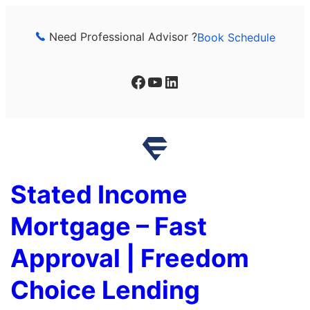
Skip
to
Need Professional Advisor ?
Book Schedule
content
Facebook
YouTube
LinkedIn
Stated Income
Mortgage – Fast
Approval | Freedom
Choice Lending