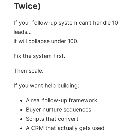
Twice)
If your follow-up system can’t handle 10
leads…
it will collapse under 100.
Fix the system first.
Then scale.
If you want help building:
A real follow-up framework
Buyer nurture sequences
Scripts that convert
A CRM that actually gets used