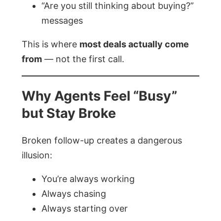
“Are you still thinking about buying?”
messages
This is where
most deals actually come
from
— not the first call.
Why Agents Feel “Busy”
but Stay Broke
Broken follow-up creates a dangerous
illusion:
You’re always working
Always chasing
Always starting over