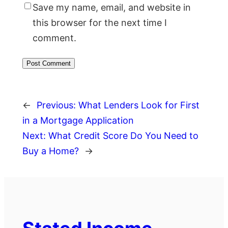
Save my name, email, and website in
this browser for the next time I
comment.
←
Previous:
What Lenders Look for First
in a Mortgage Application
Next:
What Credit Score Do You Need to
Buy a Home?
→