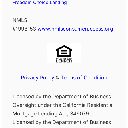
Freedom Choice Lending
NMLS
#1998153
www.nmlsconsumeraccess.org
Privacy Policy
&
Terms of Condition
Licensed by the Department of Business
Oversight under the California Residential
Mortgage Lending Act, 349079 or
Licensed by the Department of Business