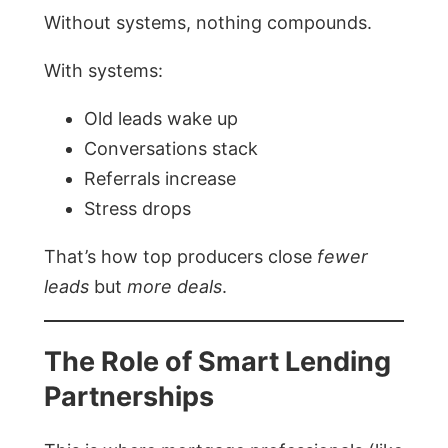
Without systems, nothing compounds.
With systems:
Old leads wake up
Conversations stack
Referrals increase
Stress drops
That’s how top producers close
fewer
leads
but
more deals
.
The Role of Smart Lending
Partnerships