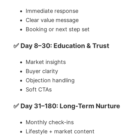
Immediate response
Clear value message
Booking or next step set
✅ Day 8–30: Education & Trust
Market insights
Buyer clarity
Objection handling
Soft CTAs
✅ Day 31–180: Long-Term Nurture
Monthly check-ins
Lifestyle + market content