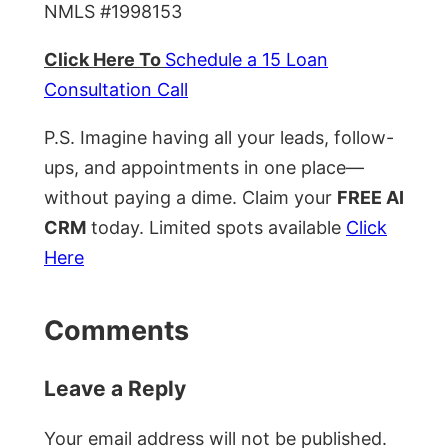
NMLS #1998153
Click Here To
Schedule a 15 Loan
Consultation Call
P.S. Imagine having all your leads, follow-
ups, and appointments in one place—
without paying a dime. Claim your
FREE AI
CRM
today. Limited spots available
Click
Here
Comments
Leave a Reply
Your email address will not be published.