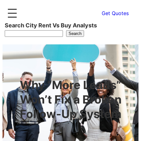
Get Quotes
Search City Rent Vs Buy Analysts
Search
Why “More Leads”
Won’t Fix a Broken
Follow-Up System