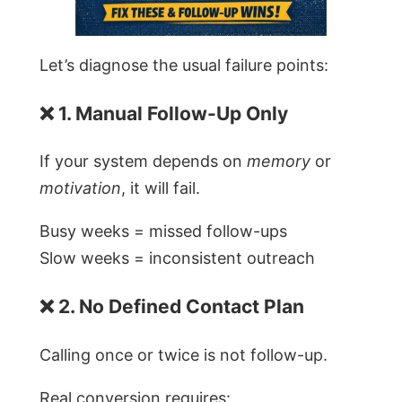
Let’s diagnose the usual failure points:
❌ 1. Manual Follow-Up Only
If your system depends on
memory
or
motivation
, it will fail.
Busy weeks = missed follow-ups
Slow weeks = inconsistent outreach
❌ 2. No Defined Contact Plan
Calling once or twice is not follow-up.
Real conversion requires: