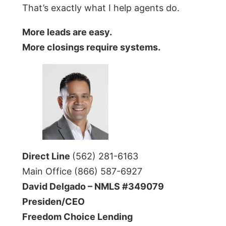
That’s exactly what I help agents do.
More leads are easy.
More closings require systems.
Direct Line
(562) 281-6163
Main Office (866) 587-6927
David Delgado – NMLS #349079
Presiden/CEO
Freedom Choice Lending