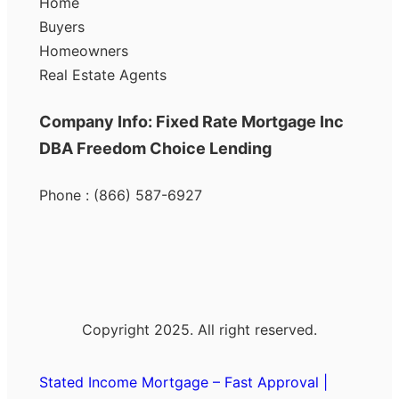
Home
Buyers
Homeowners
Real Estate Agents
Company Info: Fixed Rate Mortgage Inc
DBA Freedom Choice Lending
Phone : (866) 587-6927
Copyright 2025. All right reserved.
Stated Income Mortgage – Fast Approval |