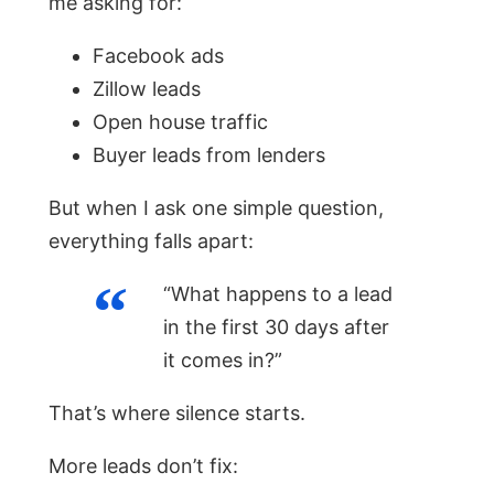
me asking for:
Facebook ads
Zillow leads
Open house traffic
Buyer leads from lenders
But when I ask one simple question,
everything falls apart:
“What happens to a lead
in the first 30 days after
it comes in?”
That’s where silence starts.
More leads don’t fix: