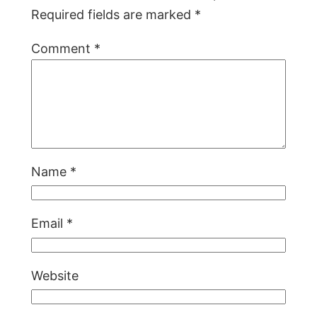
Required fields are marked
*
Comment
*
Name
*
Email
*
Website