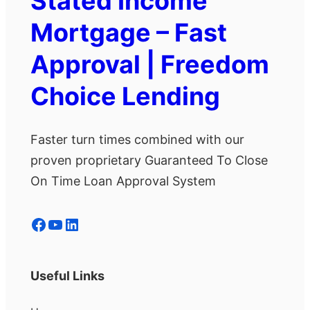
Stated Income
Mortgage – Fast
Approval | Freedom
Choice Lending
Faster turn times combined with our
proven proprietary Guaranteed To Close
On Time Loan Approval System
Facebook
YouTube
LinkedIn
Useful Links