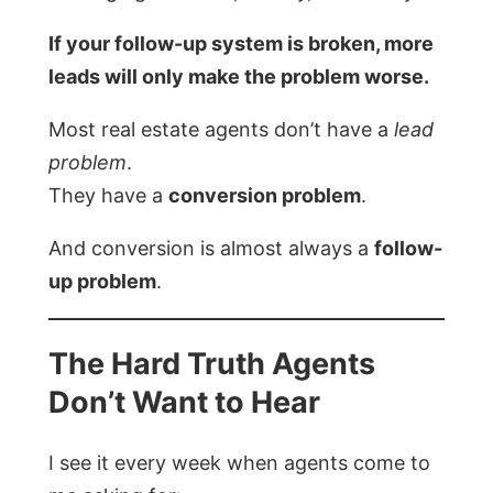
If your follow-up system is broken, more
leads will only make the problem worse.
Most real estate agents don’t have a
lead
problem
.
They have a
conversion problem
.
And conversion is almost always a
follow-
up problem
.
The Hard Truth Agents
Don’t Want to Hear
I see it every week when agents come to