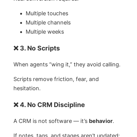
Multiple touches
Multiple channels
Multiple weeks
❌ 3. No Scripts
When agents “wing it,” they avoid calling.
Scripts remove friction, fear, and
hesitation.
❌ 4. No CRM Discipline
A CRM is not software — it’s
behavior
.
If notes, tags, and stages aren’t updated: