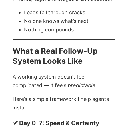
Leads fall through cracks
No one knows what’s next
Nothing compounds
What a Real Follow-Up
System Looks Like
A working system doesn’t feel
complicated — it feels
predictable
.
Here’s a simple framework I help agents
install:
✅ Day 0–7: Speed & Certainty