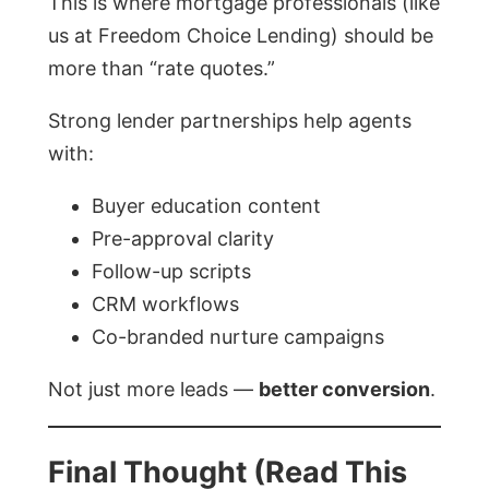
This is where mortgage professionals (like
us at Freedom Choice Lending) should be
more than “rate quotes.”
Strong lender partnerships help agents
with:
Buyer education content
Pre-approval clarity
Follow-up scripts
CRM workflows
Co-branded nurture campaigns
Not just more leads —
better conversion
.
Final Thought (Read This