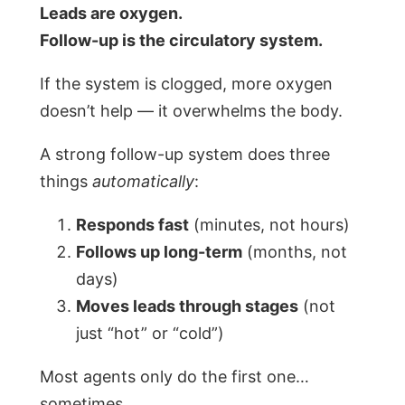
Leads are oxygen.
Follow-up is the circulatory system.
If the system is clogged, more oxygen
doesn’t help — it overwhelms the body.
A strong follow-up system does three
things
automatically
:
Responds fast
(minutes, not hours)
Follows up long-term
(months, not
days)
Moves leads through stages
(not
just “hot” or “cold”)
Most agents only do the first one…
sometimes.