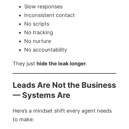
Slow responses
Inconsistent contact
No scripts
No tracking
No nurture
No accountability
They just
hide the leak longer
.
Leads Are Not the Business
— Systems Are
Here’s a mindset shift every agent needs
to make: