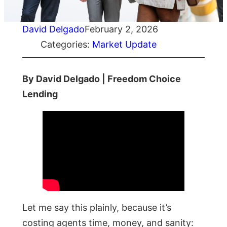
David Delgado
February 2, 2026
Categories:
Market Update
By David Delgado | Freedom Choice
Lending
Let me say this plainly, because it’s
costing agents time, money, and sanity: