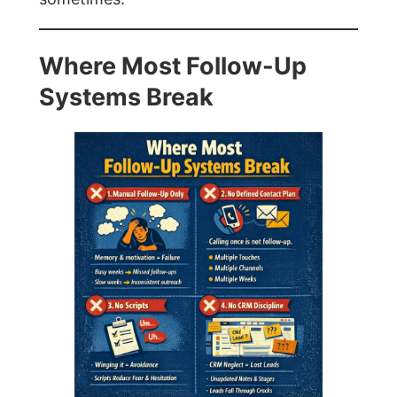
Where Most Follow-Up
Systems Break