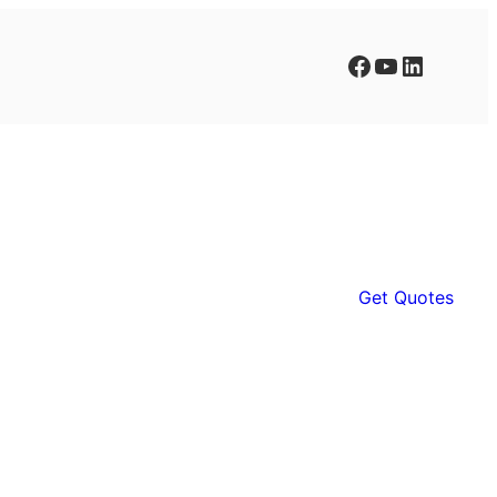
Facebook
YouTube
LinkedIn
Get Quotes