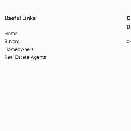
Useful Links
C
D
Home
Buyers
P
Homeowners
Real Estate Agents