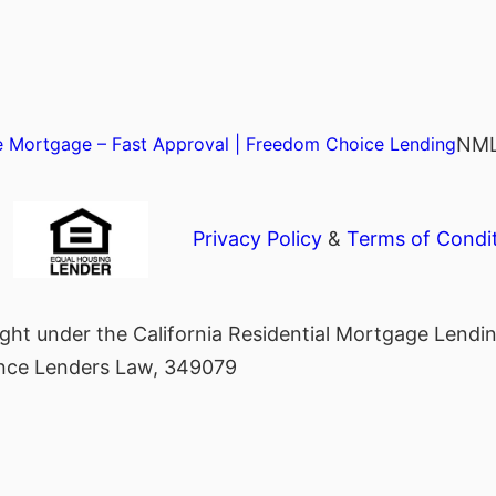
NML
 Mortgage – Fast Approval | Freedom Choice Lending
Privacy Policy
&
Terms of Condi
ght under the California Residential Mortgage Lend
nance Lenders Law, 349079