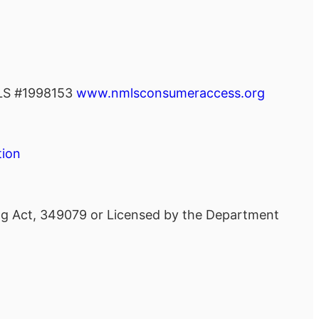
S #1998153
www.nmlsconsumeraccess.org
tion
ing Act, 349079 or Licensed by the Department