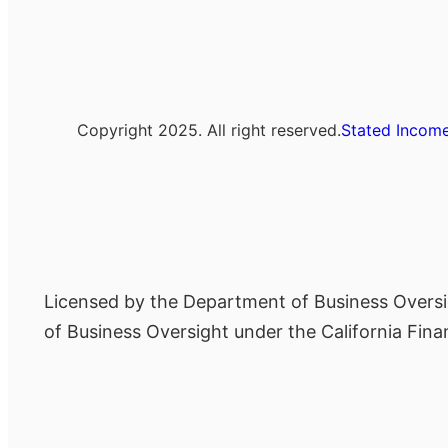
Copyright 2025. All right reserved.
Stated Income
Licensed by the Department of Business Oversi
of Business Oversight under the California Fi