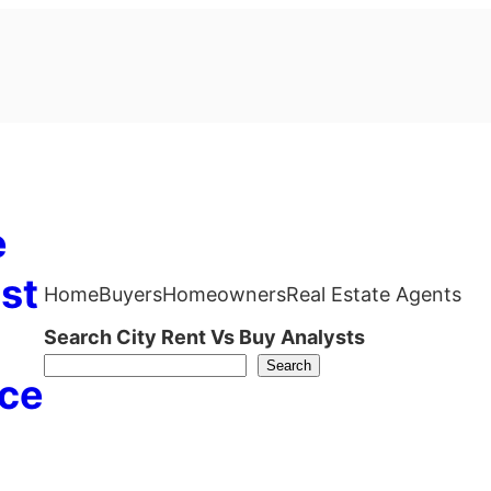
e
st
Home
Buyers
Homeowners
Real Estate Agents
Search City Rent Vs Buy Analysts
Search
ce