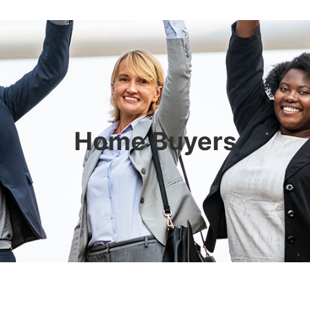
Home Buyers