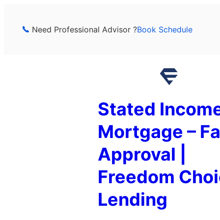
Skip
to
Need Professional Advisor ?
Book Schedule
content
Stated Incom
Mortgage – Fa
Approval |
Freedom Choi
Lending