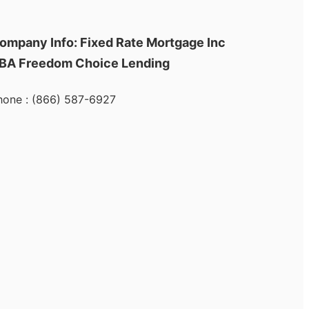
ompany Info: Fixed Rate Mortgage Inc
BA Freedom Choice Lending
hone : (866) 587-6927