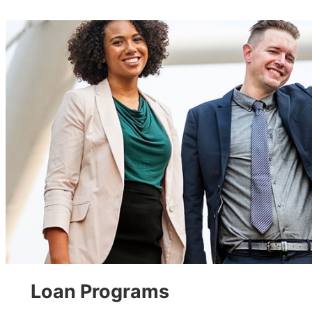
Loan Programs