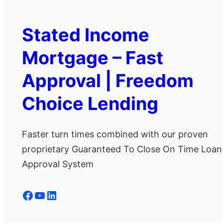
Stated Income
Mortgage – Fast
Approval | Freedom
Choice Lending
Faster turn times combined with our proven
proprietary Guaranteed To Close On Time Loan
Approval System
Facebook
YouTube
LinkedIn