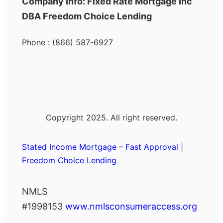
Company Info: Fixed Rate Mortgage Inc
DBA Freedom Choice Lending
Phone : (866) 587-6927
Copyright 2025. All right reserved.
Stated Income Mortgage – Fast Approval |
Freedom Choice Lending
NMLS
#1998153
www.nmlsconsumeraccess.org