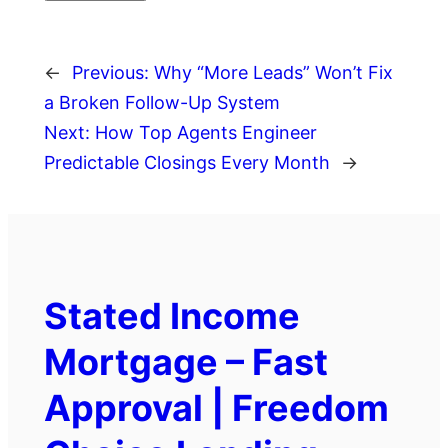
←
Previous:
Why “More Leads” Won’t Fix
a Broken Follow-Up System
Next:
How Top Agents Engineer
Predictable Closings Every Month
→
Stated Income
Mortgage – Fast
Approval | Freedom