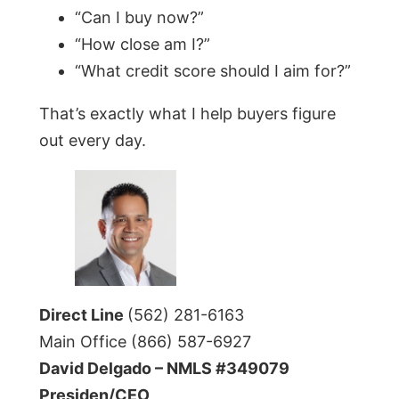
“Can I buy now?”
“How close am I?”
“What credit score should I aim for?”
That’s exactly what I help buyers figure
out every day.
Direct Line
(562) 281-6163
Main Office (866) 587-6927
David Delgado – NMLS #349079
Presiden/CEO