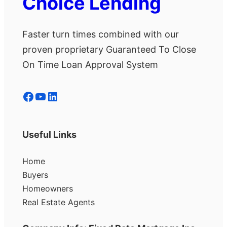
Choice Lending
Faster turn times combined with our
proven proprietary Guaranteed To Close
On Time Loan Approval System
Facebook
YouTube
LinkedIn
Useful Links
Home
Buyers
Homeowners
Real Estate Agents