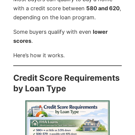
with a credit score between
580 and 620
,
depending on the loan program.
Some buyers qualify with even
lower
scores
.
Here’s how it works.
Credit Score Requirements
by Loan Type