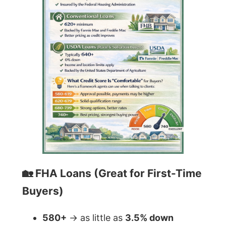
🏡 FHA Loans (Great for First-Time
Buyers)
580+
→ as little as
3.5% down