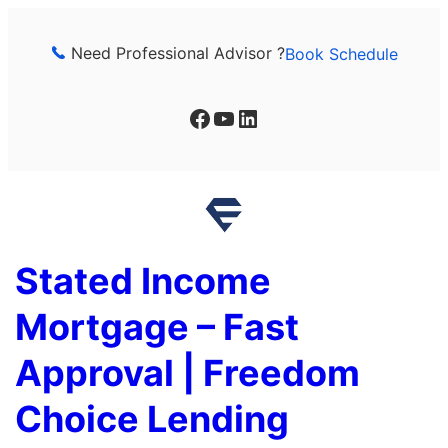
Skip
to
Need Professional Advisor ?
Book Schedule
content
Facebook
YouTube
LinkedIn
Stated Income
Mortgage – Fast
Approval | Freedom
Choice Lending