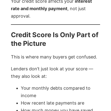
Your credit score affects your
interest
rate and monthly payment
, not just
approval.
Credit Score Is Only Part of
the Picture
This is where many buyers get confused.
Lenders don’t just look at your score —
they also look at:
Your monthly debts compared to
income
How recent late payments are
How much money you have saved