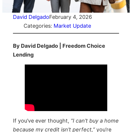
David Delgado
February 4, 2026
Categories:
Market Update
By David Delgado | Freedom Choice
Lending
If you’ve ever thought,
“I can’t buy a home
because my credit isn’t perfect,”
you’re