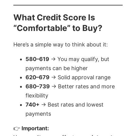
What Credit Score Is
“Comfortable” to Buy?
Here’s a simple way to think about it:
580–619
→ You may qualify, but
payments can be higher
620–679
→ Solid approval range
680–739
→ Better rates and more
flexibility
740+
→ Best rates and lowest
payments
👉
Important: