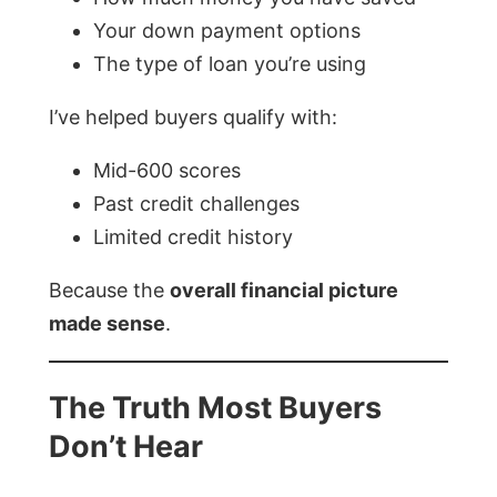
Your down payment options
The type of loan you’re using
I’ve helped buyers qualify with:
Mid-600 scores
Past credit challenges
Limited credit history
Because the
overall financial picture
made sense
.
The Truth Most Buyers
Don’t Hear