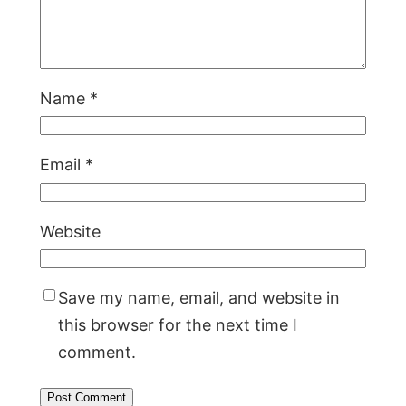
Name
*
Email
*
Website
Save my name, email, and website in
this browser for the next time I
comment.