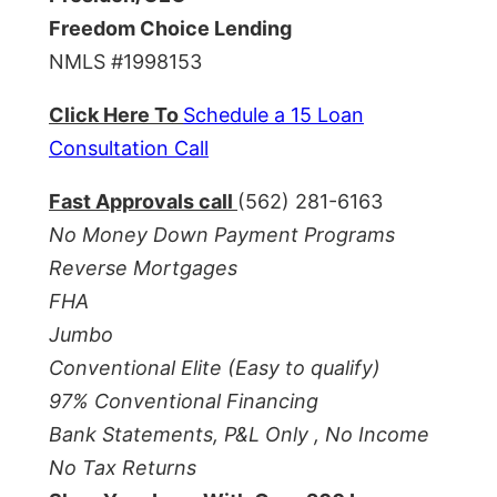
Freedom Choice Lending
NMLS #1998153
Click Here To
Schedule a 15 Loan
Consultation Call
Fast Approvals call
(562) 281-6163
No Money Down Payment Programs
Reverse Mortgages
FHA
Jumbo
Conventional Elite (Easy to qualify)
97% Conventional Financing
Bank Statements, P&L Only , No Income
No Tax Returns