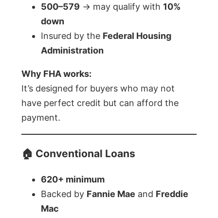
500–579
→ may qualify with
10%
down
Insured by the
Federal Housing
Administration
Why FHA works:
It’s designed for buyers who may not
have perfect credit but can afford the
payment.
🏠 Conventional Loans
620+ minimum
Backed by
Fannie Mae
and
Freddie
Mac