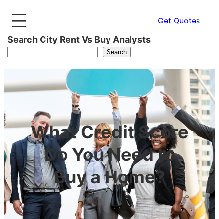
Get Quotes
Search City Rent Vs Buy Analysts
Search
What Credit Score
Do You Need to
Buy a Home?