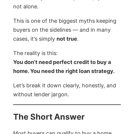
not alone.
This is one of the biggest myths keeping
buyers on the sidelines — and in many
cases, it’s simply
not true
.
The reality is this:
You don’t need perfect credit to buy a
home. You need the right loan strategy.
Let’s break it down clearly, honestly, and
without lender jargon.
The Short Answer
Most buyers can qualify to buy a home