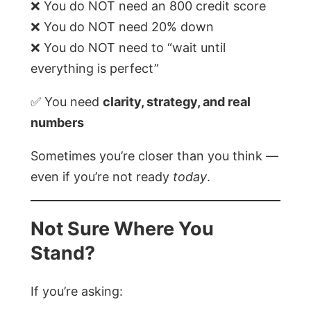
❌ You do NOT need an 800 credit score
❌ You do NOT need 20% down
❌ You do NOT need to “wait until
everything is perfect”
✅ You need
clarity, strategy, and real
numbers
Sometimes you’re closer than you think —
even if you’re not ready
today
.
Not Sure Where You
Stand?
If you’re asking: