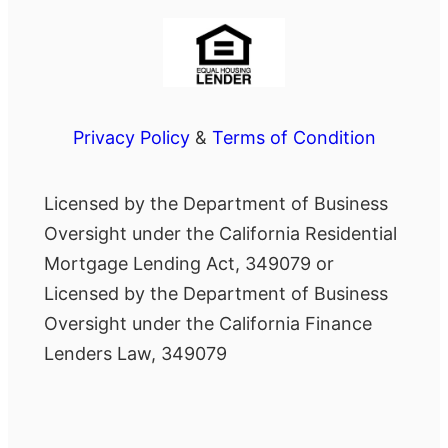
Privacy Policy
&
Terms of Condition
Licensed by the Department of Business
Oversight under the California Residential
Mortgage Lending Act, 349079 or
Licensed by the Department of Business
Oversight under the California Finance
Lenders Law, 349079