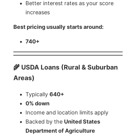
Better interest rates as your score
increases
Best pricing usually starts around:
740+
🌾 USDA Loans (Rural & Suburban
Areas)
Typically
640+
0% down
Income and location limits apply
Backed by the
United States
Department of Agriculture