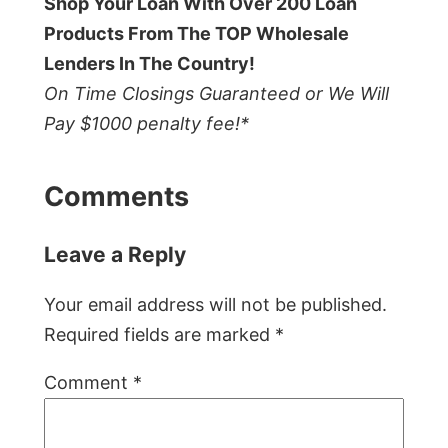
Shop Your Loan With Over 200 Loan
Products From The TOP Wholesale
Lenders In The Country!
On Time Closings Guaranteed or We Will
Pay $1000 penalty fee!*
Comments
Leave a Reply
Your email address will not be published.
Required fields are marked
*
Comment
*