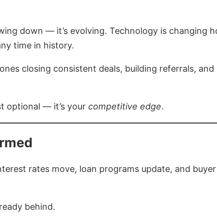
lowing down — it’s evolving. Technology is changing h
y time in history.
nes closing consistent deals, building referrals, and
st optional — it’s your
competitive edge
.
ormed
. Interest rates move, loan programs update, and buy
lready behind.