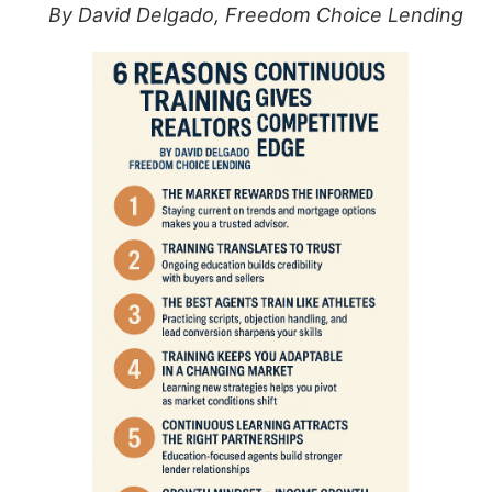
By David Delgado, Freedom Choice Lending