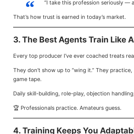
“I take this profession seriously — 
That’s how trust is earned in today’s market.
3. The Best Agents Train Like A
Every top producer I’ve ever coached treats real
They don’t show up to “wing it.” They practice,
game tape.
Daily skill-building, role-play, objection handli
🏆 Professionals practice. Amateurs guess.
4. Training Keeps You Adaptab