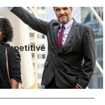
 Competitive Edge