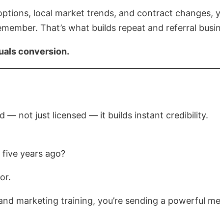
options, local market trends, and contract changes
emember. That’s what builds repeat and referral busi
uals conversion.
 — not just licensed — it builds instant credibility.
 five years ago?
or.
 and marketing training, you’re sending a powerful m