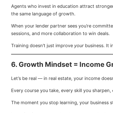
Agents who invest in education attract stronger
the same language of growth.
When your lender partner sees you’re committed 
sessions, and more collaboration to win deals.
Training doesn’t just improve
your
business. It
6. Growth Mindset = Income G
Let’s be real — in real estate, your income doe
Every course you take, every skill you sharpen
The moment you stop learning, your business s