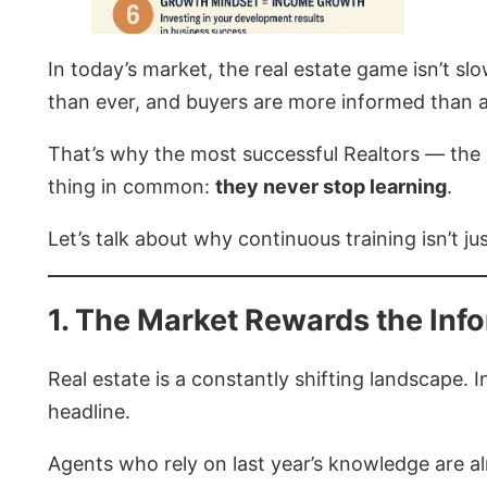
In today’s market, the real estate game isn’t s
than ever, and buyers are more informed than an
That’s why the most successful Realtors — the o
thing in common:
they never stop learning
.
Let’s talk about why continuous training isn’t ju
1. The Market Rewards the Inf
Real estate is a constantly shifting landscape
headline.
Agents who rely on last year’s knowledge are a