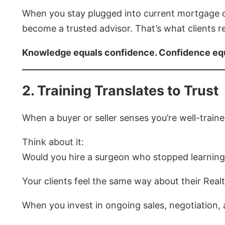
When you stay plugged into current mortgage 
become a trusted advisor. That’s what clients r
Knowledge equals confidence. Confidence eq
2. Training Translates to Trust
When a buyer or seller senses you’re well-trained
Think about it:
Would you hire a surgeon who stopped learning
Your clients feel the same way about their Realt
When you invest in ongoing sales, negotiation,