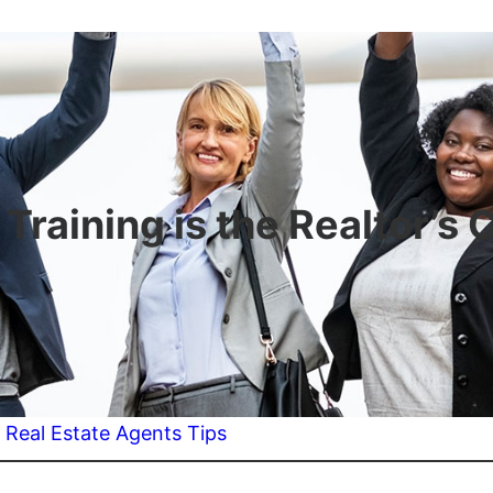
raining is the Realtor’s
:
Real Estate Agents Tips