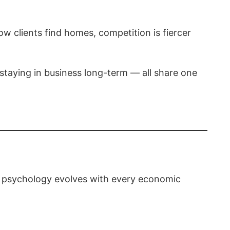
ow clients find homes, competition is fiercer
 staying in business long-term — all share one
er psychology evolves with every economic