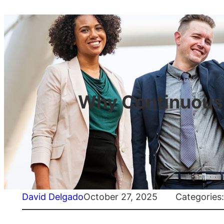
Why Continuous T
David Delgado
October 27, 2025
Categories