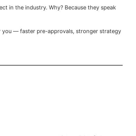
pect in the industry. Why? Because they speak
or you — faster pre-approvals, stronger strategy