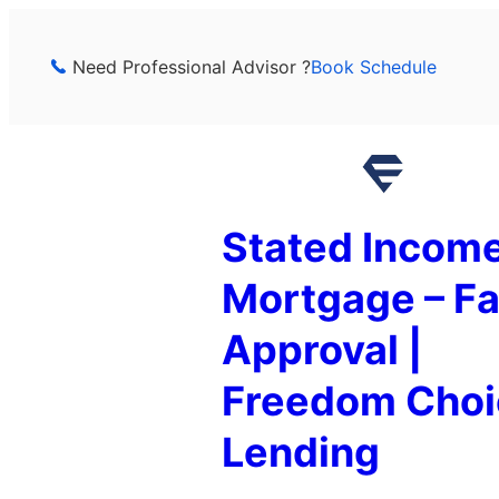
Skip
to
Need Professional Advisor ?
Book Schedule
content
Stated Incom
Mortgage – Fa
Approval |
Freedom Choi
Lending