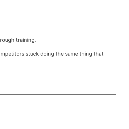
rough training.
ompetitors stuck doing the same thing that