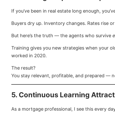
If you’ve been in real estate long enough, you’ve
Buyers dry up. Inventory changes. Rates rise or 
But here’s the truth — the agents who survive
e
Training gives you new strategies when your old
worked in 2020.
The result?
You stay relevant, profitable, and prepared — n
5. Continuous Learning Attract
As a mortgage professional, I see this every day