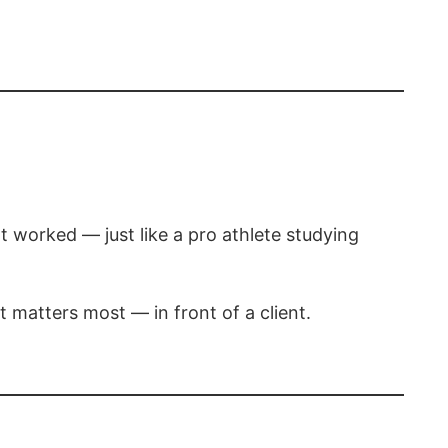
t worked — just like a pro athlete studying
t matters most — in front of a client.