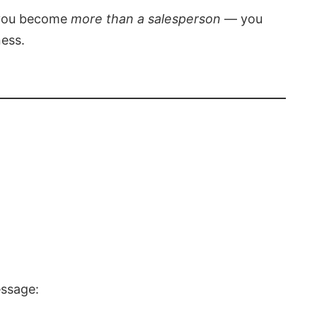
, you become
more than a salesperson
— you
ness.
essage: