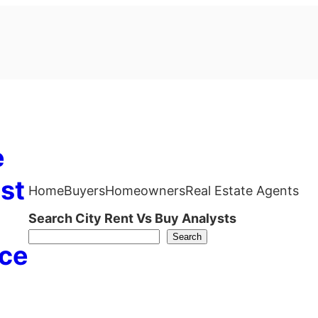
e
st
Home
Buyers
Homeowners
Real Estate Agents
Search City Rent Vs Buy Analysts
Search
ce