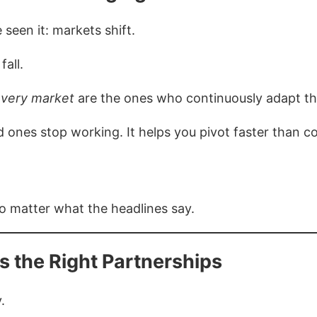
 seen it: markets shift.
fall.
very market
are the ones who continuously adapt th
 ones stop working. It helps you pivot faster than c
o matter what the headlines say.
s the Right Partnerships
.