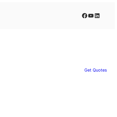
Facebook
YouTube
LinkedIn
Get Quotes