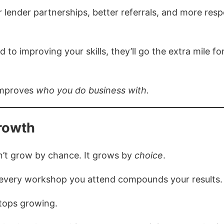
 lender partnerships, better referrals, and more res
to improving your skills, they’ll go the extra mile f
 improves
who you do business with.
rowth
sn’t grow by chance. It grows by
choice
.
, every workshop you attend compounds your results.
tops growing.