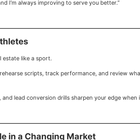
and I’m always improving to serve you better.”
thletes
 estate like a sport.
 rehearse scripts, track performance, and review wha
ng, and lead conversion drills sharpen your edge when i
le in a Changing Market