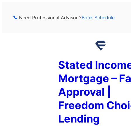
Skip
to
Need Professional Advisor ?
Book Schedule
content
Stated Incom
Mortgage – Fa
Approval |
Freedom Choi
Lending