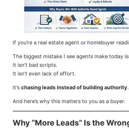
If you’re a real estate agent or homebuyer readi
The biggest mistake I see agents make today is
It isn’t bad scripts.
It isn’t even lack of effort.
It’s
chasing leads instead of building authority
.
And here’s why this matters to you as a buyer.
Why “More Leads” Is the Wron