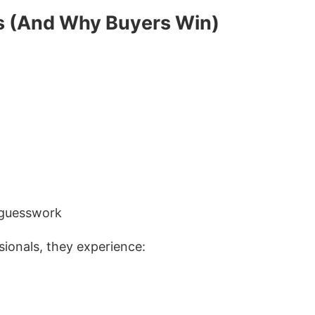
s (And Why Buyers Win)
 guesswork
ionals, they experience: