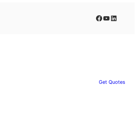
Facebook
YouTube
LinkedIn
Get Quotes