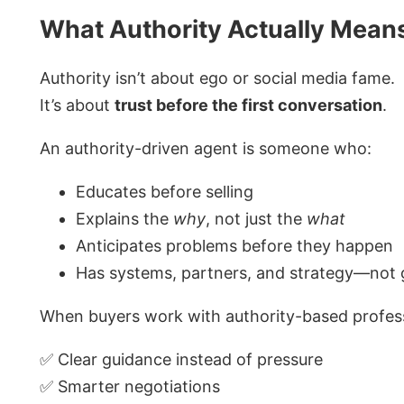
What Authority Actually Mean
Authority isn’t about ego or social media fame.
It’s about
trust before the first conversation
.
An authority-driven agent is someone who:
Educates before selling
Explains the
why
, not just the
what
Anticipates problems before they happen
Has systems, partners, and strategy—not
When buyers work with authority-based profess
✅ Clear guidance instead of pressure
✅ Smarter negotiations