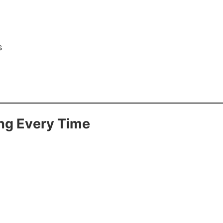
s
ng Every Time