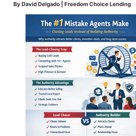
By David Delgado | Freedom Choice Lending