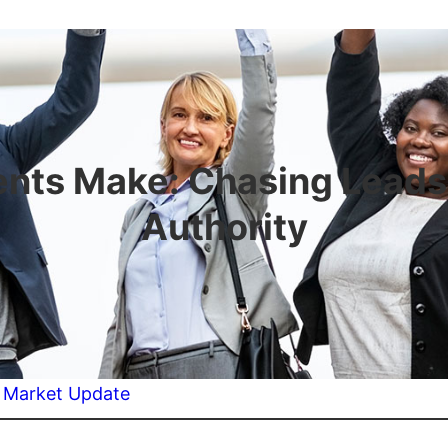
nts Make: Chasing Leads 
Authority
:
Market Update