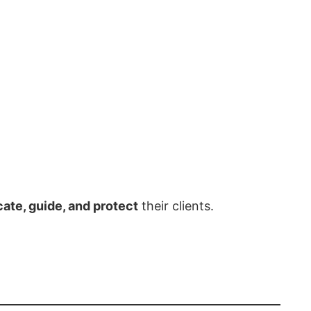
ate, guide, and protect
their clients.