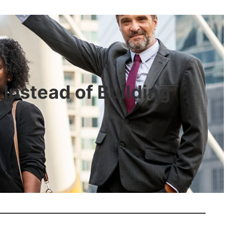
Instead of Building