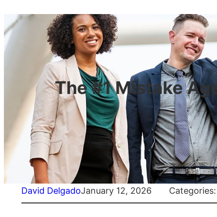
The #1 Mistake Age
David Delgado
January 12, 2026
Categories