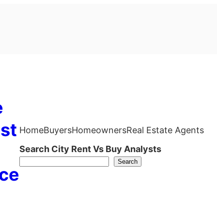
e
st
Home
Buyers
Homeowners
Real Estate Agents
Search City Rent Vs Buy Analysts
Search
ce