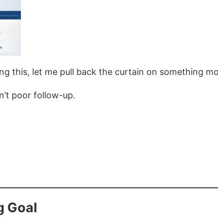
ng this, let me pull back the curtain on something mo
n’t poor follow-up.
g Goal