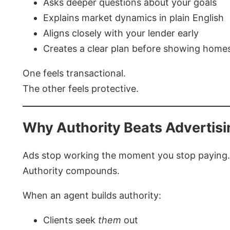
Asks deeper questions about your goals
Explains market dynamics in plain English
Aligns closely with your lender early
Creates a clear plan before showing home
One feels transactional.
The other feels protective.
Why Authority Beats Advertisi
Ads stop working the moment you stop paying.
Authority compounds.
When an agent builds authority:
Clients seek
them
out