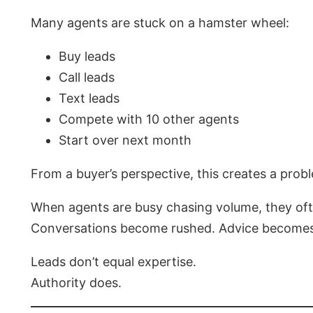
Many agents are stuck on a hamster wheel:
Buy leads
Call leads
Text leads
Compete with 10 other agents
Start over next month
From a buyer’s perspective, this creates a prob
When agents are busy chasing volume, they oft
Conversations become rushed. Advice becomes g
Leads don’t equal expertise.
Authority does.