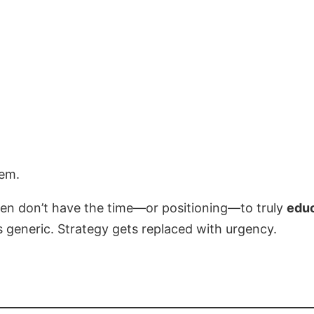
lem.
en don’t have the time—or positioning—to truly
educ
eneric. Strategy gets replaced with urgency.