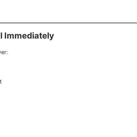
l Immediately
yer:
t