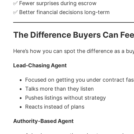
✅ Fewer surprises during escrow
✅ Better financial decisions long-term
The Difference Buyers Can Fee
Here’s how you can spot the difference as a bu
Lead-Chasing Agent
Focused on getting you under contract fas
Talks more than they listen
Pushes listings without strategy
Reacts instead of plans
Authority-Based Agent