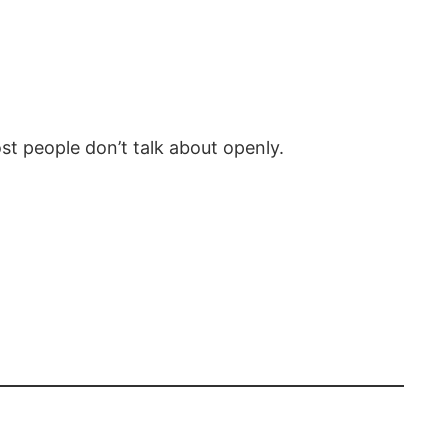
st people don’t talk about openly.