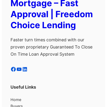
Mortgage – Fast
Approval | Freedom
Choice Lending
Faster turn times combined with our
proven proprietary Guaranteed To Close
On Time Loan Approval System
Facebook
YouTube
LinkedIn
Useful Links
Home
Buyers