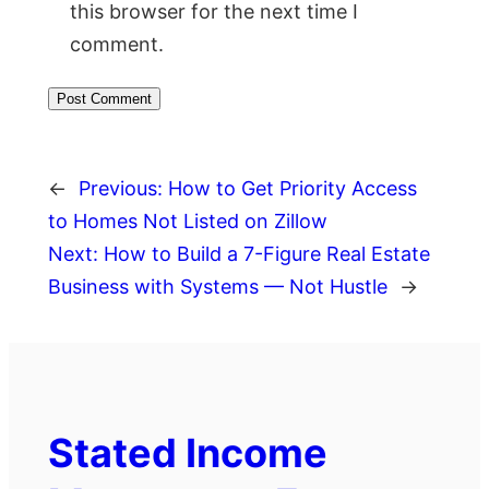
this browser for the next time I
comment.
←
Previous:
How to Get Priority Access
to Homes Not Listed on Zillow
Next:
How to Build a 7-Figure Real Estate
Business with Systems — Not Hustle
→
Stated Income