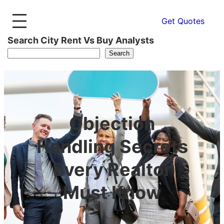
Get Quotes
Search City Rent Vs Buy Analysts
Search
Objection
Handling Secrets
Every Realtor
Must Know