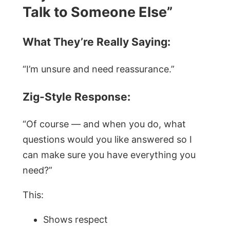
Talk to Someone Else”
What They’re Really Saying:
“I’m unsure and need reassurance.”
Zig-Style Response:
“Of course — and when you do, what
questions would you like answered so I
can make sure you have everything you
need?”
This:
Shows respect