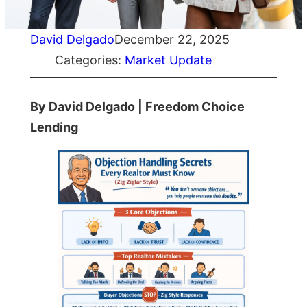
David Delgado
December 22, 2025
Categories:
Market Update
By David Delgado | Freedom Choice
Lending