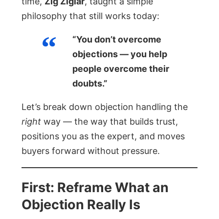
time,
Zig Ziglar
, taught a simple
philosophy that still works today:
“You don’t overcome
objections — you help
people overcome their
doubts.”
Let’s break down objection handling the
right
way — the way that builds trust,
positions you as the expert, and moves
buyers forward without pressure.
First: Reframe What an
Objection Really Is