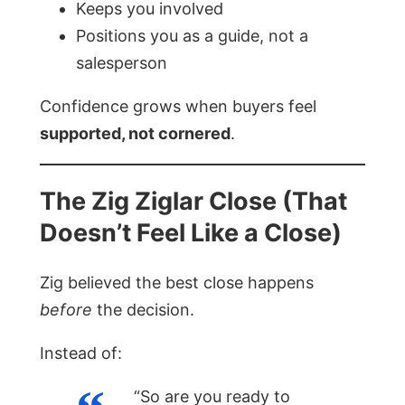
Keeps you involved
Positions you as a guide, not a
salesperson
Confidence grows when buyers feel
supported, not cornered
.
The Zig Ziglar Close (That
Doesn’t Feel Like a Close)
Zig believed the best close happens
before
the decision.
Instead of:
“So are you ready to