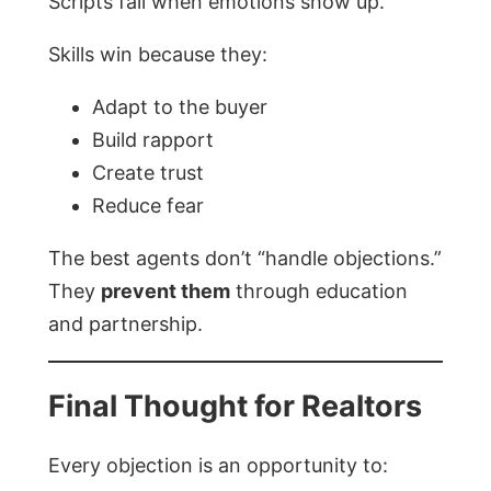
Scripts fail when emotions show up.
Skills win because they:
Adapt to the buyer
Build rapport
Create trust
Reduce fear
The best agents don’t “handle objections.”
They
prevent them
through education
and partnership.
Final Thought for Realtors
Every objection is an opportunity to: