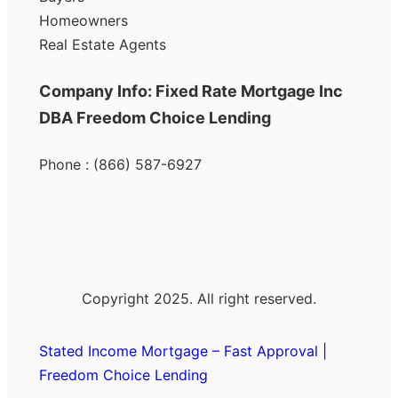
Homeowners
Real Estate Agents
Company Info: Fixed Rate Mortgage Inc
DBA Freedom Choice Lending
Phone : (866) 587-6927
Copyright 2025. All right reserved.
Stated Income Mortgage – Fast Approval |
Freedom Choice Lending