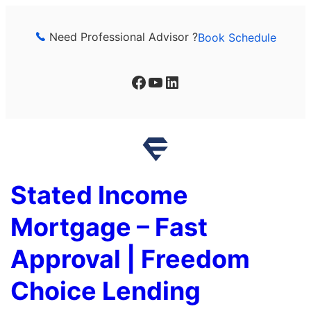
Skip
to
Need Professional Advisor ?
Book Schedule
content
Facebook
YouTube
LinkedIn
Stated Income
Mortgage – Fast
Approval | Freedom
Choice Lending