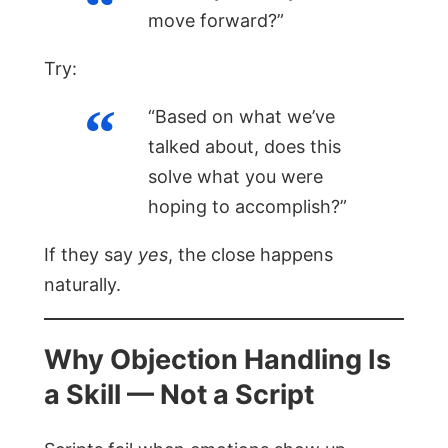
move forward?”
Try:
“Based on what we’ve
talked about, does this
solve what you were
hoping to accomplish?”
If they say
yes
, the close happens
naturally.
Why Objection Handling Is
a Skill — Not a Script