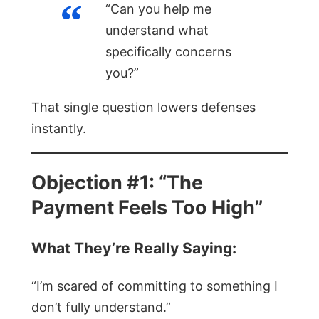
“Can you help me
understand what
specifically concerns
you?”
That single question lowers defenses
instantly.
Objection #1: “The
Payment Feels Too High”
What They’re Really Saying:
“I’m scared of committing to something I
don’t fully understand.”