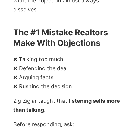
with, the objection almost always
dissolves.
The #1 Mistake Realtors
Make With Objections
❌ Talking too much
❌ Defending the deal
❌ Arguing facts
❌ Rushing the decision
Zig Ziglar taught that
listening sells more
than talking
.
Before responding, ask: