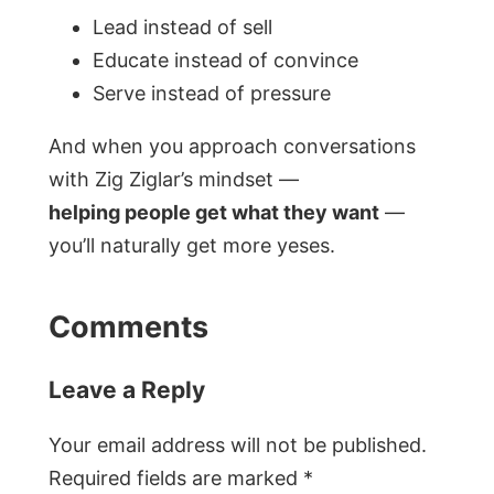
Lead instead of sell
Educate instead of convince
Serve instead of pressure
And when you approach conversations
with Zig Ziglar’s mindset —
helping people get what they want
—
you’ll naturally get more yeses.
Comments
Leave a Reply
Your email address will not be published.
Required fields are marked
*