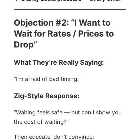
Objection #2: “I Want to
Wait for Rates / Prices to
Drop”
What They’re Really Saying:
“I’m afraid of bad timing.”
Zig-Style Response:
“Waiting feels safe — but can I show you
the cost of waiting?”
Then educate, don’t convince: