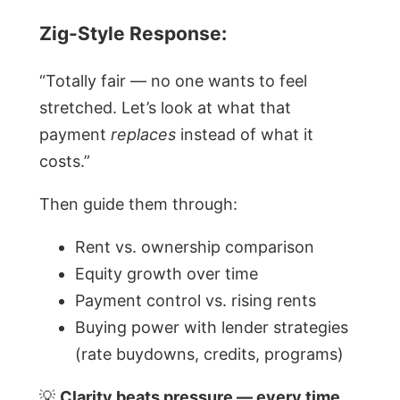
Zig-Style Response:
“Totally fair — no one wants to feel
stretched. Let’s look at what that
payment
replaces
instead of what it
costs.”
Then guide them through:
Rent vs. ownership comparison
Equity growth over time
Payment control vs. rising rents
Buying power with lender strategies
(rate buydowns, credits, programs)
💡
Clarity beats pressure — every time.