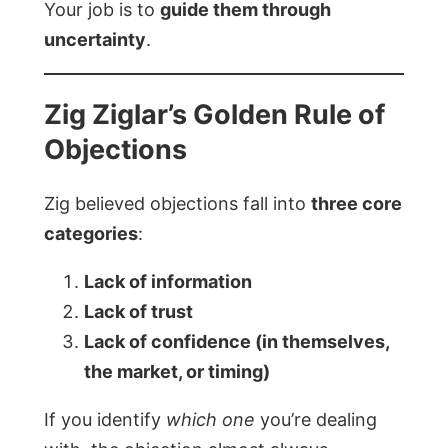
Your job is to
guide them through
uncertainty
.
Zig Ziglar’s Golden Rule of
Objections
Zig believed objections fall into
three core
categories
:
Lack of information
Lack of trust
Lack of confidence (in themselves,
the market, or timing)
If you identify
which one
you’re dealing