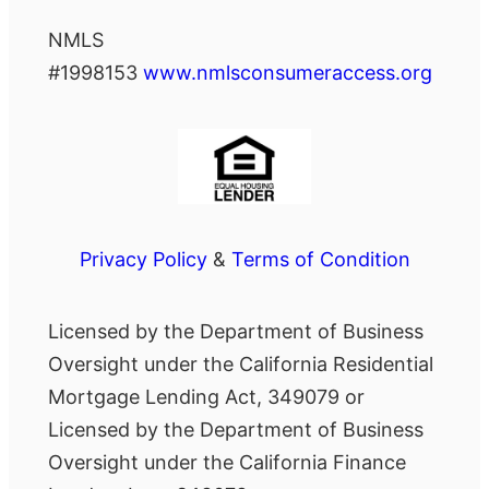
NMLS
#1998153
www.nmlsconsumeraccess.org
Privacy Policy
&
Terms of Condition
Licensed by the Department of Business
Oversight under the California Residential
Mortgage Lending Act, 349079 or
Licensed by the Department of Business
Oversight under the California Finance