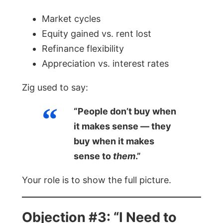
Market cycles
Equity gained vs. rent lost
Refinance flexibility
Appreciation vs. interest rates
Zig used to say:
“People don’t buy when
it makes sense — they
buy when it makes
sense to
them
.”
Your role is to show the full picture.
Objection #3: “I Need to