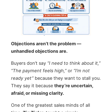
Objections aren’t the problem —
unhandled objections are.
Buyers don’t say
“I need to think about it,”
“The payment feels high,”
or
“I’m not
ready yet”
because they want to stall you.
They say it because
they’re uncertain,
afraid, or missing clarity.
One of the greatest sales minds of all