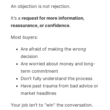
An objection is not rejection.
It’s a
request for more information,
reassurance, or confidence
.
Most buyers:
Are afraid of making the
wrong
decision
Are worried about money and long-
term commitment
Don’t fully understand the process
Have past trauma from bad advice or
market headlines
Your job isn’t to “win” the conversation.