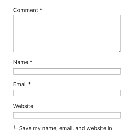
Comment
*
Name
*
Email
*
Website
Save my name, email, and website in