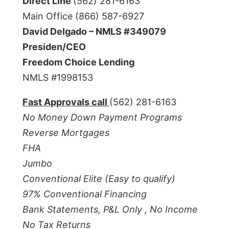
Direct Line
(562) 281-6163
Main Office (866) 587-6927
David Delgado – NMLS #349079
Presiden/CEO
Freedom Choice Lending
NMLS #1998153
Fast Approvals call
(562) 281-6163
No Money Down Payment Programs
Reverse Mortgages
FHA
Jumbo
Conventional Elite (Easy to qualify)
97% Conventional Financing
Bank Statements, P&L Only ,
No Income
No Tax Returns