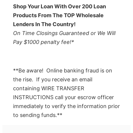
Shop Your Loan With Over 200 Loan
Products From The TOP Wholesale
Lenders In The Country!
On Time Closings Guaranteed or We Will
Pay $1000 penalty fee!*
**Be aware! Online banking fraud is on
the rise. If you receive an email
containing WIRE TRANSFER
INSTRUCTIONS call your escrow officer
immediately to verify the information prior
to sending funds.**