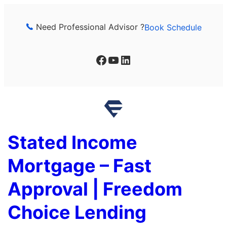
Skip
to
Need Professional Advisor ?
Book Schedule
content
Facebook
YouTube
LinkedIn
Stated Income
Mortgage – Fast
Approval | Freedom
Choice Lending