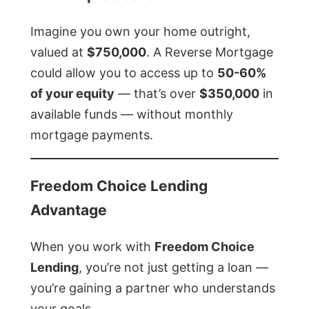
Imagine you own your home outright,
valued at
$750,000
. A Reverse Mortgage
could allow you to access up to
50-60%
of your equity
— that’s over
$350,000
in
available funds — without monthly
mortgage payments.
Freedom Choice Lending
Advantage
When you work with
Freedom Choice
Lending
, you’re not just getting a loan —
you’re gaining a partner who understands
your goals.