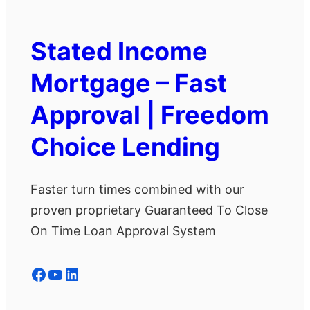
Stated Income
Mortgage – Fast
Approval | Freedom
Choice Lending
Faster turn times combined with our
proven proprietary Guaranteed To Close
On Time Loan Approval System
Facebook
YouTube
LinkedIn