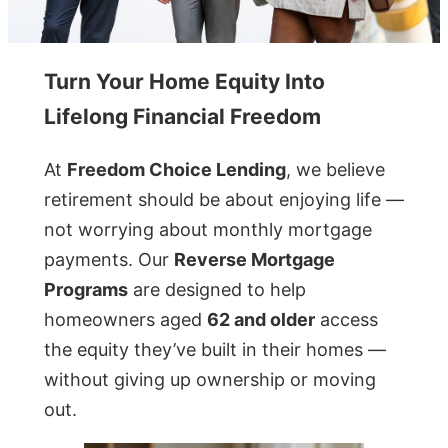
Turn Your Home Equity Into
Lifelong Financial Freedom
At
Freedom Choice Lending
, we believe
retirement should be about enjoying life —
not worrying about monthly mortgage
payments. Our
Reverse Mortgage
Programs
are designed to help
homeowners aged
62 and older
access
the equity they’ve built in their homes —
without giving up ownership or moving
out.