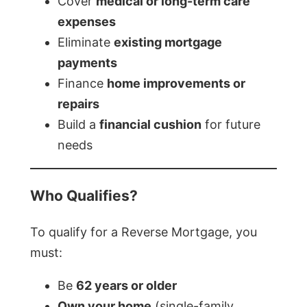
Cover
medical or long-term care
expenses
Eliminate
existing mortgage
payments
Finance
home improvements or
repairs
Build a
financial cushion
for future
needs
Who Qualifies?
To qualify for a Reverse Mortgage, you
must:
Be
62 years or older
Own your home
(single-family,