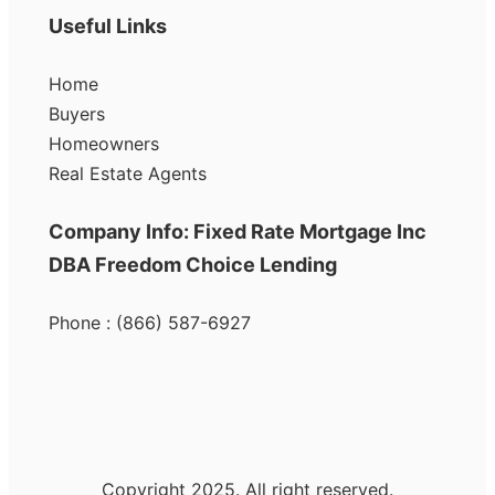
Useful Links
Home
Buyers
Homeowners
Real Estate Agents
Company Info: Fixed Rate Mortgage Inc
DBA Freedom Choice Lending
Phone : (866) 587-6927
Copyright 2025. All right reserved.