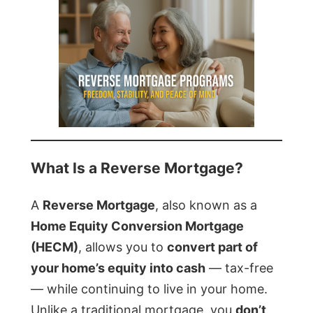
What Is a Reverse Mortgage?
A
Reverse Mortgage
, also known as a
Home Equity Conversion Mortgage
(HECM)
, allows you to
convert part of
your home’s equity into cash
— tax-free
— while continuing to live in your home.
Unlike a traditional mortgage, you
don’t