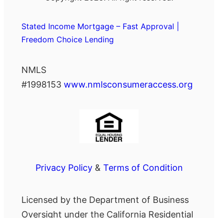
Stated Income Mortgage – Fast Approval |
Freedom Choice Lending
NMLS
#1998153
www.nmlsconsumeraccess.org
Privacy Policy
&
Terms of Condition
Licensed by the Department of Business
Oversight under the California Residential