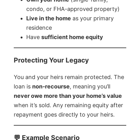
condo, or FHA-approved property)
Live in the home
as your primary
residence
Have
sufficient home equity
Protecting Your Legacy
You and your heirs remain protected. The
loan is
non-recourse
, meaning you’ll
never owe more than your home’s value
when it’s sold. Any remaining equity after
repayment goes directly to your heirs.
💬 Example Scenario