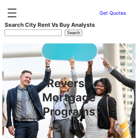
Get Quotes
Search City Rent Vs Buy Analysts
Search
Reverse
Mortgage
Programs