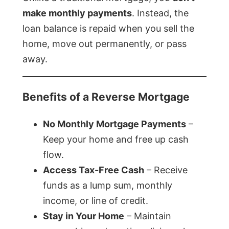
make monthly payments
. Instead, the
loan balance is repaid when you sell the
home, move out permanently, or pass
away.
Benefits of a Reverse Mortgage
No Monthly Mortgage Payments
–
Keep your home and free up cash
flow.
Access Tax-Free Cash
– Receive
funds as a lump sum, monthly
income, or line of credit.
Stay in Your Home
– Maintain