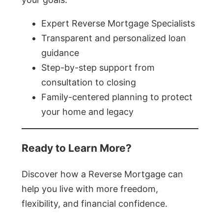
Expert Reverse Mortgage Specialists
Transparent and personalized loan
guidance
Step-by-step support from
consultation to closing
Family-centered planning to protect
your home and legacy
Ready to Learn More?
Discover how a Reverse Mortgage can
help you live with more freedom,
flexibility, and financial confidence.