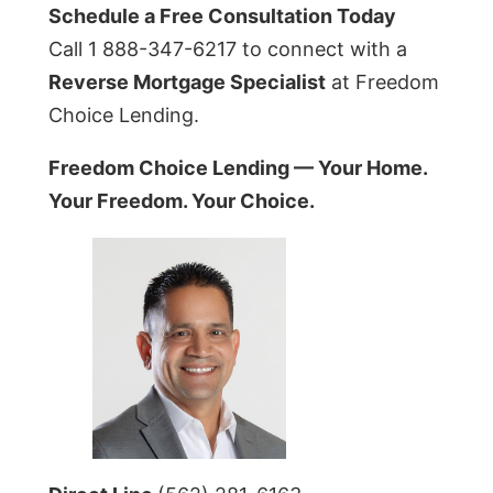
Schedule a Free Consultation Today
Call 1 888-347-6217 to connect with a
Reverse Mortgage Specialist
at Freedom
Choice Lending.
Freedom Choice Lending — Your Home.
Your Freedom. Your Choice.