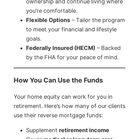
ownership and continue living where
you’re comfortable.
Flexible Options
– Tailor the program
to meet your financial and lifestyle
goals.
Federally Insured (HECM)
– Backed
by the FHA for your peace of mind.
How You Can Use the Funds
Your home equity can work for you in
retirement. Here’s how many of our clients
use their reverse mortgage funds:
Supplement
retirement income