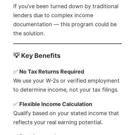
If you’ve been turned down by traditional
lenders due to complex income
documentation — this program could be
the solution.
💡
Key Benefits
✅
No Tax Returns Required
We use your W-2s or verified employment
to determine income, not your tax filings.
✅
Flexible Income Calculation
Qualify based on your stated income that
reflects your real earning potential.