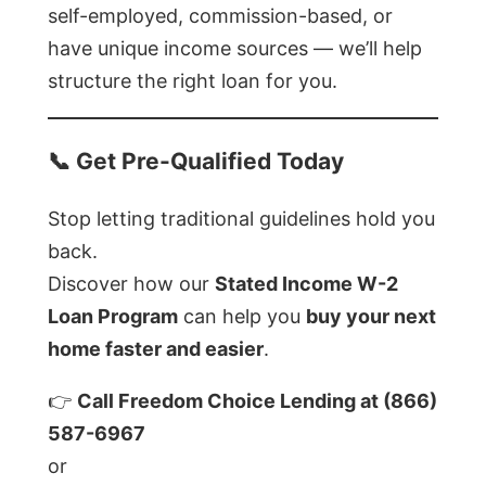
self-employed, commission-based, or
have unique income sources — we’ll help
structure the right loan for you.
📞
Get Pre-Qualified Today
Stop letting traditional guidelines hold you
back.
Discover how our
Stated Income W-2
Loan Program
can help you
buy your next
home faster and easier
.
👉
Call Freedom Choice Lending at (866)
587-6967
or