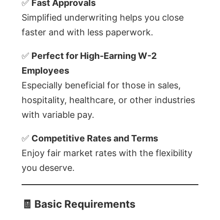
✅
Fast Approvals
Simplified underwriting helps you close
faster and with less paperwork.
✅
Perfect for High-Earning W-2
Employees
Especially beneficial for those in sales,
hospitality, healthcare, or other industries
with variable pay.
✅
Competitive Rates and Terms
Enjoy fair market rates with the flexibility
you deserve.
🧾
Basic Requirements