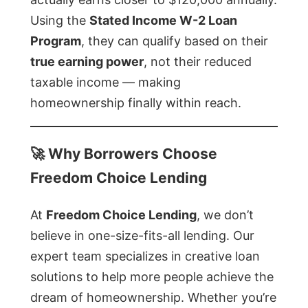
Using the
Stated Income W-2 Loan
Program
, they can qualify based on their
true earning power
, not their reduced
taxable income — making
homeownership finally within reach.
🚀
Why Borrowers Choose
Freedom Choice Lending
At
Freedom Choice Lending
, we don’t
believe in one-size-fits-all lending. Our
expert team specializes in creative loan
solutions to help more people achieve the
dream of homeownership. Whether you’re