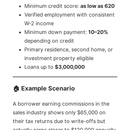
Minimum credit score:
as low as 620
Verified employment with consistent
W-2 income
Minimum down payment:
10–20%
depending on credit
Primary residence, second home, or
investment property eligible
Loans up to
$3,000,000
🏠
Example Scenario
A borrower earning commissions in the
sales industry shows only $65,000 on
their tax returns due to write-offs but
actually earns closer to $120,000 annually.