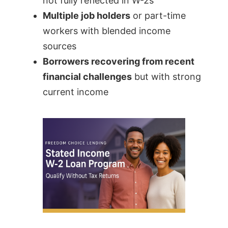
not fully reflected in W-2s
Multiple job holders
or part-time
workers with blended income
sources
Borrowers recovering from recent
financial challenges
but with strong
current income