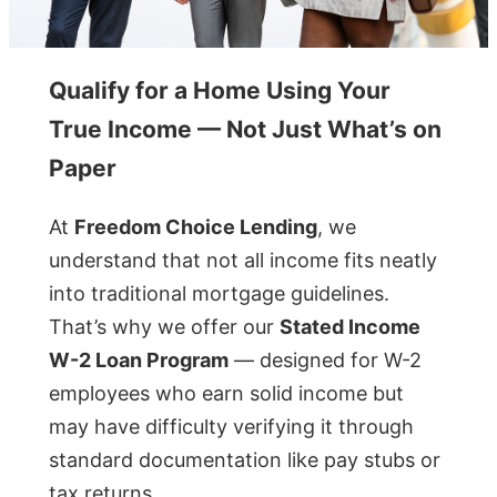
Qualify for a Home Using Your
True Income — Not Just What’s on
Paper
At
Freedom Choice Lending
, we
understand that not all income fits neatly
into traditional mortgage guidelines.
That’s why we offer our
Stated Income
W-2 Loan Program
— designed for W-2
employees who earn solid income but
may have difficulty verifying it through
standard documentation like pay stubs or
tax returns.