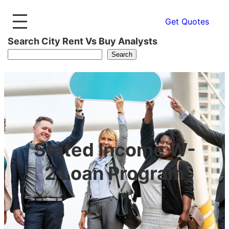
Get Quotes
Search City Rent Vs Buy Analysts
Search
Stated Income W-
2 Loan Program