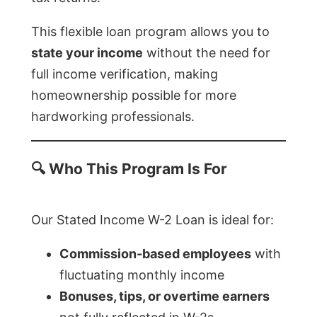
This flexible loan program allows you to
state your income
without the need for
full income verification, making
homeownership possible for more
hardworking professionals.
🔍
Who This Program Is For
Our Stated Income W-2 Loan is ideal for:
Commission-based employees
with
fluctuating monthly income
Bonuses, tips, or overtime earners