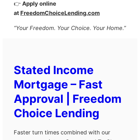
👉
Apply online
at
FreedomChoiceLending.com
“Your Freedom. Your Choice. Your Home.”
Stated Income
Mortgage – Fast
Approval | Freedom
Choice Lending
Faster turn times combined with our