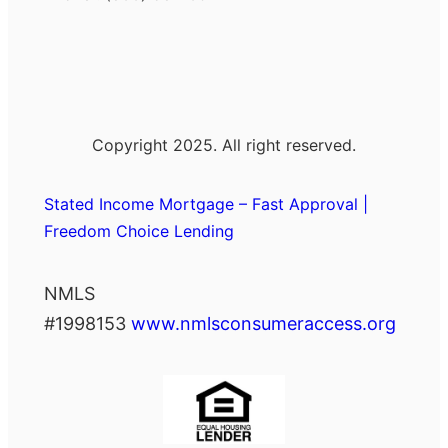
Copyright 2025. All right reserved.
Stated Income Mortgage – Fast Approval |
Freedom Choice Lending
NMLS
#1998153
www.nmlsconsumeraccess.org