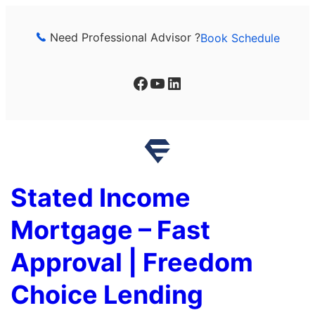
Skip
to
Need Professional Advisor ?
Book Schedule
content
Facebook
YouTube
LinkedIn
Stated Income
Mortgage – Fast
Approval | Freedom
Choice Lending