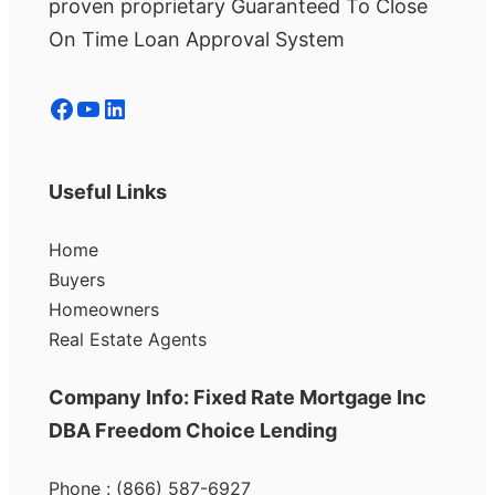
proven proprietary Guaranteed To Close
On Time Loan Approval System
Facebook
YouTube
LinkedIn
Useful Links
Home
Buyers
Homeowners
Real Estate Agents
Company Info: Fixed Rate Mortgage Inc
DBA Freedom Choice Lending
Phone : (866) 587-6927