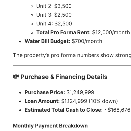
Unit 2: $3,500
Unit 3: $2,500
Unit 4: $2,500
Total Pro Forma Rent:
$12,000/month
Water Bill Budget:
$700/month
The property’s pro forma numbers show strong p
💸 Purchase & Financing Details
Purchase Price:
$1,249,999
Loan Amount:
$1,124,999 (10% down)
Estimated Total Cash to Close:
~$168,676 
Monthly Payment Breakdown