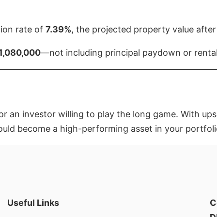
ion rate of
7.39%
, the projected property value after
1,080,000
—not including principal paydown or renta
or an investor willing to play the long game. With ups
ould become a high-performing asset in your portfoli
Useful Links
C