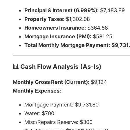
Principal & Interest (6.999%):
$7,483.89
Property Taxes:
$1,302.08
Homeowners Insurance:
$364.58
Mortgage Insurance (PMI):
$581.25
Total Monthly Mortgage Payment:
$9,731
📊 Cash Flow Analysis (As-Is)
Monthly Gross Rent (Current):
$9,124
Monthly Expenses:
Mortgage Payment: $9,731.80
Water: $700
Misc/Repairs Reserve: $300