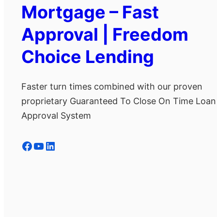
Mortgage – Fast
Approval | Freedom
Choice Lending
Faster turn times combined with our proven
proprietary Guaranteed To Close On Time Loan
Approval System
Facebook
YouTube
LinkedIn