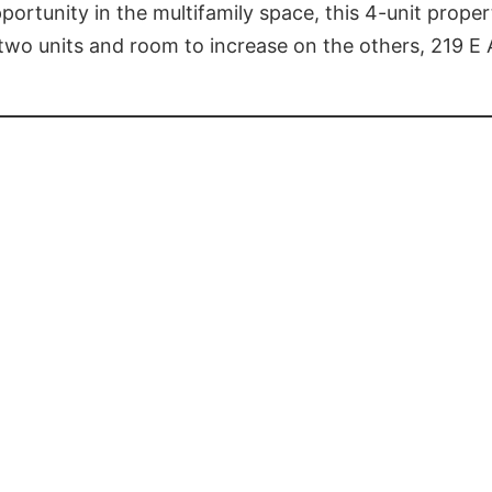
portunity in the multifamily space, this 4-unit prope
 two units and room to increase on the others, 219 E 