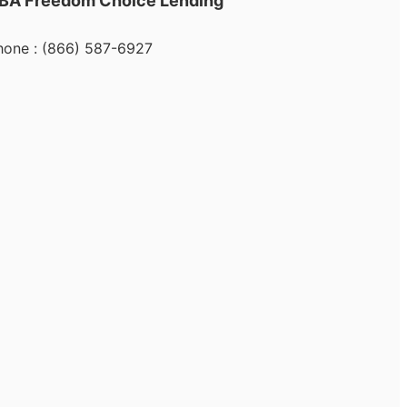
BA Freedom Choice Lending
hone : (866) 587-6927