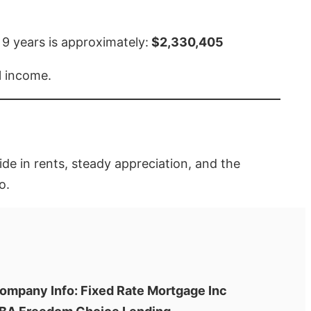
 9 years is approximately:
$2,330,405
l income.
ide in rents, steady appreciation, and the
o.
ompany Info: Fixed Rate Mortgage Inc