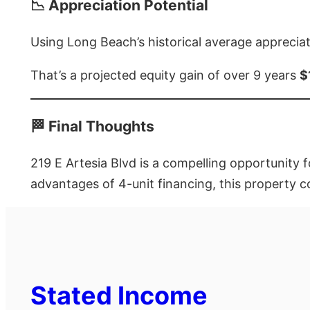
📉 Appreciation Potential
Using Long Beach’s historical average appreciat
That’s a projected equity gain of over 9 years
$
🏁 Final Thoughts
219 E Artesia Blvd is a compelling opportunity f
advantages of 4-unit financing, this property c
Stated Income