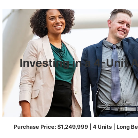
Investing in a 4-Unit
Purchase Price: $1,249,999 | 4 Units | Long 