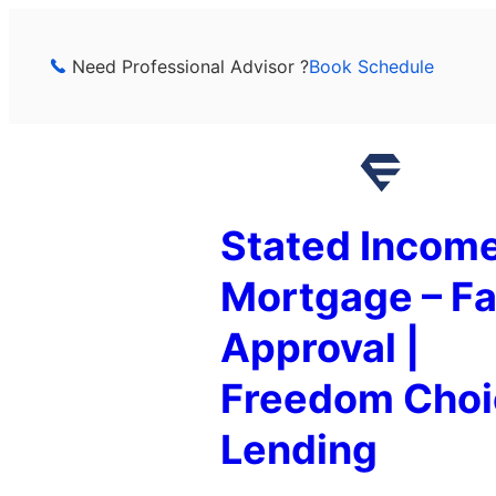
Skip
to
Need Professional Advisor ?
Book Schedule
content
Stated Incom
Mortgage – Fa
Approval |
Freedom Choi
Lending