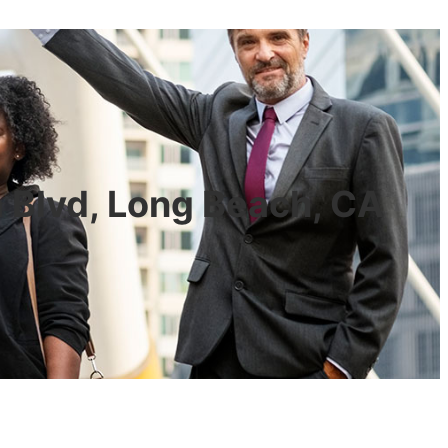
a Blvd, Long Beach, CA