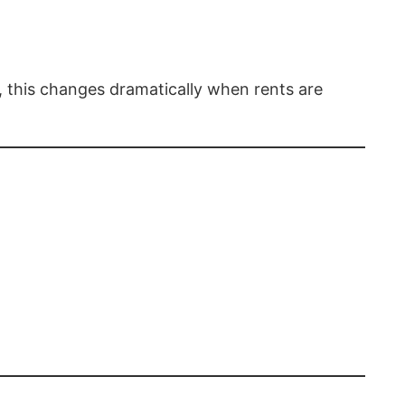
, this changes dramatically when rents are