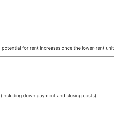
otential for rent increases once the lower-rent unit
(including down payment and closing costs)