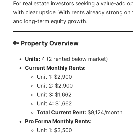
For real estate investors seeking a value-add op
with clear upside. With rents already strong on
and long-term equity growth.
🔑 Property Overview
Units:
4 (2 rented below market)
Current Monthly Rents:
Unit 1: $2,900
Unit 2: $2,900
Unit 3: $1,662
Unit 4: $1,662
Total Current Rent:
$9,124/month
Pro Forma Monthly Rents:
Unit 1: $3,500