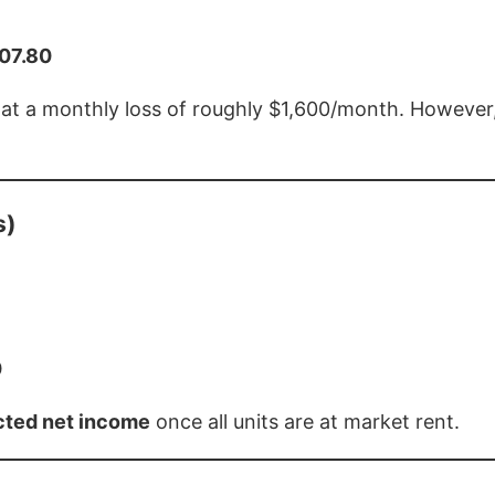
607.80
e at a monthly loss of roughly $1,600/month. However
s)
0
ected net income
once all units are at market rent.