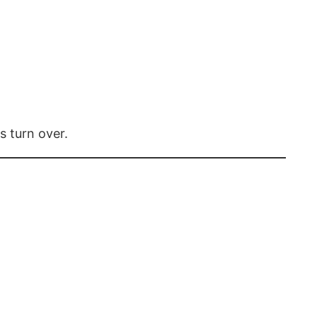
s turn over.