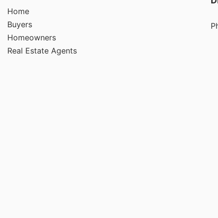
D
Home
Buyers
P
Homeowners
Real Estate Agents