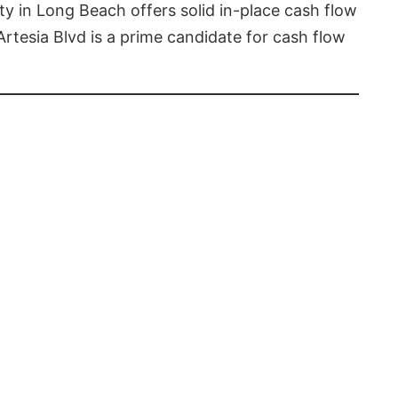
rty in Long Beach offers solid in-place cash flow
Artesia Blvd is a prime candidate for cash flow