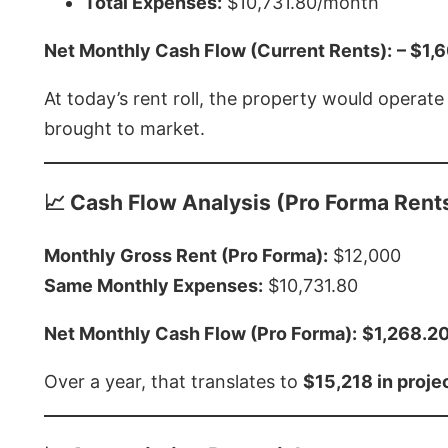
Total Expenses:
$10,731.80/month
Net Monthly Cash Flow (Current Rents):
– $1,
At today’s rent roll, the property would operat
brought to market.
📈 Cash Flow Analysis (Pro Forma Rent
Monthly Gross Rent (Pro Forma):
$12,000
Same Monthly Expenses:
$10,731.80
Net Monthly Cash Flow (Pro Forma):
$1,268.2
Over a year, that translates to
$15,218 in proj