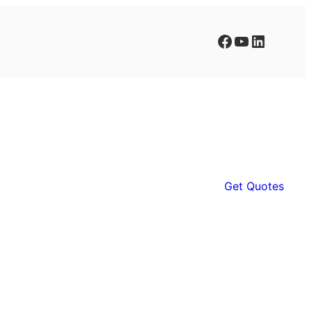
Facebook
YouTube
LinkedIn
Get Quotes