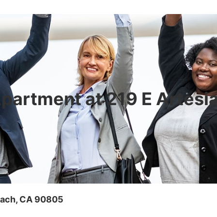
 Apartment at 219 E Artesi
Beach, CA 90805