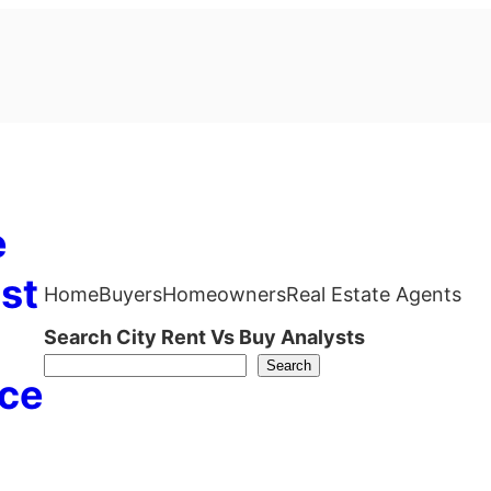
e
st
Home
Buyers
Homeowners
Real Estate Agents
Search City Rent Vs Buy Analysts
Search
ce