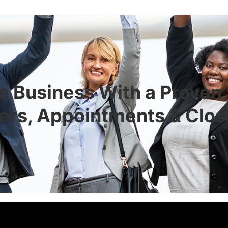
e Business With a Proven
ers, Appointments & Clos