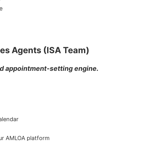
e
les Agents (ISA Team)
and appointment-setting engine.
alendar
our AMLOA platform