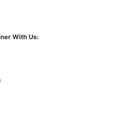
ner With Us:
s