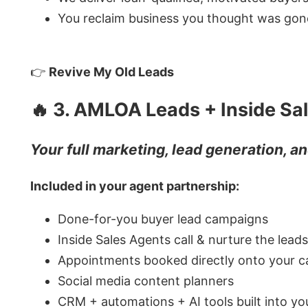
You reclaim business you thought was gon
👉
Revive My Old Leads
🔥 3. AMLOA Leads + Inside Sa
Your full marketing, lead generation, 
Included in your agent partnership:
Done-for-you buyer lead campaigns
Inside Sales Agents call & nurture the leads
Appointments booked directly onto your c
Social media content planners
CRM + automations + AI tools built into y