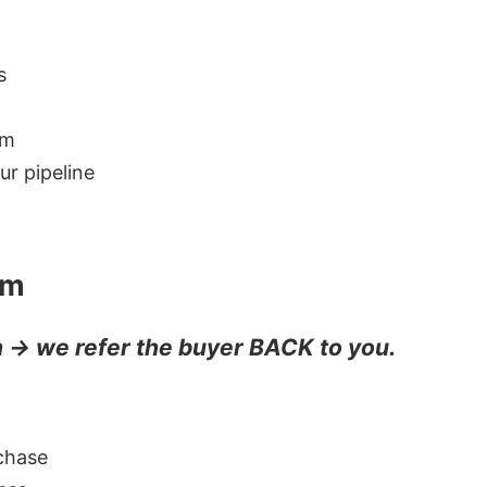
s
em
r pipeline
em
n → we refer the buyer BACK to you.
chase