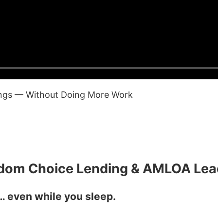
ings — Without Doing More Work
edom Choice Lending & AMLOA Lea
 even while you sleep.