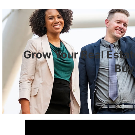
Grow Your Real Estat
Buy