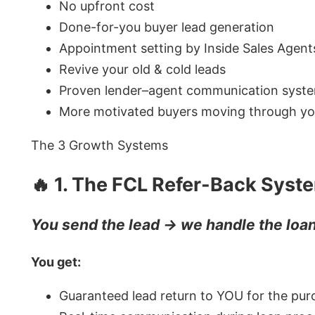
No upfront cost
Done-for-you buyer lead generation
Appointment setting by Inside Sales Agent
Revive your old & cold leads
Proven lender–agent communication syst
More motivated buyers moving through you
The 3 Growth Systems
🔥 1. The FCL Refer-Back Syst
You send the lead → we handle the loa
You get:
Guaranteed lead return to YOU for the pur