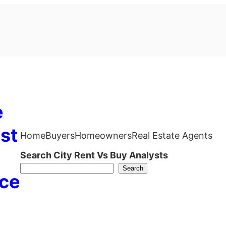
e
st
Home
Buyers
Homeowners
Real Estate Agents
Search City Rent Vs Buy Analysts
Search
ce