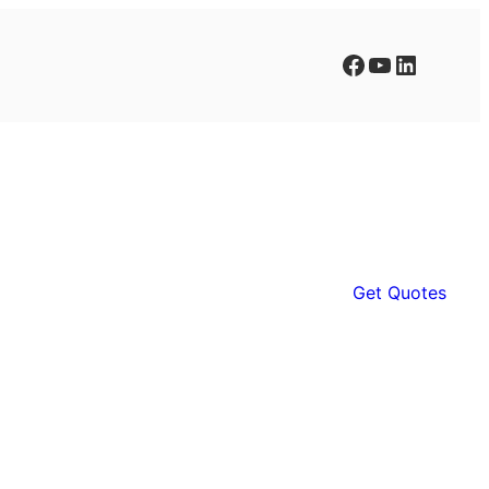
Facebook
YouTube
LinkedIn
Get Quotes