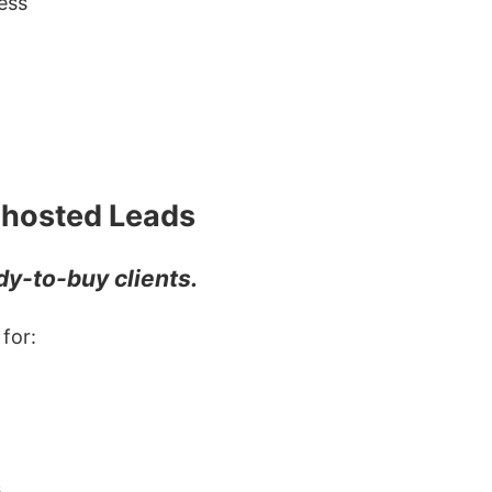
ess
 Ghosted Leads
y-to-buy clients.
for:
s