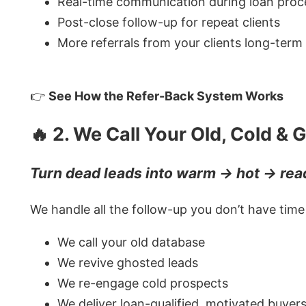
Real-time communication during loan proc
Post-close follow-up for repeat clients
More referrals from your clients long-term
👉
See How the Refer-Back System Works
🔥 2. We Call Your Old, Cold &
Turn dead leads into warm → hot → read
We handle all the follow-up you don’t have time 
We call your old database
We revive ghosted leads
We re-engage cold prospects
We deliver loan-qualified, motivated buyer