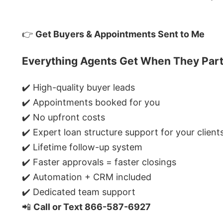
👉
Get Buyers & Appointments Sent to Me
Everything Agents Get When They Part
✔️ High-quality buyer leads
✔️ Appointments booked for you
✔️ No upfront costs
✔️ Expert loan structure support for your client
✔️ Lifetime follow-up system
✔️ Faster approvals = faster closings
✔️ Automation + CRM included
✔️ Dedicated team support
📲
Call or Text 866-587-6927