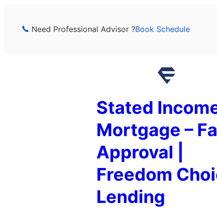
Skip
to
Need Professional Advisor ?
Book Schedule
content
Stated Incom
Mortgage – Fa
Approval |
Freedom Choi
Lending