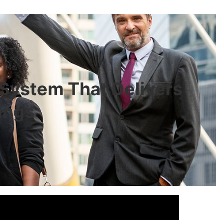
 System That Delivers
ings