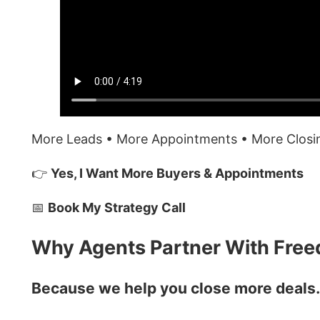
More Leads • More Appointments • More Clos
👉
Yes, I Want More Buyers & Appointments
📅
Book My Strategy Call
Why Agents Partner With Fre
Because we help you close more deals…