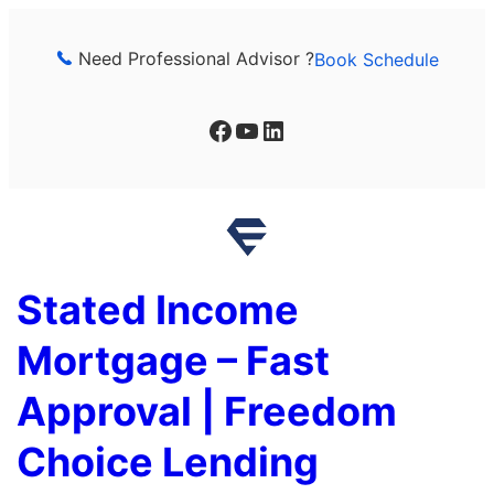
Skip
to
Need Professional Advisor ?
Book Schedule
content
Facebook
YouTube
LinkedIn
Stated Income
Mortgage – Fast
Approval | Freedom
Choice Lending