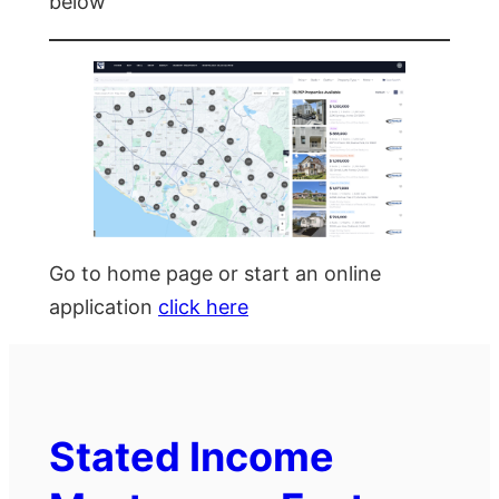
below
Go to home page or start an online
application
click here
Stated Income