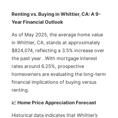
Renting vs. Buying in Whittier, CA: A 9-
Year Financial Outlook
As of May 2025, the average home value
in Whittier, CA, stands at approximately
$824,074, reflecting a 3.5% increase over
the past year . With mortgage interest
rates around 6.25%, prospective
homeowners are evaluating the long-term
financial implications of buying versus
renting.
📈 Home Price Appreciation Forecast
Historical data indicates that Whittier’s