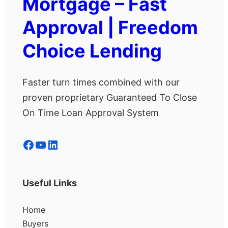
Mortgage – Fast
Approval | Freedom
Choice Lending
Faster turn times combined with our
proven proprietary Guaranteed To Close
On Time Loan Approval System
Facebook
YouTube
LinkedIn
Useful Links
Home
Buyers