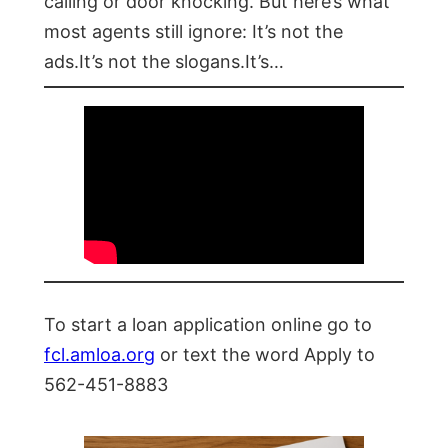
calling or door knocking. But here’s what
most agents still ignore: It’s not the
ads.It’s not the slogans.It’s…
To start a loan application online go to
fcl.amloa.org
or text the word Apply to
562-451-8883