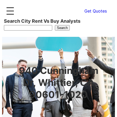
Get Quotes
Search City Rent Vs Buy Analysts
Search
940 Cunningham
Dr, Whittier, CA
90601-1020