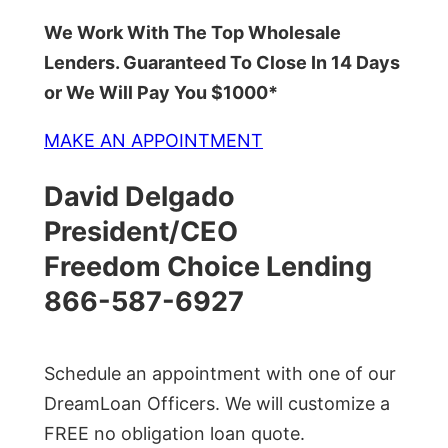
We Work With The Top Wholesale
Lenders. Guaranteed To Close In 14 Days
or We Will Pay You $1000*
MAKE AN APPOINTMENT
David Delgado
President/CEO
Freedom Choice Lending
866-587-6927
Schedule an appointment with one of our
DreamLoan Officers. We will customize a
FREE no obligation loan quote.