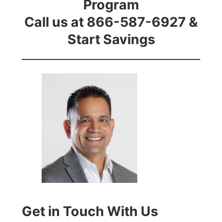
Program
Call us at 866-587-6927 &
Start Savings
Get in Touch With Us