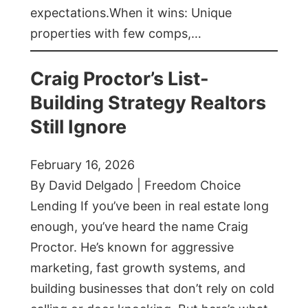
expectations.When it wins: Unique
properties with few comps,…
Craig Proctor’s List-
Building Strategy Realtors
Still Ignore
February 16, 2026
By David Delgado | Freedom Choice
Lending If you’ve been in real estate long
enough, you’ve heard the name Craig
Proctor. He’s known for aggressive
marketing, fast growth systems, and
building businesses that don’t rely on cold