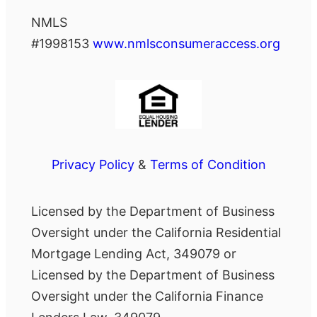
NMLS
#1998153
www.nmlsconsumeraccess.org
Privacy Policy
&
Terms of Condition
Licensed by the Department of Business
Oversight under the California Residential
Mortgage Lending Act, 349079 or
Licensed by the Department of Business
Oversight under the California Finance