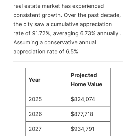
real estate market has experienced
consistent growth. Over the past decade,
the city saw a cumulative appreciation
rate of 91.72%, averaging 6.73% annually .
Assuming a conservative annual
appreciation rate of 6.5%
Projected
Year
Home Value
2025
$824,074
2026
$877,718
2027
$934,791