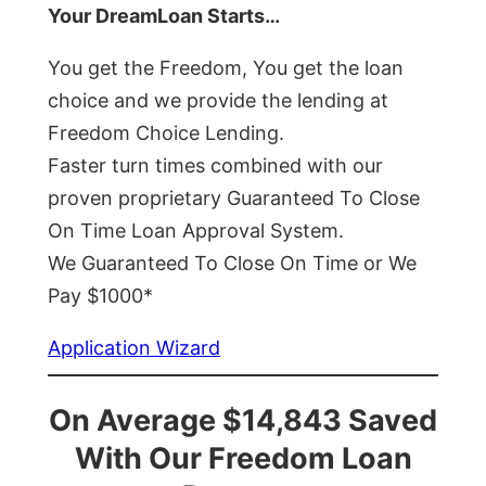
Your DreamLoan Starts…
You get the Freedom, You get the loan
choice and we provide the lending at
Freedom Choice Lending.
Faster turn times combined with our
proven proprietary Guaranteed To Close
On Time Loan Approval System.
We Guaranteed To Close On Time or We
Pay $1000*
Application Wizard
On Average $14,843 Saved
With Our Freedom Loan