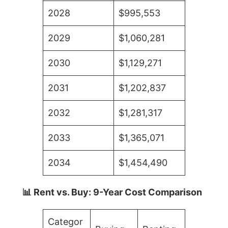
2028
$995,553
2029
$1,060,281
2030
$1,129,271
2031
$1,202,837
2032
$1,281,317
2033
$1,365,071
2034
$1,454,490
📊 Rent vs. Buy: 9-Year Cost Comparison
Categor