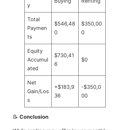
Buying
Renting
y
Total
$546,48
$350,00
Paymen
0
0
ts
Equity
$730,41
Accumul
$0
6
ated
Net
+$183,9
-$350,0
Gain/Los
36
00
s
📝
Conclusion