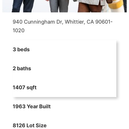
940 Cunningham Dr, Whittier, CA 90601-
1020
3 beds
2 baths
1407 sqft
1963 Year Built
8126 Lot Size