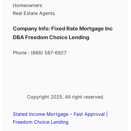
Homeowners
Real Estate Agents
Company Info: Fixed Rate Mortgage Inc
DBA Freedom Choice Lending
Phone : (866) 587-6927
Copyright 2025. All right reserved.
Stated Income Mortgage – Fast Approval |
Freedom Choice Lending