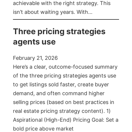
achievable with the right strategy. This
isn’t about waiting years. With…
Three pricing strategies
agents use
February 21, 2026
Here’s a clear, outcome-focused summary
of the three pricing strategies agents use
to get listings sold faster, create buyer
demand, and often command higher
selling prices (based on best practices in
real estate pricing strategy content). 1)
Aspirational (High-End) Pricing Goal: Set a
bold price above market