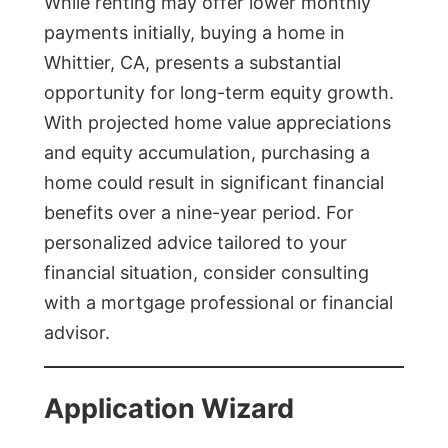
While renting may offer lower monthly
payments initially, buying a home in
Whittier, CA, presents a substantial
opportunity for long-term equity growth.
With projected home value appreciations
and equity accumulation, purchasing a
home could result in significant financial
benefits over a nine-year period. For
personalized advice tailored to your
financial situation, consider consulting
with a mortgage professional or financial
advisor.
Application Wizard