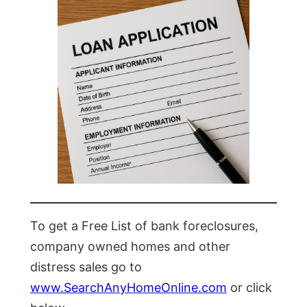
To get a Free List of bank foreclosures,
company owned homes and other
distress sales go to
www.SearchAnyHomeOnline.com
or click