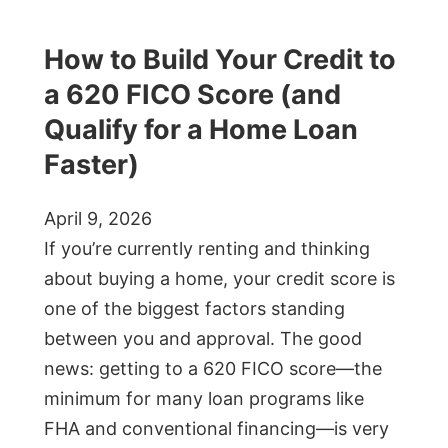
How to Build Your Credit to
a 620 FICO Score (and
Qualify for a Home Loan
Faster)
April 9, 2026
If you’re currently renting and thinking
about buying a home, your credit score is
one of the biggest factors standing
between you and approval. The good
news: getting to a 620 FICO score—the
minimum for many loan programs like
FHA and conventional financing—is very