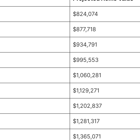
$824,074
$877,718
$934,791
$995,553
$1,060,281
$1,129,271
$1,202,837
$1,281,317
$1,365,071