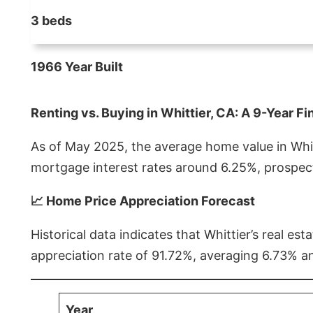
3 beds
1966 Year Built
Renting vs. Buying in Whittier, CA: A 9-Year Fi
As of May 2025, the average home value in Whitt
mortgage interest rates around 6.25%, prospect
📈 Home Price Appreciation Forecast
Historical data indicates that Whittier’s real 
appreciation rate of 91.72%, averaging 6.73% a
Year