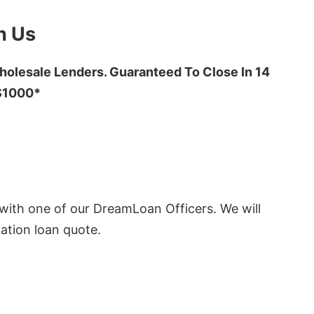
h Us
olesale Lenders. Guaranteed To Close In 14
 $1000*
ith one of our DreamLoan Officers. We will
ation loan quote.