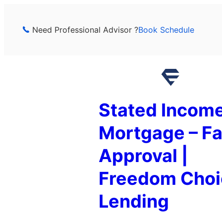
Skip
to
Need Professional Advisor ?
Book Schedule
content
Stated Incom
Mortgage – Fa
Approval |
Freedom Choi
Lending