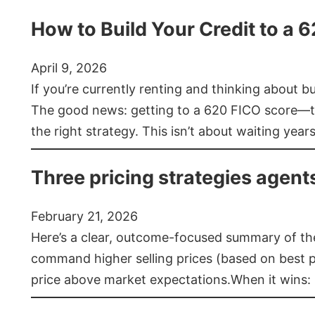
How to Build Your Credit to a 
April 9, 2026
If you’re currently renting and thinking about 
The good news: getting to a 620 FICO score—t
the right strategy. This isn’t about waiting year
Three pricing strategies agent
February 21, 2026
Here’s a clear, outcome-focused summary of the 
command higher selling prices (based on best pra
price above market expectations.When it wins: