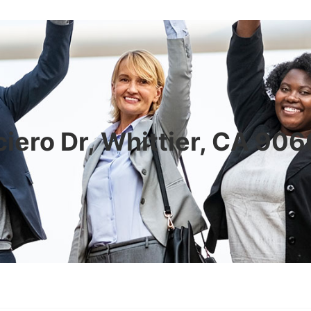
iero Dr, Whittier, CA 90