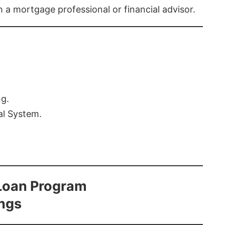
th a mortgage professional or financial advisor.
ng.
al System.
Loan Program
ings