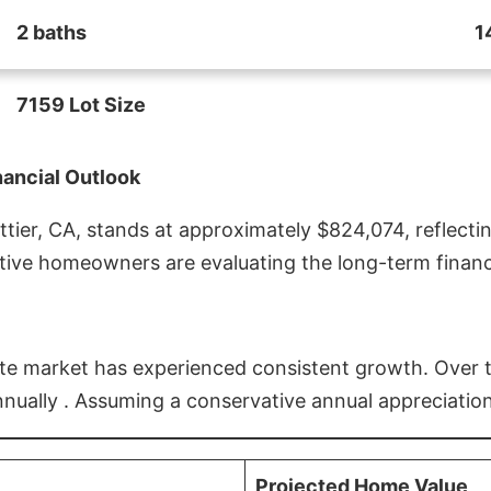
2 baths
1
7159 Lot Size
nancial Outlook
ier, CA, stands at approximately $824,074, reflectin
ive homeowners are evaluating the long-term financia
estate market has experienced consistent growth. Over
nnually . Assuming a conservative annual appreciation
Projected Home Value