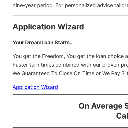
nine-year period. For personalized advice tailor
Application Wizard
Your DreamLoan Starts…
You get the Freedom, You get the loan choice 
Faster turn times combined with our proven p
We Guaranteed To Close On Time or We Pay $
Application Wizard
On Average 
Cal