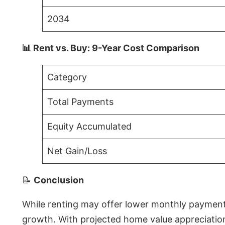
2034
📊 Rent vs. Buy: 9-Year Cost Comparison
Category
Total Payments
Equity Accumulated
Net Gain/Loss
📝
Conclusion
While renting may offer lower monthly payments 
growth. With projected home value appreciations