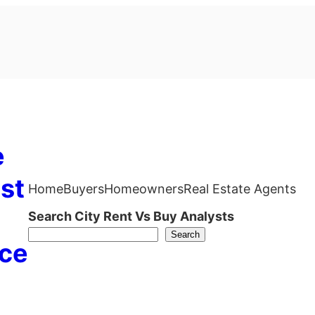
e
st
Home
Buyers
Homeowners
Real Estate Agents
Search City Rent Vs Buy Analysts
Search
ce