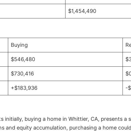
$1,454,490
Buying
Re
$546,480
$
$730,416
$
+$183,936
-
initially, buying a home in Whittier, CA, presents a 
 and equity accumulation, purchasing a home could re