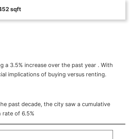
452 sqft
g a 3.5% increase over the past year . With
l implications of buying versus renting.
 the past decade, the city saw a cumulative
 rate of 6.5%