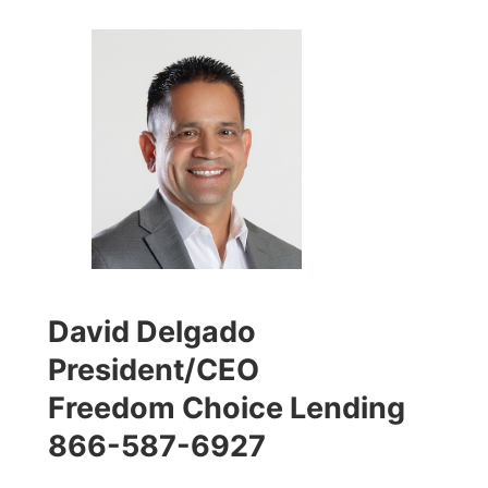
David Delgado
President/CEO
Freedom Choice Lending
866-587-6927