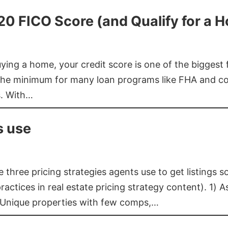
620 FICO Score (and Qualify for a 
buying a home, your credit score is one of the bigges
he minimum for many loan programs like FHA and con
s. With…
s use
three pricing strategies agents use to get listings s
ctices in real estate pricing strategy content). 1) As
 Unique properties with few comps,…