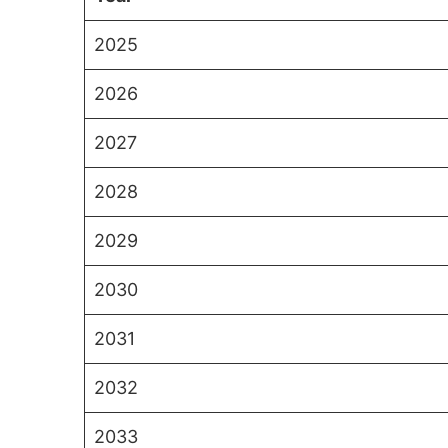
2025
2026
2027
2028
2029
2030
2031
2032
2033