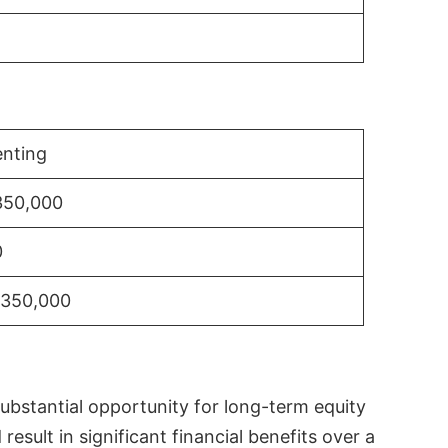
nting
350,000
0
$350,000
substantial opportunity for long-term equity
sult in significant financial benefits over a