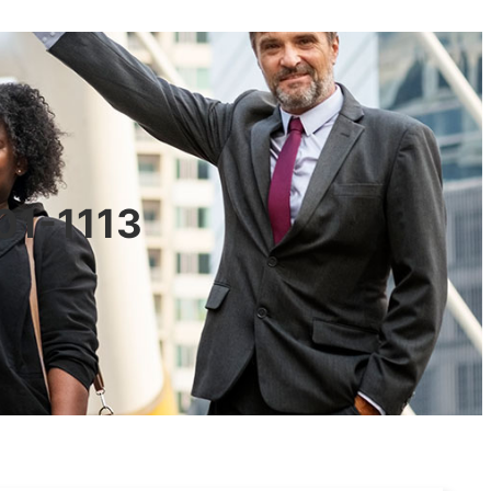
601-1113