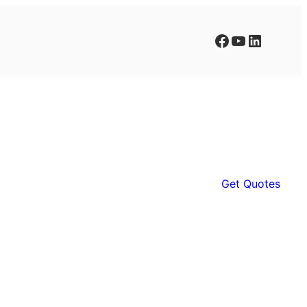
Facebook
YouTube
LinkedIn
Get Quotes