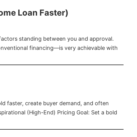
Home Loan Faster)
t factors standing between you and approval.
ventional financing—is very achievable with
old faster, create buyer demand, and often
pirational (High-End) Pricing Goal: Set a bold