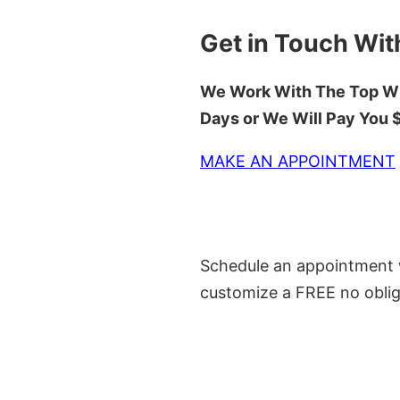
Get in Touch Wit
We Work With The Top Wh
Days or We Will Pay You
MAKE AN APPOINTMENT
Schedule an appointment w
customize a FREE no oblig