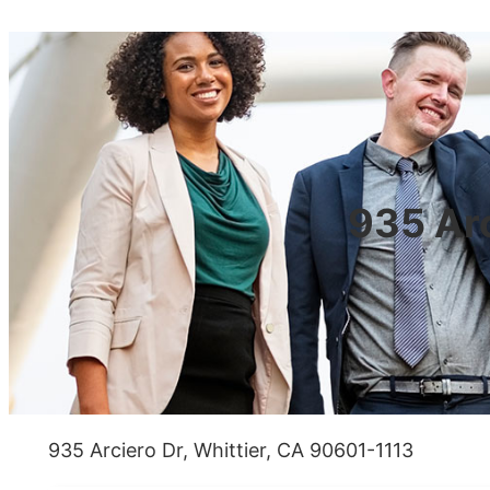
935 Arc
935 Arciero Dr, Whittier, CA 90601-1113