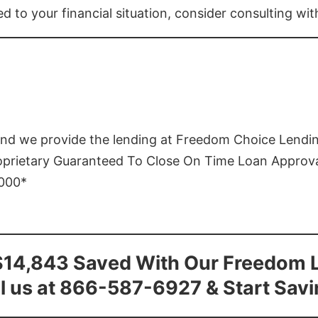
ed to your financial situation, consider consulting wi
and we provide the lending at Freedom Choice Lendi
roprietary Guaranteed To Close On Time Loan Approv
1000*
$14,843 Saved With Our Freedom 
l us at 866-587-6927 & Start Sav