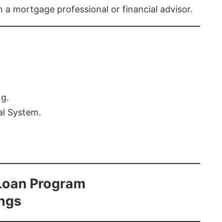
th a mortgage professional or financial advisor.
ng.
al System.
Loan Program
ings