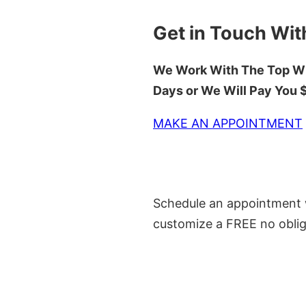
Get in Touch Wit
We Work With The Top Wh
Days or We Will Pay You
MAKE AN APPOINTMENT
Schedule an appointment w
customize a FREE no oblig