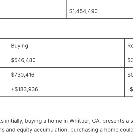
$1,454,490
Buying
Re
$546,480
$
$730,416
$
+$183,936
-
initially, buying a home in Whittier, CA, presents a 
 and equity accumulation, purchasing a home could re