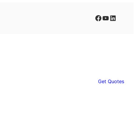
Facebook
YouTube
LinkedIn
Get Quotes