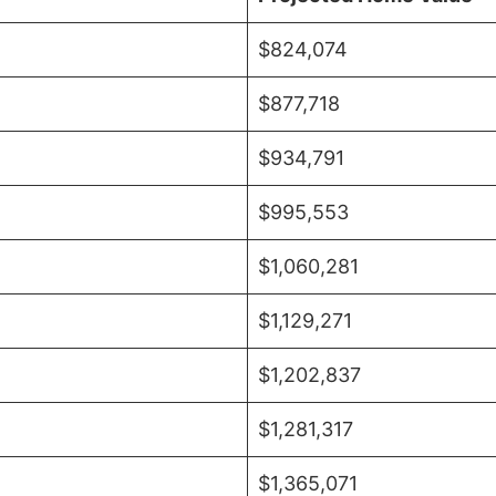
$824,074
$877,718
$934,791
$995,553
$1,060,281
$1,129,271
$1,202,837
$1,281,317
$1,365,071