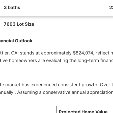
3 baths
2
7693 Lot Size
nancial Outlook
ier, CA, stands at approximately $824,074, reflectin
ive homeowners are evaluating the long-term financia
estate market has experienced consistent growth. Over
nnually . Assuming a conservative annual appreciation
Projected Home Value