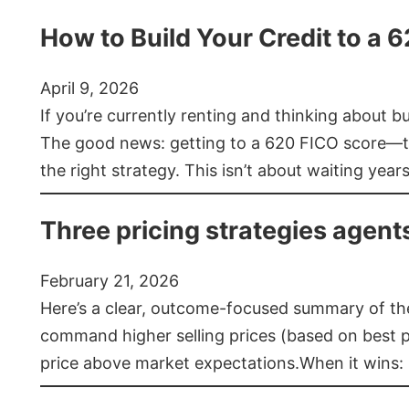
How to Build Your Credit to a 
April 9, 2026
If you’re currently renting and thinking about 
The good news: getting to a 620 FICO score—t
the right strategy. This isn’t about waiting year
Three pricing strategies agent
February 21, 2026
Here’s a clear, outcome-focused summary of the 
command higher selling prices (based on best pra
price above market expectations.When it wins: