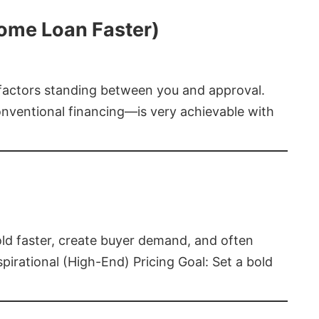
Home Loan Faster)
t factors standing between you and approval.
ventional financing—is very achievable with
old faster, create buyer demand, and often
pirational (High-End) Pricing Goal: Set a bold