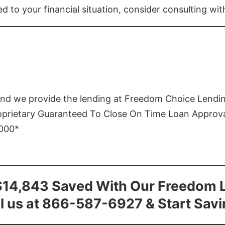
ed to your financial situation, consider consulting wi
and we provide the lending at Freedom Choice Lendi
roprietary Guaranteed To Close On Time Loan Approv
1000*
$14,843 Saved With Our Freedom 
l us at 866-587-6927 & Start Sav