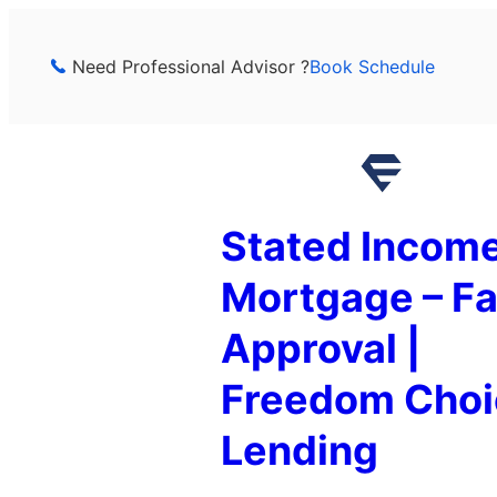
Skip
to
Need Professional Advisor ?
Book Schedule
content
Stated Incom
Mortgage – Fa
Approval |
Freedom Choi
Lending