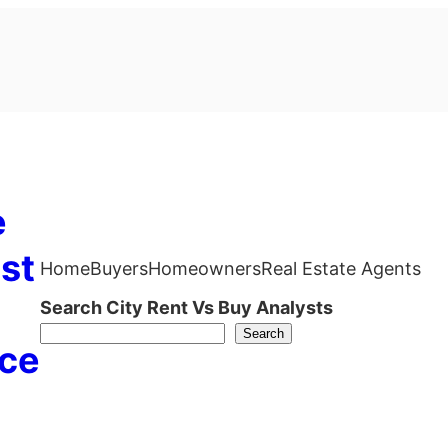
e
st
Home
Buyers
Homeowners
Real Estate Agents
Search City Rent Vs Buy Analysts
Search
ce