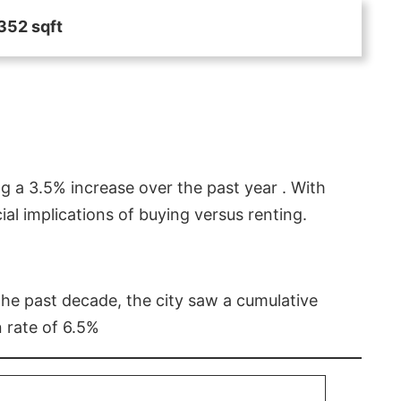
352 sqft
g a 3.5% increase over the past year . With
l implications of buying versus renting.
 the past decade, the city saw a cumulative
 rate of 6.5%