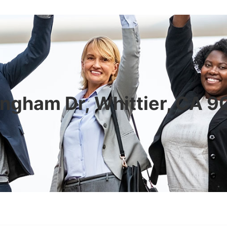
ngham Dr, Whittier, CA 