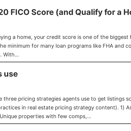
620 FICO Score (and Qualify for a 
buying a home, your credit score is one of the bigges
he minimum for many loan programs like FHA and con
s. With…
s use
three pricing strategies agents use to get listings s
ctices in real estate pricing strategy content). 1) As
 Unique properties with few comps,…