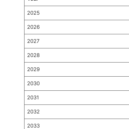
2025
2026
2027
2028
2029
2030
2031
2032
2033