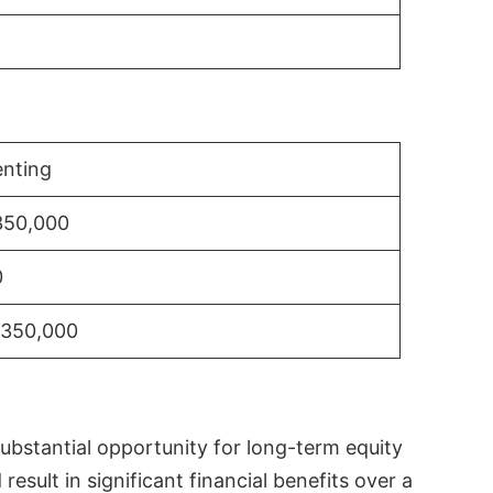
nting
350,000
0
$350,000
substantial opportunity for long-term equity
sult in significant financial benefits over a