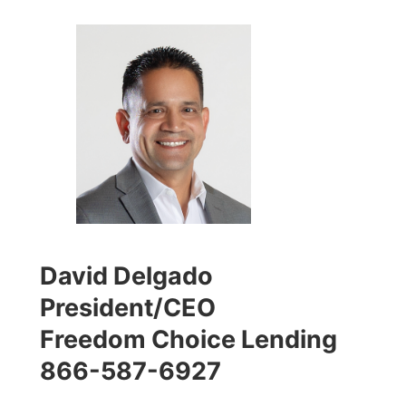
David Delgado
President/CEO
Freedom Choice Lending
866-587-6927