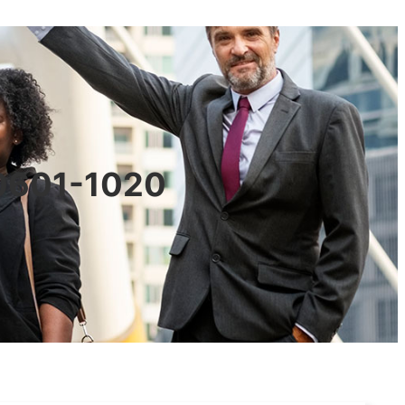
90601-1020