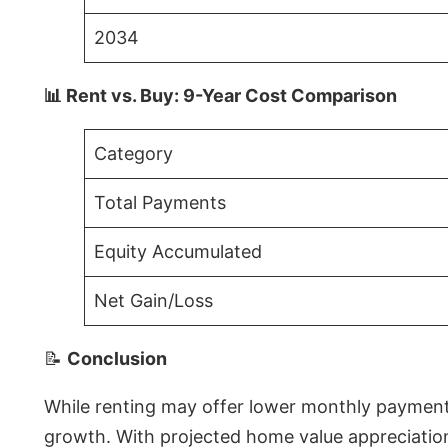
2034
📊 Rent vs. Buy: 9-Year Cost Comparison
Category
Total Payments
Equity Accumulated
Net Gain/Loss
📝
Conclusion
While renting may offer lower monthly payments 
growth. With projected home value appreciations