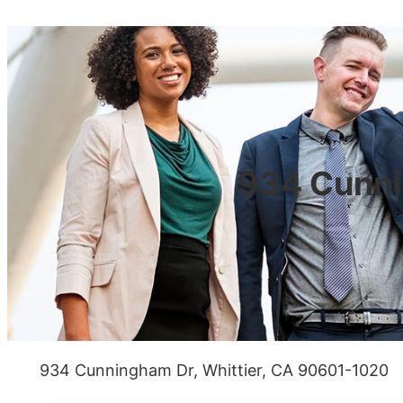
934 Cunni
934 Cunningham Dr, Whittier, CA 90601-1020