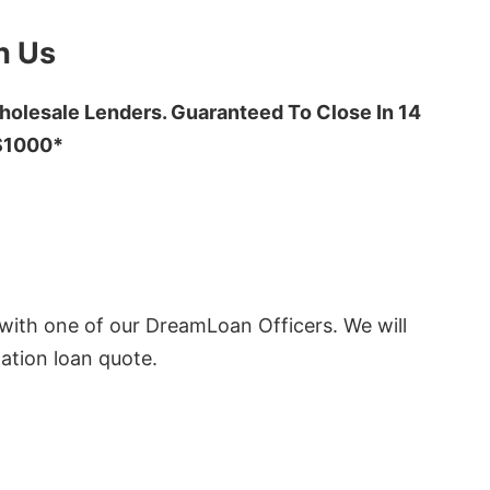
h Us
olesale Lenders. Guaranteed To Close In 14
 $1000*
ith one of our DreamLoan Officers. We will
ation loan quote.