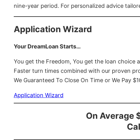
nine-year period. For personalized advice tailor
Application Wizard
Your DreamLoan Starts…
You get the Freedom, You get the loan choice 
Faster turn times combined with our proven p
We Guaranteed To Close On Time or We Pay $
Application Wizard
On Average 
Cal