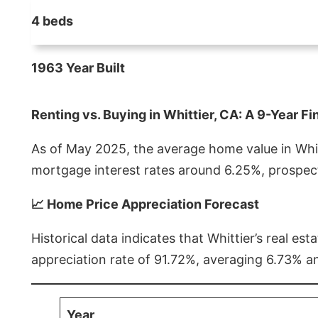
4 beds
1963 Year Built
Renting vs. Buying in Whittier, CA: A 9-Year Fi
As of May 2025, the average home value in Whitt
mortgage interest rates around 6.25%, prospect
📈 Home Price Appreciation Forecast
Historical data indicates that Whittier’s real 
appreciation rate of 91.72%, averaging 6.73% a
Year