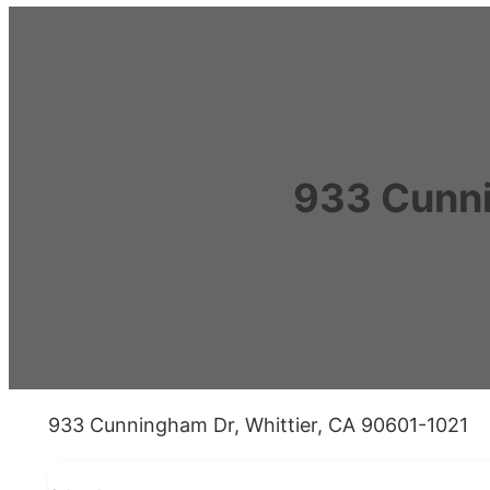
933 Cunni
933 Cunningham Dr, Whittier, CA 90601-1021