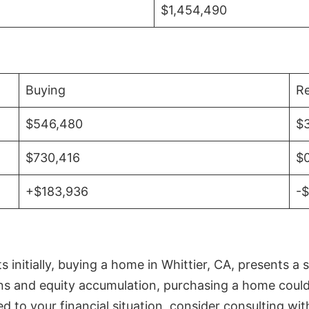
$1,454,490
Buying
Re
$546,480
$
$730,416
$
+$183,936
-
initially, buying a home in Whittier, CA, presents a 
 and equity accumulation, purchasing a home could re
ed to your financial situation, consider consulting wi