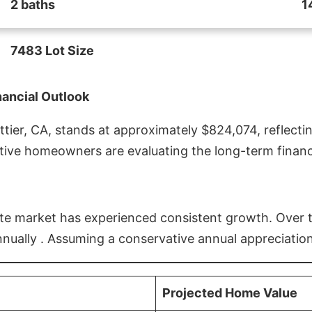
2 baths
1
7483 Lot Size
nancial Outlook
ier, CA, stands at approximately $824,074, reflectin
ive homeowners are evaluating the long-term financia
estate market has experienced consistent growth. Over
nnually . Assuming a conservative annual appreciation
Projected Home Value