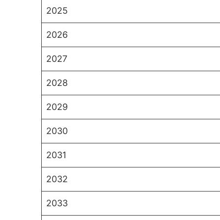
2025
2026
2027
2028
2029
2030
2031
2032
2033