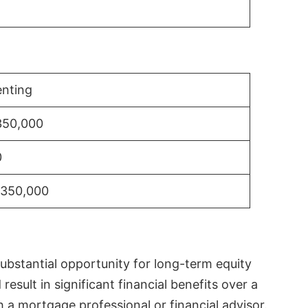
nting
350,000
0
$350,000
substantial opportunity for long-term equity
sult in significant financial benefits over a
th a mortgage professional or financial advisor.