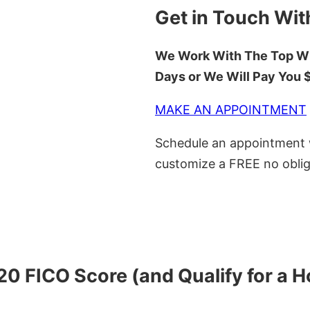
Get in Touch Wit
We Work With The Top Wh
Days or We Will Pay You
MAKE AN APPOINTMENT
Schedule an appointment w
customize a FREE no oblig
620 FICO Score (and Qualify for a 