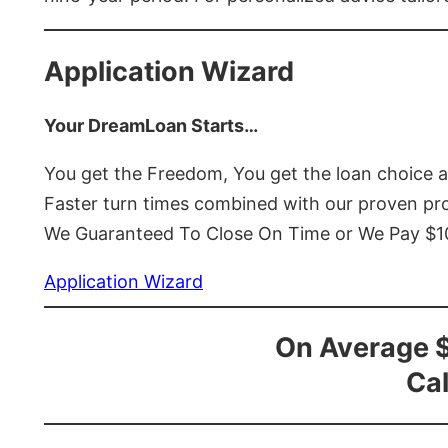
Application Wizard
Your DreamLoan Starts…
You get the Freedom, You get the loan choice 
Faster turn times combined with our proven p
We Guaranteed To Close On Time or We Pay $
Application Wizard
On Average 
Cal