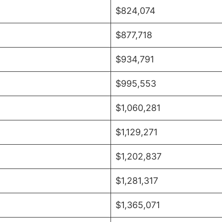
$824,074
$877,718
$934,791
$995,553
$1,060,281
$1,129,271
$1,202,837
$1,281,317
$1,365,071