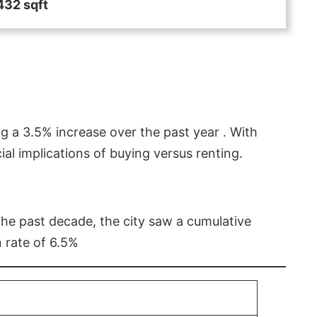
432 sqft
g a 3.5% increase over the past year . With
l implications of buying versus renting.
 the past decade, the city saw a cumulative
 rate of 6.5%