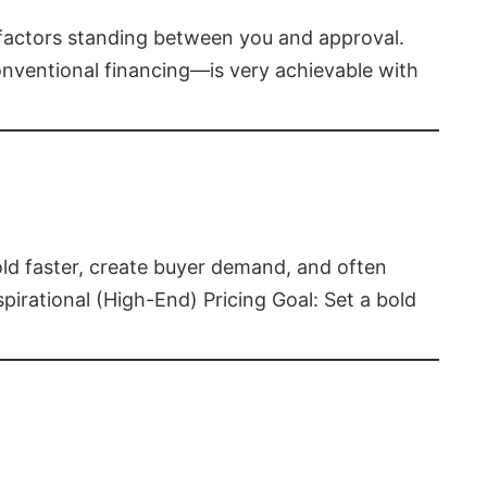
t factors standing between you and approval.
ventional financing—is very achievable with
old faster, create buyer demand, and often
pirational (High-End) Pricing Goal: Set a bold