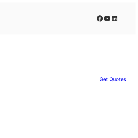
Facebook
YouTube
LinkedIn
Get Quotes