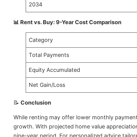
2034
📊 Rent vs. Buy: 9-Year Cost Comparison
Category
Total Payments
Equity Accumulated
Net Gain/Loss
📝
Conclusion
While renting may offer lower monthly payments 
growth. With projected home value appreciations
nine-year period. For personalized advice tailor