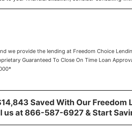
and we provide the lending at Freedom Choice Lendi
roprietary Guaranteed To Close On Time Loan Approv
1000*
$14,843 Saved With Our Freedom 
l us at 866-587-6927 & Start Sav