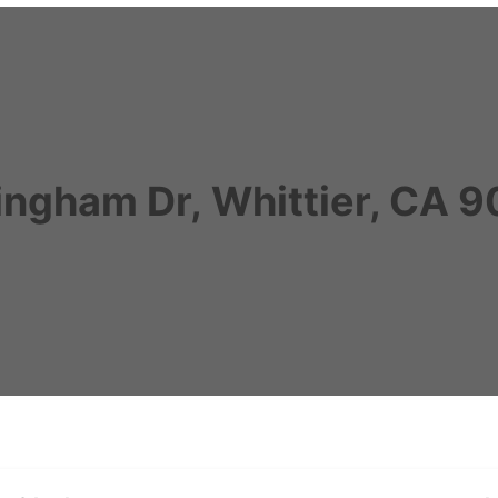
ngham Dr, Whittier, CA 