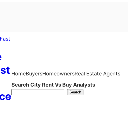
e
st
Home
Buyers
Homeowners
Real Estate Agents
Search City Rent Vs Buy Analysts
Search
ce