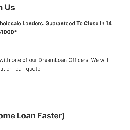
h Us
olesale Lenders. Guaranteed To Close In 14
 $1000*
ith one of our DreamLoan Officers. We will
ation loan quote.
Home Loan Faster)