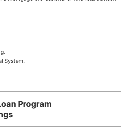
ng.
al System.
Loan Program
ings