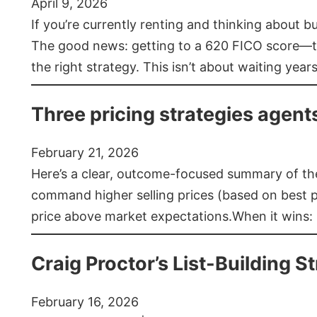
April 9, 2026
If you’re currently renting and thinking about 
The good news: getting to a 620 FICO score—t
the right strategy. This isn’t about waiting year
Three pricing strategies agent
February 21, 2026
Here’s a clear, outcome-focused summary of the 
command higher selling prices (based on best pra
price above market expectations.When it wins:
Craig Proctor’s List-Building St
February 16, 2026