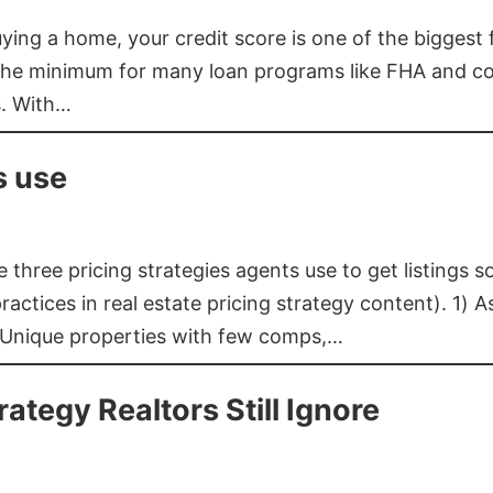
buying a home, your credit score is one of the bigges
he minimum for many loan programs like FHA and con
s. With…
s use
three pricing strategies agents use to get listings s
ctices in real estate pricing strategy content). 1) As
 Unique properties with few comps,…
rategy Realtors Still Ignore