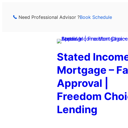
Skip
to
Need Professional Advisor ?
Book Schedule
content
Stated Incom
Mortgage – Fa
Approval |
Freedom Choi
Lending