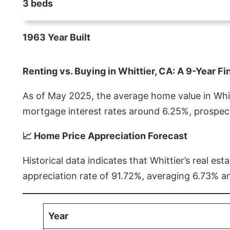
3 beds
1963 Year Built
Renting vs. Buying in Whittier, CA: A 9-Year Fi
As of May 2025, the average home value in Whitt
mortgage interest rates around 6.25%, prospect
📈 Home Price Appreciation Forecast
Historical data indicates that Whittier’s real 
appreciation rate of 91.72%, averaging 6.73% a
Year