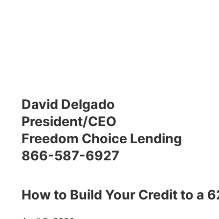
David Delgado
President/CEO
Freedom Choice Lending
866-587-6927
How to Build Your Credit to a 