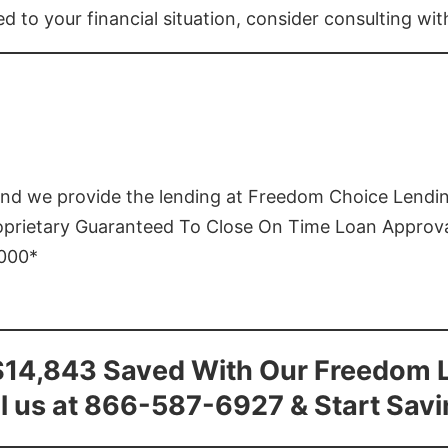
ed to your financial situation, consider consulting wi
and we provide the lending at Freedom Choice Lendi
roprietary Guaranteed To Close On Time Loan Approv
1000*
$14,843 Saved With Our Freedom 
l us at 866-587-6927 & Start Sav