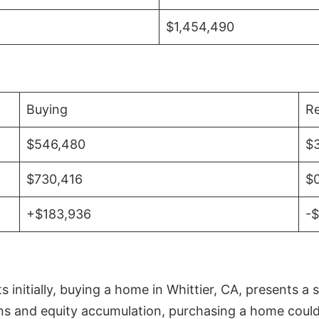
$1,454,490
Buying
Re
$546,480
$
$730,416
$
+$183,936
-
initially, buying a home in Whittier, CA, presents a 
 and equity accumulation, purchasing a home could re