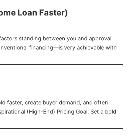
Home Loan Faster)
t factors standing between you and approval.
ventional financing—is very achievable with
old faster, create buyer demand, and often
pirational (High-End) Pricing Goal: Set a bold