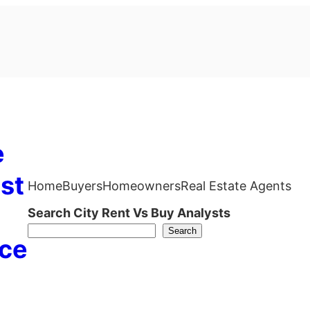
e
st
Home
Buyers
Homeowners
Real Estate Agents
Search City Rent Vs Buy Analysts
Search
ce