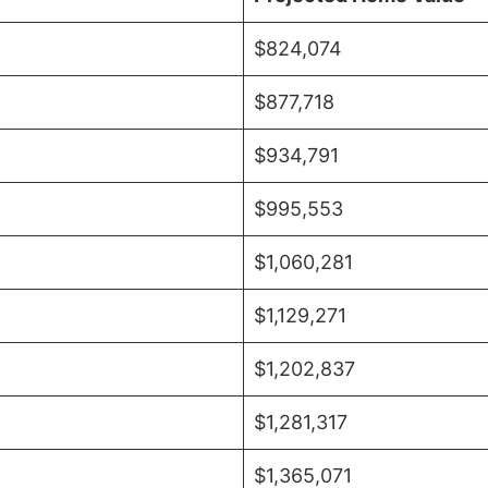
$824,074
$877,718
$934,791
$995,553
$1,060,281
$1,129,271
$1,202,837
$1,281,317
$1,365,071