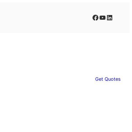
Facebook
YouTube
LinkedIn
Get Quotes