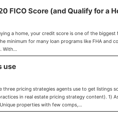
620 FICO Score (and Qualify for a 
buying a home, your credit score is one of the bigges
he minimum for many loan programs like FHA and con
s. With…
s use
three pricing strategies agents use to get listings s
ctices in real estate pricing strategy content). 1) As
 Unique properties with few comps,…