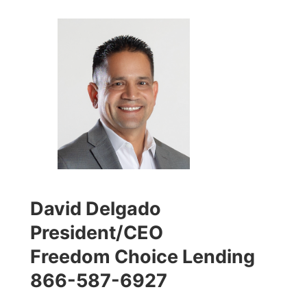
David Delgado
President/CEO
Freedom Choice Lending
866-587-6927