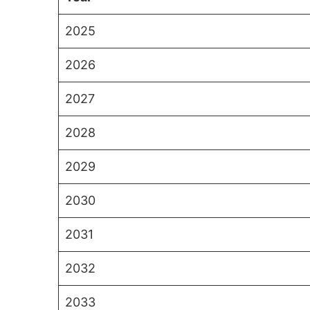
2025
2026
2027
2028
2029
2030
2031
2032
2033