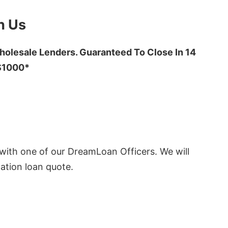
h Us
olesale Lenders. Guaranteed To Close In 14
 $1000*
ith one of our DreamLoan Officers. We will
ation loan quote.