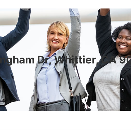
ngham Dr, Whittier, CA 