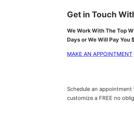
Get in Touch Wit
We Work With The Top Wh
Days or We Will Pay You
MAKE AN APPOINTMENT
Schedule an appointment w
customize a FREE no oblig