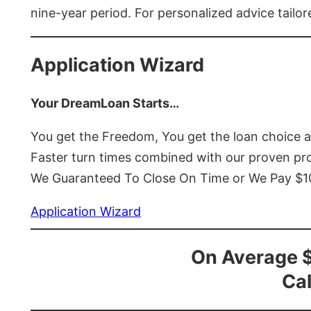
nine-year period. For personalized advice tailor
Application Wizard
Your DreamLoan Starts…
You get the Freedom, You get the loan choice 
Faster turn times combined with our proven p
We Guaranteed To Close On Time or We Pay $
Application Wizard
On Average 
Cal