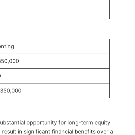
nting
350,000
0
$350,000
substantial opportunity for long-term equity
sult in significant financial benefits over a