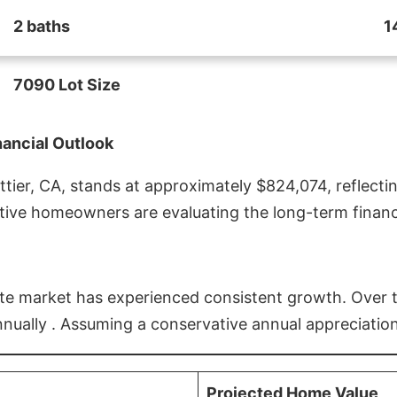
2 baths
1
7090 Lot Size
nancial Outlook
ier, CA, stands at approximately $824,074, reflectin
ive homeowners are evaluating the long-term financia
estate market has experienced consistent growth. Over
nnually . Assuming a conservative annual appreciation
Projected Home Value