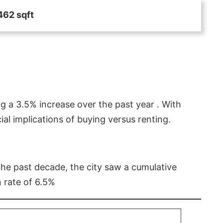
462 sqft
g a 3.5% increase over the past year . With
l implications of buying versus renting.
 the past decade, the city saw a cumulative
 rate of 6.5%