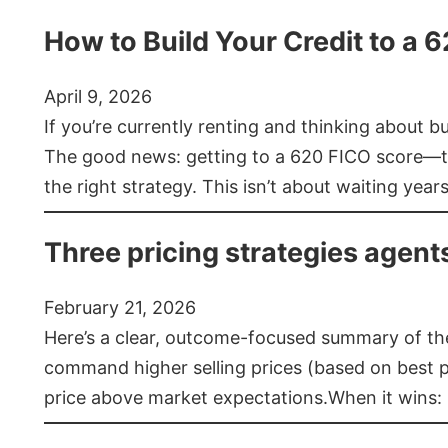
How to Build Your Credit to a 
April 9, 2026
If you’re currently renting and thinking about 
The good news: getting to a 620 FICO score—t
the right strategy. This isn’t about waiting year
Three pricing strategies agent
February 21, 2026
Here’s a clear, outcome-focused summary of the 
command higher selling prices (based on best pra
price above market expectations.When it wins: