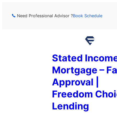
Skip
to
Need Professional Advisor ?
Book Schedule
content
Stated Incom
Mortgage – Fa
Approval |
Freedom Choi
Lending