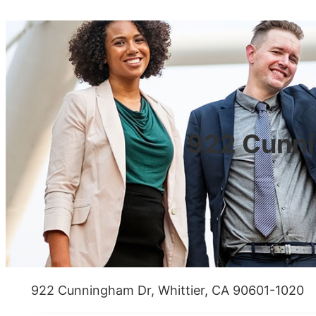
922 Cunni
922 Cunningham Dr, Whittier, CA 90601-1020