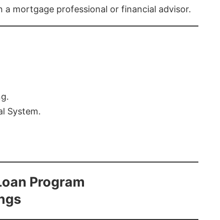
th a mortgage professional or financial advisor.
ng.
al System.
Loan Program
ings