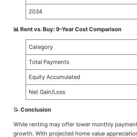
2034
📊 Rent vs. Buy: 9-Year Cost Comparison
Category
Total Payments
Equity Accumulated
Net Gain/Loss
📝
Conclusion
While renting may offer lower monthly payments 
growth. With projected home value appreciations