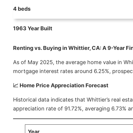
4 beds
1963 Year Built
Renting vs. Buying in Whittier, CA: A 9-Year Fi
As of May 2025, the average home value in Whitt
mortgage interest rates around 6.25%, prospect
📈 Home Price Appreciation Forecast
Historical data indicates that Whittier’s real 
appreciation rate of 91.72%, averaging 6.73% a
Year