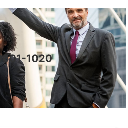
90601-1020