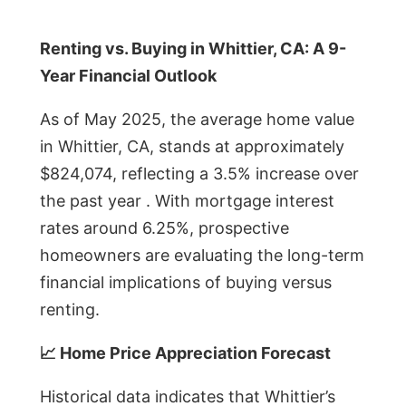
Renting vs. Buying in Whittier, CA: A 9-
Year Financial Outlook
As of May 2025, the average home value
in Whittier, CA, stands at approximately
$824,074, reflecting a 3.5% increase over
the past year . With mortgage interest
rates around 6.25%, prospective
homeowners are evaluating the long-term
financial implications of buying versus
renting.
📈 Home Price Appreciation Forecast
Historical data indicates that Whittier’s