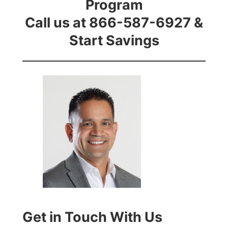
Program
Call us at 866-587-6927 &
Start Savings
Get in Touch With Us