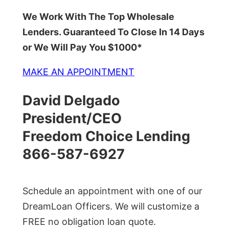
We Work With The Top Wholesale
Lenders. Guaranteed To Close In 14 Days
or We Will Pay You $1000*
MAKE AN APPOINTMENT
David Delgado
President/CEO
Freedom Choice Lending
866-587-6927
Schedule an appointment with one of our
DreamLoan Officers. We will customize a
FREE no obligation loan quote.