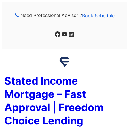
Skip
to
Need Professional Advisor ?
Book Schedule
content
Facebook
YouTube
LinkedIn
Stated Income
Mortgage – Fast
Approval | Freedom
Choice Lending