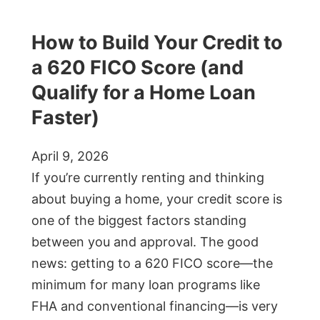
How to Build Your Credit to
a 620 FICO Score (and
Qualify for a Home Loan
Faster)
April 9, 2026
If you’re currently renting and thinking
about buying a home, your credit score is
one of the biggest factors standing
between you and approval. The good
news: getting to a 620 FICO score—the
minimum for many loan programs like
FHA and conventional financing—is very