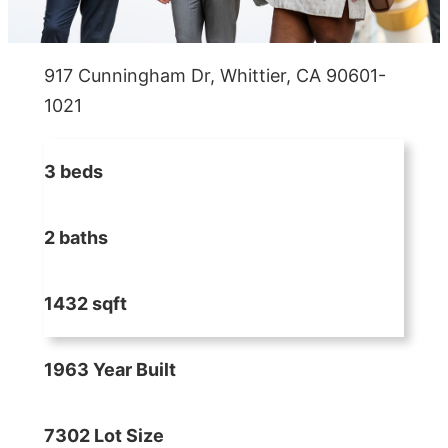
917 Cunningham Dr, Whittier, CA 90601-
1021
3 beds
2 baths
1432 sqft
1963 Year Built
7302 Lot Size