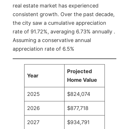
real estate market has experienced
consistent growth. Over the past decade,
the city saw a cumulative appreciation
rate of 91.72%, averaging 6.73% annually .
Assuming a conservative annual
appreciation rate of 6.5%
Projected
Year
Home Value
2025
$824,074
2026
$877,718
2027
$934,791