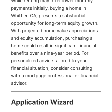
While renting may offer lower monthly
payments initially, buying a home in
Whittier, CA, presents a substantial
opportunity for long-term equity growth.
With projected home value appreciations
and equity accumulation, purchasing a
home could result in significant financial
benefits over a nine-year period. For
personalized advice tailored to your
financial situation, consider consulting
with a mortgage professional or financial
advisor.
Application Wizard