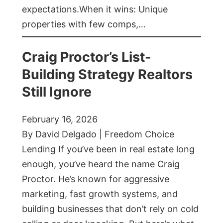
expectations.When it wins: Unique
properties with few comps,…
Craig Proctor’s List-
Building Strategy Realtors
Still Ignore
February 16, 2026
By David Delgado | Freedom Choice
Lending If you’ve been in real estate long
enough, you’ve heard the name Craig
Proctor. He’s known for aggressive
marketing, fast growth systems, and
building businesses that don’t rely on cold