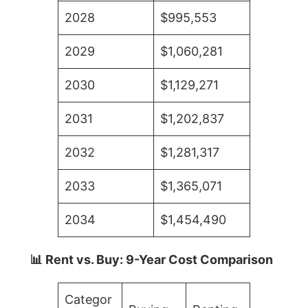
2028
$995,553
2029
$1,060,281
2030
$1,129,271
2031
$1,202,837
2032
$1,281,317
2033
$1,365,071
2034
$1,454,490
📊 Rent vs. Buy: 9-Year Cost Comparison
Categor