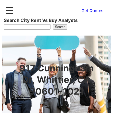
Get Quotes
Search City Rent Vs Buy Analysts
Search
917 Cunningham
Dr, Whittier, CA
90601-1021