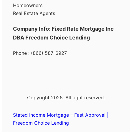
Homeowners
Real Estate Agents
Company Info: Fixed Rate Mortgage Inc
DBA Freedom Choice Lending
Phone : (866) 587-6927
Copyright 2025. All right reserved.
Stated Income Mortgage – Fast Approval |
Freedom Choice Lending