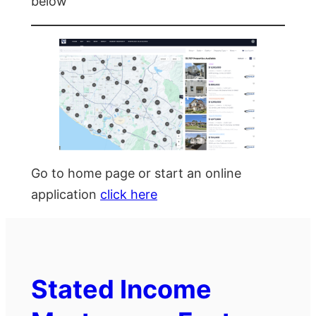
below
Go to home page or start an online
application
click here
Stated Income