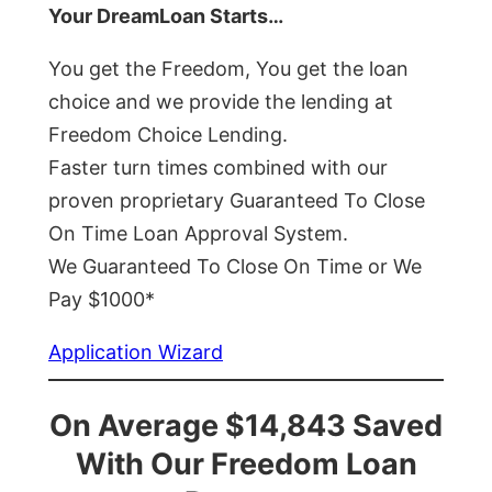
Your DreamLoan Starts…
You get the Freedom, You get the loan
choice and we provide the lending at
Freedom Choice Lending.
Faster turn times combined with our
proven proprietary Guaranteed To Close
On Time Loan Approval System.
We Guaranteed To Close On Time or We
Pay $1000*
Application Wizard
On Average $14,843 Saved
With Our Freedom Loan