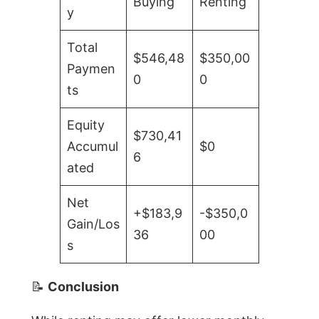
Buying
Renting
y
Total
$546,48
$350,00
Paymen
0
0
ts
Equity
$730,41
Accumul
$0
6
ated
Net
+$183,9
-$350,0
Gain/Los
36
00
s
📝
Conclusion