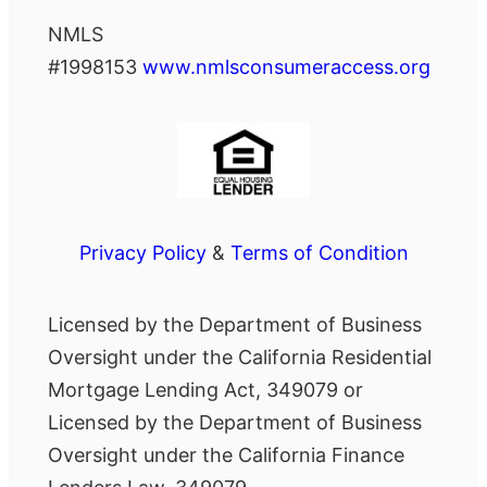
NMLS
#1998153
www.nmlsconsumeraccess.org
Privacy Policy
&
Terms of Condition
Licensed by the Department of Business
Oversight under the California Residential
Mortgage Lending Act, 349079 or
Licensed by the Department of Business
Oversight under the California Finance