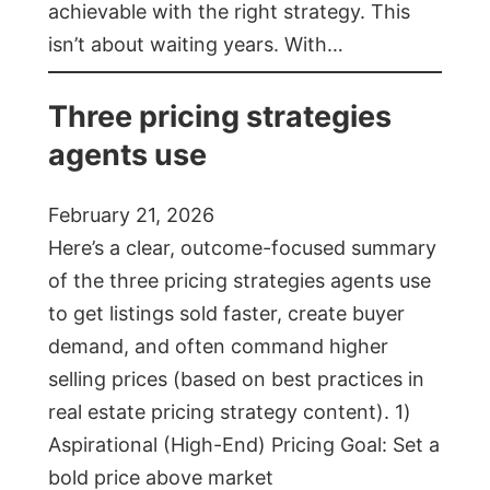
achievable with the right strategy. This
isn’t about waiting years. With…
Three pricing strategies
agents use
February 21, 2026
Here’s a clear, outcome-focused summary
of the three pricing strategies agents use
to get listings sold faster, create buyer
demand, and often command higher
selling prices (based on best practices in
real estate pricing strategy content). 1)
Aspirational (High-End) Pricing Goal: Set a
bold price above market