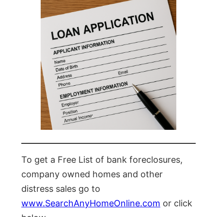
To get a Free List of bank foreclosures,
company owned homes and other
distress sales go to
www.SearchAnyHomeOnline.com
or click