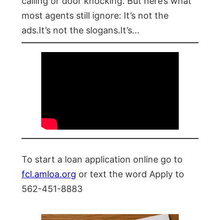
calling or door knocking. But here’s what
most agents still ignore: It’s not the
ads.It’s not the slogans.It’s…
To start a loan application online go to
fcl.amloa.org
or text the word Apply to
562-451-8883