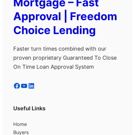
Mortgage – Fast
Approval | Freedom
Choice Lending
Faster turn times combined with our
proven proprietary Guaranteed To Close
On Time Loan Approval System
Facebook
YouTube
LinkedIn
Useful Links
Home
Buyers