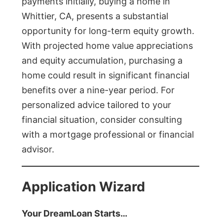
payments initially, buying a home in
Whittier, CA, presents a substantial
opportunity for long-term equity growth.
With projected home value appreciations
and equity accumulation, purchasing a
home could result in significant financial
benefits over a nine-year period. For
personalized advice tailored to your
financial situation, consider consulting
with a mortgage professional or financial
advisor.
Application Wizard
Your DreamLoan Starts…