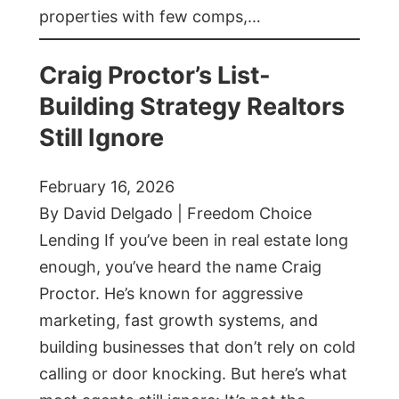
properties with few comps,…
Craig Proctor’s List-
Building Strategy Realtors
Still Ignore
February 16, 2026
By David Delgado | Freedom Choice
Lending If you’ve been in real estate long
enough, you’ve heard the name Craig
Proctor. He’s known for aggressive
marketing, fast growth systems, and
building businesses that don’t rely on cold
calling or door knocking. But here’s what