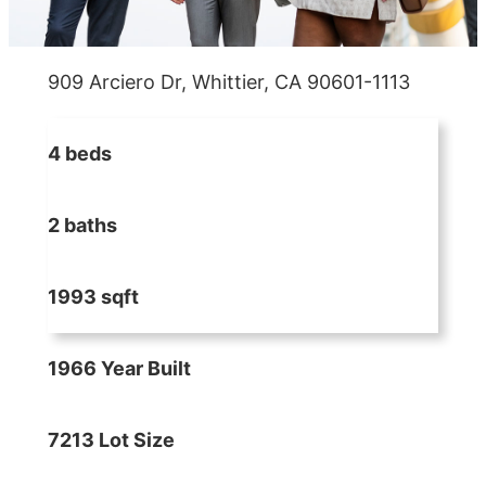
909 Arciero Dr, Whittier, CA 90601-1113
4 beds
2 baths
1993 sqft
1966 Year Built
7213 Lot Size