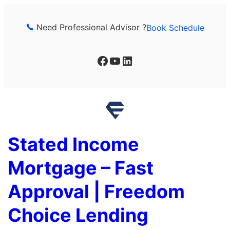
Skip
to
Need Professional Advisor ?
Book Schedule
content
Facebook
YouTube
LinkedIn
Stated Income
Mortgage – Fast
Approval | Freedom
Choice Lending