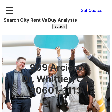
Get Quotes
Search City Rent Vs Buy Analysts
Search
909 Arciero
Dr, Whittier, CA
90601-1113