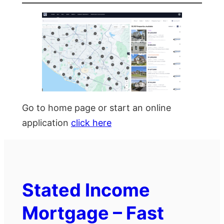
Go to home page or start an online
application
click here
Stated Income
Mortgage – Fast