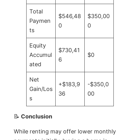
Total
$546,48
$350,00
Paymen
0
0
ts
Equity
$730,41
Accumul
$0
6
ated
Net
+$183,9
-$350,0
Gain/Los
36
00
s
📝
Conclusion
While renting may offer lower monthly