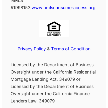
NMLS
#1998153
www.nmlsconsumeraccess.org
Privacy Policy
&
Terms of Condition
Licensed by the Department of Business
Oversight under the California Residential
Mortgage Lending Act, 349079 or
Licensed by the Department of Business
Oversight under the California Finance
Lenders Law, 349079