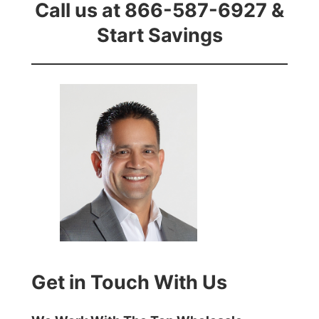
Call us at 866-587-6927 &
Start Savings
Get in Touch With Us