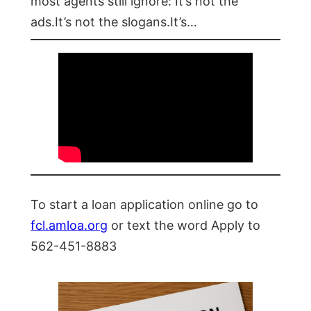
most agents still ignore: It’s not the
ads.It’s not the slogans.It’s…
To start a loan application online go to
fcl.amloa.org
or text the word Apply to
562-451-8883