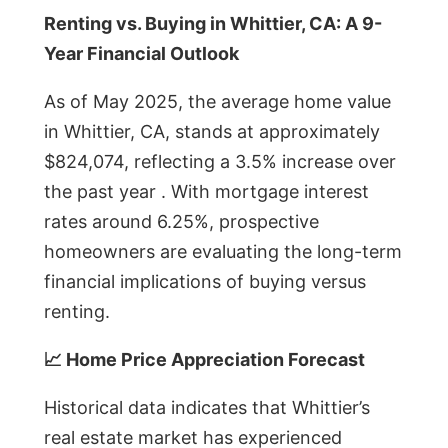
Renting vs. Buying in Whittier, CA: A 9-
Year Financial Outlook
As of May 2025, the average home value
in Whittier, CA, stands at approximately
$824,074, reflecting a 3.5% increase over
the past year . With mortgage interest
rates around 6.25%, prospective
homeowners are evaluating the long-term
financial implications of buying versus
renting.
📈 Home Price Appreciation Forecast
Historical data indicates that Whittier’s
real estate market has experienced