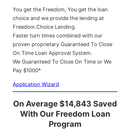
You get the Freedom, You get the loan
choice and we provide the lending at
Freedom Choice Lending.
Faster turn times combined with our
proven proprietary Guaranteed To Close
On Time Loan Approval System.
We Guaranteed To Close On Time or We
Pay $1000*
Application Wizard
On Average $14,843 Saved
With Our Freedom Loan
Program