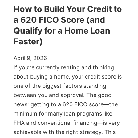
How to Build Your Credit to
a 620 FICO Score (and
Qualify for a Home Loan
Faster)
April 9, 2026
If you’re currently renting and thinking
about buying a home, your credit score is
one of the biggest factors standing
between you and approval. The good
news: getting to a 620 FICO score—the
minimum for many loan programs like
FHA and conventional financing—is very
achievable with the right strategy. This