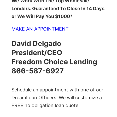
We Work With The Top Wholesale
Lenders. Guaranteed To Close In 14 Days
or We Will Pay You $1000*
MAKE AN APPOINTMENT
David Delgado
President/CEO
Freedom Choice Lending
866-587-6927
Schedule an appointment with one of our
DreamLoan Officers. We will customize a
FREE no obligation loan quote.