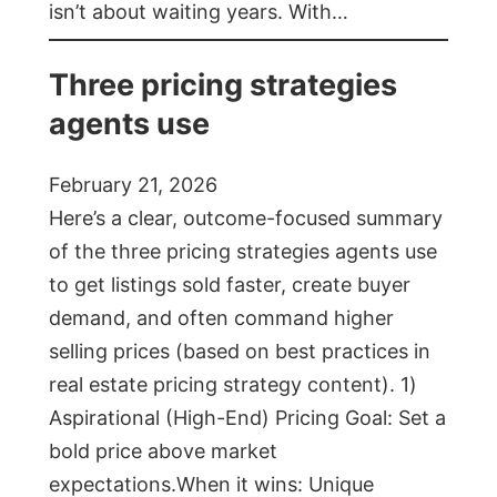
isn’t about waiting years. With…
Three pricing strategies
agents use
February 21, 2026
Here’s a clear, outcome-focused summary
of the three pricing strategies agents use
to get listings sold faster, create buyer
demand, and often command higher
selling prices (based on best practices in
real estate pricing strategy content). 1)
Aspirational (High-End) Pricing Goal: Set a
bold price above market
expectations.When it wins: Unique