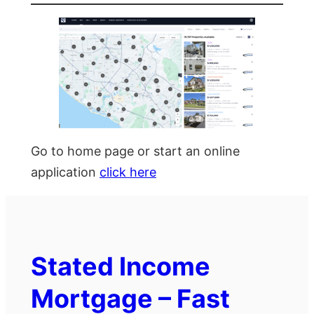
Go to home page or start an online
application
click here
Stated Income
Mortgage – Fast