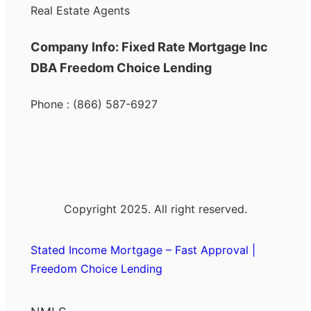
Real Estate Agents
Company Info: Fixed Rate Mortgage Inc
DBA Freedom Choice Lending
Phone : (866) 587-6927
Copyright 2025. All right reserved.
Stated Income Mortgage – Fast Approval |
Freedom Choice Lending