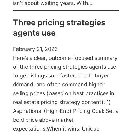
isn’t about waiting years. With…
Three pricing strategies
agents use
February 21, 2026
Here’s a clear, outcome-focused summary
of the three pricing strategies agents use
to get listings sold faster, create buyer
demand, and often command higher
selling prices (based on best practices in
real estate pricing strategy content). 1)
Aspirational (High-End) Pricing Goal: Set a
bold price above market
expectations.When it wins: Unique