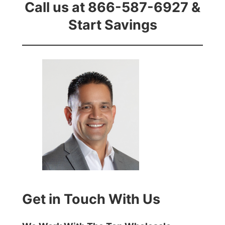
Call us at 866-587-6927 &
Start Savings
Get in Touch With Us