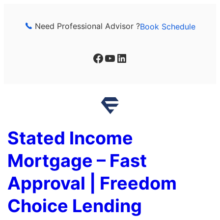
Skip
to
Need Professional Advisor ?
Book Schedule
content
Facebook
YouTube
LinkedIn
Stated Income
Mortgage – Fast
Approval | Freedom
Choice Lending