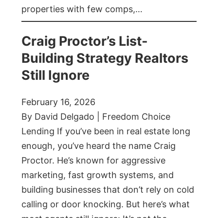
properties with few comps,…
Craig Proctor’s List-
Building Strategy Realtors
Still Ignore
February 16, 2026
By David Delgado | Freedom Choice
Lending If you’ve been in real estate long
enough, you’ve heard the name Craig
Proctor. He’s known for aggressive
marketing, fast growth systems, and
building businesses that don’t rely on cold
calling or door knocking. But here’s what