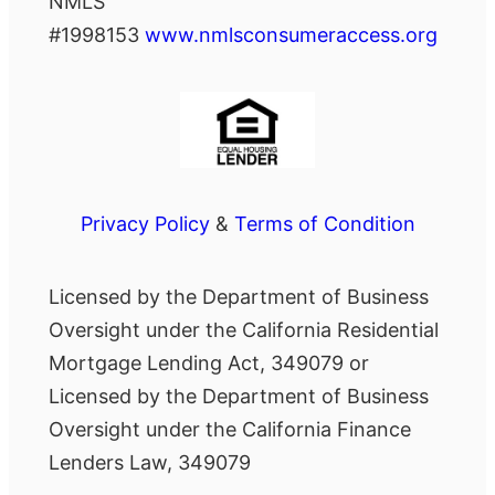
NMLS
#1998153
www.nmlsconsumeraccess.org
Privacy Policy
&
Terms of Condition
Licensed by the Department of Business
Oversight under the California Residential
Mortgage Lending Act, 349079 or
Licensed by the Department of Business
Oversight under the California Finance
Lenders Law, 349079