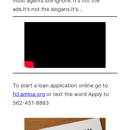
most agents still ignore: It’s not the
ads.It’s not the slogans.It’s…
To start a loan application online go to
fcl.amloa.org
or text the word Apply to
562-451-8883