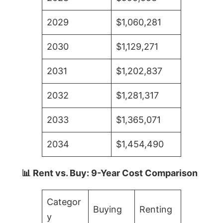
2029
$1,060,281
2030
$1,129,271
2031
$1,202,837
2032
$1,281,317
2033
$1,365,071
2034
$1,454,490
📊 Rent vs. Buy: 9-Year Cost Comparison
Categor
Buying
Renting
y