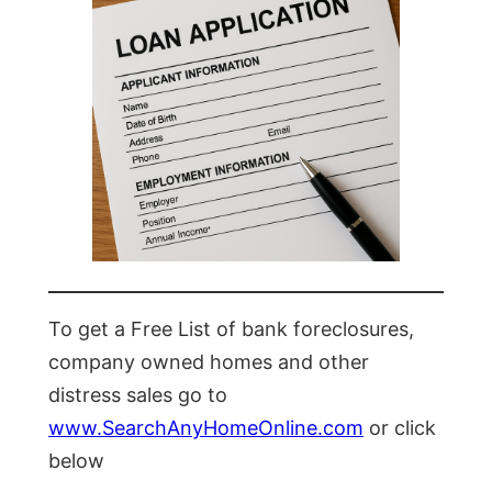
To get a Free List of bank foreclosures,
company owned homes and other
distress sales go to
www.SearchAnyHomeOnline.com
or click
below