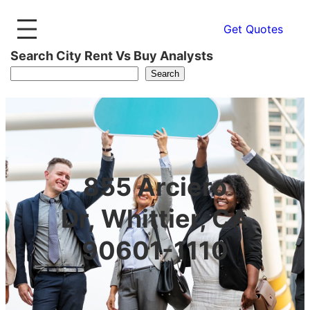
Get Quotes
Search City Rent Vs Buy Analysts
Search
855 Arciero
Dr, Whittier, CA
90601-1110