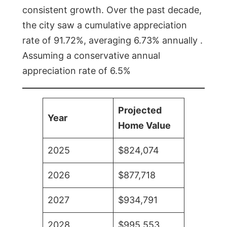
consistent growth. Over the past decade,
the city saw a cumulative appreciation
rate of 91.72%, averaging 6.73% annually .
Assuming a conservative annual
appreciation rate of 6.5%
Projected
Year
Home Value
2025
$824,074
2026
$877,718
2027
$934,791
2028
$995,553