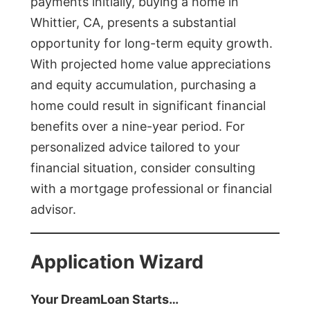
payments initially, buying a home in
Whittier, CA, presents a substantial
opportunity for long-term equity growth.
With projected home value appreciations
and equity accumulation, purchasing a
home could result in significant financial
benefits over a nine-year period. For
personalized advice tailored to your
financial situation, consider consulting
with a mortgage professional or financial
advisor.
Application Wizard
Your DreamLoan Starts…