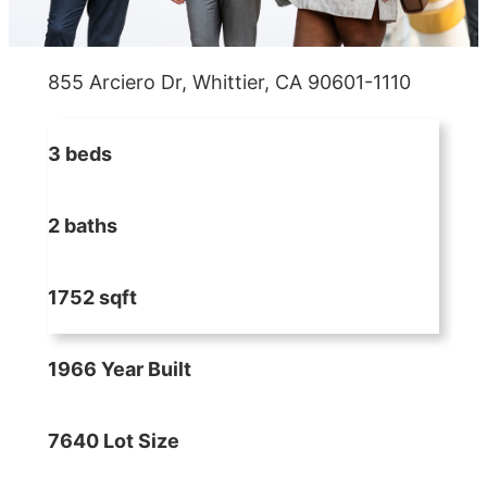
855 Arciero Dr, Whittier, CA 90601-1110
3 beds
2 baths
1752 sqft
1966 Year Built
7640 Lot Size