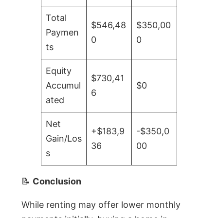
Total
$546,48
$350,00
Paymen
0
0
ts
Equity
$730,41
Accumul
$0
6
ated
Net
+$183,9
-$350,0
Gain/Los
36
00
s
📝
Conclusion
While renting may offer lower monthly