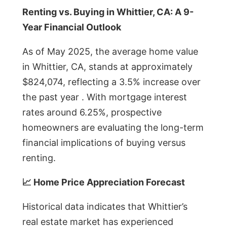
Renting vs. Buying in Whittier, CA: A 9-
Year Financial Outlook
As of May 2025, the average home value
in Whittier, CA, stands at approximately
$824,074, reflecting a 3.5% increase over
the past year . With mortgage interest
rates around 6.25%, prospective
homeowners are evaluating the long-term
financial implications of buying versus
renting.
📈 Home Price Appreciation Forecast
Historical data indicates that Whittier’s
real estate market has experienced