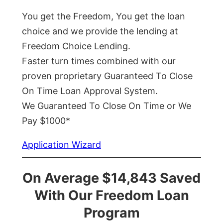
You get the Freedom, You get the loan
choice and we provide the lending at
Freedom Choice Lending.
Faster turn times combined with our
proven proprietary Guaranteed To Close
On Time Loan Approval System.
We Guaranteed To Close On Time or We
Pay $1000*
Application Wizard
On Average $14,843 Saved
With Our Freedom Loan
Program