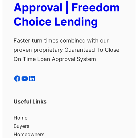
Approval | Freedom
Choice Lending
Faster turn times combined with our
proven proprietary Guaranteed To Close
On Time Loan Approval System
Facebook
YouTube
LinkedIn
Useful Links
Home
Buyers
Homeowners