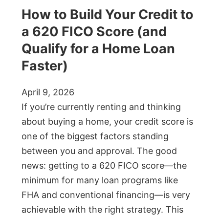
How to Build Your Credit to
a 620 FICO Score (and
Qualify for a Home Loan
Faster)
April 9, 2026
If you’re currently renting and thinking
about buying a home, your credit score is
one of the biggest factors standing
between you and approval. The good
news: getting to a 620 FICO score—the
minimum for many loan programs like
FHA and conventional financing—is very
achievable with the right strategy. This