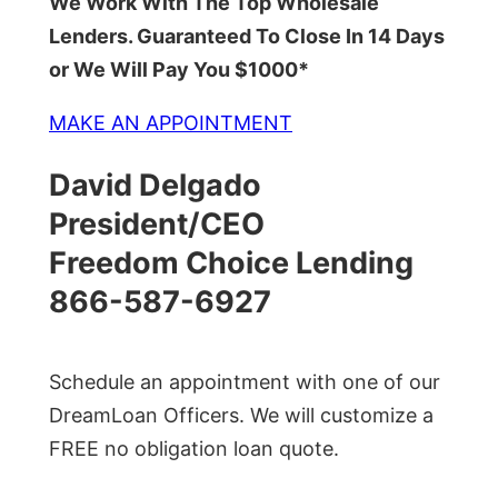
We Work With The Top Wholesale
Lenders. Guaranteed To Close In 14 Days
or We Will Pay You $1000*
MAKE AN APPOINTMENT
David Delgado
President/CEO
Freedom Choice Lending
866-587-6927
Schedule an appointment with one of our
DreamLoan Officers. We will customize a
FREE no obligation loan quote.