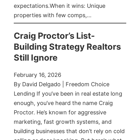
expectations.When it wins: Unique
properties with few comps,…
Craig Proctor’s List-
Building Strategy Realtors
Still Ignore
February 16, 2026
By David Delgado | Freedom Choice
Lending If you’ve been in real estate long
enough, you’ve heard the name Craig
Proctor. He’s known for aggressive
marketing, fast growth systems, and
building businesses that don’t rely on cold