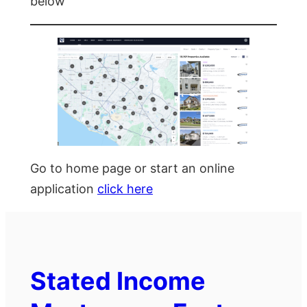
below
Go to home page or start an online
application
click here
Stated Income