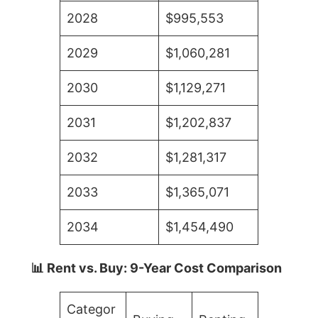
2028
$995,553
2029
$1,060,281
2030
$1,129,271
2031
$1,202,837
2032
$1,281,317
2033
$1,365,071
2034
$1,454,490
📊 Rent vs. Buy: 9-Year Cost Comparison
Categor