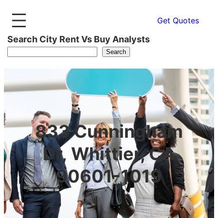
Get Quotes
Search City Rent Vs Buy Analysts
Search
833 Cunningham
Dr, Whittier, CA
90601-1019