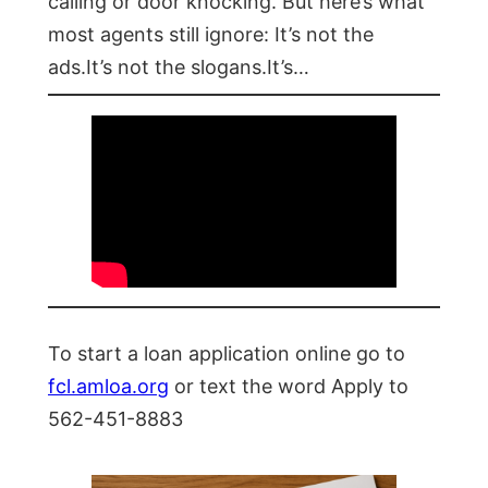
calling or door knocking. But here’s what
most agents still ignore: It’s not the
ads.It’s not the slogans.It’s…
To start a loan application online go to
fcl.amloa.org
or text the word Apply to
562-451-8883