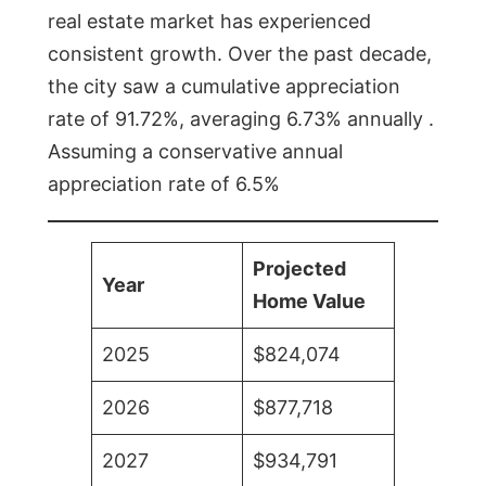
real estate market has experienced
consistent growth. Over the past decade,
the city saw a cumulative appreciation
rate of 91.72%, averaging 6.73% annually .
Assuming a conservative annual
appreciation rate of 6.5%
Projected
Year
Home Value
2025
$824,074
2026
$877,718
2027
$934,791