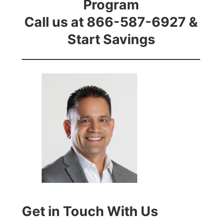
Program
Call us at 866-587-6927 &
Start Savings
Get in Touch With Us