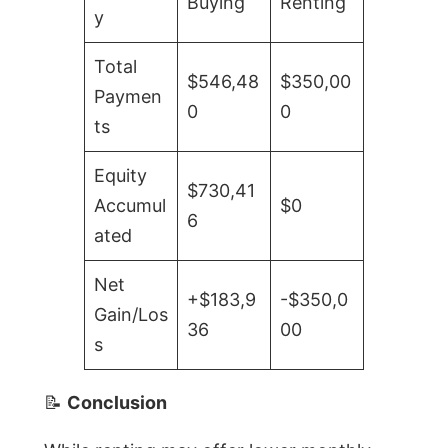
Buying
Renting
y
Total
$546,48
$350,00
Paymen
0
0
ts
Equity
$730,41
Accumul
$0
6
ated
Net
+$183,9
-$350,0
Gain/Los
36
00
s
📝
Conclusion