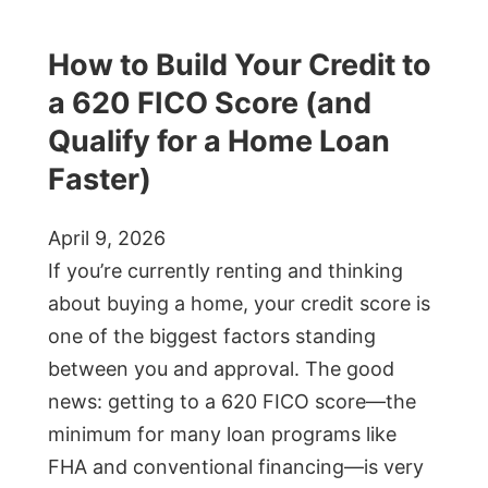
How to Build Your Credit to
a 620 FICO Score (and
Qualify for a Home Loan
Faster)
April 9, 2026
If you’re currently renting and thinking
about buying a home, your credit score is
one of the biggest factors standing
between you and approval. The good
news: getting to a 620 FICO score—the
minimum for many loan programs like
FHA and conventional financing—is very