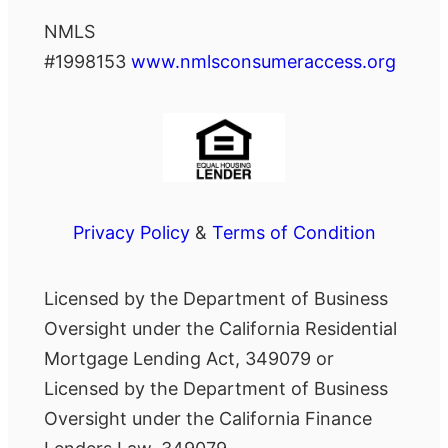
NMLS
#1998153
www.nmlsconsumeraccess.org
Privacy Policy
&
Terms of Condition
Licensed by the Department of Business
Oversight under the California Residential
Mortgage Lending Act, 349079 or
Licensed by the Department of Business
Oversight under the California Finance