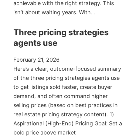
achievable with the right strategy. This
isn’t about waiting years. With…
Three pricing strategies
agents use
February 21, 2026
Here’s a clear, outcome-focused summary
of the three pricing strategies agents use
to get listings sold faster, create buyer
demand, and often command higher
selling prices (based on best practices in
real estate pricing strategy content). 1)
Aspirational (High-End) Pricing Goal: Set a
bold price above market