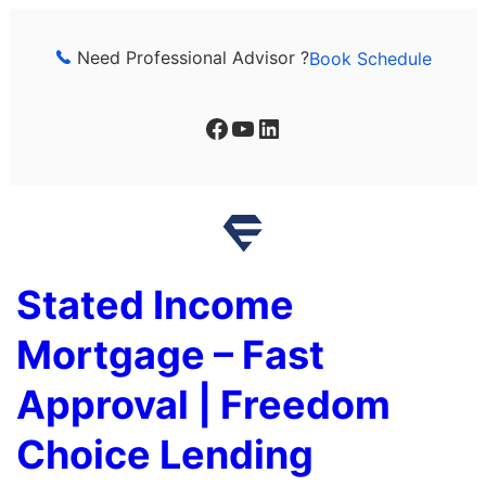
Skip
to
Need Professional Advisor ?
Book Schedule
content
Facebook
YouTube
LinkedIn
Stated Income
Mortgage – Fast
Approval | Freedom
Choice Lending