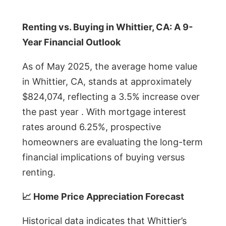
Renting vs. Buying in Whittier, CA: A 9-
Year Financial Outlook
As of May 2025, the average home value
in Whittier, CA, stands at approximately
$824,074, reflecting a 3.5% increase over
the past year . With mortgage interest
rates around 6.25%, prospective
homeowners are evaluating the long-term
financial implications of buying versus
renting.
📈 Home Price Appreciation Forecast
Historical data indicates that Whittier’s