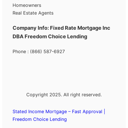
Homeowners
Real Estate Agents
Company Info: Fixed Rate Mortgage Inc
DBA Freedom Choice Lending
Phone : (866) 587-6927
Copyright 2025. All right reserved.
Stated Income Mortgage – Fast Approval |
Freedom Choice Lending