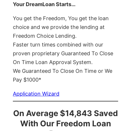
Your DreamLoan Starts…
You get the Freedom, You get the loan
choice and we provide the lending at
Freedom Choice Lending.
Faster turn times combined with our
proven proprietary Guaranteed To Close
On Time Loan Approval System.
We Guaranteed To Close On Time or We
Pay $1000*
Application Wizard
On Average $14,843 Saved
With Our Freedom Loan