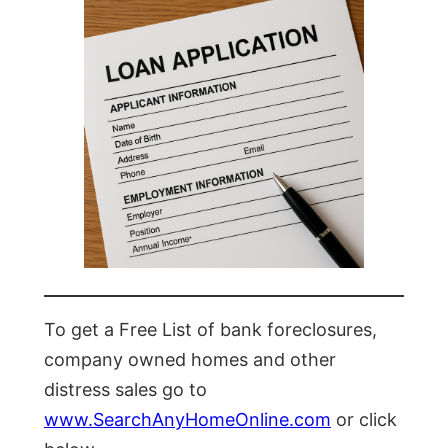
To get a Free List of bank foreclosures,
company owned homes and other
distress sales go to
www.SearchAnyHomeOnline.com
or click