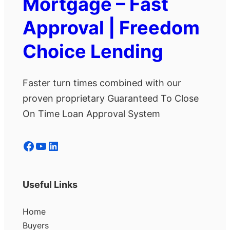
Mortgage – Fast
Approval | Freedom
Choice Lending
Faster turn times combined with our
proven proprietary Guaranteed To Close
On Time Loan Approval System
Facebook
YouTube
LinkedIn
Useful Links
Home
Buyers