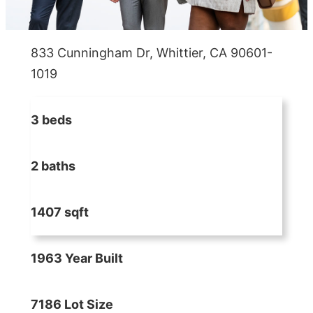
833 Cunningham Dr, Whittier, CA 90601-
1019
3 beds
2 baths
1407 sqft
1963 Year Built
7186 Lot Size