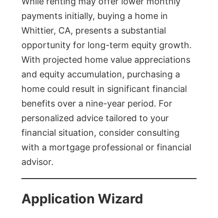
While renting may offer lower monthly
payments initially, buying a home in
Whittier, CA, presents a substantial
opportunity for long-term equity growth.
With projected home value appreciations
and equity accumulation, purchasing a
home could result in significant financial
benefits over a nine-year period. For
personalized advice tailored to your
financial situation, consider consulting
with a mortgage professional or financial
advisor.
Application Wizard