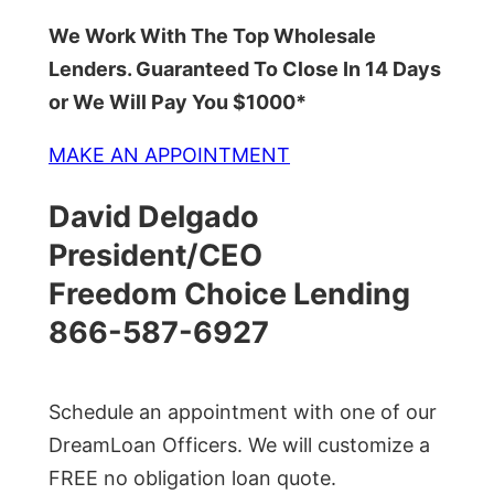
We Work With The Top Wholesale
Lenders. Guaranteed To Close In 14 Days
or We Will Pay You $1000*
MAKE AN APPOINTMENT
David Delgado
President/CEO
Freedom Choice Lending
866-587-6927
Schedule an appointment with one of our
DreamLoan Officers. We will customize a
FREE no obligation loan quote.