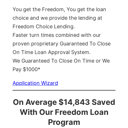
You get the Freedom, You get the loan
choice and we provide the lending at
Freedom Choice Lending.
Faster turn times combined with our
proven proprietary Guaranteed To Close
On Time Loan Approval System.
We Guaranteed To Close On Time or We
Pay $1000*
Application Wizard
On Average $14,843 Saved
With Our Freedom Loan
Program