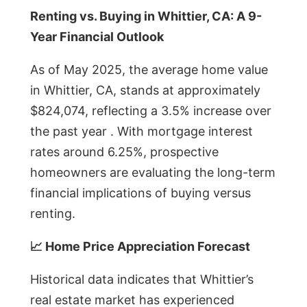
Renting vs. Buying in Whittier, CA: A 9-
Year Financial Outlook
As of May 2025, the average home value
in Whittier, CA, stands at approximately
$824,074, reflecting a 3.5% increase over
the past year . With mortgage interest
rates around 6.25%, prospective
homeowners are evaluating the long-term
financial implications of buying versus
renting.
📈 Home Price Appreciation Forecast
Historical data indicates that Whittier’s
real estate market has experienced