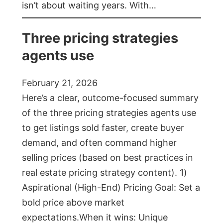
isn’t about waiting years. With…
Three pricing strategies
agents use
February 21, 2026
Here’s a clear, outcome-focused summary
of the three pricing strategies agents use
to get listings sold faster, create buyer
demand, and often command higher
selling prices (based on best practices in
real estate pricing strategy content). 1)
Aspirational (High-End) Pricing Goal: Set a
bold price above market
expectations.When it wins: Unique