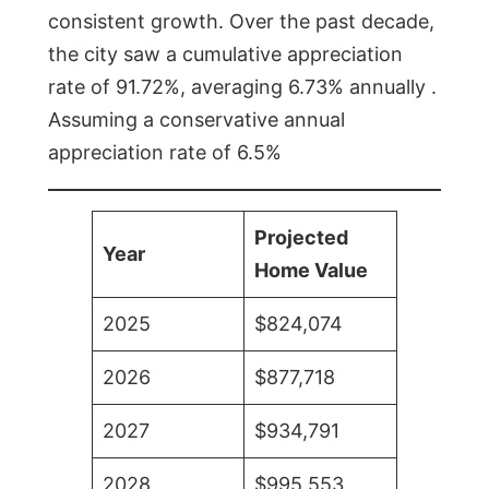
consistent growth. Over the past decade,
the city saw a cumulative appreciation
rate of 91.72%, averaging 6.73% annually .
Assuming a conservative annual
appreciation rate of 6.5%
Projected
Year
Home Value
2025
$824,074
2026
$877,718
2027
$934,791
2028
$995,553