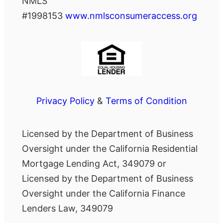
NMLS
#1998153
www.nmlsconsumeraccess.org
Privacy Policy
&
Terms of Condition
Licensed by the Department of Business
Oversight under the California Residential
Mortgage Lending Act, 349079 or
Licensed by the Department of Business
Oversight under the California Finance
Lenders Law, 349079