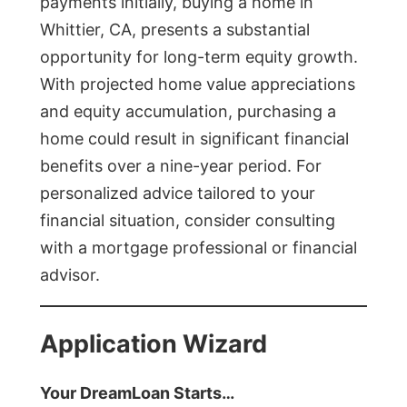
payments initially, buying a home in
Whittier, CA, presents a substantial
opportunity for long-term equity growth.
With projected home value appreciations
and equity accumulation, purchasing a
home could result in significant financial
benefits over a nine-year period. For
personalized advice tailored to your
financial situation, consider consulting
with a mortgage professional or financial
advisor.
Application Wizard
Your DreamLoan Starts…