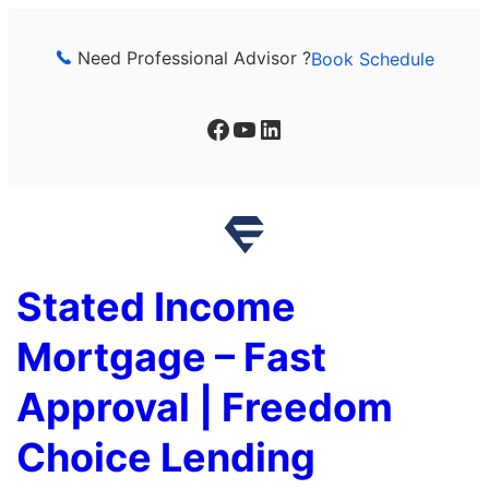
Skip
to
Need Professional Advisor ?
Book Schedule
content
Facebook
YouTube
LinkedIn
Stated Income
Mortgage – Fast
Approval | Freedom
Choice Lending