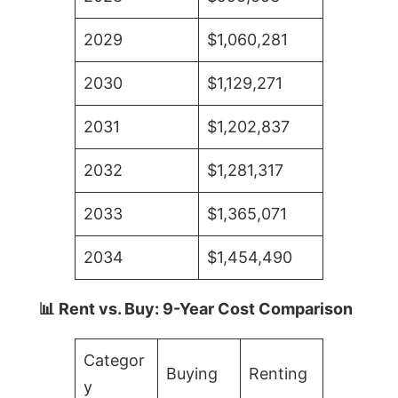
2029
$1,060,281
2030
$1,129,271
2031
$1,202,837
2032
$1,281,317
2033
$1,365,071
2034
$1,454,490
📊 Rent vs. Buy: 9-Year Cost Comparison
Categor
Buying
Renting
y