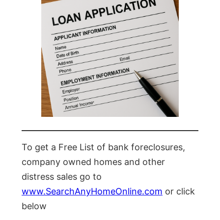
To get a Free List of bank foreclosures,
company owned homes and other
distress sales go to
www.SearchAnyHomeOnline.com
or click
below