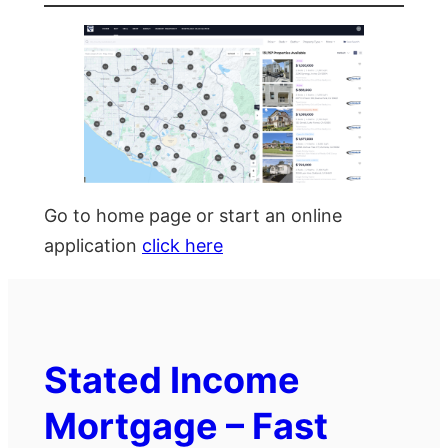
Go to home page or start an online
application
click here
Stated Income
Mortgage – Fast