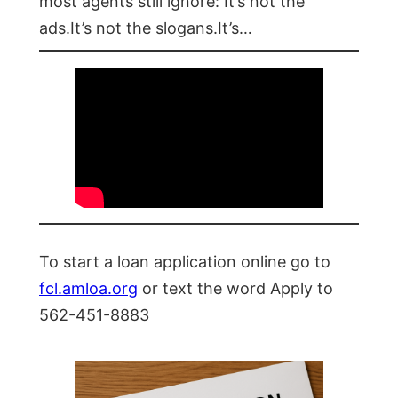
most agents still ignore: It’s not the
ads.It’s not the slogans.It’s…
To start a loan application online go to
fcl.amloa.org
or text the word Apply to
562-451-8883