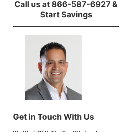
Call us at 866-587-6927 &
Start Savings
Get in Touch With Us