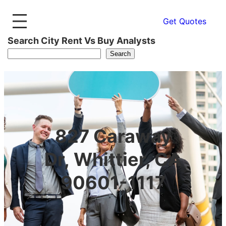
Get Quotes
Search City Rent Vs Buy Analysts
Search
827 Caraway
Dr, Whittier, CA
90601-1117