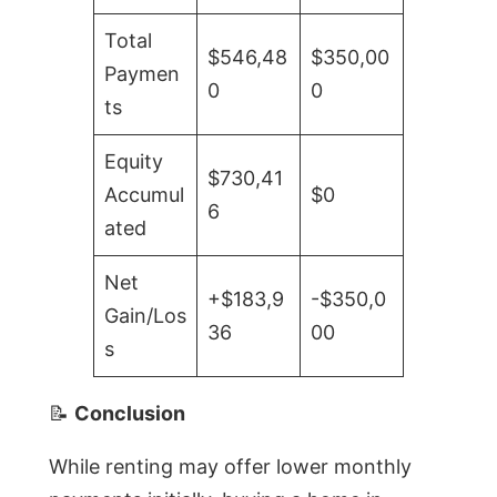
Total
$546,48
$350,00
Paymen
0
0
ts
Equity
$730,41
Accumul
$0
6
ated
Net
+$183,9
-$350,0
Gain/Los
36
00
s
📝
Conclusion
While renting may offer lower monthly