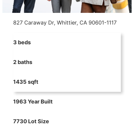
827 Caraway Dr, Whittier, CA 90601-1117
3 beds
2 baths
1435 sqft
1963 Year Built
7730 Lot Size