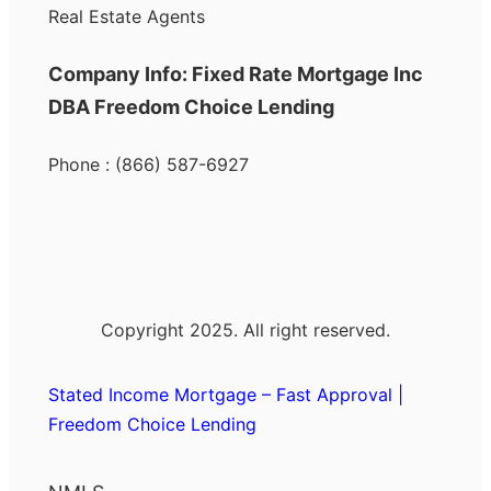
Real Estate Agents
Company Info: Fixed Rate Mortgage Inc
DBA Freedom Choice Lending
Phone : (866) 587-6927
Copyright 2025. All right reserved.
Stated Income Mortgage – Fast Approval |
Freedom Choice Lending