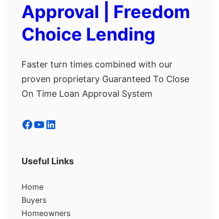
Approval | Freedom
Choice Lending
Faster turn times combined with our
proven proprietary Guaranteed To Close
On Time Loan Approval System
Facebook
YouTube
LinkedIn
Useful Links
Home
Buyers
Homeowners