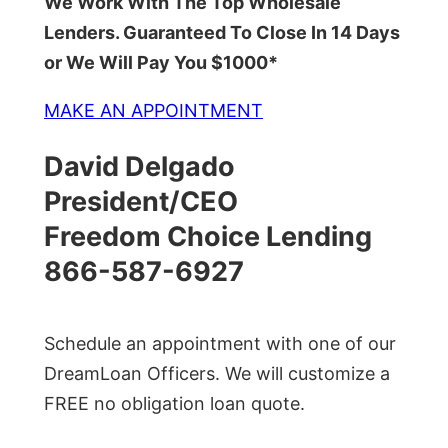
We Work With The Top Wholesale
Lenders. Guaranteed To Close In 14 Days
or We Will Pay You $1000*
MAKE AN APPOINTMENT
David Delgado
President/CEO
Freedom Choice Lending
866-587-6927
Schedule an appointment with one of our
DreamLoan Officers. We will customize a
FREE no obligation loan quote.