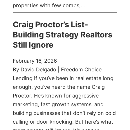
properties with few comps,…
Craig Proctor’s List-
Building Strategy Realtors
Still Ignore
February 16, 2026
By David Delgado | Freedom Choice
Lending If you’ve been in real estate long
enough, you’ve heard the name Craig
Proctor. He’s known for aggressive
marketing, fast growth systems, and
building businesses that don’t rely on cold
calling or door knocking. But here’s what