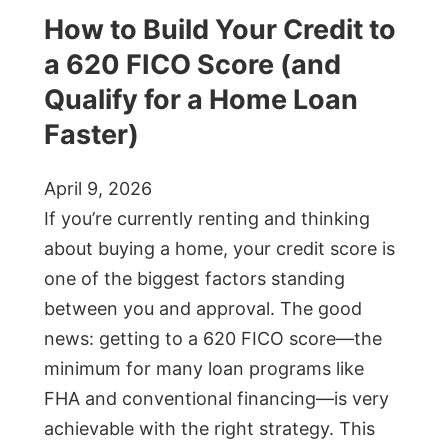
How to Build Your Credit to
a 620 FICO Score (and
Qualify for a Home Loan
Faster)
April 9, 2026
If you’re currently renting and thinking
about buying a home, your credit score is
one of the biggest factors standing
between you and approval. The good
news: getting to a 620 FICO score—the
minimum for many loan programs like
FHA and conventional financing—is very
achievable with the right strategy. This