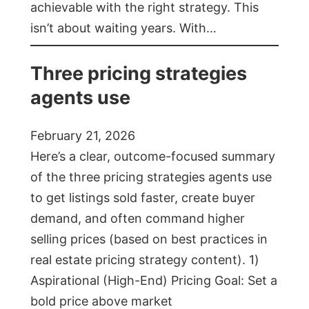
achievable with the right strategy. This
isn’t about waiting years. With…
Three pricing strategies
agents use
February 21, 2026
Here’s a clear, outcome-focused summary
of the three pricing strategies agents use
to get listings sold faster, create buyer
demand, and often command higher
selling prices (based on best practices in
real estate pricing strategy content). 1)
Aspirational (High-End) Pricing Goal: Set a
bold price above market