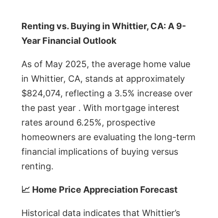
Renting vs. Buying in Whittier, CA: A 9-
Year Financial Outlook
As of May 2025, the average home value
in Whittier, CA, stands at approximately
$824,074, reflecting a 3.5% increase over
the past year . With mortgage interest
rates around 6.25%, prospective
homeowners are evaluating the long-term
financial implications of buying versus
renting.
📈 Home Price Appreciation Forecast
Historical data indicates that Whittier’s