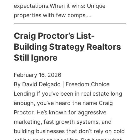
expectations.When it wins: Unique
properties with few comps,…
Craig Proctor’s List-
Building Strategy Realtors
Still Ignore
February 16, 2026
By David Delgado | Freedom Choice
Lending If you’ve been in real estate long
enough, you’ve heard the name Craig
Proctor. He’s known for aggressive
marketing, fast growth systems, and
building businesses that don’t rely on cold