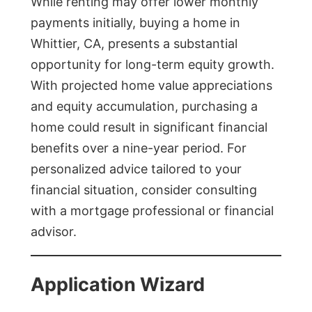
While renting may offer lower monthly
payments initially, buying a home in
Whittier, CA, presents a substantial
opportunity for long-term equity growth.
With projected home value appreciations
and equity accumulation, purchasing a
home could result in significant financial
benefits over a nine-year period. For
personalized advice tailored to your
financial situation, consider consulting
with a mortgage professional or financial
advisor.
Application Wizard