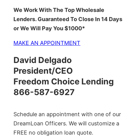
We Work With The Top Wholesale
Lenders. Guaranteed To Close In 14 Days
or We Will Pay You $1000*
MAKE AN APPOINTMENT
David Delgado
President/CEO
Freedom Choice Lending
866-587-6927
Schedule an appointment with one of our
DreamLoan Officers. We will customize a
FREE no obligation loan quote.