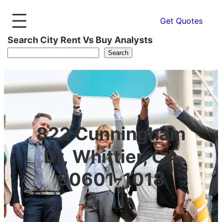
Get Quotes
Search City Rent Vs Buy Analysts
Search
822 Cunningham
Dr, Whittier, CA
90601-1018