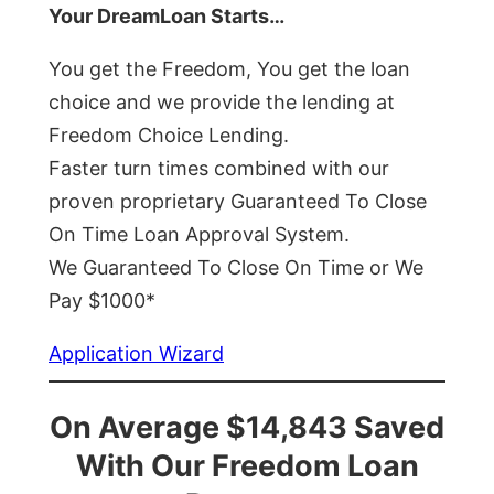
Your DreamLoan Starts…
You get the Freedom, You get the loan
choice and we provide the lending at
Freedom Choice Lending.
Faster turn times combined with our
proven proprietary Guaranteed To Close
On Time Loan Approval System.
We Guaranteed To Close On Time or We
Pay $1000*
Application Wizard
On Average $14,843 Saved
With Our Freedom Loan