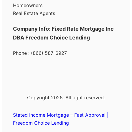
Homeowners
Real Estate Agents
Company Info: Fixed Rate Mortgage Inc
DBA Freedom Choice Lending
Phone : (866) 587-6927
Copyright 2025. All right reserved.
Stated Income Mortgage – Fast Approval |
Freedom Choice Lending