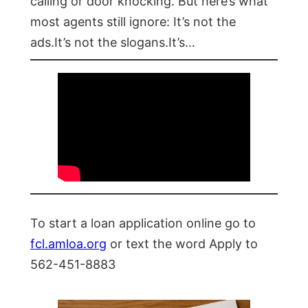
calling or door knocking. But here’s what
most agents still ignore: It’s not the
ads.It’s not the slogans.It’s…
To start a loan application online go to
fcl.amloa.org
or text the word Apply to
562-451-8883