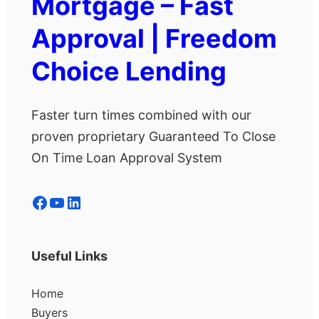
Mortgage – Fast
Approval | Freedom
Choice Lending
Faster turn times combined with our
proven proprietary Guaranteed To Close
On Time Loan Approval System
Facebook
YouTube
LinkedIn
Useful Links
Home
Buyers