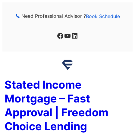
Skip
to
Need Professional Advisor ?
Book Schedule
content
Facebook
YouTube
LinkedIn
Stated Income
Mortgage – Fast
Approval | Freedom
Choice Lending