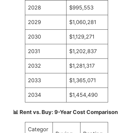
2028
$995,553
2029
$1,060,281
2030
$1,129,271
2031
$1,202,837
2032
$1,281,317
2033
$1,365,071
2034
$1,454,490
📊 Rent vs. Buy: 9-Year Cost Comparison
Categor