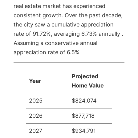
real estate market has experienced
consistent growth. Over the past decade,
the city saw a cumulative appreciation
rate of 91.72%, averaging 6.73% annually .
Assuming a conservative annual
appreciation rate of 6.5%
Projected
Year
Home Value
2025
$824,074
2026
$877,718
2027
$934,791