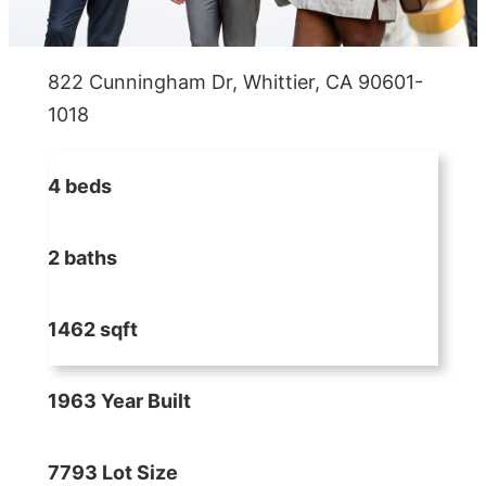
822 Cunningham Dr, Whittier, CA 90601-
1018
4 beds
2 baths
1462 sqft
1963 Year Built
7793 Lot Size