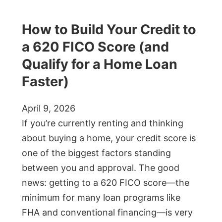
How to Build Your Credit to
a 620 FICO Score (and
Qualify for a Home Loan
Faster)
April 9, 2026
If you’re currently renting and thinking
about buying a home, your credit score is
one of the biggest factors standing
between you and approval. The good
news: getting to a 620 FICO score—the
minimum for many loan programs like
FHA and conventional financing—is very