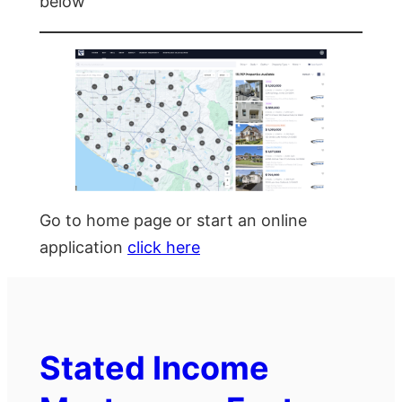
below
Go to home page or start an online
application
click here
Stated Income