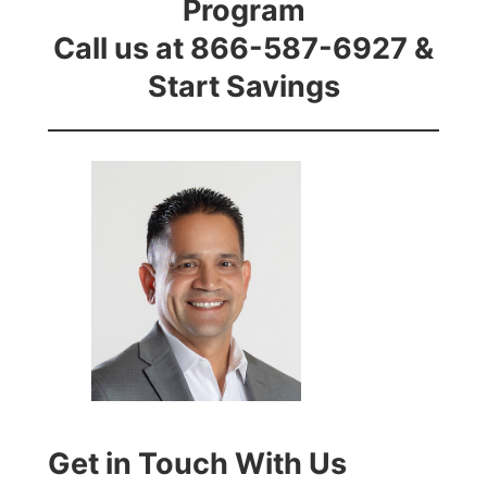
Program
Call us at 866-587-6927 &
Start Savings
Get in Touch With Us