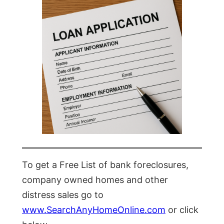
To get a Free List of bank foreclosures,
company owned homes and other
distress sales go to
www.SearchAnyHomeOnline.com
or click