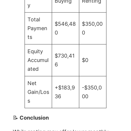
Buying
Renting
y
Total
$546,48
$350,00
Paymen
0
0
ts
Equity
$730,41
Accumul
$0
6
ated
Net
+$183,9
-$350,0
Gain/Los
36
00
s
📝
Conclusion