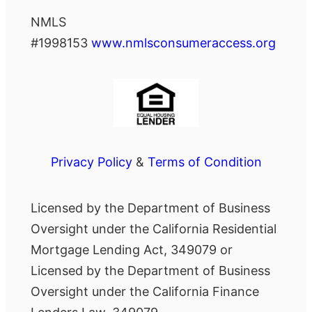
NMLS
#1998153
www.nmlsconsumeraccess.org
Privacy Policy
&
Terms of Condition
Licensed by the Department of Business
Oversight under the California Residential
Mortgage Lending Act, 349079 or
Licensed by the Department of Business
Oversight under the California Finance