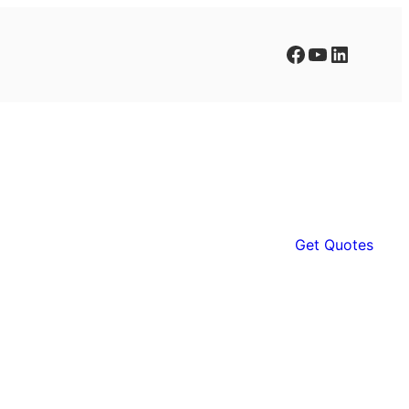
Facebook
YouTube
LinkedIn
Get Quotes