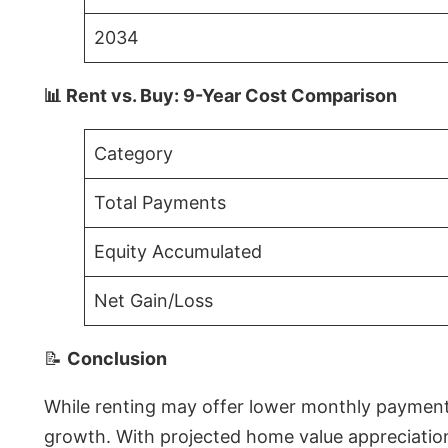
2034
📊 Rent vs. Buy: 9-Year Cost Comparison
Category
Total Payments
Equity Accumulated
Net Gain/Loss
📝
Conclusion
While renting may offer lower monthly payments 
growth. With projected home value appreciations