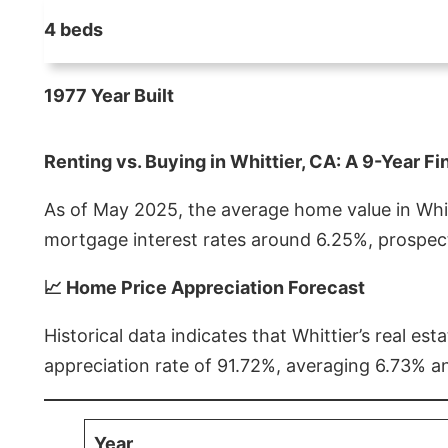
4 beds
1977 Year Built
Renting vs. Buying in Whittier, CA: A 9-Year Fi
As of May 2025, the average home value in Whitt
mortgage interest rates around 6.25%, prospect
📈 Home Price Appreciation Forecast
Historical data indicates that Whittier’s real 
appreciation rate of 91.72%, averaging 6.73% a
Year