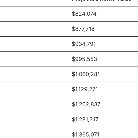
$824,074
$877,718
$934,791
$995,553
$1,060,281
$1,129,271
$1,202,837
$1,281,317
$1,365,071