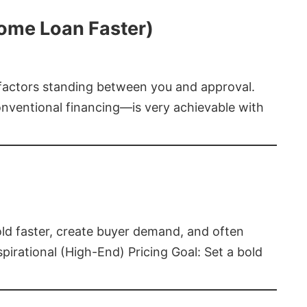
Home Loan Faster)
t factors standing between you and approval.
ventional financing—is very achievable with
old faster, create buyer demand, and often
pirational (High-End) Pricing Goal: Set a bold