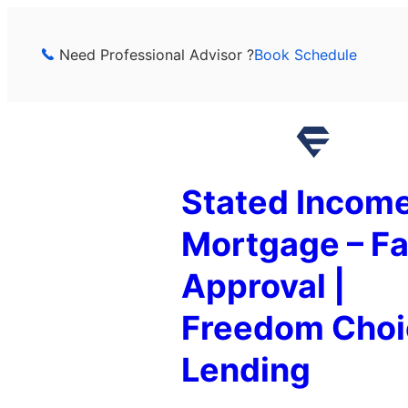
Skip
to
Need Professional Advisor ?
Book Schedule
content
Stated Incom
Mortgage – Fa
Approval |
Freedom Choi
Lending