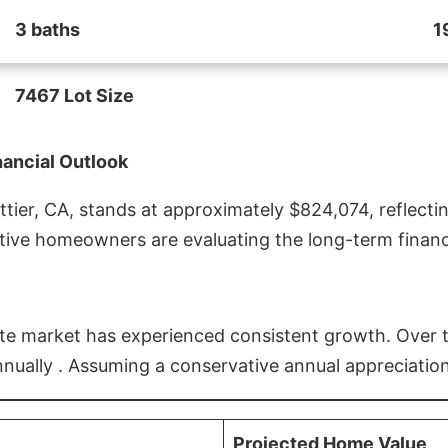
3 baths
1
7467 Lot Size
nancial Outlook
ier, CA, stands at approximately $824,074, reflectin
ive homeowners are evaluating the long-term financia
estate market has experienced consistent growth. Over
nnually . Assuming a conservative annual appreciation
Projected Home Value