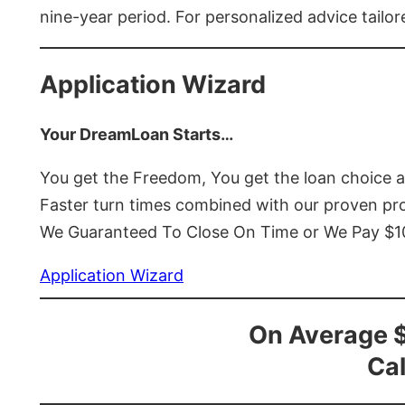
nine-year period. For personalized advice tailor
Application Wizard
Your DreamLoan Starts…
You get the Freedom, You get the loan choice 
Faster turn times combined with our proven p
We Guaranteed To Close On Time or We Pay $
Application Wizard
On Average 
Cal