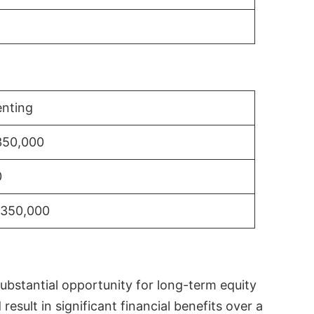
nting
350,000
0
$350,000
substantial opportunity for long-term equity
sult in significant financial benefits over a