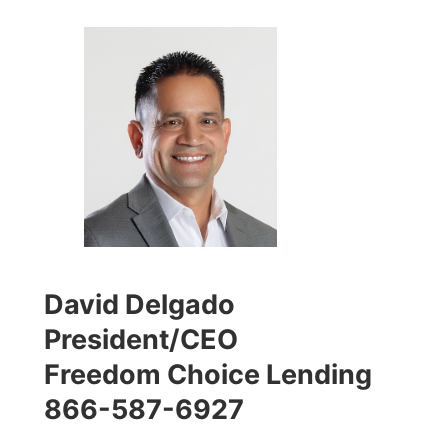
David Delgado
President/CEO
Freedom Choice Lending
866-587-6927