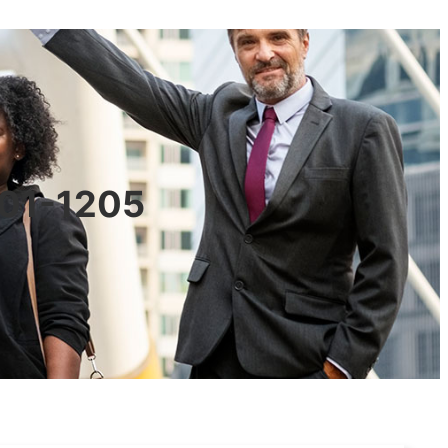
601-1205