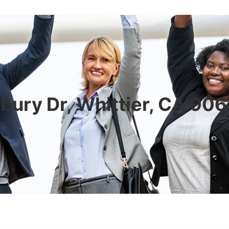
bury Dr, Whittier, CA 90