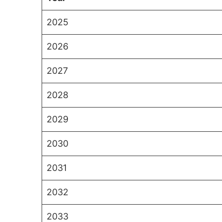
2025
2026
2027
2028
2029
2030
2031
2032
2033