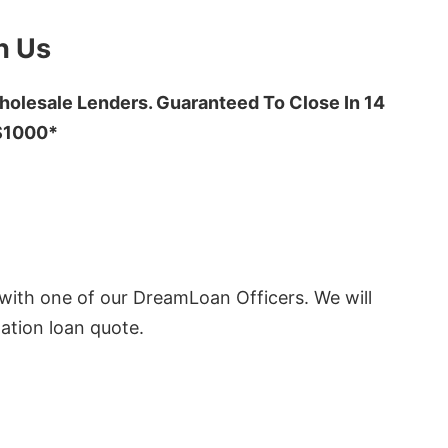
h Us
olesale Lenders. Guaranteed To Close In 14
 $1000*
ith one of our DreamLoan Officers. We will
ation loan quote.