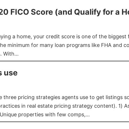
620 FICO Score (and Qualify for a 
buying a home, your credit score is one of the bigges
he minimum for many loan programs like FHA and con
s. With…
s use
three pricing strategies agents use to get listings s
ctices in real estate pricing strategy content). 1) As
 Unique properties with few comps,…