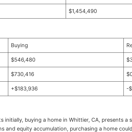
$1,454,490
Buying
Re
$546,480
$
$730,416
$
+$183,936
-
initially, buying a home in Whittier, CA, presents a 
 and equity accumulation, purchasing a home could re