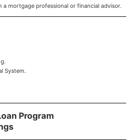
th a mortgage professional or financial advisor.
ng.
al System.
Loan Program
ings