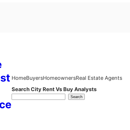
e
st
Home
Buyers
Homeowners
Real Estate Agents
Search City Rent Vs Buy Analysts
Search
ce