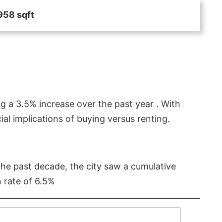
958 sqft
g a 3.5% increase over the past year . With
l implications of buying versus renting.
 the past decade, the city saw a cumulative
 rate of 6.5%