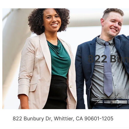
822 Bun
822 Bunbury Dr, Whittier, CA 90601-1205