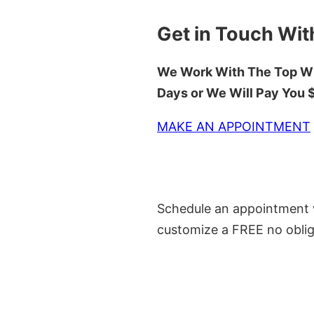
Get in Touch Wit
We Work With The Top Wh
Days or We Will Pay You
MAKE AN APPOINTMENT
Schedule an appointment w
customize a FREE no oblig