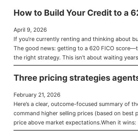
How to Build Your Credit to a 
April 9, 2026
If you’re currently renting and thinking about 
The good news: getting to a 620 FICO score—t
the right strategy. This isn’t about waiting year
Three pricing strategies agent
February 21, 2026
Here’s a clear, outcome-focused summary of the 
command higher selling prices (based on best pra
price above market expectations.When it wins: