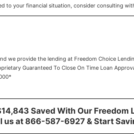
ed to your financial situation, consider consulting wi
and we provide the lending at Freedom Choice Lendi
roprietary Guaranteed To Close On Time Loan Approv
1000*
$14,843 Saved With Our Freedom 
l us at 866-587-6927 & Start Sav