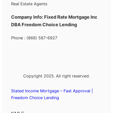
Real Estate Agents
Company Info: Fixed Rate Mortgage Inc
DBA Freedom Choice Lending
Phone : (866) 587-6927
Copyright 2025. All right reserved.
Stated Income Mortgage – Fast Approval |
Freedom Choice Lending