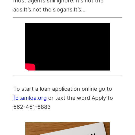
most agents still ignore: It’s not the
ads.It’s not the slogans.It’s…
To start a loan application online go to
fcl.amloa.org
or text the word Apply to
562-451-8883