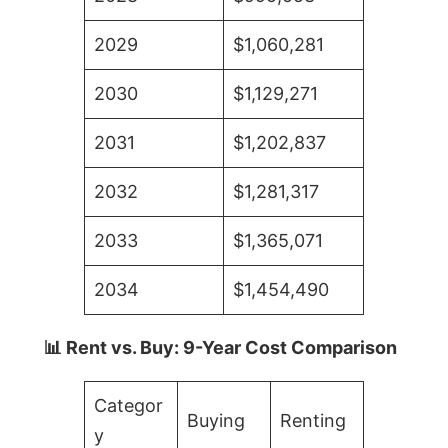
2029
$1,060,281
2030
$1,129,271
2031
$1,202,837
2032
$1,281,317
2033
$1,365,071
2034
$1,454,490
📊 Rent vs. Buy: 9-Year Cost Comparison
Categor
Buying
Renting
y