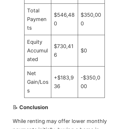
Total
$546,48
$350,00
Paymen
0
0
ts
Equity
$730,41
Accumul
$0
6
ated
Net
+$183,9
-$350,0
Gain/Los
36
00
s
📝
Conclusion
While renting may offer lower monthly