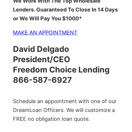
We Work With The Top Wholesale
Lenders. Guaranteed To Close In 14 Days
or We Will Pay You $1000*
MAKE AN APPOINTMENT
David Delgado
President/CEO
Freedom Choice Lending
866-587-6927
Schedule an appointment with one of our
DreamLoan Officers. We will customize a
FREE no obligation loan quote.