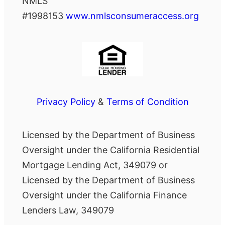
NMLS
#1998153
www.nmlsconsumeraccess.org
Privacy Policy
&
Terms of Condition
Licensed by the Department of Business
Oversight under the California Residential
Mortgage Lending Act, 349079 or
Licensed by the Department of Business
Oversight under the California Finance
Lenders Law, 349079