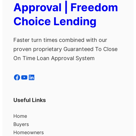
Approval | Freedom
Choice Lending
Faster turn times combined with our
proven proprietary Guaranteed To Close
On Time Loan Approval System
Facebook
YouTube
LinkedIn
Useful Links
Home
Buyers
Homeowners