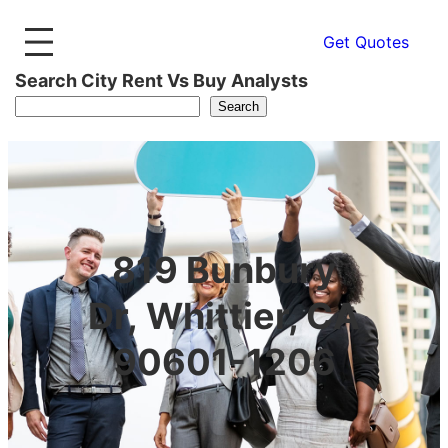
Get Quotes
Search City Rent Vs Buy Analysts
Search
819 Bunbury
Dr, Whittier, CA
90601-1206