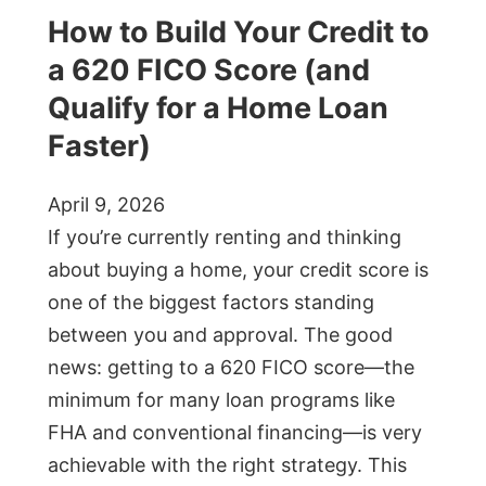
How to Build Your Credit to
a 620 FICO Score (and
Qualify for a Home Loan
Faster)
April 9, 2026
If you’re currently renting and thinking
about buying a home, your credit score is
one of the biggest factors standing
between you and approval. The good
news: getting to a 620 FICO score—the
minimum for many loan programs like
FHA and conventional financing—is very
achievable with the right strategy. This