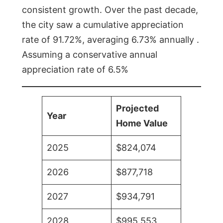
consistent growth. Over the past decade,
the city saw a cumulative appreciation
rate of 91.72%, averaging 6.73% annually .
Assuming a conservative annual
appreciation rate of 6.5%
Projected
Year
Home Value
2025
$824,074
2026
$877,718
2027
$934,791
2028
$995,553