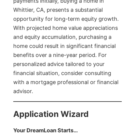
payments initially, buying a home in
Whittier, CA, presents a substantial
opportunity for long-term equity growth.
With projected home value appreciations
and equity accumulation, purchasing a
home could result in significant financial
benefits over a nine-year period. For
personalized advice tailored to your
financial situation, consider consulting
with a mortgage professional or financial
advisor.
Application Wizard
Your DreamLoan Starts…