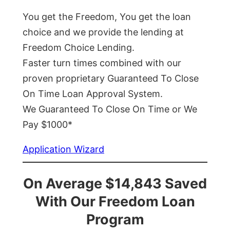
You get the Freedom, You get the loan
choice and we provide the lending at
Freedom Choice Lending.
Faster turn times combined with our
proven proprietary Guaranteed To Close
On Time Loan Approval System.
We Guaranteed To Close On Time or We
Pay $1000*
Application Wizard
On Average $14,843 Saved
With Our Freedom Loan
Program