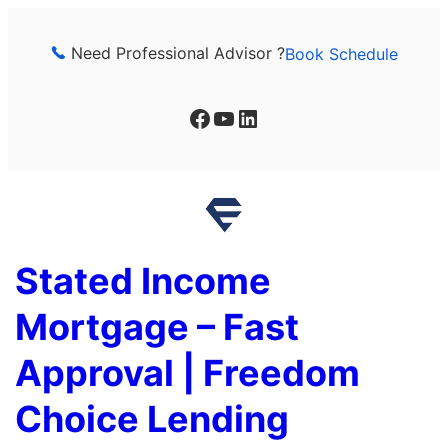
Skip
to
Need Professional Advisor ?
Book Schedule
content
Facebook
YouTube
LinkedIn
Stated Income
Mortgage – Fast
Approval | Freedom
Choice Lending