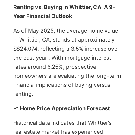
Renting vs. Buying in Whittier, CA: A 9-
Year Financial Outlook
As of May 2025, the average home value
in Whittier, CA, stands at approximately
$824,074, reflecting a 3.5% increase over
the past year . With mortgage interest
rates around 6.25%, prospective
homeowners are evaluating the long-term
financial implications of buying versus
renting.
📈 Home Price Appreciation Forecast
Historical data indicates that Whittier’s
real estate market has experienced