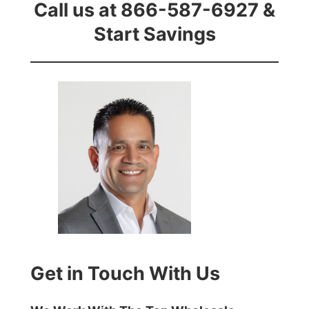
Call us at 866-587-6927 &
Start Savings
Get in Touch With Us