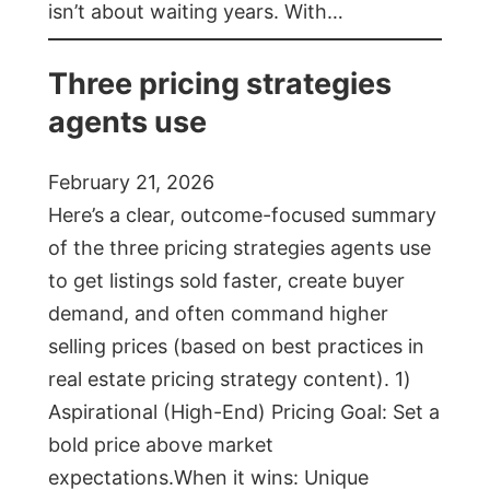
isn’t about waiting years. With…
Three pricing strategies
agents use
February 21, 2026
Here’s a clear, outcome-focused summary
of the three pricing strategies agents use
to get listings sold faster, create buyer
demand, and often command higher
selling prices (based on best practices in
real estate pricing strategy content). 1)
Aspirational (High-End) Pricing Goal: Set a
bold price above market
expectations.When it wins: Unique