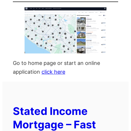
Go to home page or start an online
application
click here
Stated Income
Mortgage – Fast