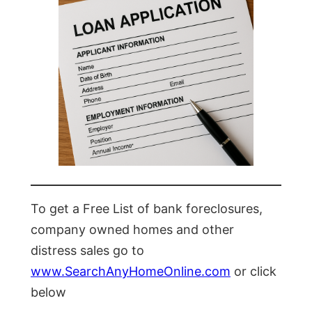
To get a Free List of bank foreclosures,
company owned homes and other
distress sales go to
www.SearchAnyHomeOnline.com
or click
below