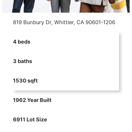
819 Bunbury Dr, Whittier, CA 90601-1206
4 beds
3 baths
1530 sqft
1962 Year Built
6911 Lot Size