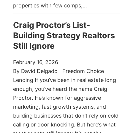
properties with few comps,…
Craig Proctor’s List-
Building Strategy Realtors
Still Ignore
February 16, 2026
By David Delgado | Freedom Choice
Lending If you’ve been in real estate long
enough, you’ve heard the name Craig
Proctor. He’s known for aggressive
marketing, fast growth systems, and
building businesses that don’t rely on cold
calling or door knocking. But here’s what