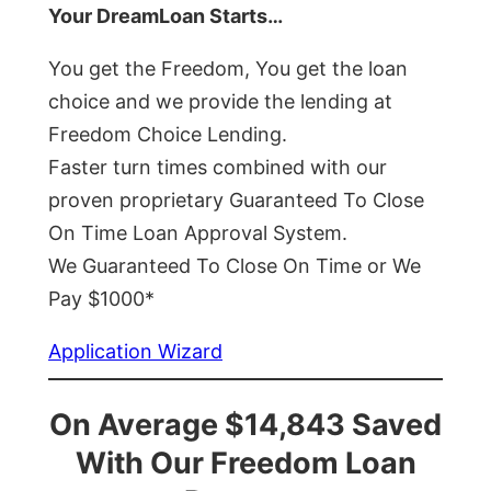
Your DreamLoan Starts…
You get the Freedom, You get the loan
choice and we provide the lending at
Freedom Choice Lending.
Faster turn times combined with our
proven proprietary Guaranteed To Close
On Time Loan Approval System.
We Guaranteed To Close On Time or We
Pay $1000*
Application Wizard
On Average $14,843 Saved
With Our Freedom Loan