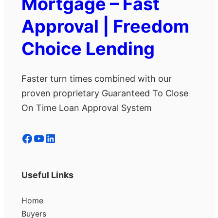
Mortgage – Fast
Approval | Freedom
Choice Lending
Faster turn times combined with our
proven proprietary Guaranteed To Close
On Time Loan Approval System
Facebook
YouTube
LinkedIn
Useful Links
Home
Buyers