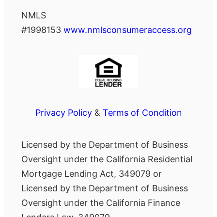
NMLS
#1998153
www.nmlsconsumeraccess.org
Privacy Policy
&
Terms of Condition
Licensed by the Department of Business
Oversight under the California Residential
Mortgage Lending Act, 349079 or
Licensed by the Department of Business
Oversight under the California Finance