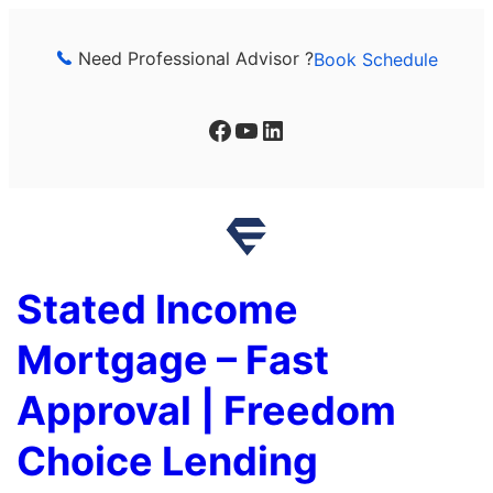
Skip
to
Need Professional Advisor ?
Book Schedule
content
Facebook
YouTube
LinkedIn
Stated Income
Mortgage – Fast
Approval | Freedom
Choice Lending