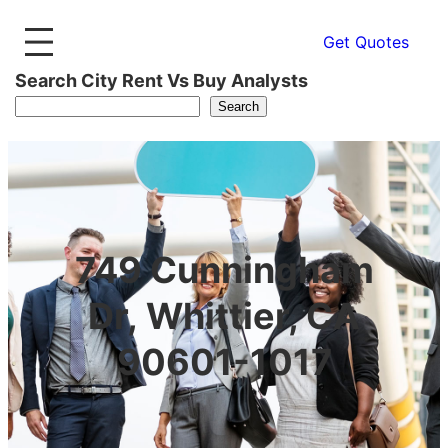
Get Quotes
Search City Rent Vs Buy Analysts
Search
749 Cunningham
Dr, Whittier, CA
90601-1017