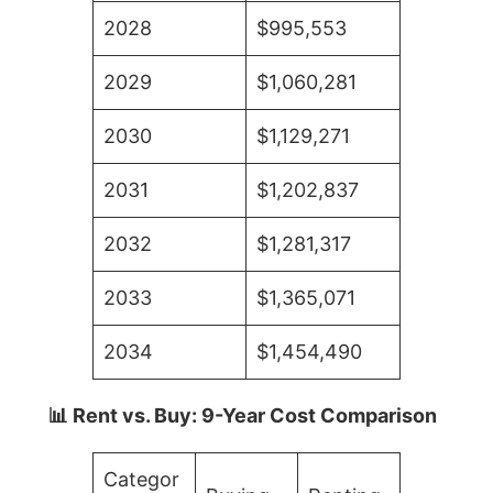
2028
$995,553
2029
$1,060,281
2030
$1,129,271
2031
$1,202,837
2032
$1,281,317
2033
$1,365,071
2034
$1,454,490
📊 Rent vs. Buy: 9-Year Cost Comparison
Categor