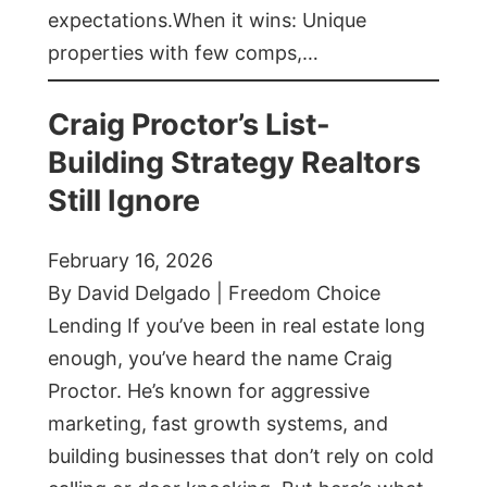
expectations.When it wins: Unique
properties with few comps,…
Craig Proctor’s List-
Building Strategy Realtors
Still Ignore
February 16, 2026
By David Delgado | Freedom Choice
Lending If you’ve been in real estate long
enough, you’ve heard the name Craig
Proctor. He’s known for aggressive
marketing, fast growth systems, and
building businesses that don’t rely on cold