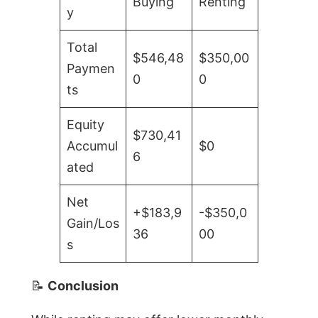
Buying
Renting
y
Total
$546,48
$350,00
Paymen
0
0
ts
Equity
$730,41
Accumul
$0
6
ated
Net
+$183,9
-$350,0
Gain/Los
36
00
s
📝
Conclusion