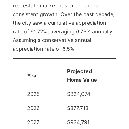
real estate market has experienced
consistent growth. Over the past decade,
the city saw a cumulative appreciation
rate of 91.72%, averaging 6.73% annually .
Assuming a conservative annual
appreciation rate of 6.5%
Projected
Year
Home Value
2025
$824,074
2026
$877,718
2027
$934,791