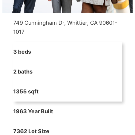
749 Cunningham Dr, Whittier, CA 90601-
1017
3 beds
2 baths
1355 sqft
1963 Year Built
7362 Lot Size