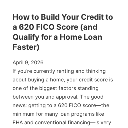
How to Build Your Credit to
a 620 FICO Score (and
Qualify for a Home Loan
Faster)
April 9, 2026
If you’re currently renting and thinking
about buying a home, your credit score is
one of the biggest factors standing
between you and approval. The good
news: getting to a 620 FICO score—the
minimum for many loan programs like
FHA and conventional financing—is very