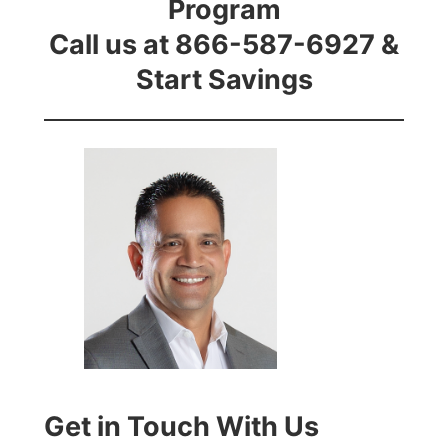
Program
Call us at 866-587-6927 &
Start Savings
Get in Touch With Us