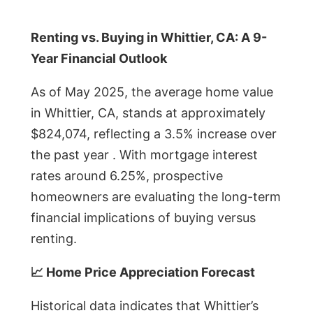
Renting vs. Buying in Whittier, CA: A 9-
Year Financial Outlook
As of May 2025, the average home value
in Whittier, CA, stands at approximately
$824,074, reflecting a 3.5% increase over
the past year . With mortgage interest
rates around 6.25%, prospective
homeowners are evaluating the long-term
financial implications of buying versus
renting.
📈 Home Price Appreciation Forecast
Historical data indicates that Whittier’s