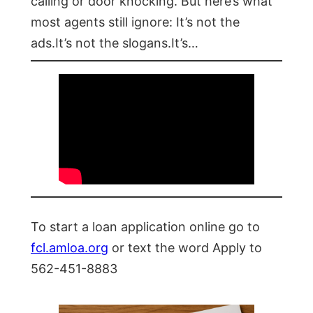
calling or door knocking. But here’s what
most agents still ignore: It’s not the
ads.It’s not the slogans.It’s…
To start a loan application online go to
fcl.amloa.org
or text the word Apply to
562-451-8883