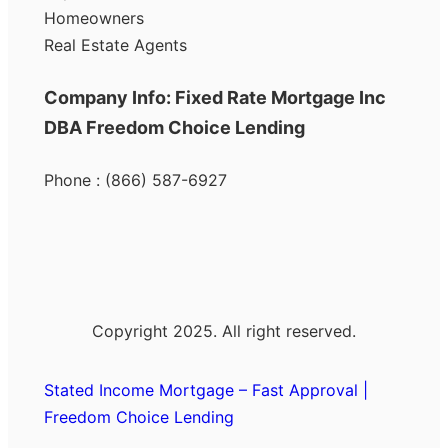
Homeowners
Real Estate Agents
Company Info: Fixed Rate Mortgage Inc
DBA Freedom Choice Lending
Phone : (866) 587-6927
Copyright 2025. All right reserved.
Stated Income Mortgage – Fast Approval |
Freedom Choice Lending