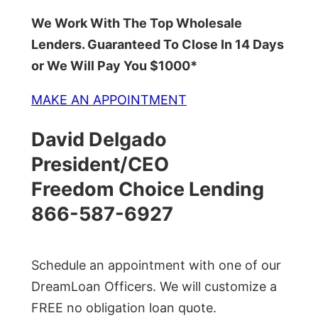
We Work With The Top Wholesale
Lenders. Guaranteed To Close In 14 Days
or We Will Pay You $1000*
MAKE AN APPOINTMENT
David Delgado
President/CEO
Freedom Choice Lending
866-587-6927
Schedule an appointment with one of our
DreamLoan Officers. We will customize a
FREE no obligation loan quote.