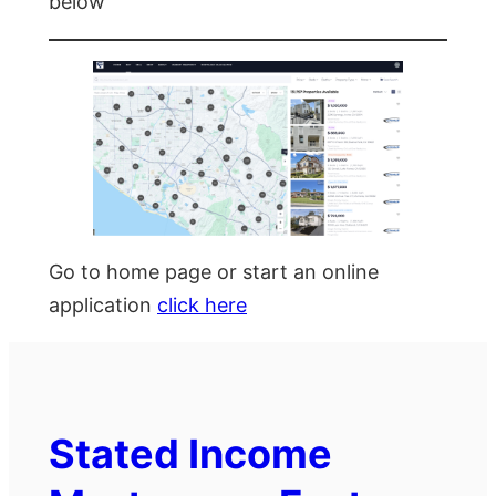
below
Go to home page or start an online
application
click here
Stated Income