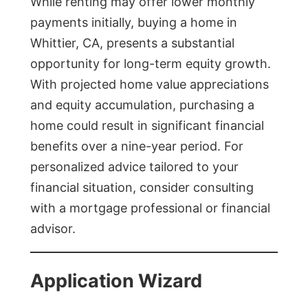
While renting may offer lower monthly
payments initially, buying a home in
Whittier, CA, presents a substantial
opportunity for long-term equity growth.
With projected home value appreciations
and equity accumulation, purchasing a
home could result in significant financial
benefits over a nine-year period. For
personalized advice tailored to your
financial situation, consider consulting
with a mortgage professional or financial
advisor.
Application Wizard