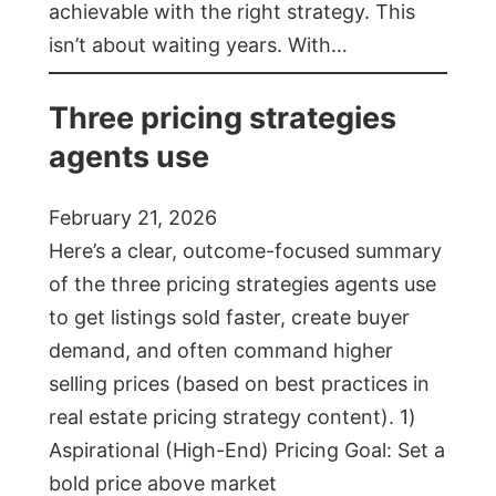
achievable with the right strategy. This
isn’t about waiting years. With…
Three pricing strategies
agents use
February 21, 2026
Here’s a clear, outcome-focused summary
of the three pricing strategies agents use
to get listings sold faster, create buyer
demand, and often command higher
selling prices (based on best practices in
real estate pricing strategy content). 1)
Aspirational (High-End) Pricing Goal: Set a
bold price above market