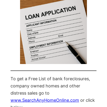
To get a Free List of bank foreclosures,
company owned homes and other
distress sales go to
www.SearchAnyHomeOnline.com
or click