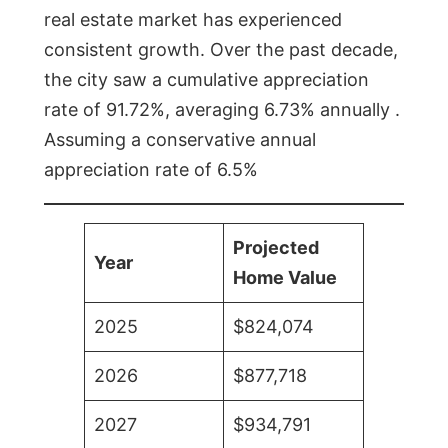
real estate market has experienced
consistent growth. Over the past decade,
the city saw a cumulative appreciation
rate of 91.72%, averaging 6.73% annually .
Assuming a conservative annual
appreciation rate of 6.5%
Projected
Year
Home Value
2025
$824,074
2026
$877,718
2027
$934,791