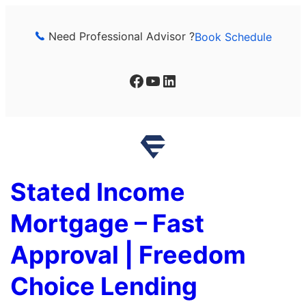
Skip
to
Need Professional Advisor ?
Book Schedule
content
Facebook
YouTube
LinkedIn
Stated Income
Mortgage – Fast
Approval | Freedom
Choice Lending