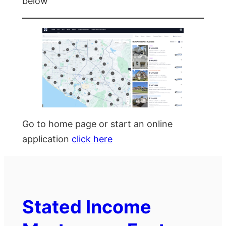
below
Go to home page or start an online
application
click here
Stated Income