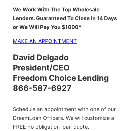
We Work With The Top Wholesale
Lenders. Guaranteed To Close In 14 Days
or We Will Pay You $1000*
MAKE AN APPOINTMENT
David Delgado
President/CEO
Freedom Choice Lending
866-587-6927
Schedule an appointment with one of our
DreamLoan Officers. We will customize a
FREE no obligation loan quote.