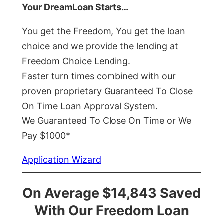
Your DreamLoan Starts…
You get the Freedom, You get the loan
choice and we provide the lending at
Freedom Choice Lending.
Faster turn times combined with our
proven proprietary Guaranteed To Close
On Time Loan Approval System.
We Guaranteed To Close On Time or We
Pay $1000*
Application Wizard
On Average $14,843 Saved
With Our Freedom Loan