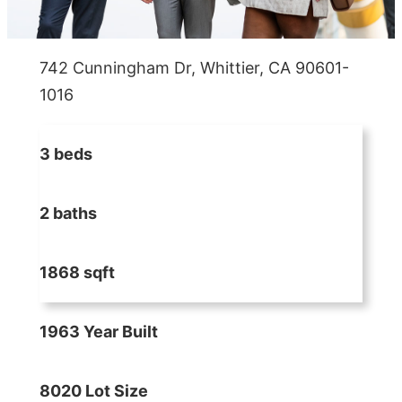
742 Cunningham Dr, Whittier, CA 90601-
1016
3 beds
2 baths
1868 sqft
1963 Year Built
8020 Lot Size