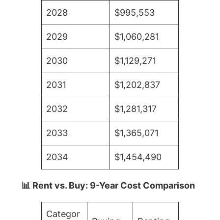
2028
$995,553
2029
$1,060,281
2030
$1,129,271
2031
$1,202,837
2032
$1,281,317
2033
$1,365,071
2034
$1,454,490
📊 Rent vs. Buy: 9-Year Cost Comparison
Categor