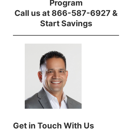
Program
Call us at 866-587-6927 &
Start Savings
Get in Touch With Us