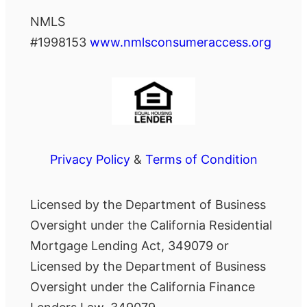
NMLS
#1998153
www.nmlsconsumeraccess.org
Privacy Policy
&
Terms of Condition
Licensed by the Department of Business
Oversight under the California Residential
Mortgage Lending Act, 349079 or
Licensed by the Department of Business
Oversight under the California Finance