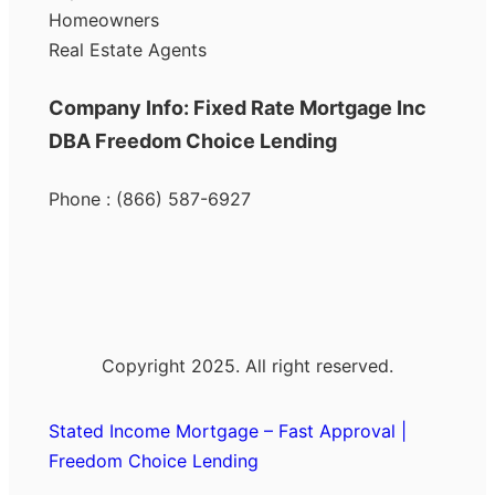
Homeowners
Real Estate Agents
Company Info: Fixed Rate Mortgage Inc
DBA Freedom Choice Lending
Phone : (866) 587-6927
Copyright 2025. All right reserved.
Stated Income Mortgage – Fast Approval |
Freedom Choice Lending