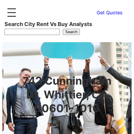
Get Quotes
Search City Rent Vs Buy Analysts
Search
742 Cunningham
Dr, Whittier, CA
90601-1016