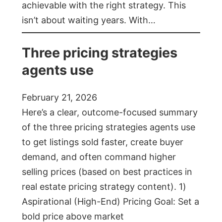
achievable with the right strategy. This
isn’t about waiting years. With…
Three pricing strategies
agents use
February 21, 2026
Here’s a clear, outcome-focused summary
of the three pricing strategies agents use
to get listings sold faster, create buyer
demand, and often command higher
selling prices (based on best practices in
real estate pricing strategy content). 1)
Aspirational (High-End) Pricing Goal: Set a
bold price above market