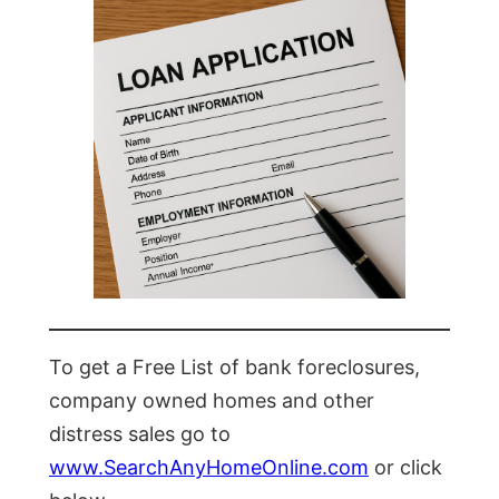
To get a Free List of bank foreclosures,
company owned homes and other
distress sales go to
www.SearchAnyHomeOnline.com
or click