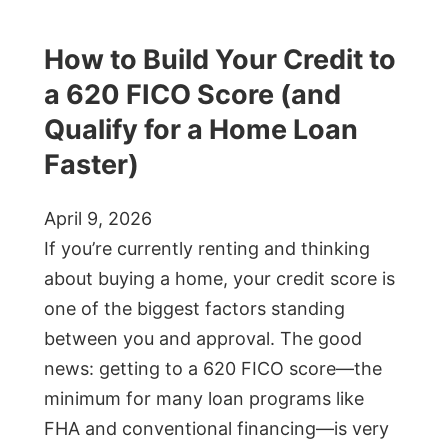
How to Build Your Credit to
a 620 FICO Score (and
Qualify for a Home Loan
Faster)
April 9, 2026
If you’re currently renting and thinking
about buying a home, your credit score is
one of the biggest factors standing
between you and approval. The good
news: getting to a 620 FICO score—the
minimum for many loan programs like
FHA and conventional financing—is very