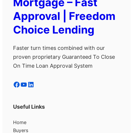
Mortgage – Fast
Approval | Freedom
Choice Lending
Faster turn times combined with our
proven proprietary Guaranteed To Close
On Time Loan Approval System
Facebook
YouTube
LinkedIn
Useful Links
Home
Buyers