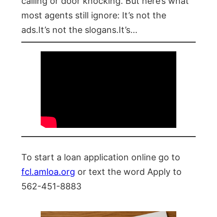
calling or door knocking. But here’s what
most agents still ignore: It’s not the
ads.It’s not the slogans.It’s…
To start a loan application online go to
fcl.amloa.org
or text the word Apply to
562-451-8883