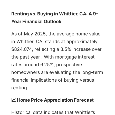
Renting vs. Buying in Whittier, CA: A 9-
Year Financial Outlook
As of May 2025, the average home value
in Whittier, CA, stands at approximately
$824,074, reflecting a 3.5% increase over
the past year . With mortgage interest
rates around 6.25%, prospective
homeowners are evaluating the long-term
financial implications of buying versus
renting.
📈 Home Price Appreciation Forecast
Historical data indicates that Whittier’s