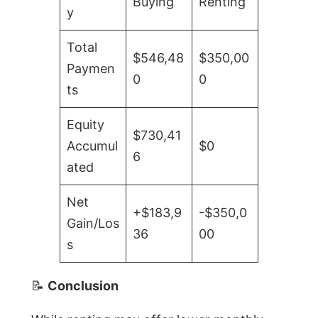
Buying
Renting
y
Total
$546,48
$350,00
Paymen
0
0
ts
Equity
$730,41
Accumul
$0
6
ated
Net
+$183,9
-$350,0
Gain/Los
36
00
s
📝
Conclusion