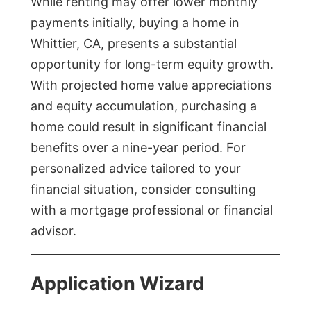
While renting may offer lower monthly
payments initially, buying a home in
Whittier, CA, presents a substantial
opportunity for long-term equity growth.
With projected home value appreciations
and equity accumulation, purchasing a
home could result in significant financial
benefits over a nine-year period. For
personalized advice tailored to your
financial situation, consider consulting
with a mortgage professional or financial
advisor.
Application Wizard