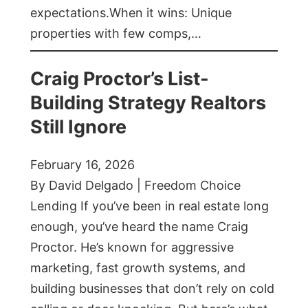
expectations.When it wins: Unique
properties with few comps,…
Craig Proctor’s List-
Building Strategy Realtors
Still Ignore
February 16, 2026
By David Delgado | Freedom Choice
Lending If you’ve been in real estate long
enough, you’ve heard the name Craig
Proctor. He’s known for aggressive
marketing, fast growth systems, and
building businesses that don’t rely on cold