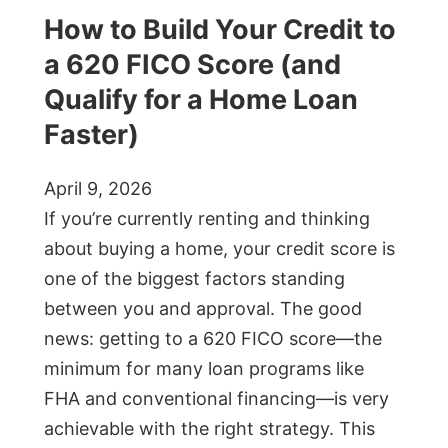
How to Build Your Credit to
a 620 FICO Score (and
Qualify for a Home Loan
Faster)
April 9, 2026
If you’re currently renting and thinking
about buying a home, your credit score is
one of the biggest factors standing
between you and approval. The good
news: getting to a 620 FICO score—the
minimum for many loan programs like
FHA and conventional financing—is very
achievable with the right strategy. This