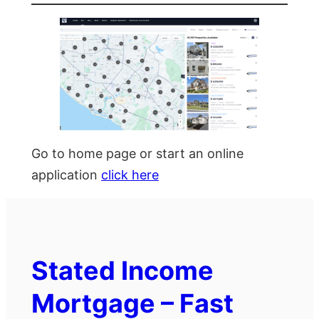
Go to home page or start an online
application
click here
Stated Income
Mortgage – Fast