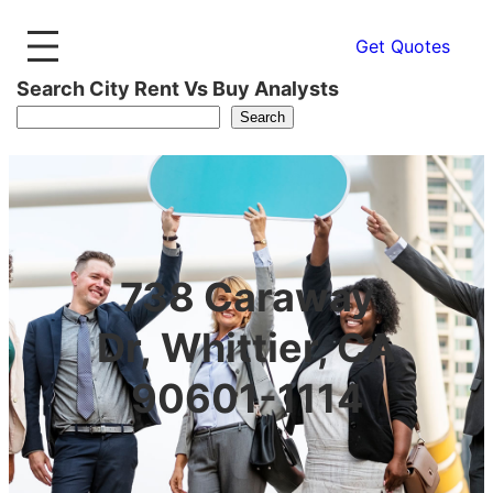
Get Quotes
Search City Rent Vs Buy Analysts
Search
738 Caraway
Dr, Whittier, CA
90601-1114