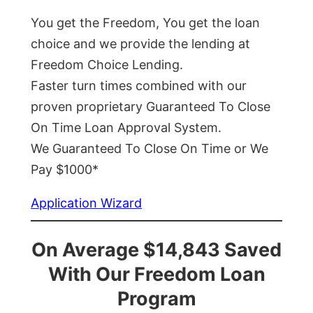
You get the Freedom, You get the loan
choice and we provide the lending at
Freedom Choice Lending.
Faster turn times combined with our
proven proprietary Guaranteed To Close
On Time Loan Approval System.
We Guaranteed To Close On Time or We
Pay $1000*
Application Wizard
On Average $14,843 Saved
With Our Freedom Loan
Program