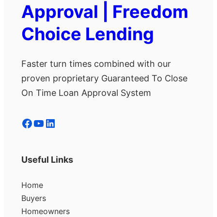
Approval | Freedom
Choice Lending
Faster turn times combined with our
proven proprietary Guaranteed To Close
On Time Loan Approval System
Facebook
YouTube
LinkedIn
Useful Links
Home
Buyers
Homeowners