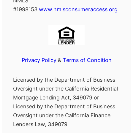
NMLS
#1998153
www.nmlsconsumeraccess.org
Privacy Policy
&
Terms of Condition
Licensed by the Department of Business
Oversight under the California Residential
Mortgage Lending Act, 349079 or
Licensed by the Department of Business
Oversight under the California Finance
Lenders Law, 349079