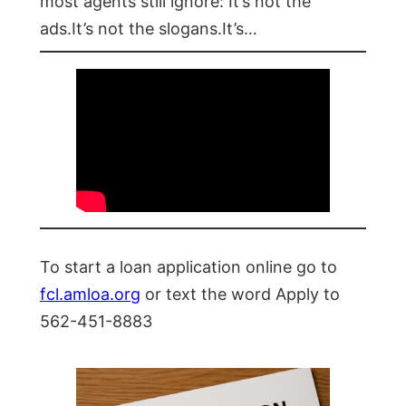
most agents still ignore: It’s not the
ads.It’s not the slogans.It’s…
To start a loan application online go to
fcl.amloa.org
or text the word Apply to
562-451-8883