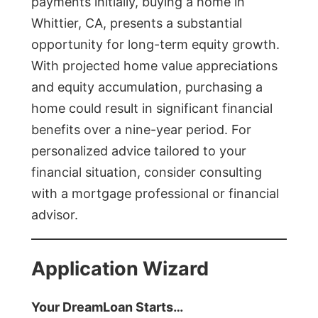
payments initially, buying a home in
Whittier, CA, presents a substantial
opportunity for long-term equity growth.
With projected home value appreciations
and equity accumulation, purchasing a
home could result in significant financial
benefits over a nine-year period. For
personalized advice tailored to your
financial situation, consider consulting
with a mortgage professional or financial
advisor.
Application Wizard
Your DreamLoan Starts…