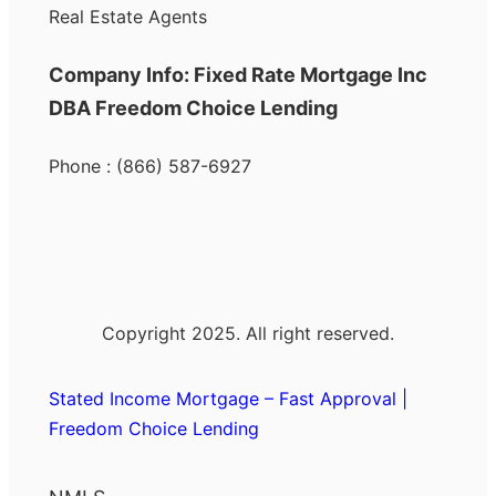
Real Estate Agents
Company Info: Fixed Rate Mortgage Inc
DBA Freedom Choice Lending
Phone : (866) 587-6927
Copyright 2025. All right reserved.
Stated Income Mortgage – Fast Approval |
Freedom Choice Lending