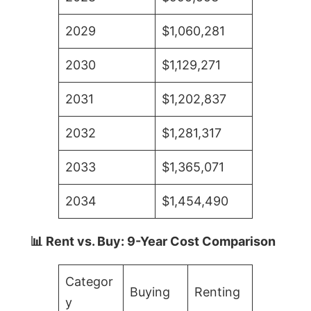
2029
$1,060,281
2030
$1,129,271
2031
$1,202,837
2032
$1,281,317
2033
$1,365,071
2034
$1,454,490
📊 Rent vs. Buy: 9-Year Cost Comparison
Categor
Buying
Renting
y