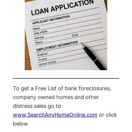
To get a Free List of bank foreclosures,
company owned homes and other
distress sales go to
www.SearchAnyHomeOnline.com
or click
below