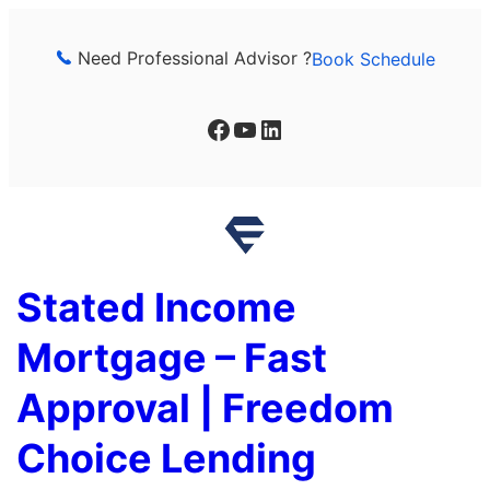
Skip
to
Need Professional Advisor ?
Book Schedule
content
Facebook
YouTube
LinkedIn
Stated Income
Mortgage – Fast
Approval | Freedom
Choice Lending