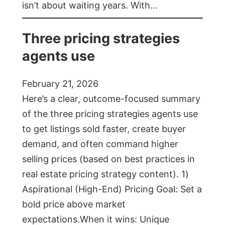
isn’t about waiting years. With…
Three pricing strategies
agents use
February 21, 2026
Here’s a clear, outcome-focused summary
of the three pricing strategies agents use
to get listings sold faster, create buyer
demand, and often command higher
selling prices (based on best practices in
real estate pricing strategy content). 1)
Aspirational (High-End) Pricing Goal: Set a
bold price above market
expectations.When it wins: Unique