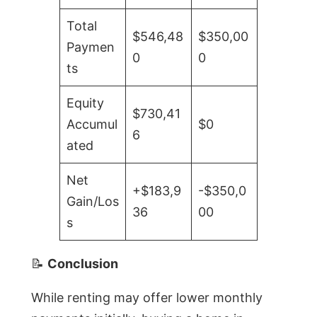
Total
$546,48
$350,00
Paymen
0
0
ts
Equity
$730,41
Accumul
$0
6
ated
Net
+$183,9
-$350,0
Gain/Los
36
00
s
📝
Conclusion
While renting may offer lower monthly