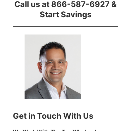
Call us at 866-587-6927 &
Start Savings
Get in Touch With Us