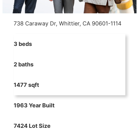
738 Caraway Dr, Whittier, CA 90601-1114
3 beds
2 baths
1477 sqft
1963 Year Built
7424 Lot Size