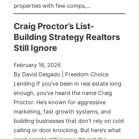
properties with few comps,…
Craig Proctor’s List-
Building Strategy Realtors
Still Ignore
February 16, 2026
By David Delgado | Freedom Choice
Lending If you’ve been in real estate long
enough, you’ve heard the name Craig
Proctor. He’s known for aggressive
marketing, fast growth systems, and
building businesses that don’t rely on cold
calling or door knocking. But here’s what