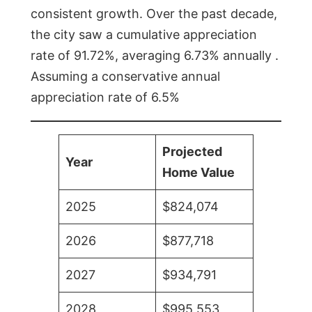
consistent growth. Over the past decade,
the city saw a cumulative appreciation
rate of 91.72%, averaging 6.73% annually .
Assuming a conservative annual
appreciation rate of 6.5%
Projected
Year
Home Value
2025
$824,074
2026
$877,718
2027
$934,791
2028
$995,553