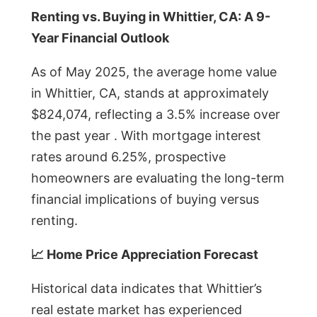
Renting vs. Buying in Whittier, CA: A 9-
Year Financial Outlook
As of May 2025, the average home value
in Whittier, CA, stands at approximately
$824,074, reflecting a 3.5% increase over
the past year . With mortgage interest
rates around 6.25%, prospective
homeowners are evaluating the long-term
financial implications of buying versus
renting.
📈 Home Price Appreciation Forecast
Historical data indicates that Whittier’s
real estate market has experienced