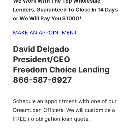
We Work With The Top Wholesale
Lenders. Guaranteed To Close In 14 Days
or We Will Pay You $1000*
MAKE AN APPOINTMENT
David Delgado
President/CEO
Freedom Choice Lending
866-587-6927
Schedule an appointment with one of our
DreamLoan Officers. We will customize a
FREE no obligation loan quote.