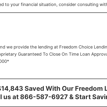
ed to your financial situation, consider consulting wi
and we provide the lending at Freedom Choice Lendi
roprietary Guaranteed To Close On Time Loan Approv
1000*
$14,843 Saved With Our Freedom 
l us at 866-587-6927 & Start Sav