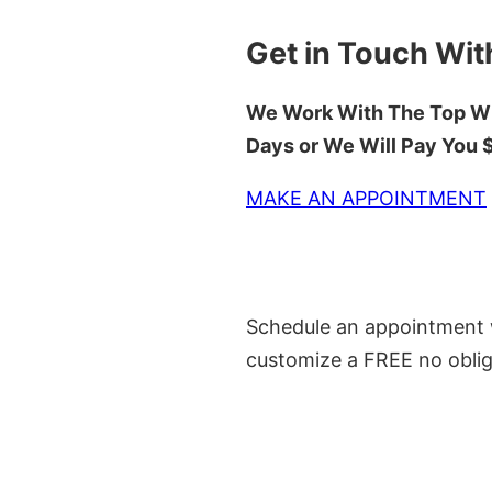
Get in Touch Wit
We Work With The Top Wh
Days or We Will Pay You
MAKE AN APPOINTMENT
Schedule an appointment w
customize a FREE no oblig