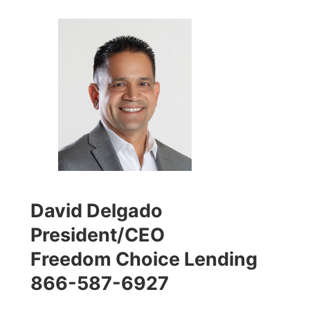
David Delgado
President/CEO
Freedom Choice Lending
866-587-6927