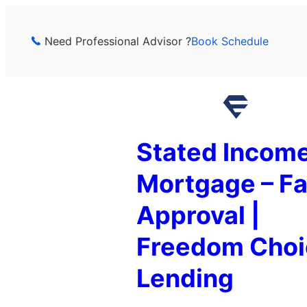
Skip
to
Need Professional Advisor ?
Book Schedule
content
Stated Incom
Mortgage – Fa
Approval |
Freedom Choi
Lending