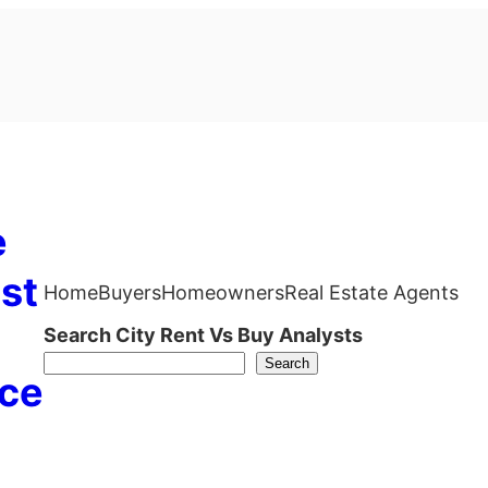
e
st
Home
Buyers
Homeowners
Real Estate Agents
Search City Rent Vs Buy Analysts
Search
ce