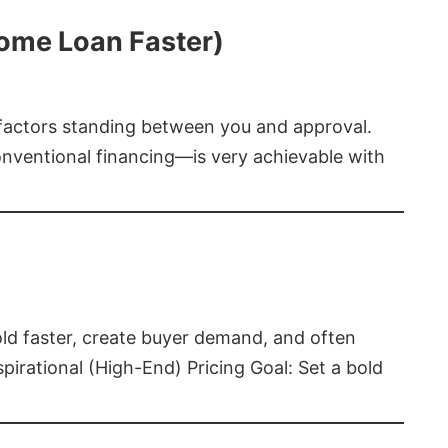
Home Loan Faster)
t factors standing between you and approval.
ventional financing—is very achievable with
old faster, create buyer demand, and often
pirational (High-End) Pricing Goal: Set a bold