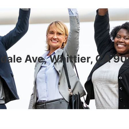
dale Ave, Whittier, CA 