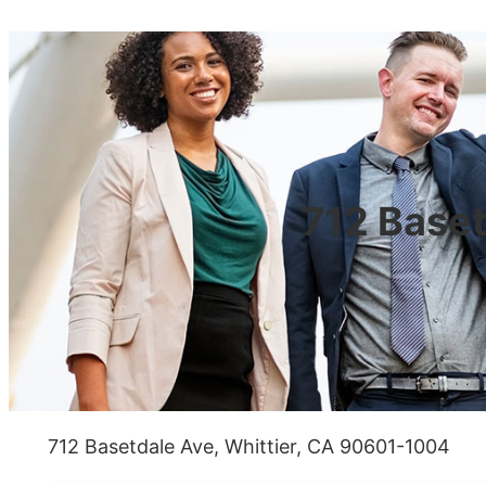
712 Baset
712 Basetdale Ave, Whittier, CA 90601-1004