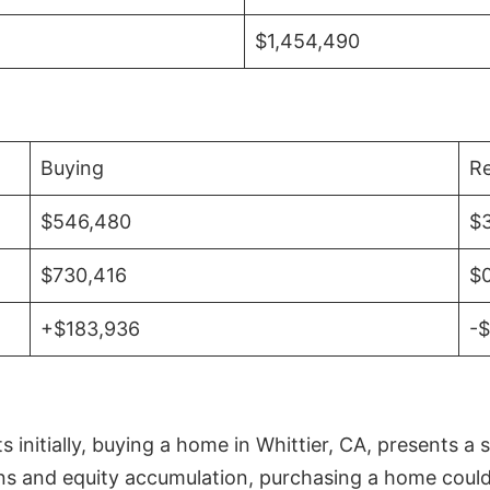
$1,454,490
Buying
Re
$546,480
$
$730,416
$
+$183,936
-
initially, buying a home in Whittier, CA, presents a 
 and equity accumulation, purchasing a home could re