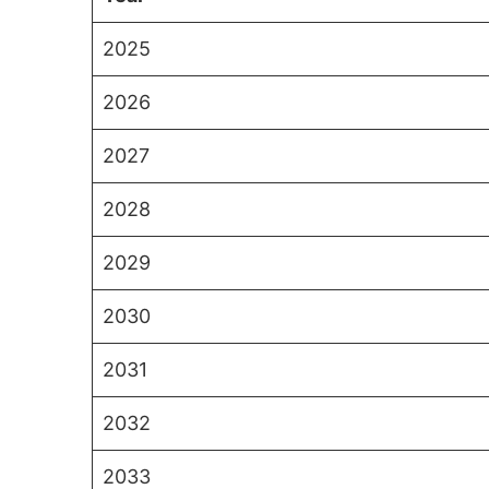
2025
2026
2027
2028
2029
2030
2031
2032
2033