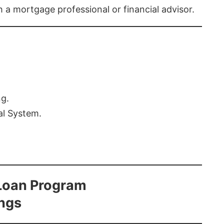
th a mortgage professional or financial advisor.
ng.
al System.
Loan Program
ings