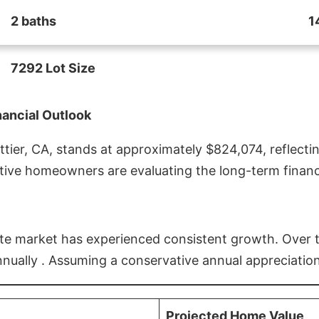
2 baths
1
7292 Lot Size
nancial Outlook
ier, CA, stands at approximately $824,074, reflectin
ive homeowners are evaluating the long-term financia
estate market has experienced consistent growth. Over
nnually . Assuming a conservative annual appreciation
Projected Home Value