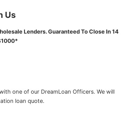
h Us
olesale Lenders. Guaranteed To Close In 14
 $1000*
ith one of our DreamLoan Officers. We will
ation loan quote.