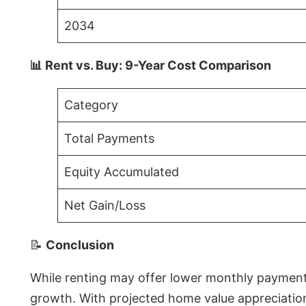
2034
📊 Rent vs. Buy: 9-Year Cost Comparison
Category
Total Payments
Equity Accumulated
Net Gain/Loss
📝
Conclusion
While renting may offer lower monthly payments 
growth. With projected home value appreciations