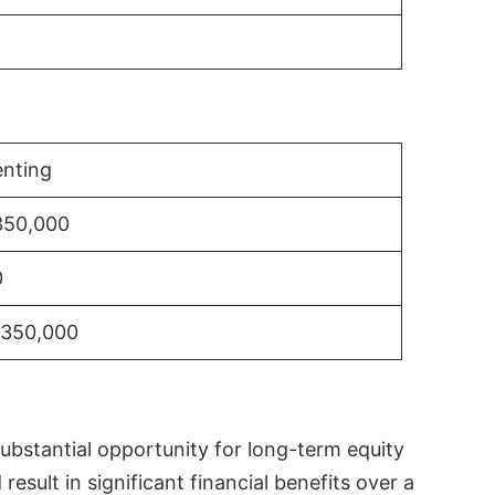
nting
350,000
0
$350,000
substantial opportunity for long-term equity
sult in significant financial benefits over a