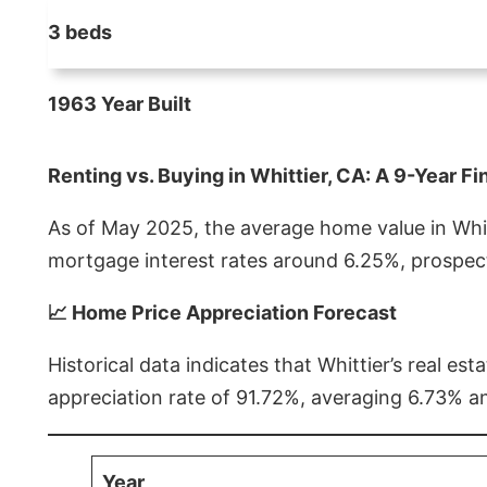
3 beds
1963 Year Built
Renting vs. Buying in Whittier, CA: A 9-Year Fi
As of May 2025, the average home value in Whitt
mortgage interest rates around 6.25%, prospect
📈 Home Price Appreciation Forecast
Historical data indicates that Whittier’s real 
appreciation rate of 91.72%, averaging 6.73% a
Year