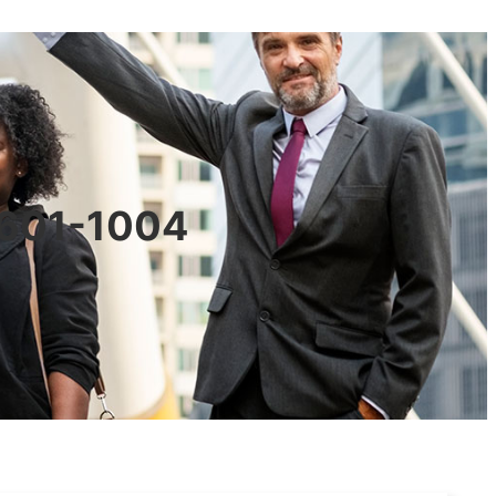
90601-1004