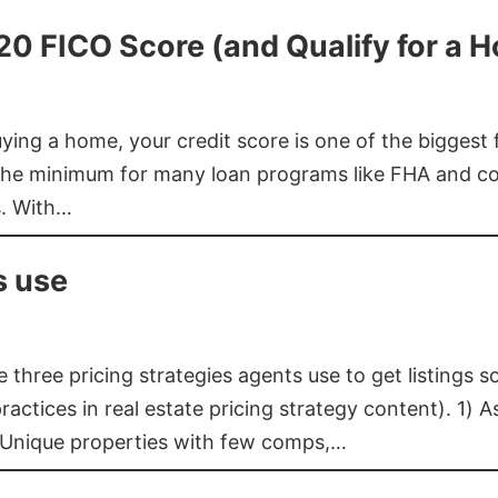
620 FICO Score (and Qualify for a 
buying a home, your credit score is one of the bigges
he minimum for many loan programs like FHA and con
s. With…
s use
three pricing strategies agents use to get listings s
ctices in real estate pricing strategy content). 1) As
 Unique properties with few comps,…