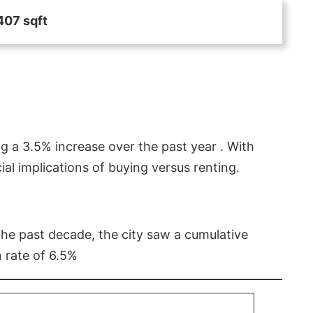
407 sqft
g a 3.5% increase over the past year . With
l implications of buying versus renting.
 the past decade, the city saw a cumulative
 rate of 6.5%