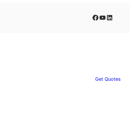
Facebook
YouTube
LinkedIn
Get Quotes