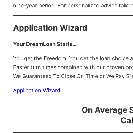
nine-year period. For personalized advice tailor
Application Wizard
Your DreamLoan Starts…
You get the Freedom, You get the loan choice 
Faster turn times combined with our proven p
We Guaranteed To Close On Time or We Pay $
Application Wizard
On Average 
Cal