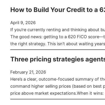
How to Build Your Credit to a 
April 9, 2026
If you’re currently renting and thinking about 
The good news: getting to a 620 FICO score—t
the right strategy. This isn’t about waiting year
Three pricing strategies agent
February 21, 2026
Here’s a clear, outcome-focused summary of the 
command higher selling prices (based on best pra
price above market expectations.When it wins: