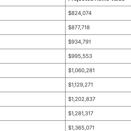
$824,074
$877,718
$934,791
$995,553
$1,060,281
$1,129,271
$1,202,837
$1,281,317
$1,365,071