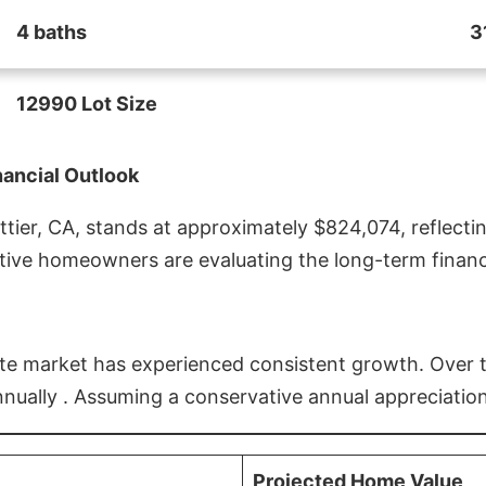
4 baths
3
12990 Lot Size
nancial Outlook
ier, CA, stands at approximately $824,074, reflectin
ive homeowners are evaluating the long-term financia
estate market has experienced consistent growth. Over
nnually . Assuming a conservative annual appreciation
Projected Home Value