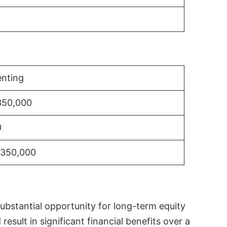
nting
350,000
0
$350,000
substantial opportunity for long-term equity
sult in significant financial benefits over a