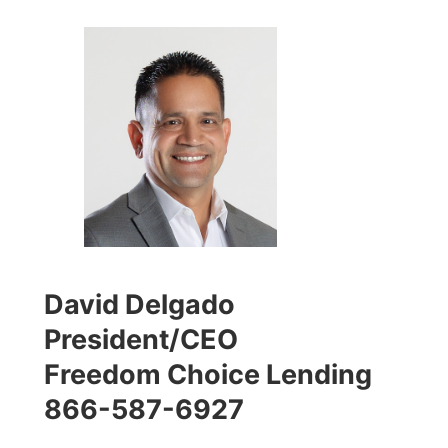
David Delgado
President/CEO
Freedom Choice Lending
866-587-6927