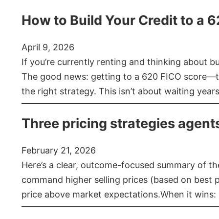
How to Build Your Credit to a 
April 9, 2026
If you’re currently renting and thinking about 
The good news: getting to a 620 FICO score—t
the right strategy. This isn’t about waiting year
Three pricing strategies agent
February 21, 2026
Here’s a clear, outcome-focused summary of the 
command higher selling prices (based on best pra
price above market expectations.When it wins: