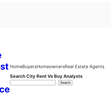
e
st
Home
Buyers
Homeowners
Real Estate Agents
Search City Rent Vs Buy Analysts
Search
ce