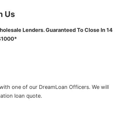
h Us
olesale Lenders. Guaranteed To Close In 14
 $1000*
ith one of our DreamLoan Officers. We will
ation loan quote.