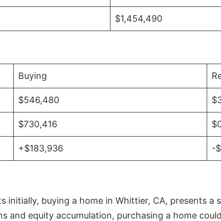
$1,454,490
Buying
Re
$546,480
$
$730,416
$
+$183,936
-
initially, buying a home in Whittier, CA, presents a 
 and equity accumulation, purchasing a home could re