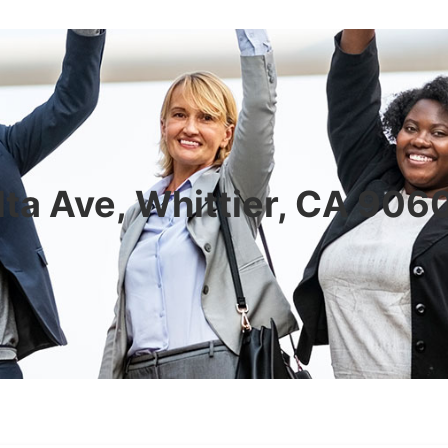
ta Ave, Whittier, CA 90