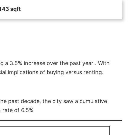
143 sqft
g a 3.5% increase over the past year . With
l implications of buying versus renting.
 the past decade, the city saw a cumulative
 rate of 6.5%