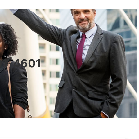
601-4601