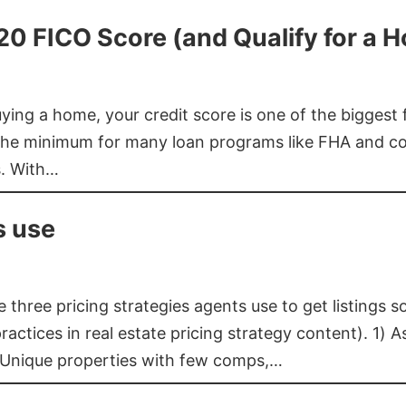
620 FICO Score (and Qualify for a 
buying a home, your credit score is one of the bigges
he minimum for many loan programs like FHA and con
s. With…
s use
three pricing strategies agents use to get listings s
ctices in real estate pricing strategy content). 1) As
 Unique properties with few comps,…