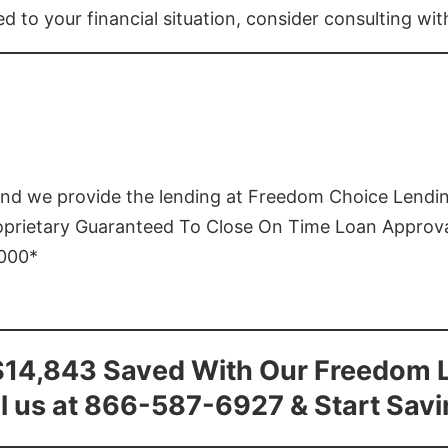
ed to your financial situation, consider consulting wi
and we provide the lending at Freedom Choice Lendi
roprietary Guaranteed To Close On Time Loan Approv
1000*
$14,843 Saved With Our Freedom 
l us at 866-587-6927 & Start Sav