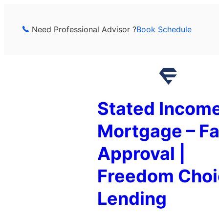
Skip
to
Need Professional Advisor ?
Book Schedule
content
Stated Incom
Mortgage – Fa
Approval |
Freedom Choi
Lending