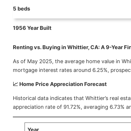
5 beds
1956 Year Built
Renting vs. Buying in Whittier, CA: A 9-Year Fi
As of May 2025, the average home value in Whitt
mortgage interest rates around 6.25%, prospect
📈 Home Price Appreciation Forecast
Historical data indicates that Whittier’s real 
appreciation rate of 91.72%, averaging 6.73% a
Year