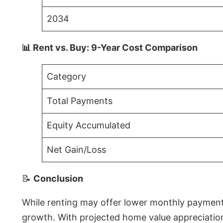
2034
📊 Rent vs. Buy: 9-Year Cost Comparison
Category
Total Payments
Equity Accumulated
Net Gain/Loss
📝
Conclusion
While renting may offer lower monthly payments 
growth. With projected home value appreciations