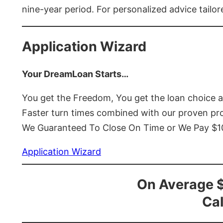
nine-year period. For personalized advice tailor
Application Wizard
Your DreamLoan Starts…
You get the Freedom, You get the loan choice 
Faster turn times combined with our proven p
We Guaranteed To Close On Time or We Pay $
Application Wizard
On Average 
Cal