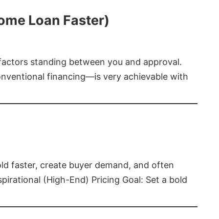
Home Loan Faster)
t factors standing between you and approval.
ventional financing—is very achievable with
old faster, create buyer demand, and often
pirational (High-End) Pricing Goal: Set a bold