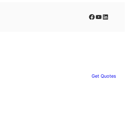
Facebook
YouTube
LinkedIn
Get Quotes