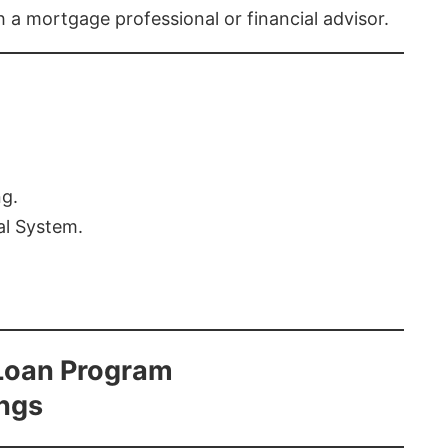
th a mortgage professional or financial advisor.
ng.
al System.
Loan Program
ings