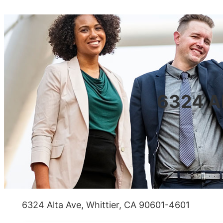
6324 Al
6324 Alta Ave, Whittier, CA 90601-4601