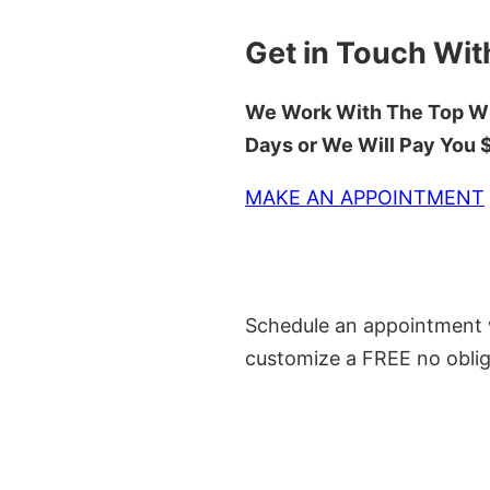
Get in Touch Wit
We Work With The Top Wh
Days or We Will Pay You
MAKE AN APPOINTMENT
Schedule an appointment w
customize a FREE no oblig