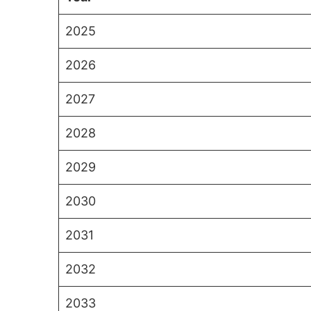
2025
2026
2027
2028
2029
2030
2031
2032
2033