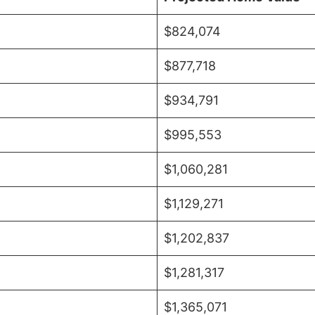
$824,074
$877,718
$934,791
$995,553
$1,060,281
$1,129,271
$1,202,837
$1,281,317
$1,365,071