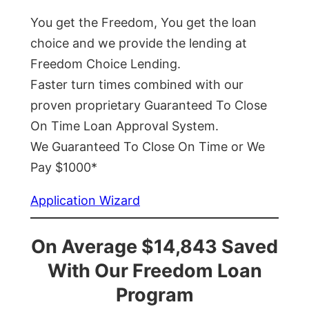
You get the Freedom, You get the loan
choice and we provide the lending at
Freedom Choice Lending.
Faster turn times combined with our
proven proprietary Guaranteed To Close
On Time Loan Approval System.
We Guaranteed To Close On Time or We
Pay $1000*
Application Wizard
On Average $14,843 Saved
With Our Freedom Loan
Program