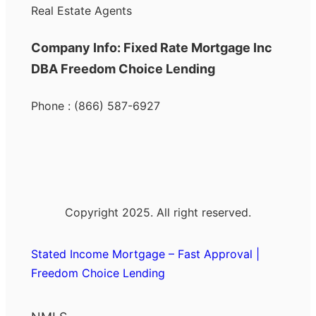
Real Estate Agents
Company Info: Fixed Rate Mortgage Inc
DBA Freedom Choice Lending
Phone : (866) 587-6927
Copyright 2025. All right reserved.
Stated Income Mortgage – Fast Approval |
Freedom Choice Lending