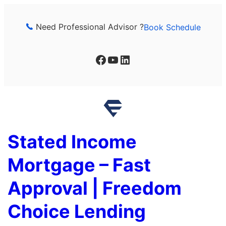
Skip
to
Need Professional Advisor ?
Book Schedule
content
Facebook
YouTube
LinkedIn
Stated Income
Mortgage – Fast
Approval | Freedom
Choice Lending