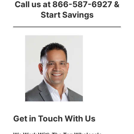
Call us at 866-587-6927 &
Start Savings
Get in Touch With Us