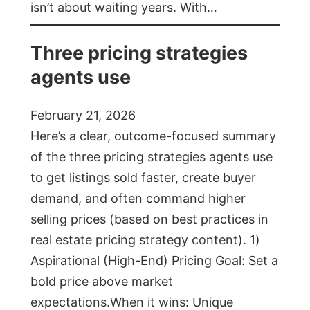
isn’t about waiting years. With…
Three pricing strategies
agents use
February 21, 2026
Here’s a clear, outcome-focused summary
of the three pricing strategies agents use
to get listings sold faster, create buyer
demand, and often command higher
selling prices (based on best practices in
real estate pricing strategy content). 1)
Aspirational (High-End) Pricing Goal: Set a
bold price above market
expectations.When it wins: Unique