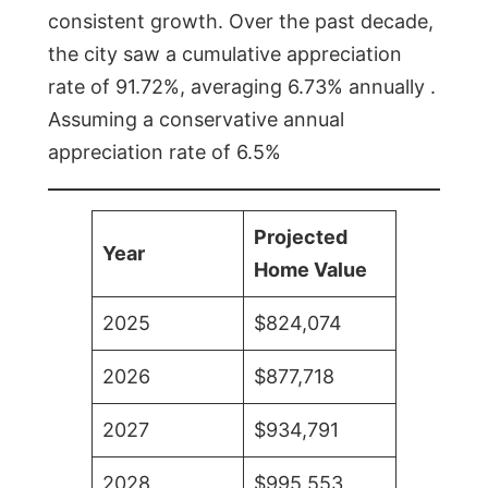
consistent growth. Over the past decade,
the city saw a cumulative appreciation
rate of 91.72%, averaging 6.73% annually .
Assuming a conservative annual
appreciation rate of 6.5%
Projected
Year
Home Value
2025
$824,074
2026
$877,718
2027
$934,791
2028
$995,553