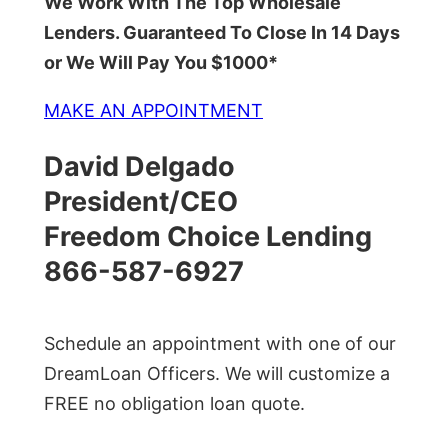
We Work With The Top Wholesale
Lenders. Guaranteed To Close In 14 Days
or We Will Pay You $1000*
MAKE AN APPOINTMENT
David Delgado
President/CEO
Freedom Choice Lending
866-587-6927
Schedule an appointment with one of our
DreamLoan Officers. We will customize a
FREE no obligation loan quote.