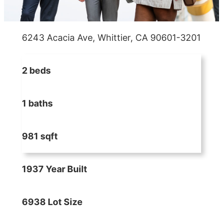
6243 Acacia Ave, Whittier, CA 90601-3201
2 beds
1 baths
981 sqft
1937 Year Built
6938 Lot Size