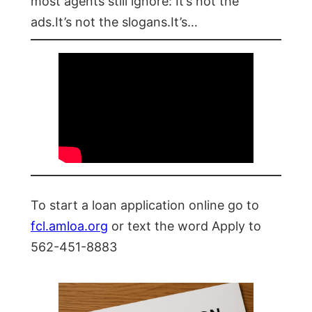
most agents still ignore: It’s not the
ads.It’s not the slogans.It’s…
To start a loan application online go to
fcl.amloa.org
or text the word Apply to
562-451-8883