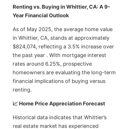
Renting vs. Buying in Whittier, CA: A 9-
Year Financial Outlook
As of May 2025, the average home value
in Whittier, CA, stands at approximately
$824,074, reflecting a 3.5% increase over
the past year . With mortgage interest
rates around 6.25%, prospective
homeowners are evaluating the long-term
financial implications of buying versus
renting.
📈 Home Price Appreciation Forecast
Historical data indicates that Whittier’s
real estate market has experienced