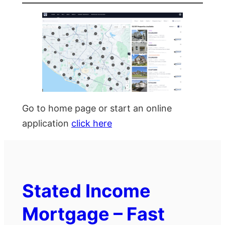
Go to home page or start an online
application
click here
Stated Income
Mortgage – Fast