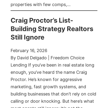
properties with few comps,…
Craig Proctor’s List-
Building Strategy Realtors
Still Ignore
February 16, 2026
By David Delgado | Freedom Choice
Lending If you’ve been in real estate long
enough, you’ve heard the name Craig
Proctor. He’s known for aggressive
marketing, fast growth systems, and
building businesses that don’t rely on cold
calling or door knocking. But here’s what