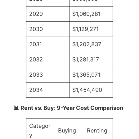
2029
$1,060,281
2030
$1,129,271
2031
$1,202,837
2032
$1,281,317
2033
$1,365,071
2034
$1,454,490
📊 Rent vs. Buy: 9-Year Cost Comparison
Categor
Buying
Renting
y