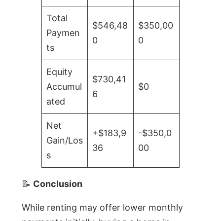
Total
$546,48
$350,00
Paymen
0
0
ts
Equity
$730,41
Accumul
$0
6
ated
Net
+$183,9
-$350,0
Gain/Los
36
00
s
📝
Conclusion
While renting may offer lower monthly