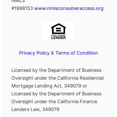
NMLS
#1998153
www.nmlsconsumeraccess.org
Privacy Policy
&
Terms of Condition
Licensed by the Department of Business
Oversight under the California Residential
Mortgage Lending Act, 349079 or
Licensed by the Department of Business
Oversight under the California Finance
Lenders Law, 349079