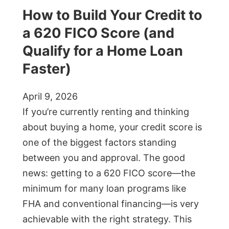
How to Build Your Credit to
a 620 FICO Score (and
Qualify for a Home Loan
Faster)
April 9, 2026
If you’re currently renting and thinking
about buying a home, your credit score is
one of the biggest factors standing
between you and approval. The good
news: getting to a 620 FICO score—the
minimum for many loan programs like
FHA and conventional financing—is very
achievable with the right strategy. This