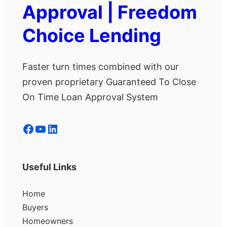
Approval | Freedom
Choice Lending
Faster turn times combined with our
proven proprietary Guaranteed To Close
On Time Loan Approval System
Facebook
YouTube
LinkedIn
Useful Links
Home
Buyers
Homeowners