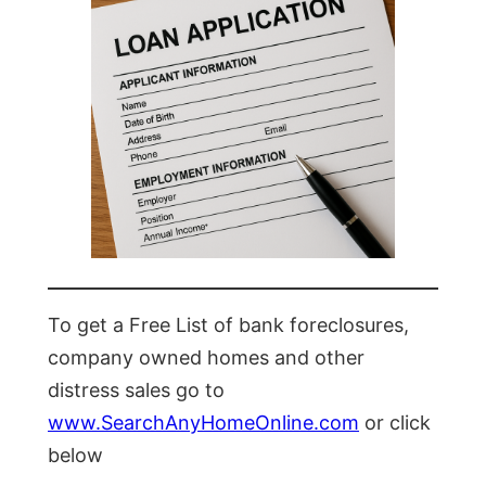
To get a Free List of bank foreclosures,
company owned homes and other
distress sales go to
www.SearchAnyHomeOnline.com
or click
below