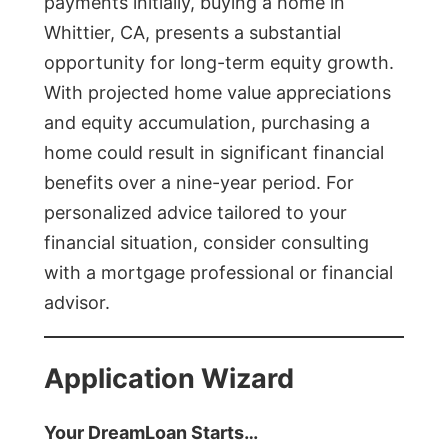
payments initially, buying a home in
Whittier, CA, presents a substantial
opportunity for long-term equity growth.
With projected home value appreciations
and equity accumulation, purchasing a
home could result in significant financial
benefits over a nine-year period. For
personalized advice tailored to your
financial situation, consider consulting
with a mortgage professional or financial
advisor.
Application Wizard
Your DreamLoan Starts…