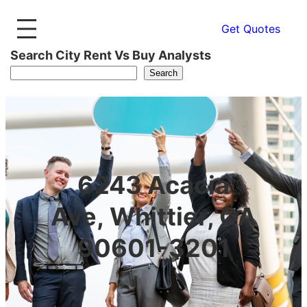
Get Quotes
Search City Rent Vs Buy Analysts
Search
6243 Acacia
Ave, Whittier, CA
90601-3201