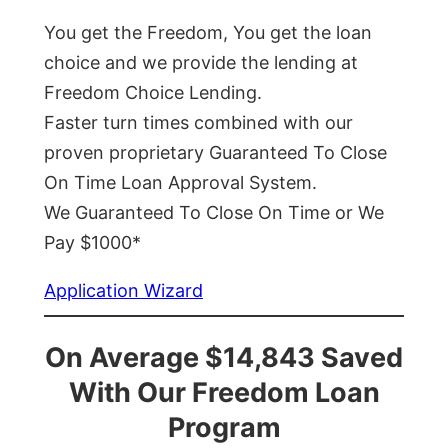
You get the Freedom, You get the loan
choice and we provide the lending at
Freedom Choice Lending.
Faster turn times combined with our
proven proprietary Guaranteed To Close
On Time Loan Approval System.
We Guaranteed To Close On Time or We
Pay $1000*
Application Wizard
On Average $14,843 Saved
With Our Freedom Loan
Program