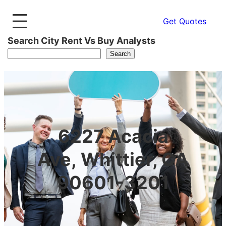
Get Quotes
Search City Rent Vs Buy Analysts
Search
6227 Acacia
Ave, Whittier, CA
90601-3201