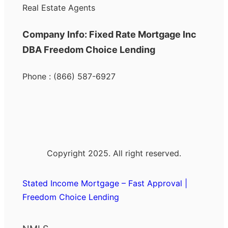
Real Estate Agents
Company Info: Fixed Rate Mortgage Inc
DBA Freedom Choice Lending
Phone : (866) 587-6927
Copyright 2025. All right reserved.
Stated Income Mortgage – Fast Approval |
Freedom Choice Lending