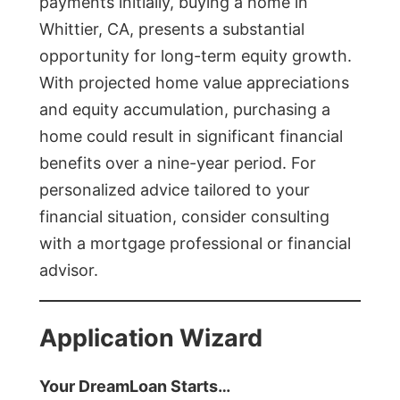
payments initially, buying a home in
Whittier, CA, presents a substantial
opportunity for long-term equity growth.
With projected home value appreciations
and equity accumulation, purchasing a
home could result in significant financial
benefits over a nine-year period. For
personalized advice tailored to your
financial situation, consider consulting
with a mortgage professional or financial
advisor.
Application Wizard
Your DreamLoan Starts…