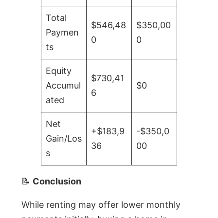
Total
$546,48
$350,00
Paymen
0
0
ts
Equity
$730,41
Accumul
$0
6
ated
Net
+$183,9
-$350,0
Gain/Los
36
00
s
📝
Conclusion
While renting may offer lower monthly