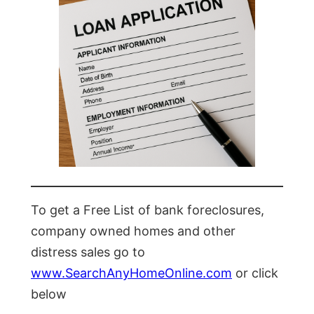
To get a Free List of bank foreclosures,
company owned homes and other
distress sales go to
www.SearchAnyHomeOnline.com
or click
below