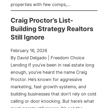
properties with few comps,…
Craig Proctor’s List-
Building Strategy Realtors
Still Ignore
February 16, 2026
By David Delgado | Freedom Choice
Lending If you’ve been in real estate long
enough, you’ve heard the name Craig
Proctor. He’s known for aggressive
marketing, fast growth systems, and
building businesses that don’t rely on cold
calling or door knocking. But here’s what