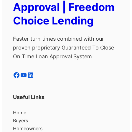
Approval | Freedom
Choice Lending
Faster turn times combined with our
proven proprietary Guaranteed To Close
On Time Loan Approval System
Facebook
YouTube
LinkedIn
Useful Links
Home
Buyers
Homeowners