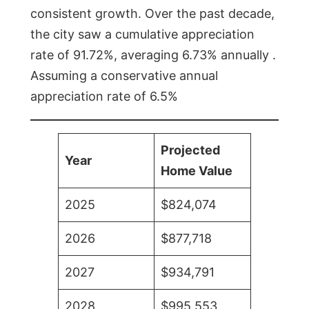
consistent growth. Over the past decade,
the city saw a cumulative appreciation
rate of 91.72%, averaging 6.73% annually .
Assuming a conservative annual
appreciation rate of 6.5%
Projected
Year
Home Value
2025
$824,074
2026
$877,718
2027
$934,791
2028
$995,553