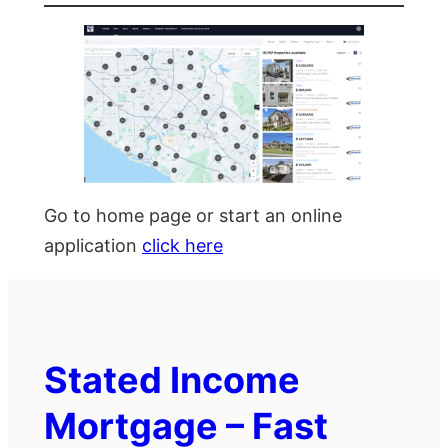
Go to home page or start an online
application
click here
Stated Income
Mortgage – Fast