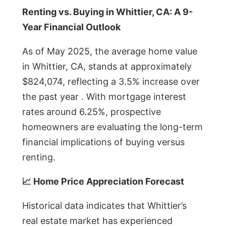
Renting vs. Buying in Whittier, CA: A 9-
Year Financial Outlook
As of May 2025, the average home value
in Whittier, CA, stands at approximately
$824,074, reflecting a 3.5% increase over
the past year . With mortgage interest
rates around 6.25%, prospective
homeowners are evaluating the long-term
financial implications of buying versus
renting.
📈 Home Price Appreciation Forecast
Historical data indicates that Whittier’s
real estate market has experienced