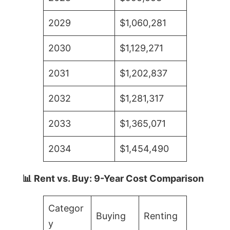
2029
$1,060,281
2030
$1,129,271
2031
$1,202,837
2032
$1,281,317
2033
$1,365,071
2034
$1,454,490
📊 Rent vs. Buy: 9-Year Cost Comparison
Categor
Buying
Renting
y