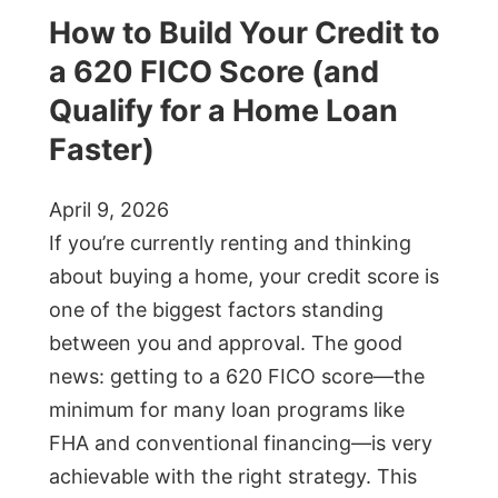
How to Build Your Credit to
a 620 FICO Score (and
Qualify for a Home Loan
Faster)
April 9, 2026
If you’re currently renting and thinking
about buying a home, your credit score is
one of the biggest factors standing
between you and approval. The good
news: getting to a 620 FICO score—the
minimum for many loan programs like
FHA and conventional financing—is very
achievable with the right strategy. This