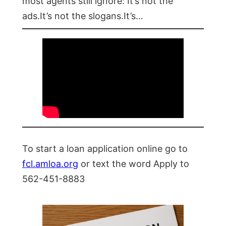
most agents still ignore: It’s not the
ads.It’s not the slogans.It’s…
To start a loan application online go to
fcl.amloa.org
or text the word Apply to
562-451-8883