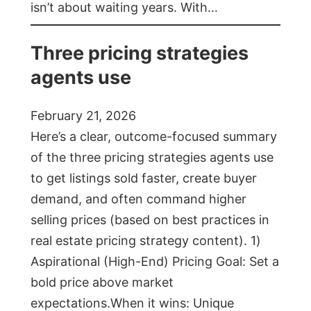
isn’t about waiting years. With…
Three pricing strategies
agents use
February 21, 2026
Here’s a clear, outcome-focused summary
of the three pricing strategies agents use
to get listings sold faster, create buyer
demand, and often command higher
selling prices (based on best practices in
real estate pricing strategy content). 1)
Aspirational (High-End) Pricing Goal: Set a
bold price above market
expectations.When it wins: Unique