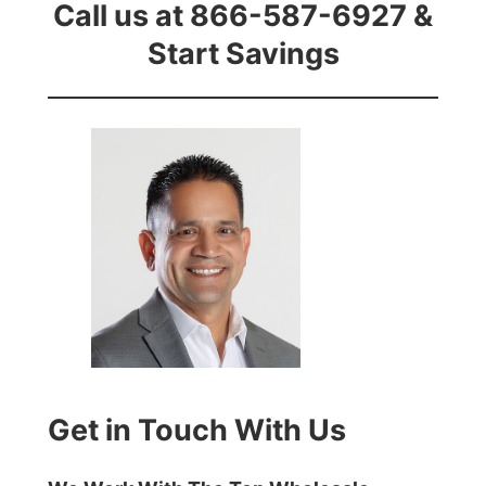
Call us at 866-587-6927 &
Start Savings
Get in Touch With Us