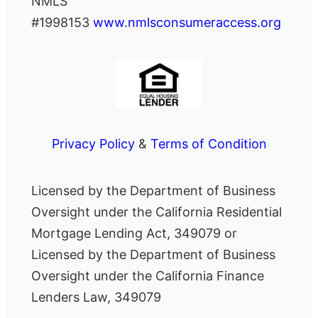
NMLS
#1998153
www.nmlsconsumeraccess.org
Privacy Policy
&
Terms of Condition
Licensed by the Department of Business
Oversight under the California Residential
Mortgage Lending Act, 349079 or
Licensed by the Department of Business
Oversight under the California Finance
Lenders Law, 349079