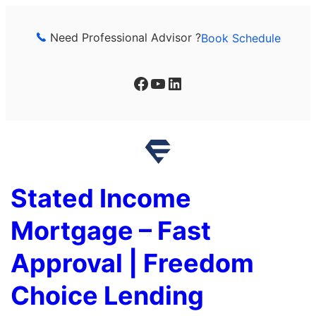
Skip
to
Need Professional Advisor ?
Book Schedule
content
Facebook
YouTube
LinkedIn
Stated Income
Mortgage – Fast
Approval | Freedom
Choice Lending