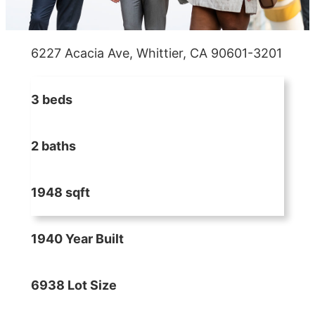
6227 Acacia Ave, Whittier, CA 90601-3201
3 beds
2 baths
1948 sqft
1940 Year Built
6938 Lot Size