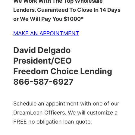
We Work With The Top Wholesale
Lenders. Guaranteed To Close In 14 Days
or We Will Pay You $1000*
MAKE AN APPOINTMENT
David Delgado
President/CEO
Freedom Choice Lending
866-587-6927
Schedule an appointment with one of our
DreamLoan Officers. We will customize a
FREE no obligation loan quote.