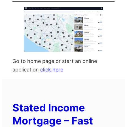
Go to home page or start an online
application
click here
Stated Income
Mortgage – Fast