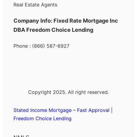
Real Estate Agents
Company Info: Fixed Rate Mortgage Inc
DBA Freedom Choice Lending
Phone : (866) 587-6927
Copyright 2025. All right reserved.
Stated Income Mortgage – Fast Approval |
Freedom Choice Lending