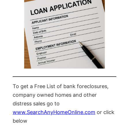
To get a Free List of bank foreclosures,
company owned homes and other
distress sales go to
www.SearchAnyHomeOnline.com
or click
below