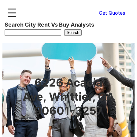
Get Quotes
Search City Rent Vs Buy Analysts
Search
6226 Acacia
Ave, Whittier, CA
90601-3257