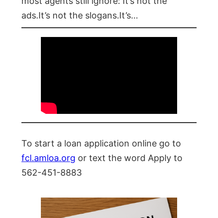
most agents still ignore: It’s not the
ads.It’s not the slogans.It’s…
To start a loan application online go to
fcl.amloa.org
or text the word Apply to
562-451-8883