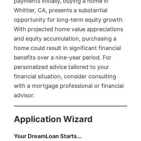
payments initially, buying a home in
Whittier, CA, presents a substantial
opportunity for long-term equity growth.
With projected home value appreciations
and equity accumulation, purchasing a
home could result in significant financial
benefits over a nine-year period. For
personalized advice tailored to your
financial situation, consider consulting
with a mortgage professional or financial
advisor.
Application Wizard
Your DreamLoan Starts…