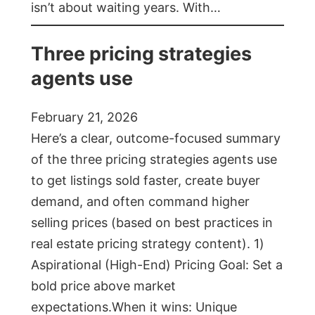
isn’t about waiting years. With…
Three pricing strategies
agents use
February 21, 2026
Here’s a clear, outcome-focused summary
of the three pricing strategies agents use
to get listings sold faster, create buyer
demand, and often command higher
selling prices (based on best practices in
real estate pricing strategy content). 1)
Aspirational (High-End) Pricing Goal: Set a
bold price above market
expectations.When it wins: Unique