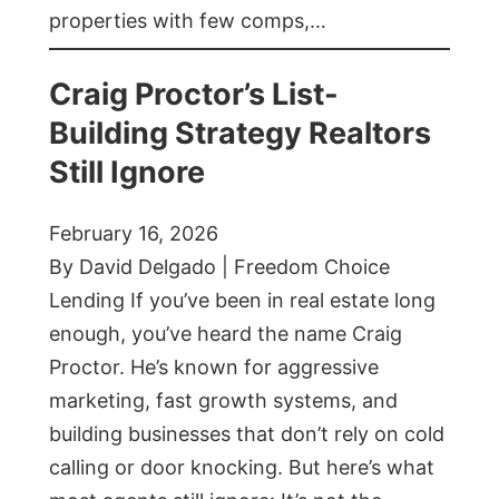
properties with few comps,…
Craig Proctor’s List-
Building Strategy Realtors
Still Ignore
February 16, 2026
By David Delgado | Freedom Choice
Lending If you’ve been in real estate long
enough, you’ve heard the name Craig
Proctor. He’s known for aggressive
marketing, fast growth systems, and
building businesses that don’t rely on cold
calling or door knocking. But here’s what