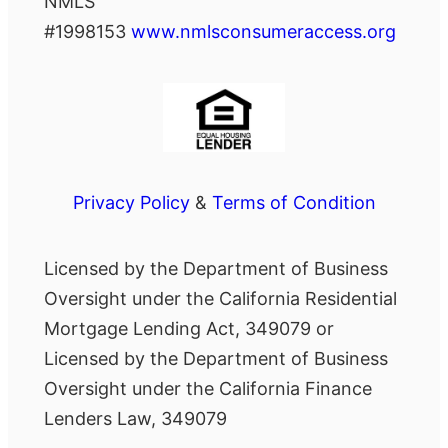
NMLS
#1998153
www.nmlsconsumeraccess.org
Privacy Policy
&
Terms of Condition
Licensed by the Department of Business
Oversight under the California Residential
Mortgage Lending Act, 349079 or
Licensed by the Department of Business
Oversight under the California Finance
Lenders Law, 349079