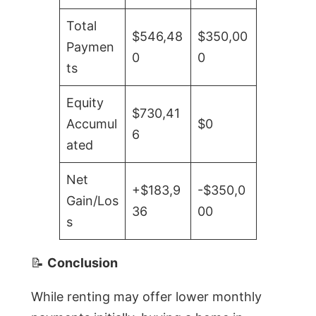
Total
$546,48
$350,00
Paymen
0
0
ts
Equity
$730,41
Accumul
$0
6
ated
Net
+$183,9
-$350,0
Gain/Los
36
00
s
📝
Conclusion
While renting may offer lower monthly