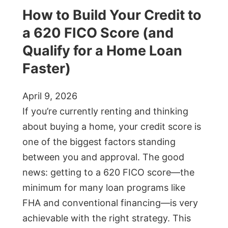
How to Build Your Credit to
a 620 FICO Score (and
Qualify for a Home Loan
Faster)
April 9, 2026
If you’re currently renting and thinking
about buying a home, your credit score is
one of the biggest factors standing
between you and approval. The good
news: getting to a 620 FICO score—the
minimum for many loan programs like
FHA and conventional financing—is very
achievable with the right strategy. This