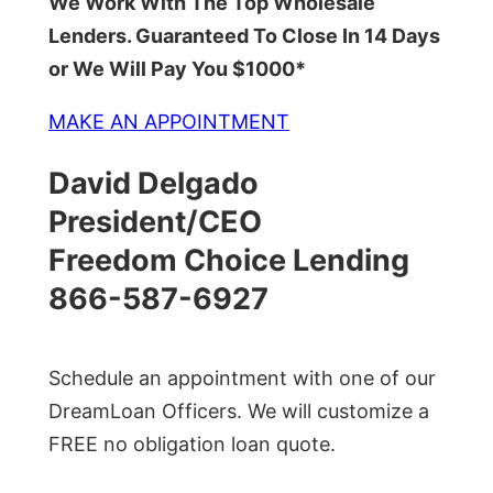
We Work With The Top Wholesale
Lenders. Guaranteed To Close In 14 Days
or We Will Pay You $1000*
MAKE AN APPOINTMENT
David Delgado
President/CEO
Freedom Choice Lending
866-587-6927
Schedule an appointment with one of our
DreamLoan Officers. We will customize a
FREE no obligation loan quote.