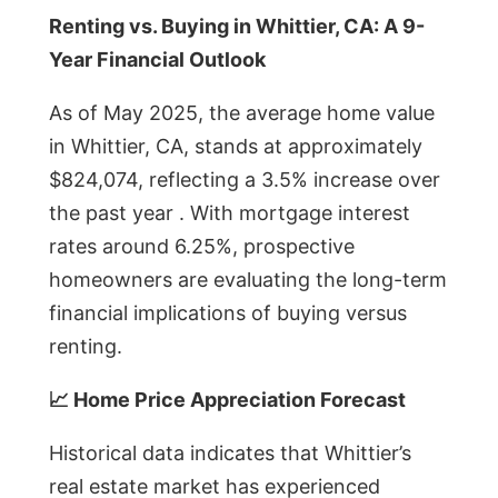
Renting vs. Buying in Whittier, CA: A 9-
Year Financial Outlook
As of May 2025, the average home value
in Whittier, CA, stands at approximately
$824,074, reflecting a 3.5% increase over
the past year . With mortgage interest
rates around 6.25%, prospective
homeowners are evaluating the long-term
financial implications of buying versus
renting.
📈 Home Price Appreciation Forecast
Historical data indicates that Whittier’s
real estate market has experienced