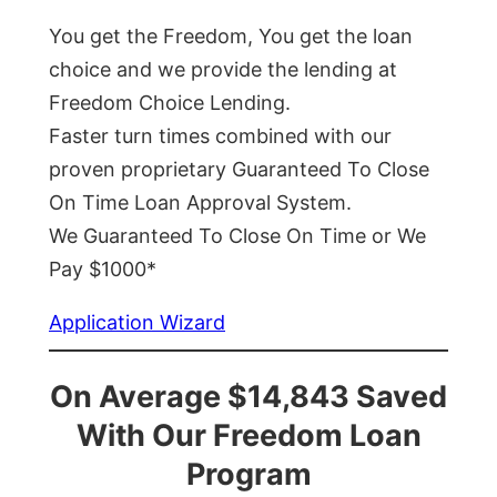
You get the Freedom, You get the loan
choice and we provide the lending at
Freedom Choice Lending.
Faster turn times combined with our
proven proprietary Guaranteed To Close
On Time Loan Approval System.
We Guaranteed To Close On Time or We
Pay $1000*
Application Wizard
On Average $14,843 Saved
With Our Freedom Loan
Program