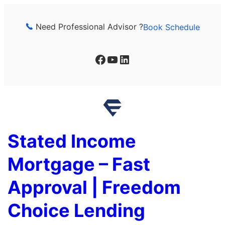
Skip
to
Need Professional Advisor ?
Book Schedule
content
Facebook
YouTube
LinkedIn
Stated Income
Mortgage – Fast
Approval | Freedom
Choice Lending