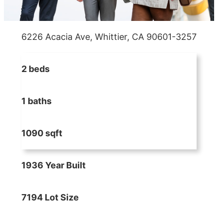
6226 Acacia Ave, Whittier, CA 90601-3257
2 beds
1 baths
1090 sqft
1936 Year Built
7194 Lot Size