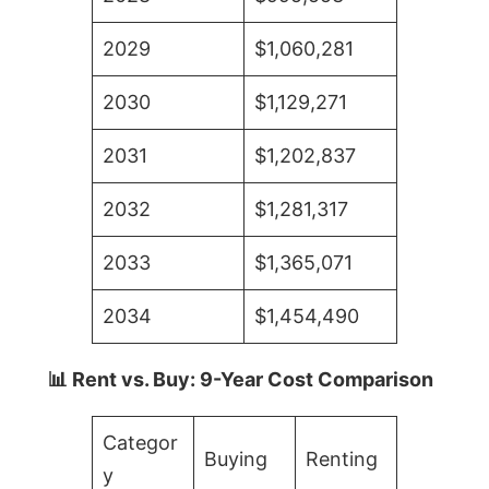
2029
$1,060,281
2030
$1,129,271
2031
$1,202,837
2032
$1,281,317
2033
$1,365,071
2034
$1,454,490
📊 Rent vs. Buy: 9-Year Cost Comparison
Categor
Buying
Renting
y