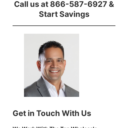
Call us at 866-587-6927 &
Start Savings
Get in Touch With Us