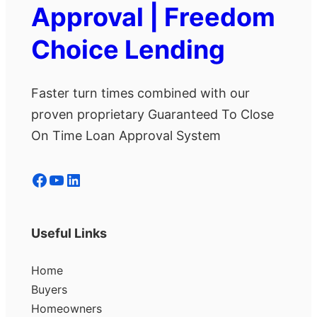
Approval | Freedom
Choice Lending
Faster turn times combined with our
proven proprietary Guaranteed To Close
On Time Loan Approval System
Facebook
YouTube
LinkedIn
Useful Links
Home
Buyers
Homeowners