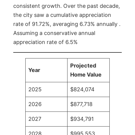
consistent growth. Over the past decade,
the city saw a cumulative appreciation
rate of 91.72%, averaging 6.73% annually .
Assuming a conservative annual
appreciation rate of 6.5%
Projected
Year
Home Value
2025
$824,074
2026
$877,718
2027
$934,791
2028
$995,553