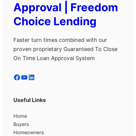
Approval | Freedom
Choice Lending
Faster turn times combined with our
proven proprietary Guaranteed To Close
On Time Loan Approval System
Facebook
YouTube
LinkedIn
Useful Links
Home
Buyers
Homeowners