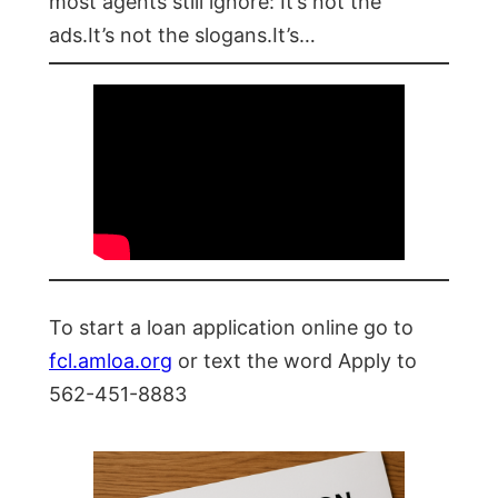
most agents still ignore: It’s not the
ads.It’s not the slogans.It’s…
To start a loan application online go to
fcl.amloa.org
or text the word Apply to
562-451-8883