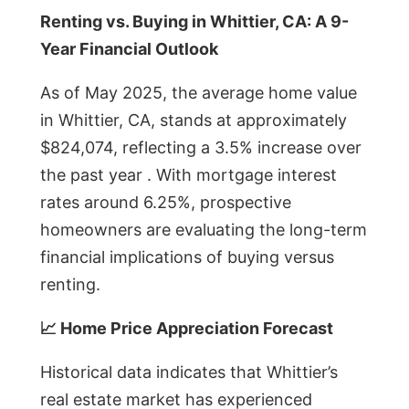
Renting vs. Buying in Whittier, CA: A 9-
Year Financial Outlook
As of May 2025, the average home value
in Whittier, CA, stands at approximately
$824,074, reflecting a 3.5% increase over
the past year . With mortgage interest
rates around 6.25%, prospective
homeowners are evaluating the long-term
financial implications of buying versus
renting.
📈 Home Price Appreciation Forecast
Historical data indicates that Whittier’s
real estate market has experienced