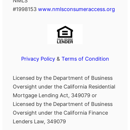
NMLS
#1998153
www.nmlsconsumeraccess.org
Privacy Policy
&
Terms of Condition
Licensed by the Department of Business
Oversight under the California Residential
Mortgage Lending Act, 349079 or
Licensed by the Department of Business
Oversight under the California Finance
Lenders Law, 349079