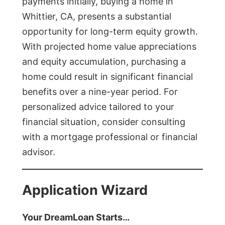
payments initially, buying a home in
Whittier, CA, presents a substantial
opportunity for long-term equity growth.
With projected home value appreciations
and equity accumulation, purchasing a
home could result in significant financial
benefits over a nine-year period. For
personalized advice tailored to your
financial situation, consider consulting
with a mortgage professional or financial
advisor.
Application Wizard
Your DreamLoan Starts…