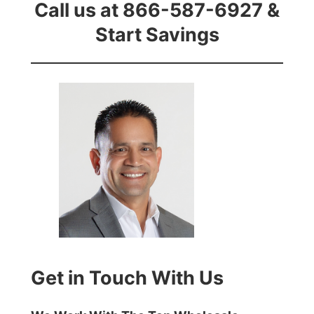
Call us at 866-587-6927 &
Start Savings
Get in Touch With Us