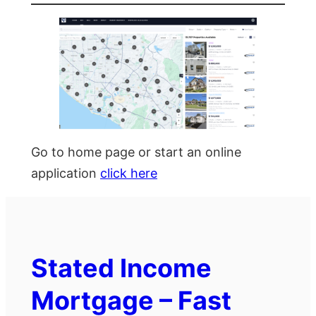
Go to home page or start an online
application
click here
Stated Income
Mortgage – Fast