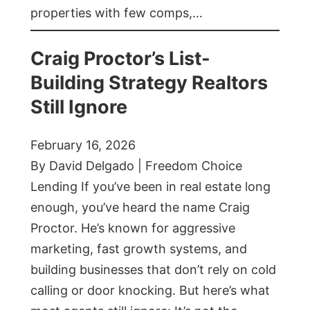
properties with few comps,…
Craig Proctor’s List-
Building Strategy Realtors
Still Ignore
February 16, 2026
By David Delgado | Freedom Choice
Lending If you’ve been in real estate long
enough, you’ve heard the name Craig
Proctor. He’s known for aggressive
marketing, fast growth systems, and
building businesses that don’t rely on cold
calling or door knocking. But here’s what