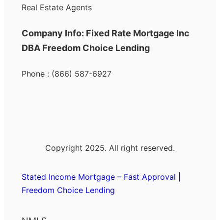
Real Estate Agents
Company Info: Fixed Rate Mortgage Inc
DBA Freedom Choice Lending
Phone : (866) 587-6927
Copyright 2025. All right reserved.
Stated Income Mortgage – Fast Approval |
Freedom Choice Lending