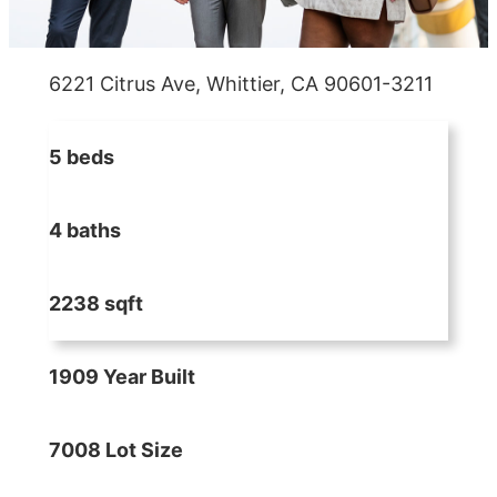
6221 Citrus Ave, Whittier, CA 90601-3211
5 beds
4 baths
2238 sqft
1909 Year Built
7008 Lot Size