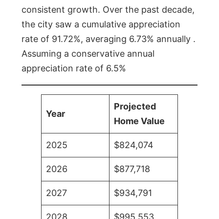
consistent growth. Over the past decade,
the city saw a cumulative appreciation
rate of 91.72%, averaging 6.73% annually .
Assuming a conservative annual
appreciation rate of 6.5%
Projected
Year
Home Value
2025
$824,074
2026
$877,718
2027
$934,791
2028
$995,553