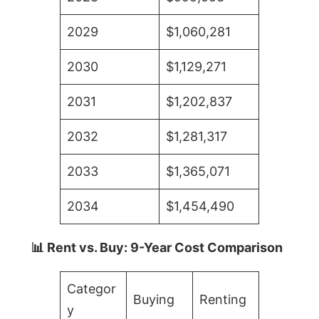
2029
$1,060,281
2030
$1,129,271
2031
$1,202,837
2032
$1,281,317
2033
$1,365,071
2034
$1,454,490
📊 Rent vs. Buy: 9-Year Cost Comparison
Categor
Buying
Renting
y