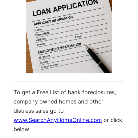
To get a Free List of bank foreclosures,
company owned homes and other
distress sales go to
www.SearchAnyHomeOnline.com
or click
below