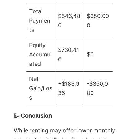
Total
$546,48
$350,00
Paymen
0
0
ts
Equity
$730,41
Accumul
$0
6
ated
Net
+$183,9
-$350,0
Gain/Los
36
00
s
📝
Conclusion
While renting may offer lower monthly