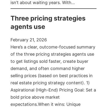
isn’t about waiting years. With…
Three pricing strategies
agents use
February 21, 2026
Here’s a clear, outcome-focused summary
of the three pricing strategies agents use
to get listings sold faster, create buyer
demand, and often command higher
selling prices (based on best practices in
real estate pricing strategy content). 1)
Aspirational (High-End) Pricing Goal: Set a
bold price above market
expectations.When it wins: Unique