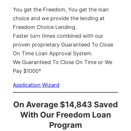
You get the Freedom, You get the loan
choice and we provide the lending at
Freedom Choice Lending.
Faster turn times combined with our
proven proprietary Guaranteed To Close
On Time Loan Approval System.
We Guaranteed To Close On Time or We
Pay $1000*
Application Wizard
On Average $14,843 Saved
With Our Freedom Loan
Program