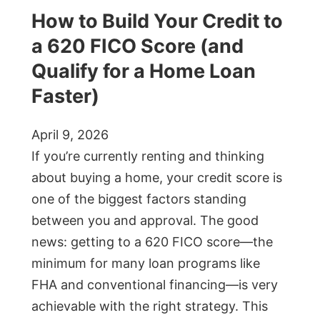
How to Build Your Credit to
a 620 FICO Score (and
Qualify for a Home Loan
Faster)
April 9, 2026
If you’re currently renting and thinking
about buying a home, your credit score is
one of the biggest factors standing
between you and approval. The good
news: getting to a 620 FICO score—the
minimum for many loan programs like
FHA and conventional financing—is very
achievable with the right strategy. This