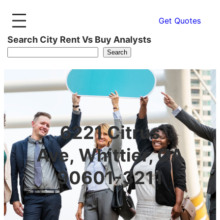
Get Quotes
Search City Rent Vs Buy Analysts
Search
6221 Citrus
Ave, Whittier, CA
90601-3211