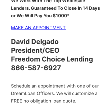
We Work With The Top Wholesale
Lenders. Guaranteed To Close In 14 Days
or We Will Pay You $1000*
MAKE AN APPOINTMENT
David Delgado
President/CEO
Freedom Choice Lending
866-587-6927
Schedule an appointment with one of our
DreamLoan Officers. We will customize a
FREE no obligation loan quote.