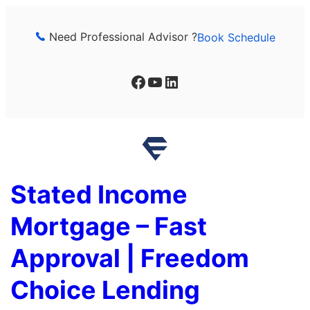
Skip
to
Need Professional Advisor ?
Book Schedule
content
Facebook
YouTube
LinkedIn
Stated Income
Mortgage – Fast
Approval | Freedom
Choice Lending