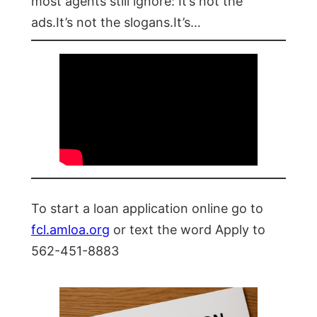
most agents still ignore: It’s not the
ads.It’s not the slogans.It’s…
To start a loan application online go to
fcl.amloa.org
or text the word Apply to
562-451-8883