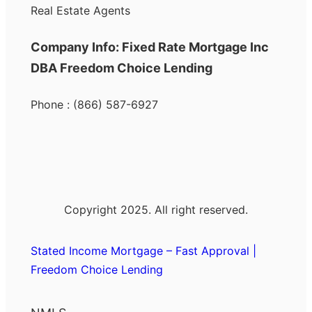
Real Estate Agents
Company Info: Fixed Rate Mortgage Inc
DBA Freedom Choice Lending
Phone : (866) 587-6927
Copyright 2025. All right reserved.
Stated Income Mortgage – Fast Approval |
Freedom Choice Lending