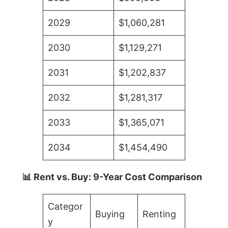
2029
$1,060,281
2030
$1,129,271
2031
$1,202,837
2032
$1,281,317
2033
$1,365,071
2034
$1,454,490
📊 Rent vs. Buy: 9-Year Cost Comparison
Categor
Buying
Renting
y