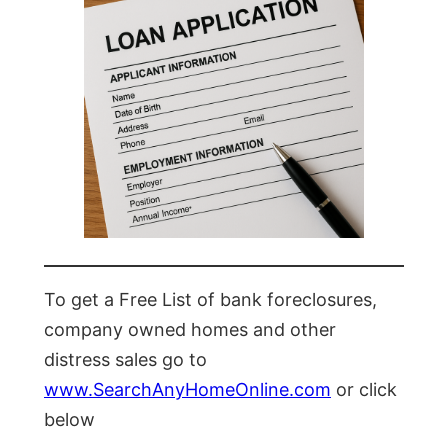
To get a Free List of bank foreclosures,
company owned homes and other
distress sales go to
www.SearchAnyHomeOnline.com
or click
below