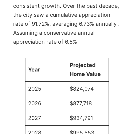
consistent growth. Over the past decade,
the city saw a cumulative appreciation
rate of 91.72%, averaging 6.73% annually .
Assuming a conservative annual
appreciation rate of 6.5%
Projected
Year
Home Value
2025
$824,074
2026
$877,718
2027
$934,791
2028
$995,553