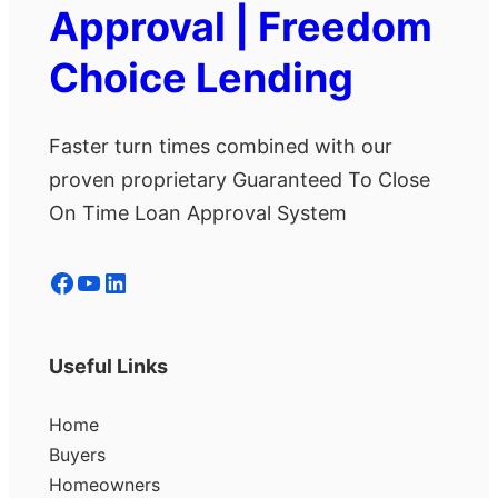
Approval | Freedom
Choice Lending
Faster turn times combined with our
proven proprietary Guaranteed To Close
On Time Loan Approval System
Facebook
YouTube
LinkedIn
Useful Links
Home
Buyers
Homeowners