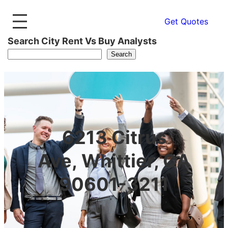
Get Quotes
Search City Rent Vs Buy Analysts
Search
6213 Citrus
Ave, Whittier, CA
90601-3211