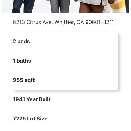
6213 Citrus Ave, Whittier, CA 90601-3211
2 beds
1 baths
955 sqft
1941 Year Built
7225 Lot Size