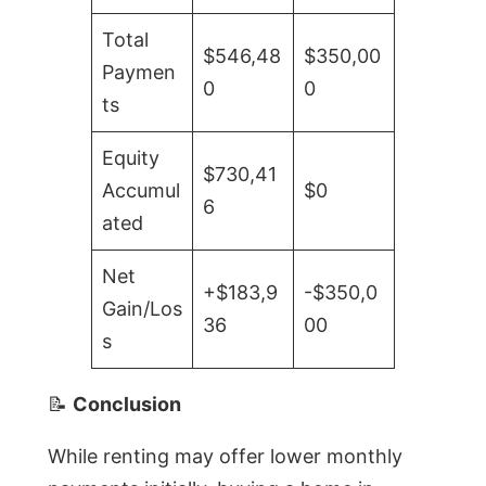
Total
$546,48
$350,00
Paymen
0
0
ts
Equity
$730,41
Accumul
$0
6
ated
Net
+$183,9
-$350,0
Gain/Los
36
00
s
📝
Conclusion
While renting may offer lower monthly