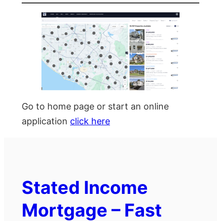
Go to home page or start an online
application
click here
Stated Income
Mortgage – Fast