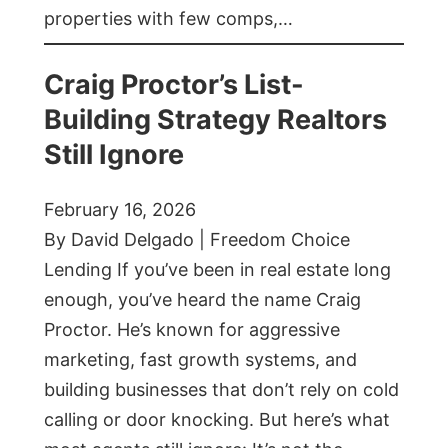
properties with few comps,…
Craig Proctor’s List-
Building Strategy Realtors
Still Ignore
February 16, 2026
By David Delgado | Freedom Choice
Lending If you’ve been in real estate long
enough, you’ve heard the name Craig
Proctor. He’s known for aggressive
marketing, fast growth systems, and
building businesses that don’t rely on cold
calling or door knocking. But here’s what