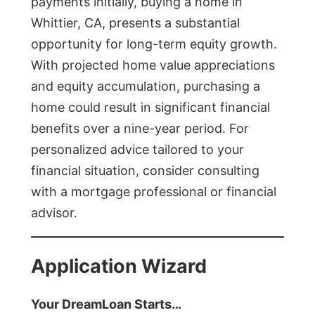
payments initially, buying a home in
Whittier, CA, presents a substantial
opportunity for long-term equity growth.
With projected home value appreciations
and equity accumulation, purchasing a
home could result in significant financial
benefits over a nine-year period. For
personalized advice tailored to your
financial situation, consider consulting
with a mortgage professional or financial
advisor.
Application Wizard
Your DreamLoan Starts…