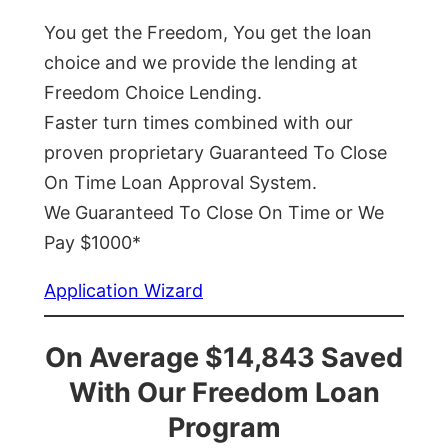
You get the Freedom, You get the loan
choice and we provide the lending at
Freedom Choice Lending.
Faster turn times combined with our
proven proprietary Guaranteed To Close
On Time Loan Approval System.
We Guaranteed To Close On Time or We
Pay $1000*
Application Wizard
On Average $14,843 Saved
With Our Freedom Loan
Program