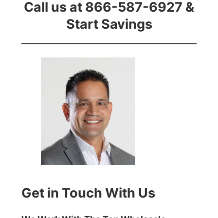
Call us at 866-587-6927 &
Start Savings
Get in Touch With Us