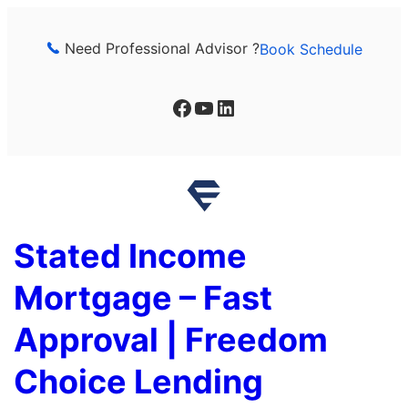
Skip
to
Need Professional Advisor ?
Book Schedule
content
Facebook
YouTube
LinkedIn
Stated Income
Mortgage – Fast
Approval | Freedom
Choice Lending