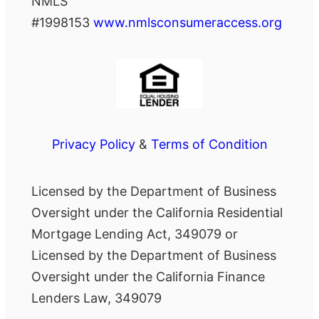
NMLS
#1998153
www.nmlsconsumeraccess.org
Privacy Policy
&
Terms of Condition
Licensed by the Department of Business
Oversight under the California Residential
Mortgage Lending Act, 349079 or
Licensed by the Department of Business
Oversight under the California Finance
Lenders Law, 349079