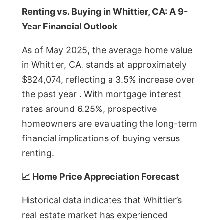
Renting vs. Buying in Whittier, CA: A 9-
Year Financial Outlook
As of May 2025, the average home value
in Whittier, CA, stands at approximately
$824,074, reflecting a 3.5% increase over
the past year . With mortgage interest
rates around 6.25%, prospective
homeowners are evaluating the long-term
financial implications of buying versus
renting.
📈 Home Price Appreciation Forecast
Historical data indicates that Whittier’s
real estate market has experienced