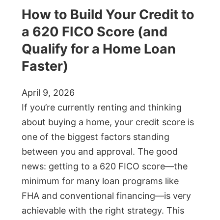
How to Build Your Credit to
a 620 FICO Score (and
Qualify for a Home Loan
Faster)
April 9, 2026
If you’re currently renting and thinking
about buying a home, your credit score is
one of the biggest factors standing
between you and approval. The good
news: getting to a 620 FICO score—the
minimum for many loan programs like
FHA and conventional financing—is very
achievable with the right strategy. This