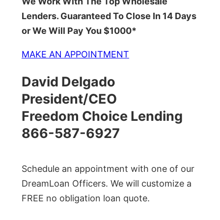
We Work With The Top Wholesale
Lenders. Guaranteed To Close In 14 Days
or We Will Pay You $1000*
MAKE AN APPOINTMENT
David Delgado
President/CEO
Freedom Choice Lending
866-587-6927
Schedule an appointment with one of our
DreamLoan Officers. We will customize a
FREE no obligation loan quote.