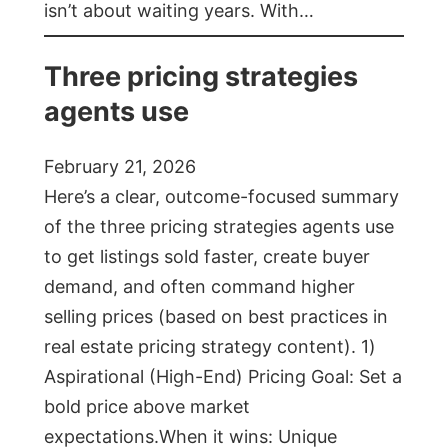
isn’t about waiting years. With…
Three pricing strategies
agents use
February 21, 2026
Here’s a clear, outcome-focused summary
of the three pricing strategies agents use
to get listings sold faster, create buyer
demand, and often command higher
selling prices (based on best practices in
real estate pricing strategy content). 1)
Aspirational (High-End) Pricing Goal: Set a
bold price above market
expectations.When it wins: Unique