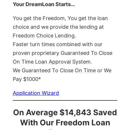
Your DreamLoan Starts…
You get the Freedom, You get the loan
choice and we provide the lending at
Freedom Choice Lending.
Faster turn times combined with our
proven proprietary Guaranteed To Close
On Time Loan Approval System.
We Guaranteed To Close On Time or We
Pay $1000*
Application Wizard
On Average $14,843 Saved
With Our Freedom Loan