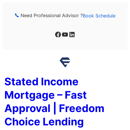
Skip
to
Need Professional Advisor ?
Book Schedule
content
Facebook
YouTube
LinkedIn
Stated Income
Mortgage – Fast
Approval | Freedom
Choice Lending