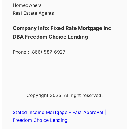
Homeowners
Real Estate Agents
Company Info: Fixed Rate Mortgage Inc
DBA Freedom Choice Lending
Phone : (866) 587-6927
Copyright 2025. All right reserved.
Stated Income Mortgage – Fast Approval |
Freedom Choice Lending