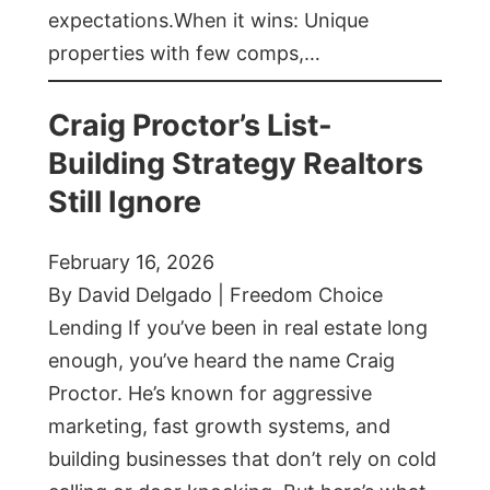
expectations.When it wins: Unique
properties with few comps,…
Craig Proctor’s List-
Building Strategy Realtors
Still Ignore
February 16, 2026
By David Delgado | Freedom Choice
Lending If you’ve been in real estate long
enough, you’ve heard the name Craig
Proctor. He’s known for aggressive
marketing, fast growth systems, and
building businesses that don’t rely on cold