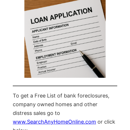
To get a Free List of bank foreclosures,
company owned homes and other
distress sales go to
www.SearchAnyHomeOnline.com
or click