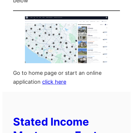
below
Go to home page or start an online
application
click here
Stated Income