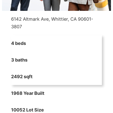
6142 Altmark Ave, Whittier, CA 90601-
3807
4 beds
3 baths
2492 sqft
1968 Year Built
10052 Lot Size