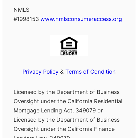
NMLS
#1998153
www.nmlsconsumeraccess.org
Privacy Policy
&
Terms of Condition
Licensed by the Department of Business
Oversight under the California Residential
Mortgage Lending Act, 349079 or
Licensed by the Department of Business
Oversight under the California Finance