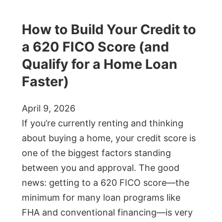
How to Build Your Credit to
a 620 FICO Score (and
Qualify for a Home Loan
Faster)
April 9, 2026
If you’re currently renting and thinking
about buying a home, your credit score is
one of the biggest factors standing
between you and approval. The good
news: getting to a 620 FICO score—the
minimum for many loan programs like
FHA and conventional financing—is very