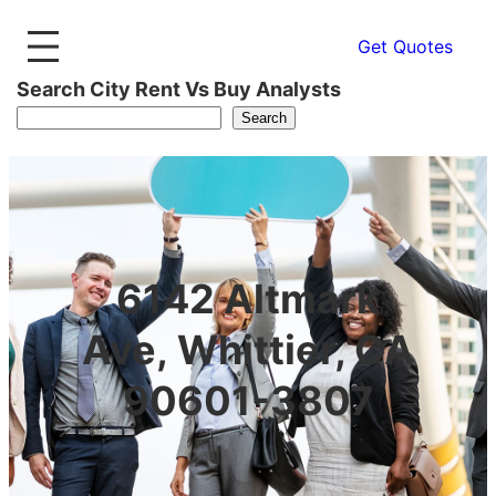
Get Quotes
Search City Rent Vs Buy Analysts
Search
6142 Altmark
Ave, Whittier, CA
90601-3807