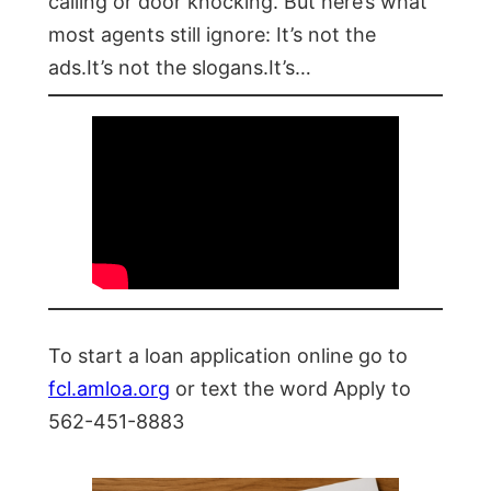
calling or door knocking. But here’s what
most agents still ignore: It’s not the
ads.It’s not the slogans.It’s…
To start a loan application online go to
fcl.amloa.org
or text the word Apply to
562-451-8883