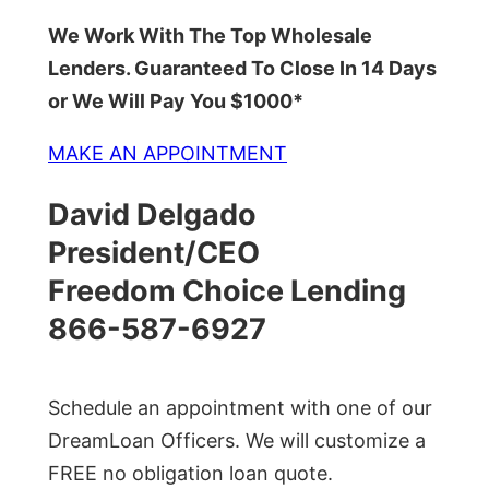
We Work With The Top Wholesale
Lenders. Guaranteed To Close In 14 Days
or We Will Pay You $1000*
MAKE AN APPOINTMENT
David Delgado
President/CEO
Freedom Choice Lending
866-587-6927
Schedule an appointment with one of our
DreamLoan Officers. We will customize a
FREE no obligation loan quote.