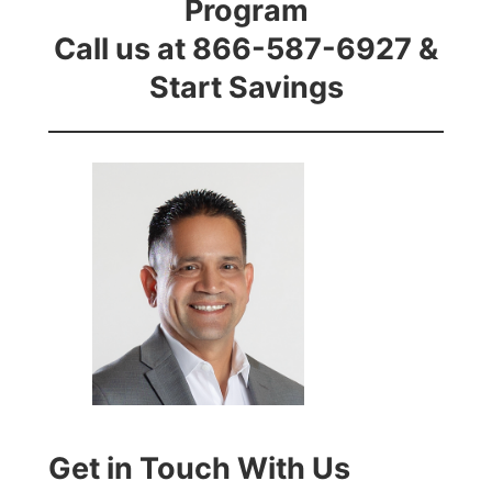
Program
Call us at 866-587-6927 &
Start Savings
Get in Touch With Us