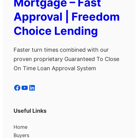
Mortgage – Fast
Approval | Freedom
Choice Lending
Faster turn times combined with our
proven proprietary Guaranteed To Close
On Time Loan Approval System
Facebook
YouTube
LinkedIn
Useful Links
Home
Buyers