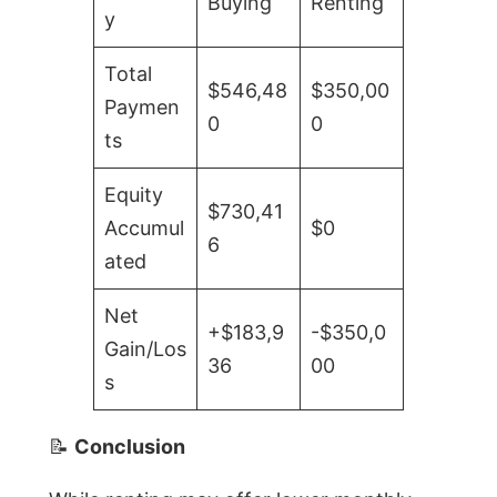
Buying
Renting
y
Total
$546,48
$350,00
Paymen
0
0
ts
Equity
$730,41
Accumul
$0
6
ated
Net
+$183,9
-$350,0
Gain/Los
36
00
s
📝
Conclusion