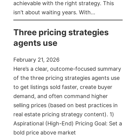
achievable with the right strategy. This
isn’t about waiting years. With…
Three pricing strategies
agents use
February 21, 2026
Here’s a clear, outcome-focused summary
of the three pricing strategies agents use
to get listings sold faster, create buyer
demand, and often command higher
selling prices (based on best practices in
real estate pricing strategy content). 1)
Aspirational (High-End) Pricing Goal: Set a
bold price above market