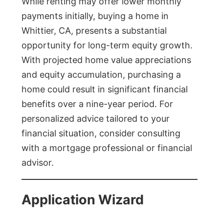
While renting may offer lower monthly
payments initially, buying a home in
Whittier, CA, presents a substantial
opportunity for long-term equity growth.
With projected home value appreciations
and equity accumulation, purchasing a
home could result in significant financial
benefits over a nine-year period. For
personalized advice tailored to your
financial situation, consider consulting
with a mortgage professional or financial
advisor.
Application Wizard