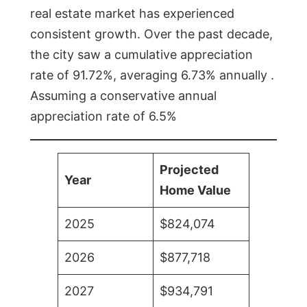
real estate market has experienced
consistent growth. Over the past decade,
the city saw a cumulative appreciation
rate of 91.72%, averaging 6.73% annually .
Assuming a conservative annual
appreciation rate of 6.5%
Projected
Year
Home Value
2025
$824,074
2026
$877,718
2027
$934,791