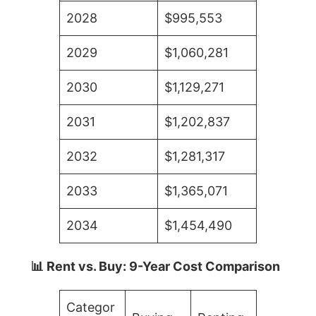
2028
$995,553
2029
$1,060,281
2030
$1,129,271
2031
$1,202,837
2032
$1,281,317
2033
$1,365,071
2034
$1,454,490
📊 Rent vs. Buy: 9-Year Cost Comparison
Categor