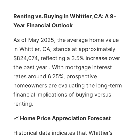
Renting vs. Buying in Whittier, CA: A 9-
Year Financial Outlook
As of May 2025, the average home value
in Whittier, CA, stands at approximately
$824,074, reflecting a 3.5% increase over
the past year . With mortgage interest
rates around 6.25%, prospective
homeowners are evaluating the long-term
financial implications of buying versus
renting.
📈 Home Price Appreciation Forecast
Historical data indicates that Whittier’s