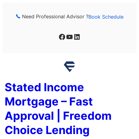
Skip
to
Need Professional Advisor ?
Book Schedule
content
Facebook
YouTube
LinkedIn
Stated Income
Mortgage – Fast
Approval | Freedom
Choice Lending