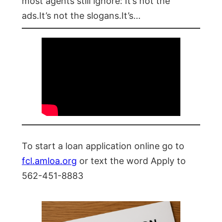
most agents still ignore: It’s not the
ads.It’s not the slogans.It’s…
To start a loan application online go to
fcl.amloa.org
or text the word Apply to
562-451-8883