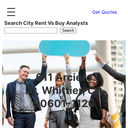
Get Quotes
Search City Rent Vs Buy Analysts
Search
611 Arciero
Dr, Whittier, CA
90601-1126