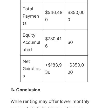
Total
$546,48
$350,00
Paymen
0
0
ts
Equity
$730,41
Accumul
$0
6
ated
Net
+$183,9
-$350,0
Gain/Los
36
00
s
📝
Conclusion
While renting may offer lower monthly