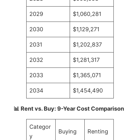
2029
$1,060,281
2030
$1,129,271
2031
$1,202,837
2032
$1,281,317
2033
$1,365,071
2034
$1,454,490
📊 Rent vs. Buy: 9-Year Cost Comparison
Categor
Buying
Renting
y