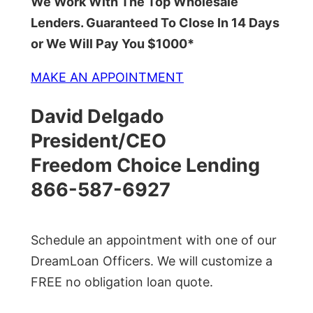
We Work With The Top Wholesale
Lenders. Guaranteed To Close In 14 Days
or We Will Pay You $1000*
MAKE AN APPOINTMENT
David Delgado
President/CEO
Freedom Choice Lending
866-587-6927
Schedule an appointment with one of our
DreamLoan Officers. We will customize a
FREE no obligation loan quote.