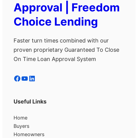
Approval | Freedom
Choice Lending
Faster turn times combined with our
proven proprietary Guaranteed To Close
On Time Loan Approval System
Facebook
YouTube
LinkedIn
Useful Links
Home
Buyers
Homeowners