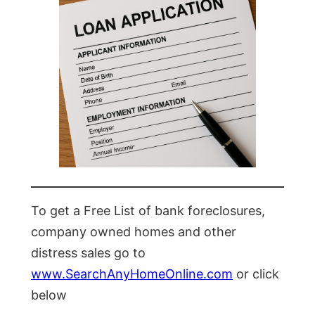
To get a Free List of bank foreclosures,
company owned homes and other
distress sales go to
www.SearchAnyHomeOnline.com
or click
below