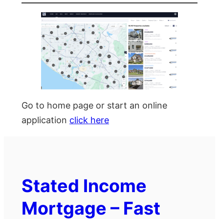
Go to home page or start an online
application
click here
Stated Income
Mortgage – Fast