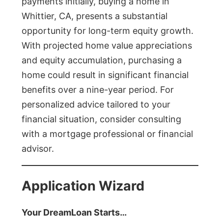
payments initially, buying a home in
Whittier, CA, presents a substantial
opportunity for long-term equity growth.
With projected home value appreciations
and equity accumulation, purchasing a
home could result in significant financial
benefits over a nine-year period. For
personalized advice tailored to your
financial situation, consider consulting
with a mortgage professional or financial
advisor.
Application Wizard
Your DreamLoan Starts…