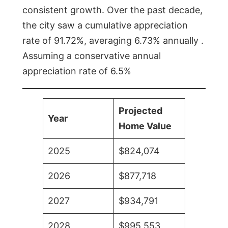
consistent growth. Over the past decade,
the city saw a cumulative appreciation
rate of 91.72%, averaging 6.73% annually .
Assuming a conservative annual
appreciation rate of 6.5%
Projected
Year
Home Value
2025
$824,074
2026
$877,718
2027
$934,791
2028
$995,553