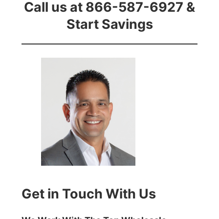
Call us at 866-587-6927 &
Start Savings
Get in Touch With Us