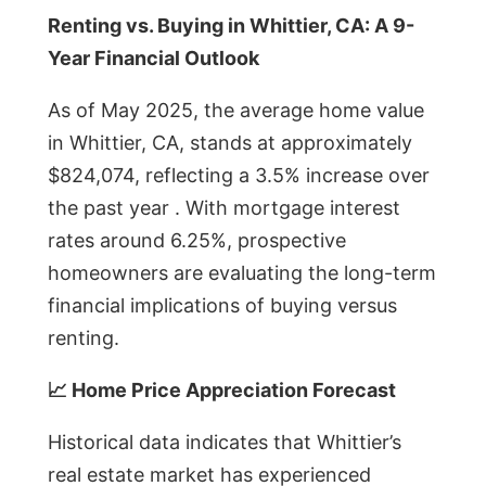
Renting vs. Buying in Whittier, CA: A 9-
Year Financial Outlook
As of May 2025, the average home value
in Whittier, CA, stands at approximately
$824,074, reflecting a 3.5% increase over
the past year . With mortgage interest
rates around 6.25%, prospective
homeowners are evaluating the long-term
financial implications of buying versus
renting.
📈 Home Price Appreciation Forecast
Historical data indicates that Whittier’s
real estate market has experienced