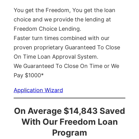
You get the Freedom, You get the loan
choice and we provide the lending at
Freedom Choice Lending.
Faster turn times combined with our
proven proprietary Guaranteed To Close
On Time Loan Approval System.
We Guaranteed To Close On Time or We
Pay $1000*
Application Wizard
On Average $14,843 Saved
With Our Freedom Loan
Program