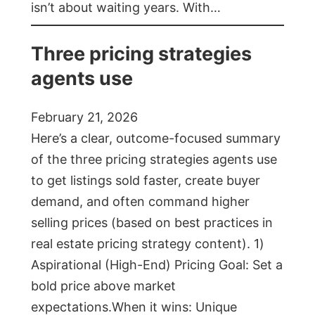
isn’t about waiting years. With…
Three pricing strategies
agents use
February 21, 2026
Here’s a clear, outcome-focused summary
of the three pricing strategies agents use
to get listings sold faster, create buyer
demand, and often command higher
selling prices (based on best practices in
real estate pricing strategy content). 1)
Aspirational (High-End) Pricing Goal: Set a
bold price above market
expectations.When it wins: Unique