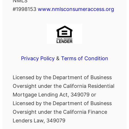
NMLS
#1998153
www.nmlsconsumeraccess.org
Privacy Policy
&
Terms of Condition
Licensed by the Department of Business
Oversight under the California Residential
Mortgage Lending Act, 349079 or
Licensed by the Department of Business
Oversight under the California Finance
Lenders Law, 349079