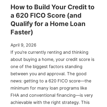
How to Build Your Credit to
a 620 FICO Score (and
Qualify for a Home Loan
Faster)
April 9, 2026
If you’re currently renting and thinking
about buying a home, your credit score is
one of the biggest factors standing
between you and approval. The good
news: getting to a 620 FICO score—the
minimum for many loan programs like
FHA and conventional financing—is very
achievable with the right strategy. This