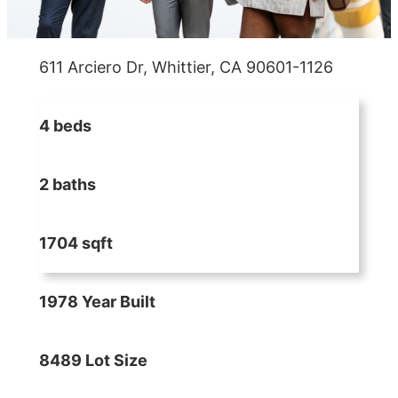
611 Arciero Dr, Whittier, CA 90601-1126
4 beds
2 baths
1704 sqft
1978 Year Built
8489 Lot Size