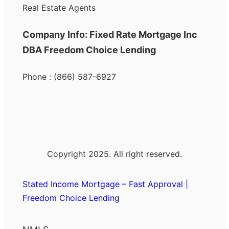
Real Estate Agents
Company Info: Fixed Rate Mortgage Inc
DBA Freedom Choice Lending
Phone : (866) 587-6927
Copyright 2025. All right reserved.
Stated Income Mortgage – Fast Approval |
Freedom Choice Lending