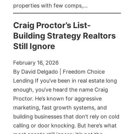
properties with few comps,…
Craig Proctor’s List-
Building Strategy Realtors
Still Ignore
February 16, 2026
By David Delgado | Freedom Choice
Lending If you’ve been in real estate long
enough, you’ve heard the name Craig
Proctor. He’s known for aggressive
marketing, fast growth systems, and
building businesses that don’t rely on cold
calling or door knocking. But here’s what