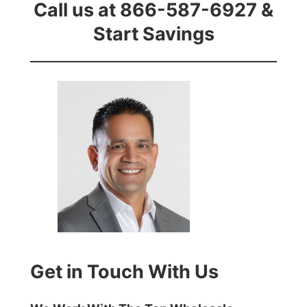
Call us at 866-587-6927 &
Start Savings
Get in Touch With Us