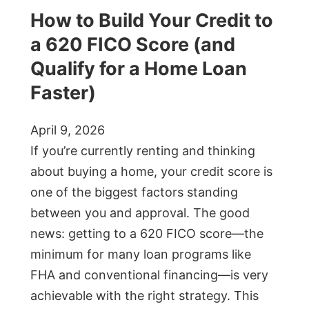
How to Build Your Credit to
a 620 FICO Score (and
Qualify for a Home Loan
Faster)
April 9, 2026
If you’re currently renting and thinking
about buying a home, your credit score is
one of the biggest factors standing
between you and approval. The good
news: getting to a 620 FICO score—the
minimum for many loan programs like
FHA and conventional financing—is very
achievable with the right strategy. This