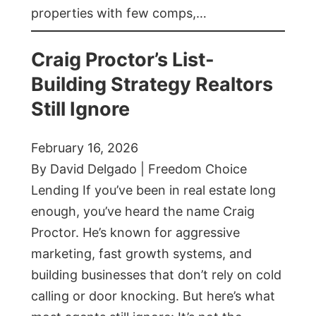
properties with few comps,…
Craig Proctor’s List-
Building Strategy Realtors
Still Ignore
February 16, 2026
By David Delgado | Freedom Choice
Lending If you’ve been in real estate long
enough, you’ve heard the name Craig
Proctor. He’s known for aggressive
marketing, fast growth systems, and
building businesses that don’t rely on cold
calling or door knocking. But here’s what