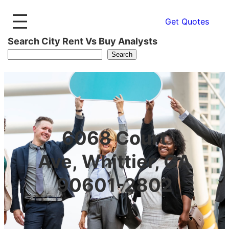
Get Quotes
Search City Rent Vs Buy Analysts
Search
6068 Court
Ave, Whittier, CA
90601-2802