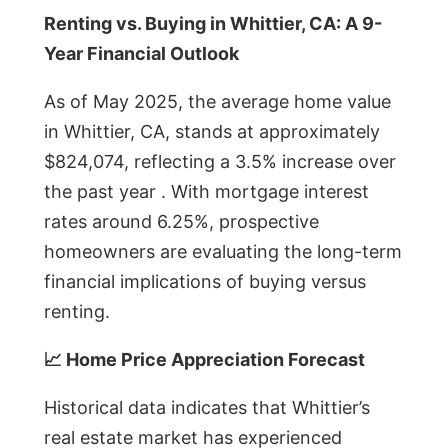
Renting vs. Buying in Whittier, CA: A 9-
Year Financial Outlook
As of May 2025, the average home value
in Whittier, CA, stands at approximately
$824,074, reflecting a 3.5% increase over
the past year . With mortgage interest
rates around 6.25%, prospective
homeowners are evaluating the long-term
financial implications of buying versus
renting.
📈 Home Price Appreciation Forecast
Historical data indicates that Whittier’s
real estate market has experienced