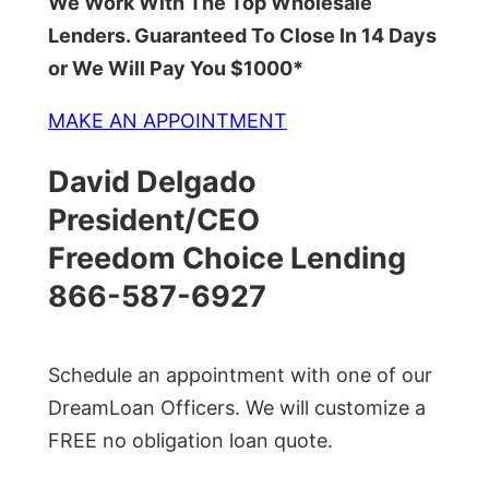
We Work With The Top Wholesale
Lenders. Guaranteed To Close In 14 Days
or We Will Pay You $1000*
MAKE AN APPOINTMENT
David Delgado
President/CEO
Freedom Choice Lending
866-587-6927
Schedule an appointment with one of our
DreamLoan Officers. We will customize a
FREE no obligation loan quote.