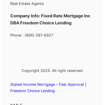
Real Estate Agents
Company Info: Fixed Rate Mortgage Inc
DBA Freedom Choice Lending
Phone : (866) 587-6927
Copyright 2025. All right reserved.
Stated Income Mortgage – Fast Approval |
Freedom Choice Lending