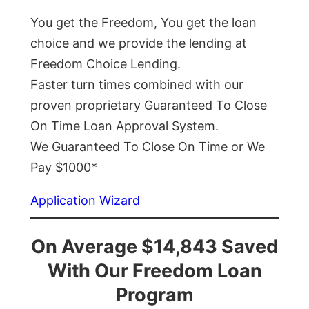
You get the Freedom, You get the loan
choice and we provide the lending at
Freedom Choice Lending.
Faster turn times combined with our
proven proprietary Guaranteed To Close
On Time Loan Approval System.
We Guaranteed To Close On Time or We
Pay $1000*
Application Wizard
On Average $14,843 Saved
With Our Freedom Loan
Program