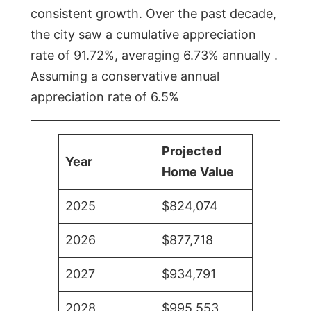
consistent growth. Over the past decade,
the city saw a cumulative appreciation
rate of 91.72%, averaging 6.73% annually .
Assuming a conservative annual
appreciation rate of 6.5%
Projected
Year
Home Value
2025
$824,074
2026
$877,718
2027
$934,791
2028
$995,553