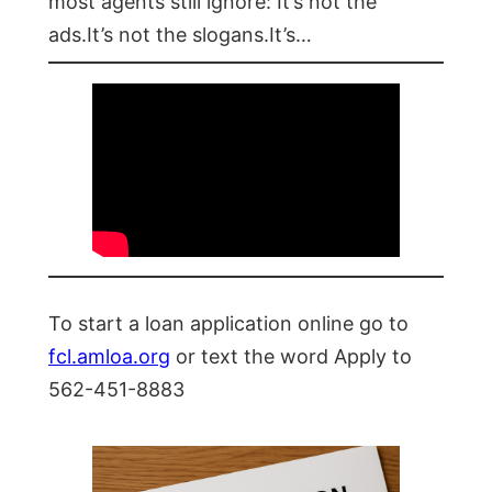
most agents still ignore: It’s not the
ads.It’s not the slogans.It’s…
To start a loan application online go to
fcl.amloa.org
or text the word Apply to
562-451-8883