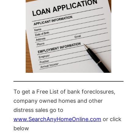
To get a Free List of bank foreclosures,
company owned homes and other
distress sales go to
www.SearchAnyHomeOnline.com
or click
below