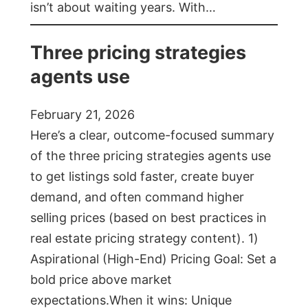
isn’t about waiting years. With…
Three pricing strategies
agents use
February 21, 2026
Here’s a clear, outcome-focused summary
of the three pricing strategies agents use
to get listings sold faster, create buyer
demand, and often command higher
selling prices (based on best practices in
real estate pricing strategy content). 1)
Aspirational (High-End) Pricing Goal: Set a
bold price above market
expectations.When it wins: Unique