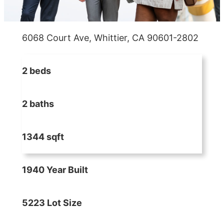
6068 Court Ave, Whittier, CA 90601-2802
2 beds
2 baths
1344 sqft
1940 Year Built
5223 Lot Size