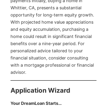
payments initially, buying a home in
Whittier, CA, presents a substantial
opportunity for long-term equity growth.
With projected home value appreciations
and equity accumulation, purchasing a
home could result in significant financial
benefits over a nine-year period. For
personalized advice tailored to your
financial situation, consider consulting
with a mortgage professional or financial
advisor.
Application Wizard
Your DreamLoan Starts…