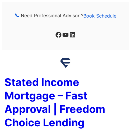
Skip
to
Need Professional Advisor ?
Book Schedule
content
Facebook
YouTube
LinkedIn
Stated Income
Mortgage – Fast
Approval | Freedom
Choice Lending