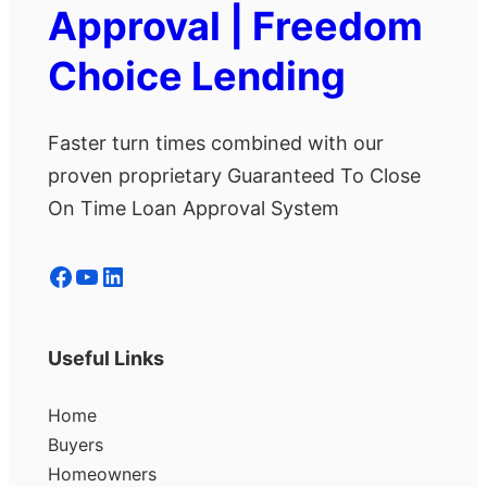
Approval | Freedom
Choice Lending
Faster turn times combined with our
proven proprietary Guaranteed To Close
On Time Loan Approval System
Facebook
YouTube
LinkedIn
Useful Links
Home
Buyers
Homeowners