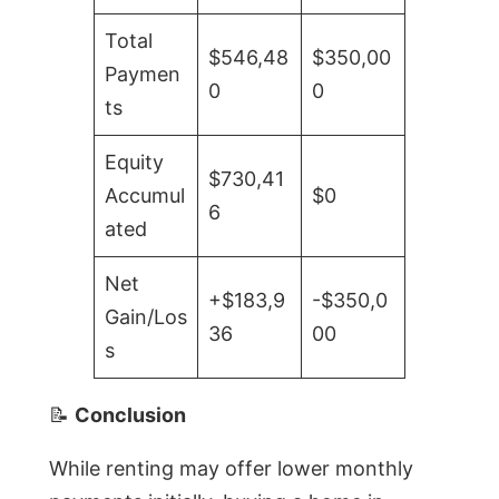
Total
$546,48
$350,00
Paymen
0
0
ts
Equity
$730,41
Accumul
$0
6
ated
Net
+$183,9
-$350,0
Gain/Los
36
00
s
📝
Conclusion
While renting may offer lower monthly