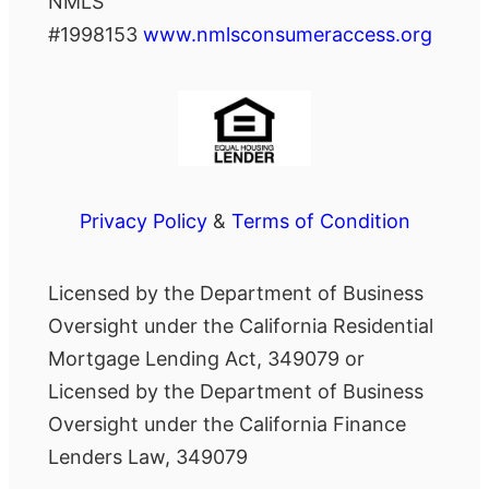
NMLS
#1998153
www.nmlsconsumeraccess.org
Privacy Policy
&
Terms of Condition
Licensed by the Department of Business
Oversight under the California Residential
Mortgage Lending Act, 349079 or
Licensed by the Department of Business
Oversight under the California Finance
Lenders Law, 349079