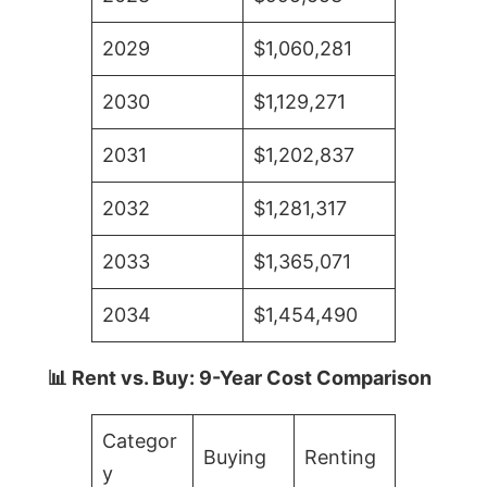
2029
$1,060,281
2030
$1,129,271
2031
$1,202,837
2032
$1,281,317
2033
$1,365,071
2034
$1,454,490
📊 Rent vs. Buy: 9-Year Cost Comparison
Categor
Buying
Renting
y