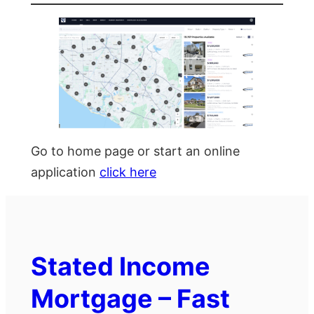
Go to home page or start an online
application
click here
Stated Income
Mortgage – Fast