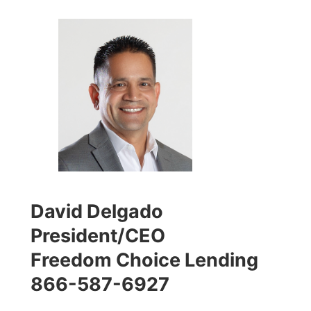
David Delgado
President/CEO
Freedom Choice Lending
866-587-6927