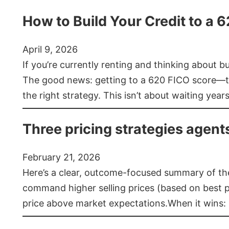
How to Build Your Credit to a 
April 9, 2026
If you’re currently renting and thinking about 
The good news: getting to a 620 FICO score—t
the right strategy. This isn’t about waiting year
Three pricing strategies agent
February 21, 2026
Here’s a clear, outcome-focused summary of the 
command higher selling prices (based on best pra
price above market expectations.When it wins: