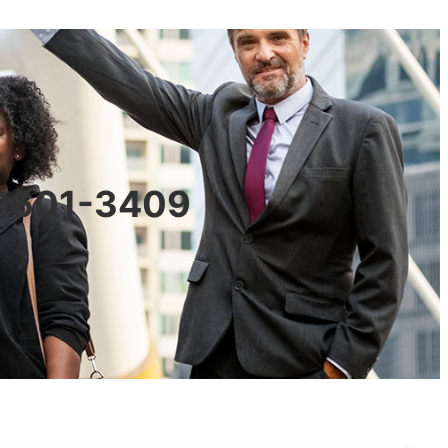
90601-3409