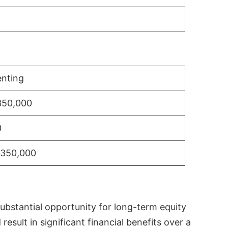
nting
350,000
0
$350,000
substantial opportunity for long-term equity
sult in significant financial benefits over a