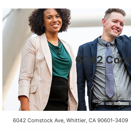
6042 Coms
6042 Comstock Ave, Whittier, CA 90601-3409