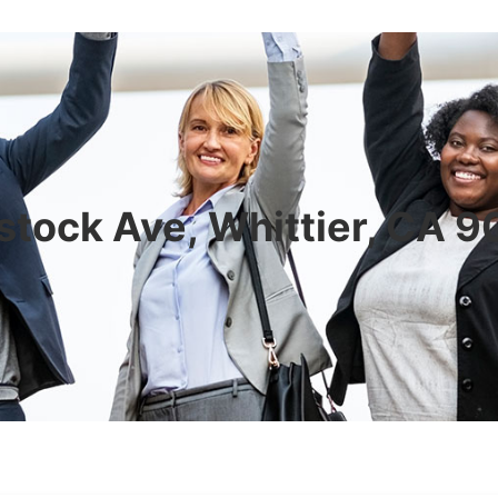
tock Ave, Whittier, CA 