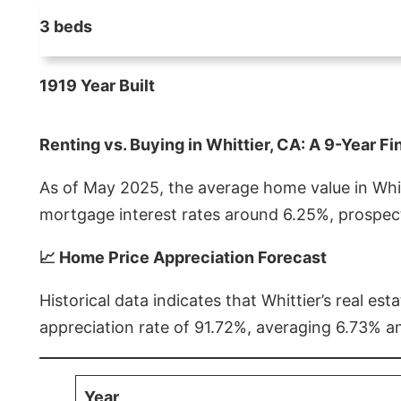
3 beds
1919 Year Built
Renting vs. Buying in Whittier, CA: A 9-Year Fi
As of May 2025, the average home value in Whitt
mortgage interest rates around 6.25%, prospect
📈 Home Price Appreciation Forecast
Historical data indicates that Whittier’s real 
appreciation rate of 91.72%, averaging 6.73% a
Year