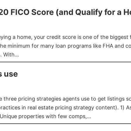
620 FICO Score (and Qualify for a 
buying a home, your credit score is one of the bigges
he minimum for many loan programs like FHA and con
s. With…
s use
three pricing strategies agents use to get listings s
ctices in real estate pricing strategy content). 1) As
 Unique properties with few comps,…