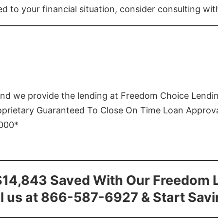
ed to your financial situation, consider consulting wi
and we provide the lending at Freedom Choice Lendi
roprietary Guaranteed To Close On Time Loan Approv
1000*
$14,843 Saved With Our Freedom 
l us at 866-587-6927 & Start Sav