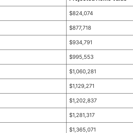
$824,074
$877,718
$934,791
$995,553
$1,060,281
$1,129,271
$1,202,837
$1,281,317
$1,365,071