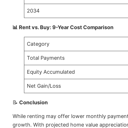
2034
📊 Rent vs. Buy: 9-Year Cost Comparison
Category
Total Payments
Equity Accumulated
Net Gain/Loss
📝
Conclusion
While renting may offer lower monthly payments 
growth. With projected home value appreciations