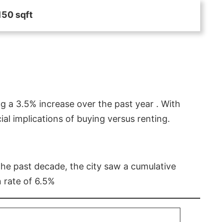
150 sqft
g a 3.5% increase over the past year . With
l implications of buying versus renting.
 the past decade, the city saw a cumulative
 rate of 6.5%