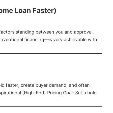
Home Loan Faster)
t factors standing between you and approval.
ventional financing—is very achievable with
old faster, create buyer demand, and often
pirational (High-End) Pricing Goal: Set a bold