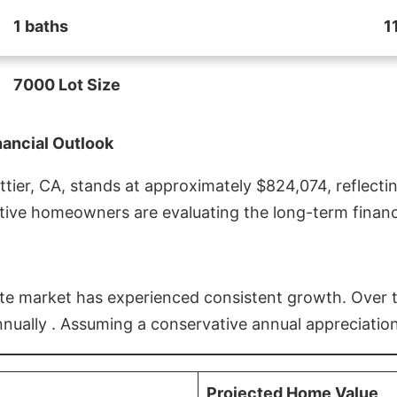
1 baths
1
7000 Lot Size
nancial Outlook
ier, CA, stands at approximately $824,074, reflectin
ive homeowners are evaluating the long-term financia
estate market has experienced consistent growth. Over
nnually . Assuming a conservative annual appreciation
Projected Home Value