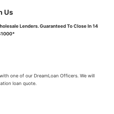
h Us
olesale Lenders. Guaranteed To Close In 14
 $1000*
ith one of our DreamLoan Officers. We will
ation loan quote.