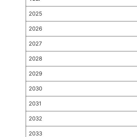
2025
2026
2027
2028
2029
2030
2031
2032
2033