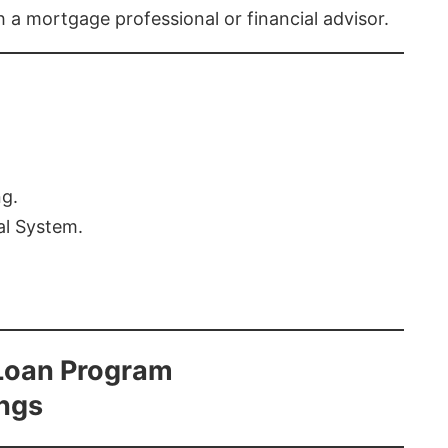
th a mortgage professional or financial advisor.
ng.
al System.
Loan Program
ings