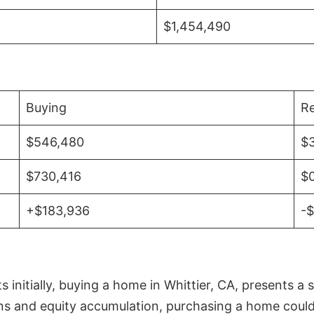
$1,454,490
Buying
Re
$546,480
$
$730,416
$
+$183,936
-
initially, buying a home in Whittier, CA, presents a 
 and equity accumulation, purchasing a home could re