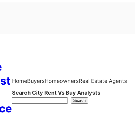
e
st
Home
Buyers
Homeowners
Real Estate Agents
Search City Rent Vs Buy Analysts
Search
ce