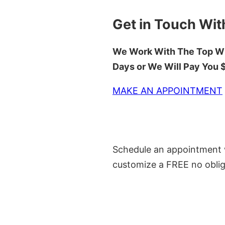
Get in Touch Wit
We Work With The Top Wh
Days or We Will Pay You
MAKE AN APPOINTMENT
Schedule an appointment w
customize a FREE no oblig