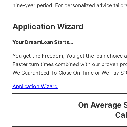
nine-year period. For personalized advice tailor
Application Wizard
Your DreamLoan Starts…
You get the Freedom, You get the loan choice 
Faster turn times combined with our proven p
We Guaranteed To Close On Time or We Pay $
Application Wizard
On Average 
Cal