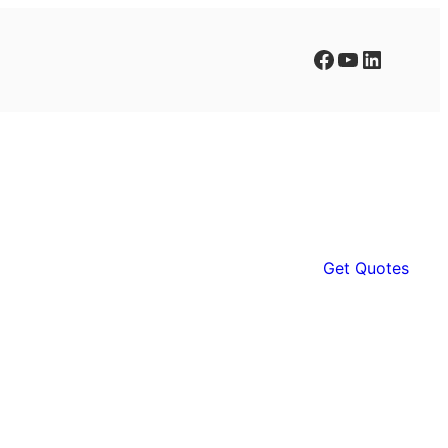
Facebook
YouTube
LinkedIn
Get Quotes