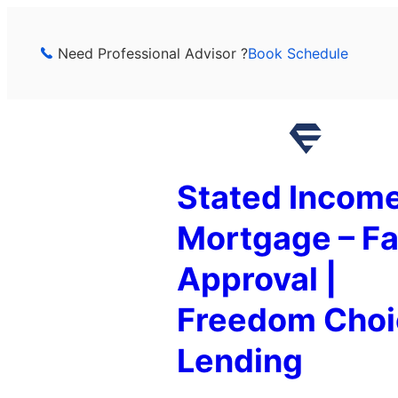
Skip
to
Need Professional Advisor ?
Book Schedule
content
Stated Incom
Mortgage – Fa
Approval |
Freedom Choi
Lending