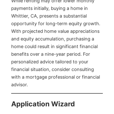
While renting may offer lower monthly
payments initially, buying a home in
Whittier, CA, presents a substantial
opportunity for long-term equity growth.
With projected home value appreciations
and equity accumulation, purchasing a
home could result in significant financial
benefits over a nine-year period. For
personalized advice tailored to your
financial situation, consider consulting
with a mortgage professional or financial
advisor.
Application Wizard