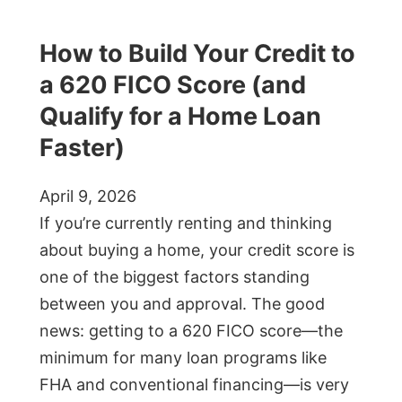
How to Build Your Credit to
a 620 FICO Score (and
Qualify for a Home Loan
Faster)
April 9, 2026
If you’re currently renting and thinking
about buying a home, your credit score is
one of the biggest factors standing
between you and approval. The good
news: getting to a 620 FICO score—the
minimum for many loan programs like
FHA and conventional financing—is very