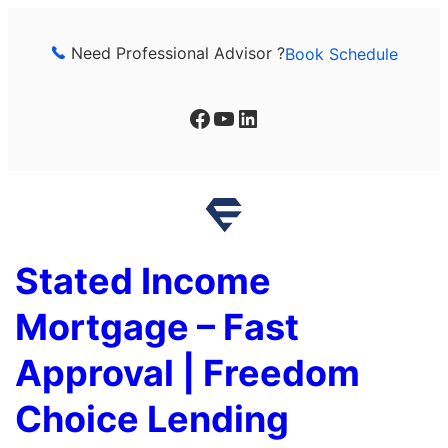
Skip
to
Need Professional Advisor ?
Book Schedule
content
Facebook
YouTube
LinkedIn
Stated Income
Mortgage – Fast
Approval | Freedom
Choice Lending