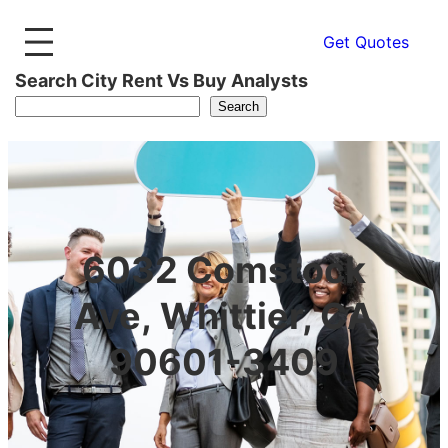
Get Quotes
Search City Rent Vs Buy Analysts
Search
6032 Comstock
Ave, Whittier, CA
90601-3409