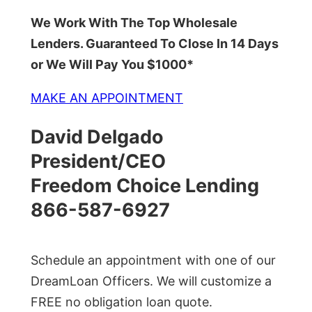
We Work With The Top Wholesale
Lenders. Guaranteed To Close In 14 Days
or We Will Pay You $1000*
MAKE AN APPOINTMENT
David Delgado
President/CEO
Freedom Choice Lending
866-587-6927
Schedule an appointment with one of our
DreamLoan Officers. We will customize a
FREE no obligation loan quote.