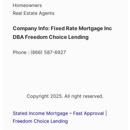
Homeowners
Real Estate Agents
Company Info: Fixed Rate Mortgage Inc
DBA Freedom Choice Lending
Phone : (866) 587-6927
Copyright 2025. All right reserved.
Stated Income Mortgage – Fast Approval |
Freedom Choice Lending