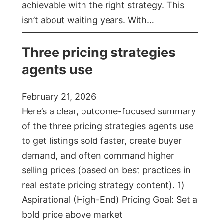
achievable with the right strategy. This
isn’t about waiting years. With…
Three pricing strategies
agents use
February 21, 2026
Here’s a clear, outcome-focused summary
of the three pricing strategies agents use
to get listings sold faster, create buyer
demand, and often command higher
selling prices (based on best practices in
real estate pricing strategy content). 1)
Aspirational (High-End) Pricing Goal: Set a
bold price above market