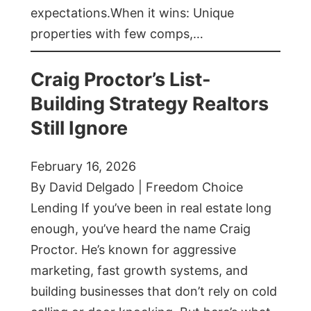
expectations.When it wins: Unique
properties with few comps,…
Craig Proctor’s List-
Building Strategy Realtors
Still Ignore
February 16, 2026
By David Delgado | Freedom Choice
Lending If you’ve been in real estate long
enough, you’ve heard the name Craig
Proctor. He’s known for aggressive
marketing, fast growth systems, and
building businesses that don’t rely on cold