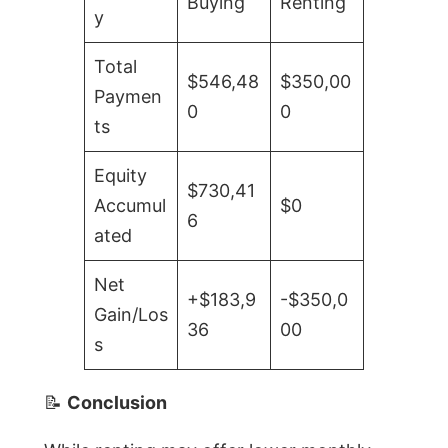
Buying
Renting
y
Total
$546,48
$350,00
Paymen
0
0
ts
Equity
$730,41
Accumul
$0
6
ated
Net
+$183,9
-$350,0
Gain/Los
36
00
s
📝
Conclusion