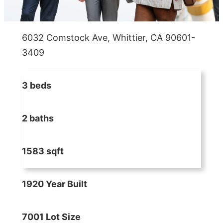
6032 Comstock Ave, Whittier, CA 90601-
3409
3 beds
2 baths
1583 sqft
1920 Year Built
7001 Lot Size