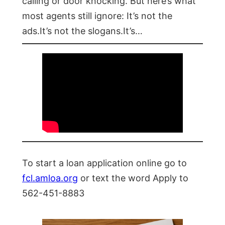
calling or door knocking. But here’s what
most agents still ignore: It’s not the
ads.It’s not the slogans.It’s…
To start a loan application online go to
fcl.amloa.org
or text the word Apply to
562-451-8883