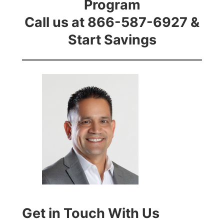
Program
Call us at 866-587-6927 &
Start Savings
Get in Touch With Us