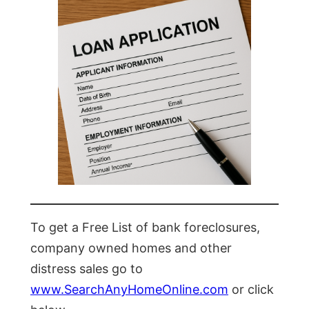
To get a Free List of bank foreclosures,
company owned homes and other
distress sales go to
www.SearchAnyHomeOnline.com
or click