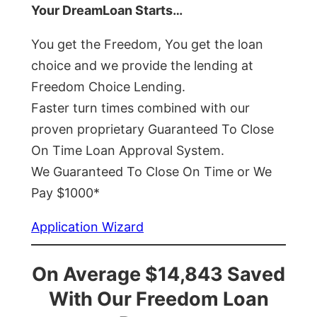
Your DreamLoan Starts…
You get the Freedom, You get the loan
choice and we provide the lending at
Freedom Choice Lending.
Faster turn times combined with our
proven proprietary Guaranteed To Close
On Time Loan Approval System.
We Guaranteed To Close On Time or We
Pay $1000*
Application Wizard
On Average $14,843 Saved
With Our Freedom Loan