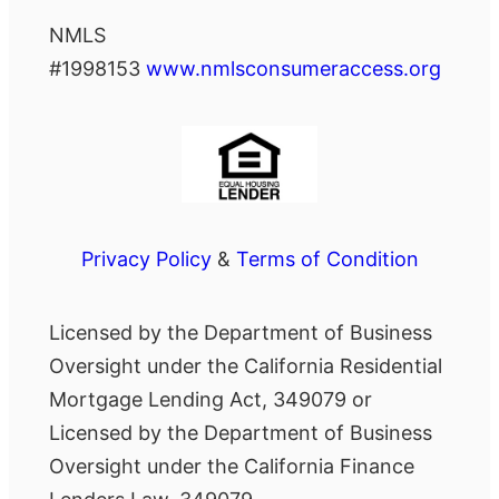
NMLS
#1998153
www.nmlsconsumeraccess.org
Privacy Policy
&
Terms of Condition
Licensed by the Department of Business
Oversight under the California Residential
Mortgage Lending Act, 349079 or
Licensed by the Department of Business
Oversight under the California Finance