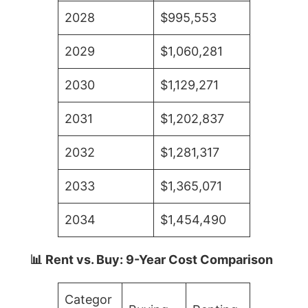
2028
$995,553
2029
$1,060,281
2030
$1,129,271
2031
$1,202,837
2032
$1,281,317
2033
$1,365,071
2034
$1,454,490
📊 Rent vs. Buy: 9-Year Cost Comparison
Categor