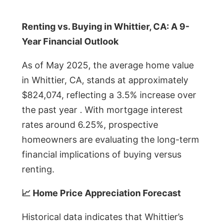
Renting vs. Buying in Whittier, CA: A 9-
Year Financial Outlook
As of May 2025, the average home value
in Whittier, CA, stands at approximately
$824,074, reflecting a 3.5% increase over
the past year . With mortgage interest
rates around 6.25%, prospective
homeowners are evaluating the long-term
financial implications of buying versus
renting.
📈 Home Price Appreciation Forecast
Historical data indicates that Whittier’s