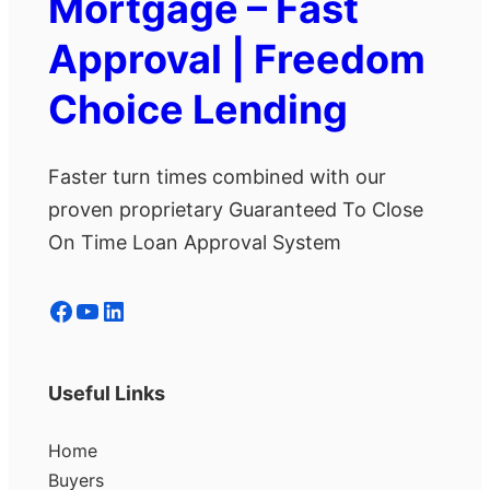
Mortgage – Fast
Approval | Freedom
Choice Lending
Faster turn times combined with our
proven proprietary Guaranteed To Close
On Time Loan Approval System
Facebook
YouTube
LinkedIn
Useful Links
Home
Buyers