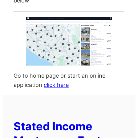
below
Go to home page or start an online
application
click here
Stated Income