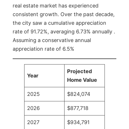
real estate market has experienced
consistent growth. Over the past decade,
the city saw a cumulative appreciation
rate of 91.72%, averaging 6.73% annually .
Assuming a conservative annual
appreciation rate of 6.5%
Projected
Year
Home Value
2025
$824,074
2026
$877,718
2027
$934,791