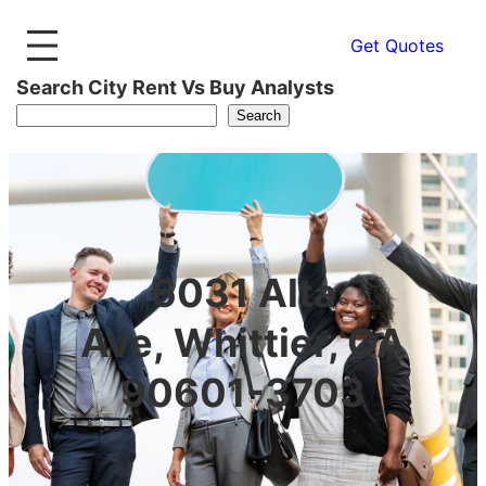
Get Quotes
Search City Rent Vs Buy Analysts
Search
6031 Alta
Ave, Whittier, CA
90601-3703