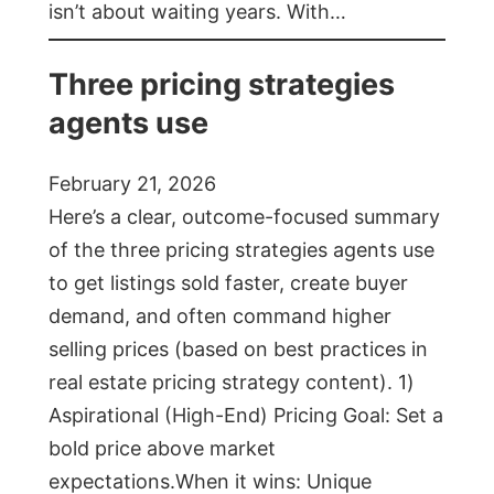
isn’t about waiting years. With…
Three pricing strategies
agents use
February 21, 2026
Here’s a clear, outcome-focused summary
of the three pricing strategies agents use
to get listings sold faster, create buyer
demand, and often command higher
selling prices (based on best practices in
real estate pricing strategy content). 1)
Aspirational (High-End) Pricing Goal: Set a
bold price above market
expectations.When it wins: Unique