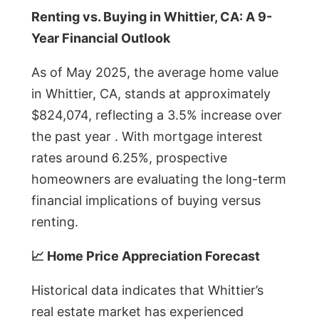
Renting vs. Buying in Whittier, CA: A 9-
Year Financial Outlook
As of May 2025, the average home value
in Whittier, CA, stands at approximately
$824,074, reflecting a 3.5% increase over
the past year . With mortgage interest
rates around 6.25%, prospective
homeowners are evaluating the long-term
financial implications of buying versus
renting.
📈 Home Price Appreciation Forecast
Historical data indicates that Whittier’s
real estate market has experienced