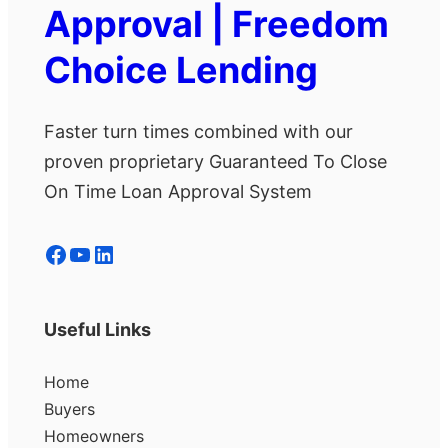
Approval | Freedom
Choice Lending
Faster turn times combined with our
proven proprietary Guaranteed To Close
On Time Loan Approval System
Facebook
YouTube
LinkedIn
Useful Links
Home
Buyers
Homeowners