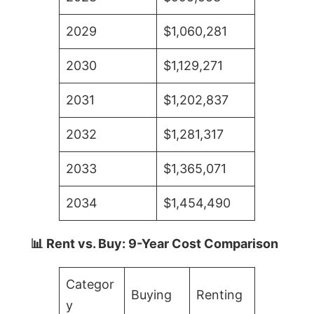
2029
$1,060,281
2030
$1,129,271
2031
$1,202,837
2032
$1,281,317
2033
$1,365,071
2034
$1,454,490
📊 Rent vs. Buy: 9-Year Cost Comparison
Categor
Buying
Renting
y