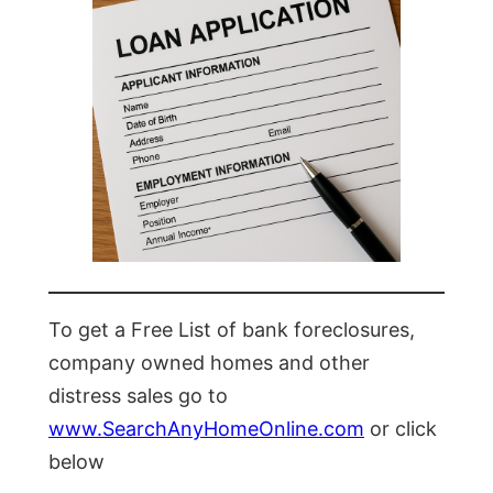
To get a Free List of bank foreclosures,
company owned homes and other
distress sales go to
www.SearchAnyHomeOnline.com
or click
below