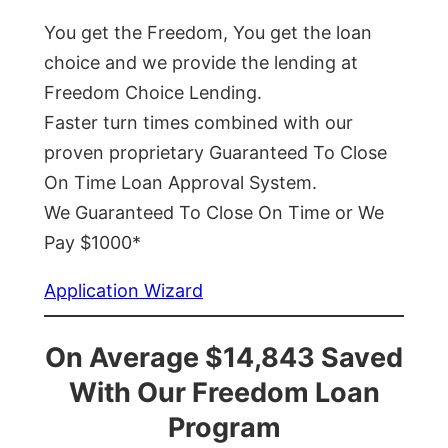
You get the Freedom, You get the loan
choice and we provide the lending at
Freedom Choice Lending.
Faster turn times combined with our
proven proprietary Guaranteed To Close
On Time Loan Approval System.
We Guaranteed To Close On Time or We
Pay $1000*
Application Wizard
On Average $14,843 Saved
With Our Freedom Loan
Program