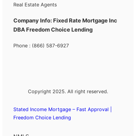
Real Estate Agents
Company Info: Fixed Rate Mortgage Inc
DBA Freedom Choice Lending
Phone : (866) 587-6927
Copyright 2025. All right reserved.
Stated Income Mortgage – Fast Approval |
Freedom Choice Lending