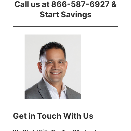
Call us at 866-587-6927 &
Start Savings
Get in Touch With Us