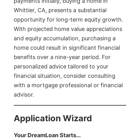
payments initially, buying a home in
Whittier, CA, presents a substantial
opportunity for long-term equity growth.
With projected home value appreciations
and equity accumulation, purchasing a
home could result in significant financial
benefits over a nine-year period. For
personalized advice tailored to your
financial situation, consider consulting
with a mortgage professional or financial
advisor.
Application Wizard
Your DreamLoan Starts…