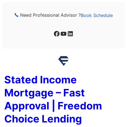
Skip
to
Need Professional Advisor ?
Book Schedule
content
Facebook
YouTube
LinkedIn
Stated Income
Mortgage – Fast
Approval | Freedom
Choice Lending