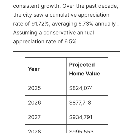
consistent growth. Over the past decade,
the city saw a cumulative appreciation
rate of 91.72%, averaging 6.73% annually .
Assuming a conservative annual
appreciation rate of 6.5%
Projected
Year
Home Value
2025
$824,074
2026
$877,718
2027
$934,791
2028
$995,553