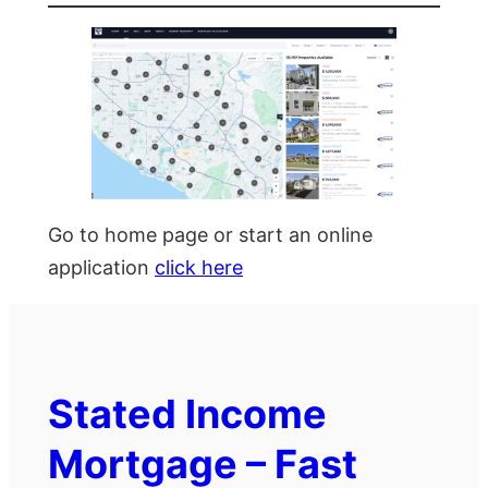
Go to home page or start an online
application
click here
Stated Income
Mortgage – Fast