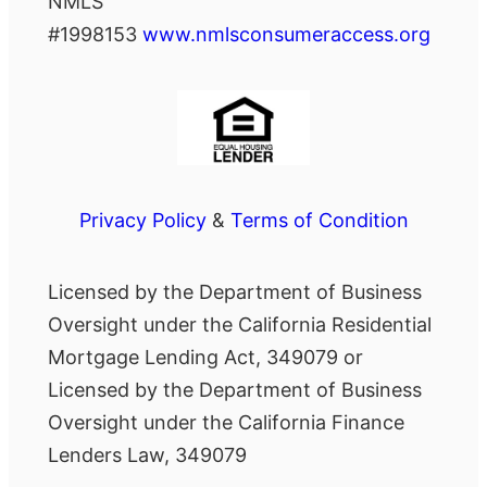
NMLS
#1998153
www.nmlsconsumeraccess.org
Privacy Policy
&
Terms of Condition
Licensed by the Department of Business
Oversight under the California Residential
Mortgage Lending Act, 349079 or
Licensed by the Department of Business
Oversight under the California Finance
Lenders Law, 349079