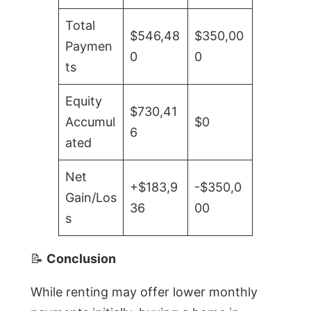
Total
$546,48
$350,00
Paymen
0
0
ts
Equity
$730,41
Accumul
$0
6
ated
Net
+$183,9
-$350,0
Gain/Los
36
00
s
📝
Conclusion
While renting may offer lower monthly