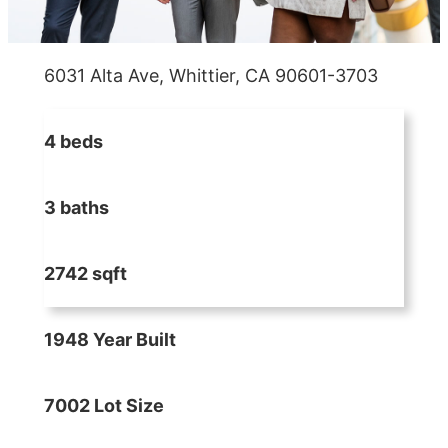
6031 Alta Ave, Whittier, CA 90601-3703
4 beds
3 baths
2742 sqft
1948 Year Built
7002 Lot Size