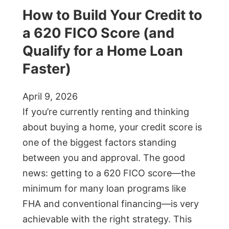
How to Build Your Credit to
a 620 FICO Score (and
Qualify for a Home Loan
Faster)
April 9, 2026
If you’re currently renting and thinking
about buying a home, your credit score is
one of the biggest factors standing
between you and approval. The good
news: getting to a 620 FICO score—the
minimum for many loan programs like
FHA and conventional financing—is very
achievable with the right strategy. This