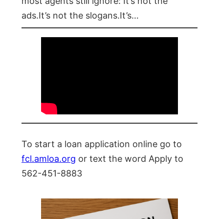
most agents still ignore: It’s not the
ads.It’s not the slogans.It’s…
To start a loan application online go to
fcl.amloa.org
or text the word Apply to
562-451-8883