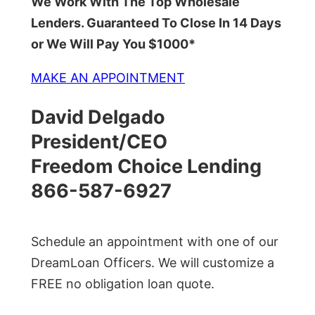
We Work With The Top Wholesale
Lenders. Guaranteed To Close In 14 Days
or We Will Pay You $1000*
MAKE AN APPOINTMENT
David Delgado
President/CEO
Freedom Choice Lending
866-587-6927
Schedule an appointment with one of our
DreamLoan Officers. We will customize a
FREE no obligation loan quote.