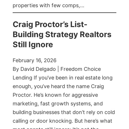
properties with few comps,…
Craig Proctor’s List-
Building Strategy Realtors
Still Ignore
February 16, 2026
By David Delgado | Freedom Choice
Lending If you’ve been in real estate long
enough, you’ve heard the name Craig
Proctor. He’s known for aggressive
marketing, fast growth systems, and
building businesses that don’t rely on cold
calling or door knocking. But here’s what