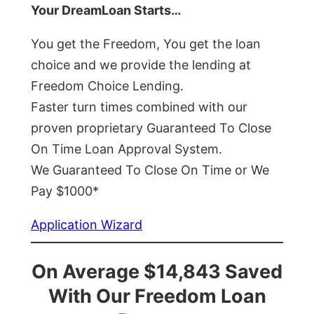
Your DreamLoan Starts…
You get the Freedom, You get the loan
choice and we provide the lending at
Freedom Choice Lending.
Faster turn times combined with our
proven proprietary Guaranteed To Close
On Time Loan Approval System.
We Guaranteed To Close On Time or We
Pay $1000*
Application Wizard
On Average $14,843 Saved
With Our Freedom Loan