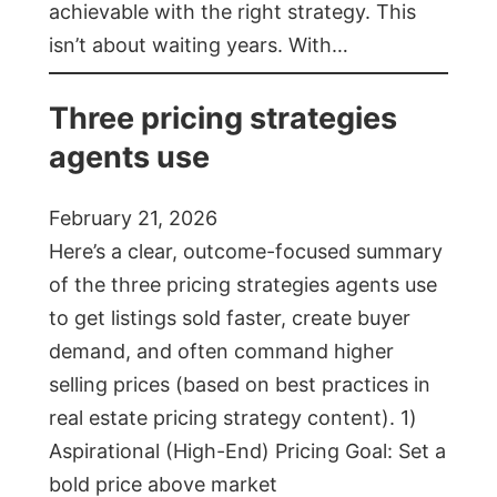
achievable with the right strategy. This
isn’t about waiting years. With…
Three pricing strategies
agents use
February 21, 2026
Here’s a clear, outcome-focused summary
of the three pricing strategies agents use
to get listings sold faster, create buyer
demand, and often command higher
selling prices (based on best practices in
real estate pricing strategy content). 1)
Aspirational (High-End) Pricing Goal: Set a
bold price above market