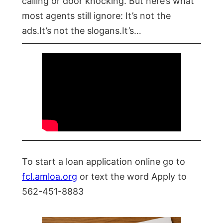
calling or door knocking. But here’s what
most agents still ignore: It’s not the
ads.It’s not the slogans.It’s…
To start a loan application online go to
fcl.amloa.org
or text the word Apply to
562-451-8883