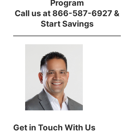
Program
Call us at 866-587-6927 &
Start Savings
Get in Touch With Us