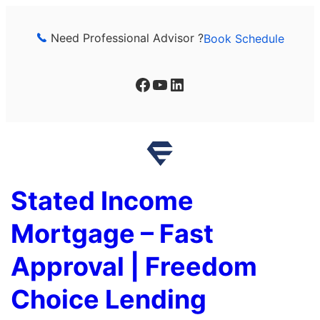
Skip
to
Need Professional Advisor ?
Book Schedule
content
Facebook
YouTube
LinkedIn
Stated Income
Mortgage – Fast
Approval | Freedom
Choice Lending