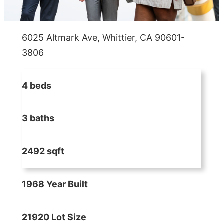
6025 Altmark Ave, Whittier, CA 90601-
3806
4 beds
3 baths
2492 sqft
1968 Year Built
21920 Lot Size