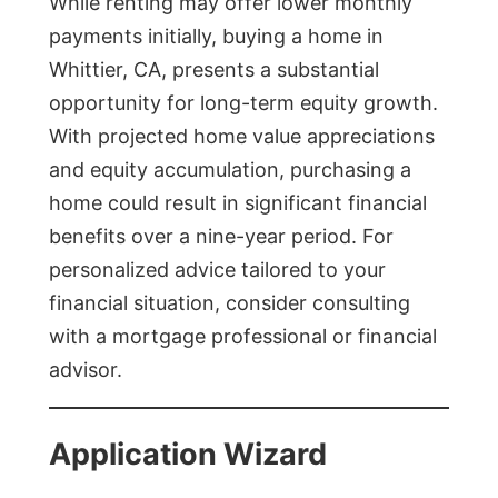
While renting may offer lower monthly
payments initially, buying a home in
Whittier, CA, presents a substantial
opportunity for long-term equity growth.
With projected home value appreciations
and equity accumulation, purchasing a
home could result in significant financial
benefits over a nine-year period. For
personalized advice tailored to your
financial situation, consider consulting
with a mortgage professional or financial
advisor.
Application Wizard