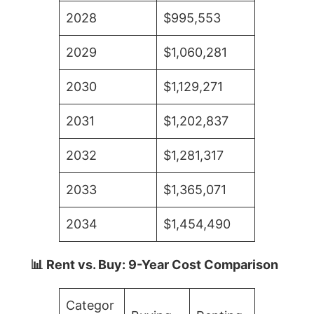
2028
$995,553
2029
$1,060,281
2030
$1,129,271
2031
$1,202,837
2032
$1,281,317
2033
$1,365,071
2034
$1,454,490
📊 Rent vs. Buy: 9-Year Cost Comparison
Categor