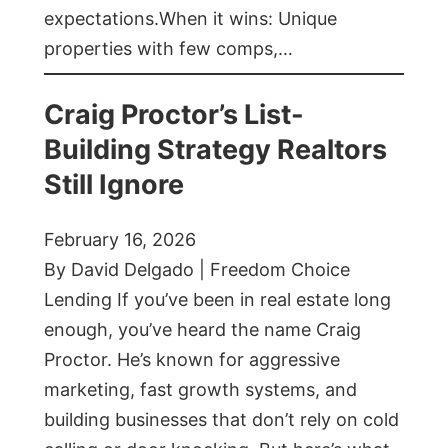
expectations.When it wins: Unique
properties with few comps,…
Craig Proctor’s List-
Building Strategy Realtors
Still Ignore
February 16, 2026
By David Delgado | Freedom Choice
Lending If you’ve been in real estate long
enough, you’ve heard the name Craig
Proctor. He’s known for aggressive
marketing, fast growth systems, and
building businesses that don’t rely on cold