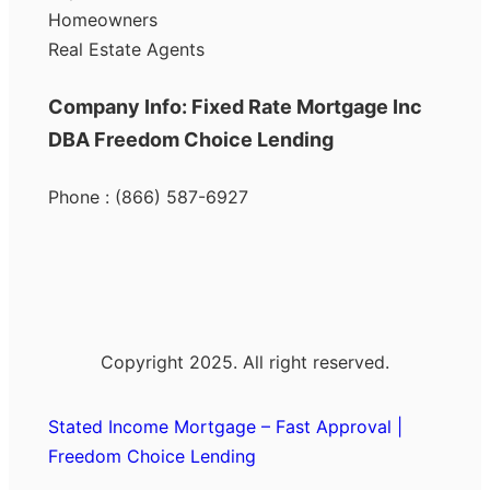
Homeowners
Real Estate Agents
Company Info: Fixed Rate Mortgage Inc
DBA Freedom Choice Lending
Phone : (866) 587-6927
Copyright 2025. All right reserved.
Stated Income Mortgage – Fast Approval |
Freedom Choice Lending