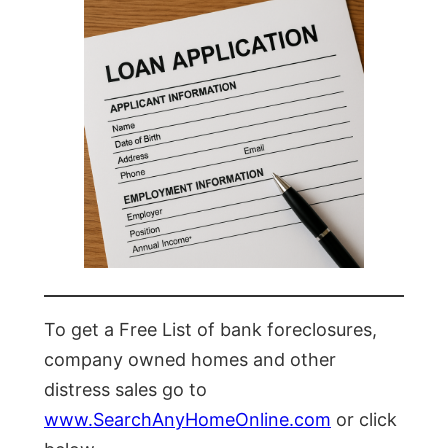
To get a Free List of bank foreclosures,
company owned homes and other
distress sales go to
www.SearchAnyHomeOnline.com
or click