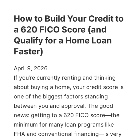
How to Build Your Credit to
a 620 FICO Score (and
Qualify for a Home Loan
Faster)
April 9, 2026
If you’re currently renting and thinking
about buying a home, your credit score is
one of the biggest factors standing
between you and approval. The good
news: getting to a 620 FICO score—the
minimum for many loan programs like
FHA and conventional financing—is very