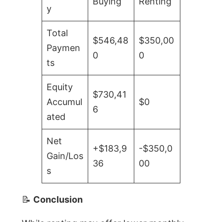
Buying
Renting
y
Total
$546,48
$350,00
Paymen
0
0
ts
Equity
$730,41
Accumul
$0
6
ated
Net
+$183,9
-$350,0
Gain/Los
36
00
s
📝
Conclusion