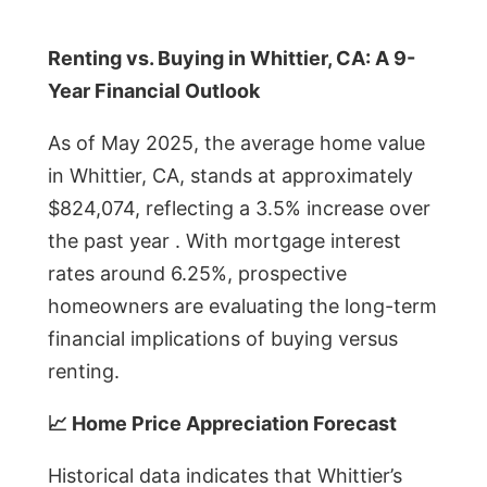
Renting vs. Buying in Whittier, CA: A 9-
Year Financial Outlook
As of May 2025, the average home value
in Whittier, CA, stands at approximately
$824,074, reflecting a 3.5% increase over
the past year . With mortgage interest
rates around 6.25%, prospective
homeowners are evaluating the long-term
financial implications of buying versus
renting.
📈 Home Price Appreciation Forecast
Historical data indicates that Whittier’s