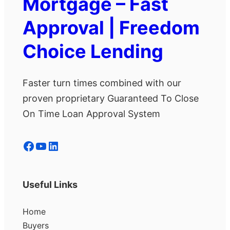
Mortgage – Fast
Approval | Freedom
Choice Lending
Faster turn times combined with our
proven proprietary Guaranteed To Close
On Time Loan Approval System
Facebook
YouTube
LinkedIn
Useful Links
Home
Buyers