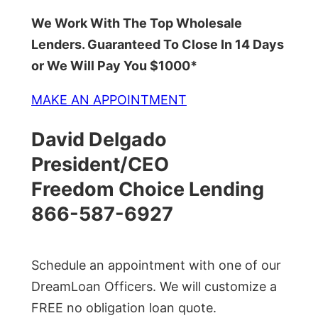
We Work With The Top Wholesale
Lenders. Guaranteed To Close In 14 Days
or We Will Pay You $1000*
MAKE AN APPOINTMENT
David Delgado
President/CEO
Freedom Choice Lending
866-587-6927
Schedule an appointment with one of our
DreamLoan Officers. We will customize a
FREE no obligation loan quote.