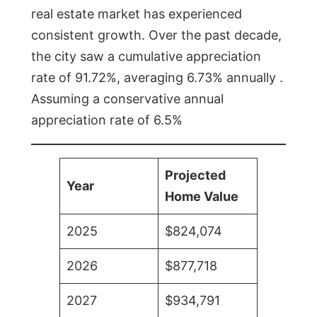
real estate market has experienced
consistent growth. Over the past decade,
the city saw a cumulative appreciation
rate of 91.72%, averaging 6.73% annually .
Assuming a conservative annual
appreciation rate of 6.5%
Projected
Year
Home Value
2025
$824,074
2026
$877,718
2027
$934,791