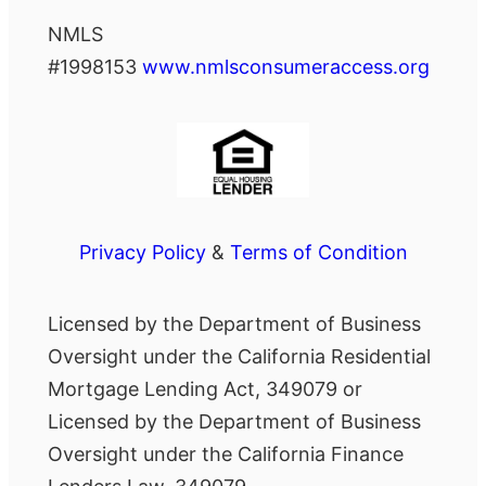
NMLS
#1998153
www.nmlsconsumeraccess.org
Privacy Policy
&
Terms of Condition
Licensed by the Department of Business
Oversight under the California Residential
Mortgage Lending Act, 349079 or
Licensed by the Department of Business
Oversight under the California Finance