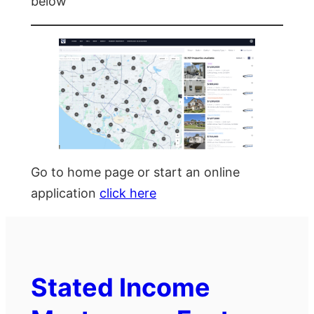
below
Go to home page or start an online
application
click here
Stated Income