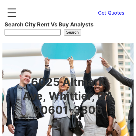
Get Quotes
Search City Rent Vs Buy Analysts
Search
6025 Altmark
Ave, Whittier, CA
90601-3806