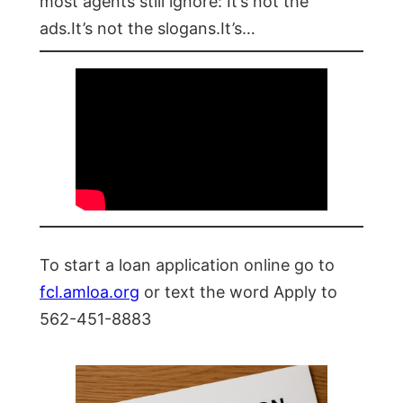
most agents still ignore: It’s not the
ads.It’s not the slogans.It’s…
To start a loan application online go to
fcl.amloa.org
or text the word Apply to
562-451-8883