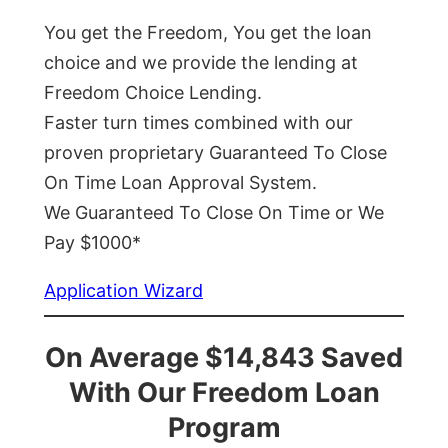
You get the Freedom, You get the loan
choice and we provide the lending at
Freedom Choice Lending.
Faster turn times combined with our
proven proprietary Guaranteed To Close
On Time Loan Approval System.
We Guaranteed To Close On Time or We
Pay $1000*
Application Wizard
On Average $14,843 Saved
With Our Freedom Loan
Program