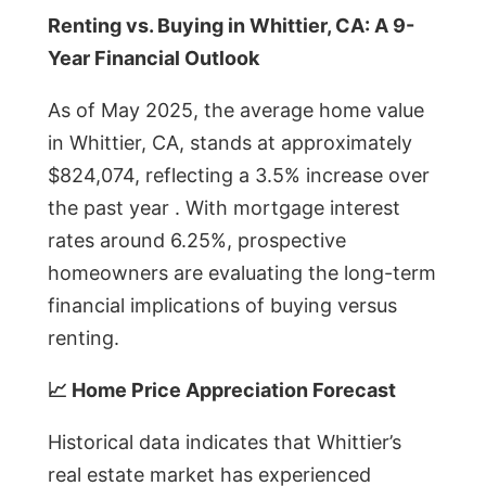
Renting vs. Buying in Whittier, CA: A 9-
Year Financial Outlook
As of May 2025, the average home value
in Whittier, CA, stands at approximately
$824,074, reflecting a 3.5% increase over
the past year . With mortgage interest
rates around 6.25%, prospective
homeowners are evaluating the long-term
financial implications of buying versus
renting.
📈 Home Price Appreciation Forecast
Historical data indicates that Whittier’s
real estate market has experienced