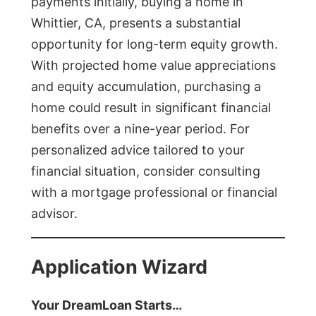
payments initially, buying a home in
Whittier, CA, presents a substantial
opportunity for long-term equity growth.
With projected home value appreciations
and equity accumulation, purchasing a
home could result in significant financial
benefits over a nine-year period. For
personalized advice tailored to your
financial situation, consider consulting
with a mortgage professional or financial
advisor.
Application Wizard
Your DreamLoan Starts…