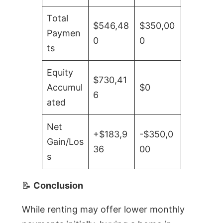
Total
$546,48
$350,00
Paymen
0
0
ts
Equity
$730,41
Accumul
$0
6
ated
Net
+$183,9
-$350,0
Gain/Los
36
00
s
📝
Conclusion
While renting may offer lower monthly