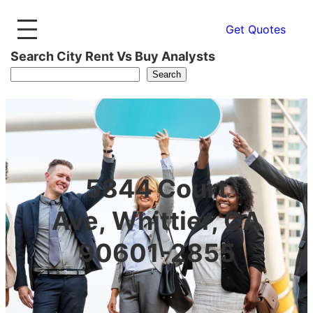
Get Quotes
Search City Rent Vs Buy Analysts
Search
5844 Court
Ave, Whittier, CA
90601-2855