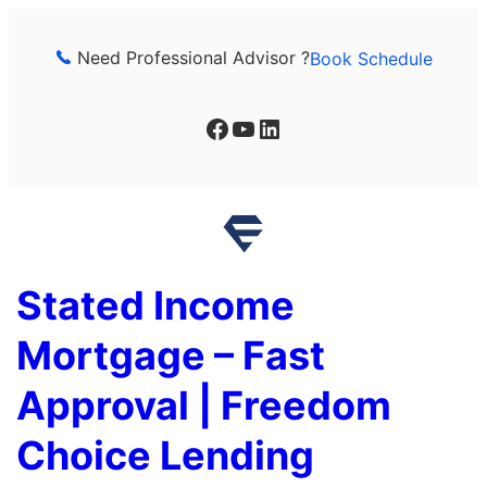
Skip
to
Need Professional Advisor ?
Book Schedule
content
Facebook
YouTube
LinkedIn
Stated Income
Mortgage – Fast
Approval | Freedom
Choice Lending