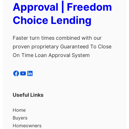
Approval | Freedom
Choice Lending
Faster turn times combined with our
proven proprietary Guaranteed To Close
On Time Loan Approval System
Facebook
YouTube
LinkedIn
Useful Links
Home
Buyers
Homeowners