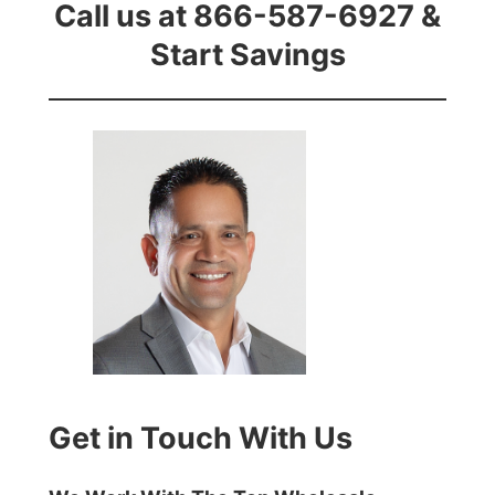
Call us at 866-587-6927 &
Start Savings
Get in Touch With Us