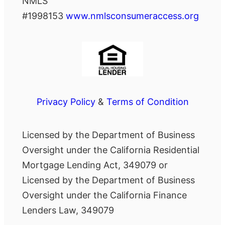
NMLS
#1998153
www.nmlsconsumeraccess.org
Privacy Policy
&
Terms of Condition
Licensed by the Department of Business
Oversight under the California Residential
Mortgage Lending Act, 349079 or
Licensed by the Department of Business
Oversight under the California Finance
Lenders Law, 349079