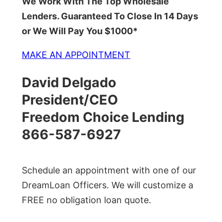
We Work With The Top Wholesale
Lenders. Guaranteed To Close In 14 Days
or We Will Pay You $1000*
MAKE AN APPOINTMENT
David Delgado
President/CEO
Freedom Choice Lending
866-587-6927
Schedule an appointment with one of our
DreamLoan Officers. We will customize a
FREE no obligation loan quote.