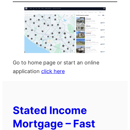
Go to home page or start an online
application
click here
Stated Income
Mortgage – Fast