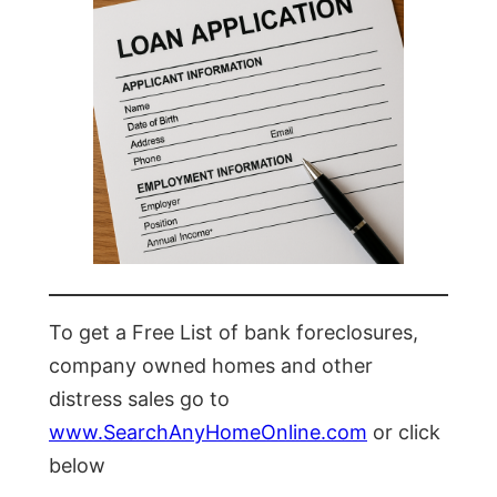
To get a Free List of bank foreclosures,
company owned homes and other
distress sales go to
www.SearchAnyHomeOnline.com
or click
below