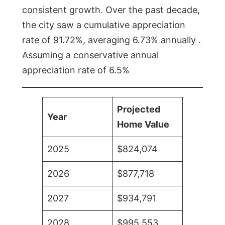
consistent growth. Over the past decade,
the city saw a cumulative appreciation
rate of 91.72%, averaging 6.73% annually .
Assuming a conservative annual
appreciation rate of 6.5%
Projected
Year
Home Value
2025
$824,074
2026
$877,718
2027
$934,791
2028
$995,553