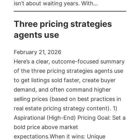
isn’t about waiting years. With…
Three pricing strategies
agents use
February 21, 2026
Here’s a clear, outcome-focused summary
of the three pricing strategies agents use
to get listings sold faster, create buyer
demand, and often command higher
selling prices (based on best practices in
real estate pricing strategy content). 1)
Aspirational (High-End) Pricing Goal: Set a
bold price above market
expectations.When it wins: Unique