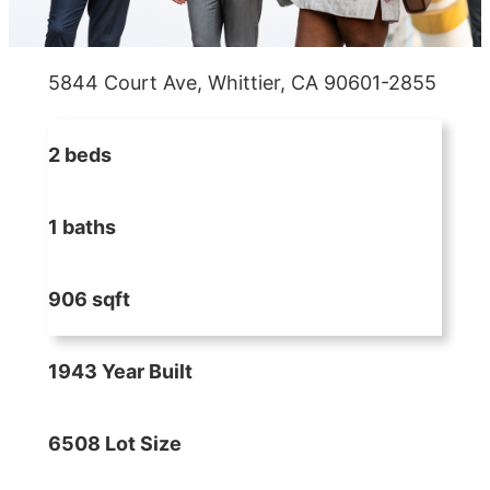
5844 Court Ave, Whittier, CA 90601-2855
2 beds
1 baths
906 sqft
1943 Year Built
6508 Lot Size