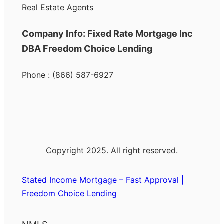
Real Estate Agents
Company Info: Fixed Rate Mortgage Inc
DBA Freedom Choice Lending
Phone : (866) 587-6927
Copyright 2025. All right reserved.
Stated Income Mortgage – Fast Approval |
Freedom Choice Lending