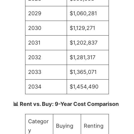
2029
$1,060,281
2030
$1,129,271
2031
$1,202,837
2032
$1,281,317
2033
$1,365,071
2034
$1,454,490
📊 Rent vs. Buy: 9-Year Cost Comparison
Categor
Buying
Renting
y