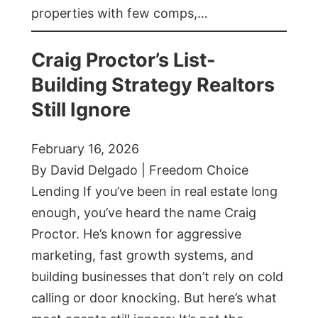
properties with few comps,…
Craig Proctor’s List-
Building Strategy Realtors
Still Ignore
February 16, 2026
By David Delgado | Freedom Choice
Lending If you’ve been in real estate long
enough, you’ve heard the name Craig
Proctor. He’s known for aggressive
marketing, fast growth systems, and
building businesses that don’t rely on cold
calling or door knocking. But here’s what