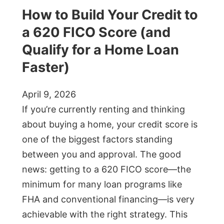
How to Build Your Credit to
a 620 FICO Score (and
Qualify for a Home Loan
Faster)
April 9, 2026
If you’re currently renting and thinking
about buying a home, your credit score is
one of the biggest factors standing
between you and approval. The good
news: getting to a 620 FICO score—the
minimum for many loan programs like
FHA and conventional financing—is very
achievable with the right strategy. This