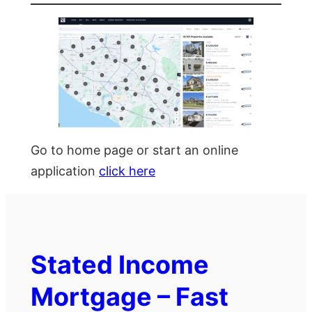
Go to home page or start an online
application
click here
Stated Income
Mortgage – Fast