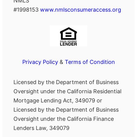
NMLS
#1998153
www.nmlsconsumeraccess.org
Privacy Policy
&
Terms of Condition
Licensed by the Department of Business
Oversight under the California Residential
Mortgage Lending Act, 349079 or
Licensed by the Department of Business
Oversight under the California Finance
Lenders Law, 349079