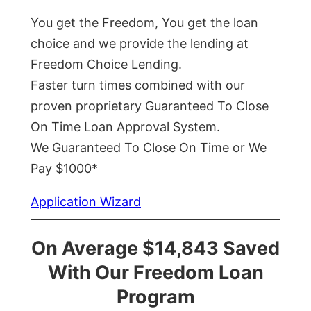
You get the Freedom, You get the loan
choice and we provide the lending at
Freedom Choice Lending.
Faster turn times combined with our
proven proprietary Guaranteed To Close
On Time Loan Approval System.
We Guaranteed To Close On Time or We
Pay $1000*
Application Wizard
On Average $14,843 Saved
With Our Freedom Loan
Program