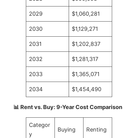
2029
$1,060,281
2030
$1,129,271
2031
$1,202,837
2032
$1,281,317
2033
$1,365,071
2034
$1,454,490
📊 Rent vs. Buy: 9-Year Cost Comparison
Categor
Buying
Renting
y