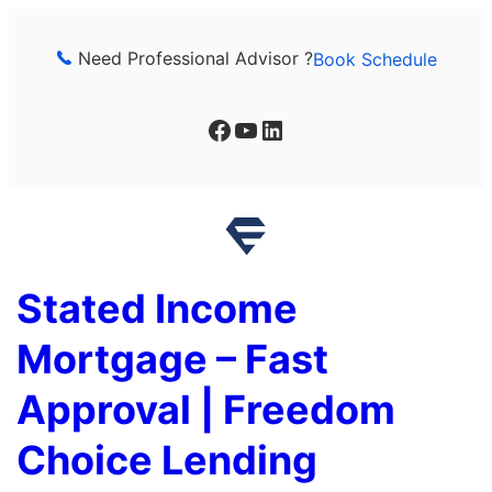
Skip
to
Need Professional Advisor ?
Book Schedule
content
Facebook
YouTube
LinkedIn
Stated Income
Mortgage – Fast
Approval | Freedom
Choice Lending