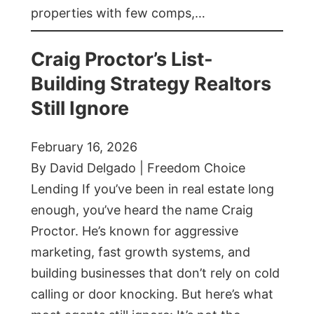
properties with few comps,…
Craig Proctor’s List-
Building Strategy Realtors
Still Ignore
February 16, 2026
By David Delgado | Freedom Choice
Lending If you’ve been in real estate long
enough, you’ve heard the name Craig
Proctor. He’s known for aggressive
marketing, fast growth systems, and
building businesses that don’t rely on cold
calling or door knocking. But here’s what