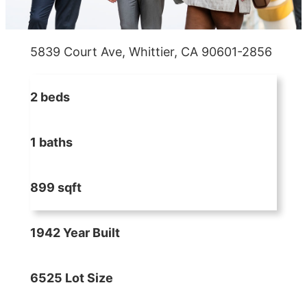
5839 Court Ave, Whittier, CA 90601-2856
2 beds
1 baths
899 sqft
1942 Year Built
6525 Lot Size