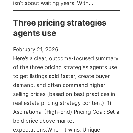
isn’t about waiting years. With…
Three pricing strategies
agents use
February 21, 2026
Here’s a clear, outcome-focused summary
of the three pricing strategies agents use
to get listings sold faster, create buyer
demand, and often command higher
selling prices (based on best practices in
real estate pricing strategy content). 1)
Aspirational (High-End) Pricing Goal: Set a
bold price above market
expectations.When it wins: Unique