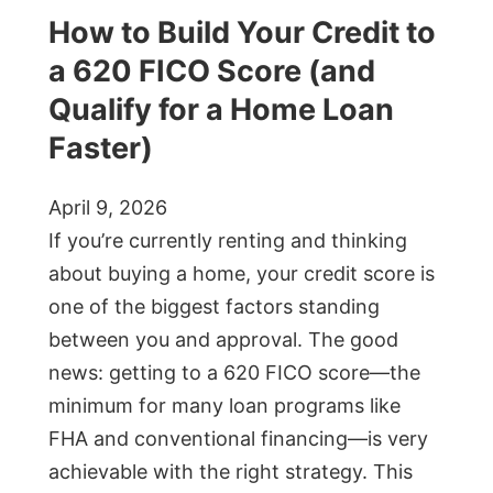
How to Build Your Credit to
a 620 FICO Score (and
Qualify for a Home Loan
Faster)
April 9, 2026
If you’re currently renting and thinking
about buying a home, your credit score is
one of the biggest factors standing
between you and approval. The good
news: getting to a 620 FICO score—the
minimum for many loan programs like
FHA and conventional financing—is very
achievable with the right strategy. This