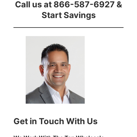
Call us at 866-587-6927 &
Start Savings
Get in Touch With Us