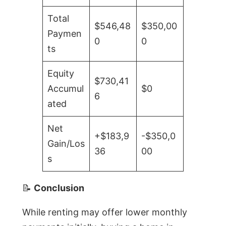
Total
$546,48
$350,00
Paymen
0
0
ts
Equity
$730,41
Accumul
$0
6
ated
Net
+$183,9
-$350,0
Gain/Los
36
00
s
📝
Conclusion
While renting may offer lower monthly