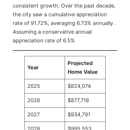
consistent growth. Over the past decade,
the city saw a cumulative appreciation
rate of 91.72%, averaging 6.73% annually .
Assuming a conservative annual
appreciation rate of 6.5%
Projected
Year
Home Value
2025
$824,074
2026
$877,718
2027
$934,791
2028
$995,553