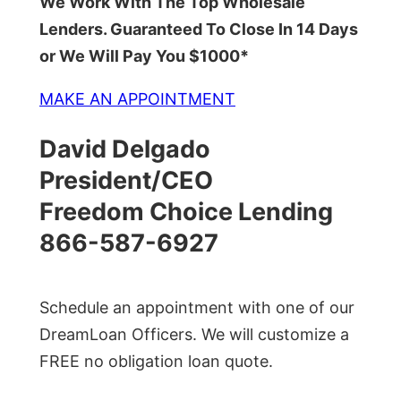
We Work With The Top Wholesale
Lenders. Guaranteed To Close In 14 Days
or We Will Pay You $1000*
MAKE AN APPOINTMENT
David Delgado
President/CEO
Freedom Choice Lending
866-587-6927
Schedule an appointment with one of our
DreamLoan Officers. We will customize a
FREE no obligation loan quote.