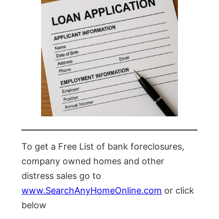
To get a Free List of bank foreclosures,
company owned homes and other
distress sales go to
www.SearchAnyHomeOnline.com
or click
below