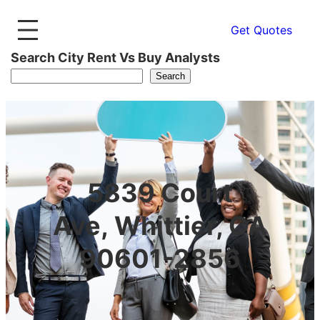
Get Quotes
Search City Rent Vs Buy Analysts
Search
5839 Court
Ave, Whittier, CA
90601-2856