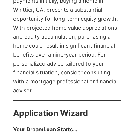
payments initially, buying a home in
Whittier, CA, presents a substantial
opportunity for long-term equity growth.
With projected home value appreciations
and equity accumulation, purchasing a
home could result in significant financial
benefits over a nine-year period. For
personalized advice tailored to your
financial situation, consider consulting
with a mortgage professional or financial
advisor.
Application Wizard
Your DreamLoan Starts…