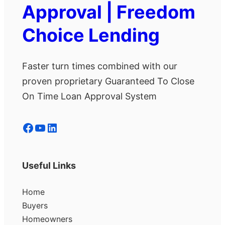
Approval | Freedom
Choice Lending
Faster turn times combined with our
proven proprietary Guaranteed To Close
On Time Loan Approval System
Facebook
YouTube
LinkedIn
Useful Links
Home
Buyers
Homeowners