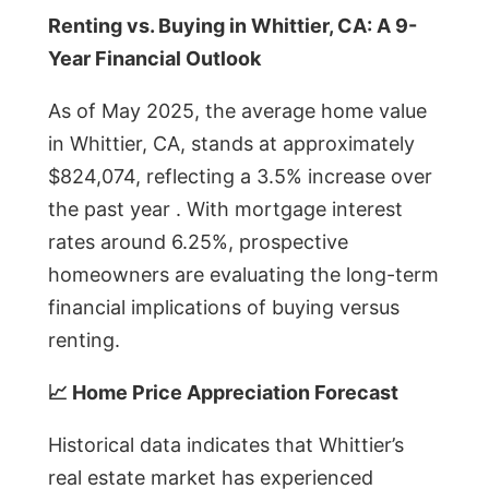
Renting vs. Buying in Whittier, CA: A 9-
Year Financial Outlook
As of May 2025, the average home value
in Whittier, CA, stands at approximately
$824,074, reflecting a 3.5% increase over
the past year . With mortgage interest
rates around 6.25%, prospective
homeowners are evaluating the long-term
financial implications of buying versus
renting.
📈 Home Price Appreciation Forecast
Historical data indicates that Whittier’s
real estate market has experienced