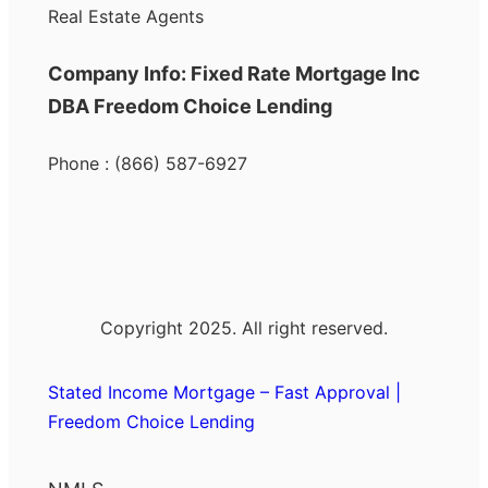
Real Estate Agents
Company Info: Fixed Rate Mortgage Inc
DBA Freedom Choice Lending
Phone : (866) 587-6927
Copyright 2025. All right reserved.
Stated Income Mortgage – Fast Approval |
Freedom Choice Lending