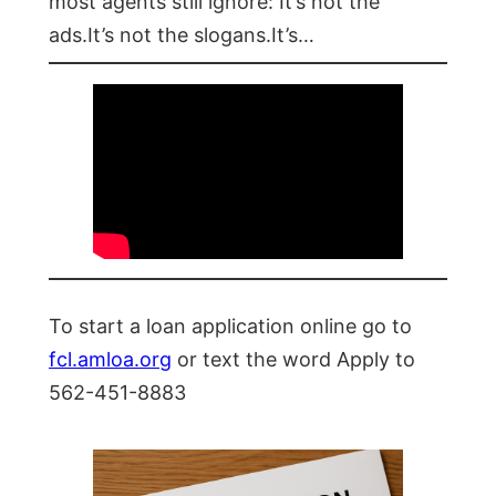
most agents still ignore: It’s not the
ads.It’s not the slogans.It’s…
To start a loan application online go to
fcl.amloa.org
or text the word Apply to
562-451-8883