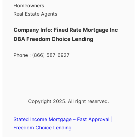
Homeowners
Real Estate Agents
Company Info: Fixed Rate Mortgage Inc
DBA Freedom Choice Lending
Phone : (866) 587-6927
Copyright 2025. All right reserved.
Stated Income Mortgage – Fast Approval |
Freedom Choice Lending