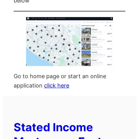
below
Go to home page or start an online
application
click here
Stated Income