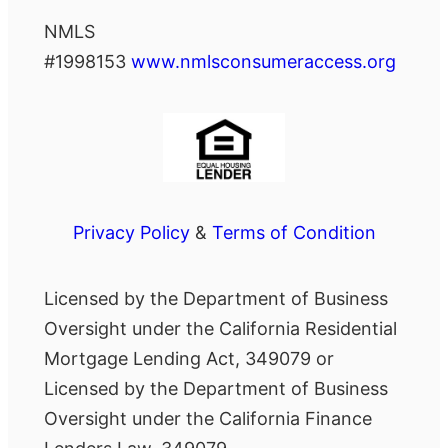
NMLS
#1998153
www.nmlsconsumeraccess.org
Privacy Policy
&
Terms of Condition
Licensed by the Department of Business
Oversight under the California Residential
Mortgage Lending Act, 349079 or
Licensed by the Department of Business
Oversight under the California Finance