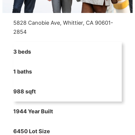
5828 Canobie Ave, Whittier, CA 90601-
2854
3 beds
1 baths
988 sqft
1944 Year Built
6450 Lot Size