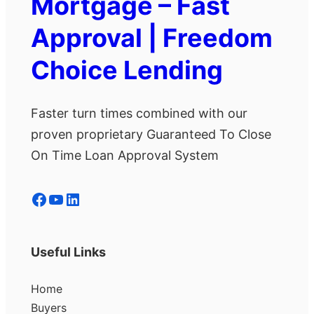
Mortgage – Fast
Approval | Freedom
Choice Lending
Faster turn times combined with our
proven proprietary Guaranteed To Close
On Time Loan Approval System
Facebook
YouTube
LinkedIn
Useful Links
Home
Buyers