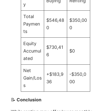
Buying
Renting
y
Total
$546,48
$350,00
Paymen
0
0
ts
Equity
$730,41
Accumul
$0
6
ated
Net
+$183,9
-$350,0
Gain/Los
36
00
s
📝
Conclusion