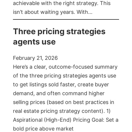
achievable with the right strategy. This
isn’t about waiting years. With…
Three pricing strategies
agents use
February 21, 2026
Here’s a clear, outcome-focused summary
of the three pricing strategies agents use
to get listings sold faster, create buyer
demand, and often command higher
selling prices (based on best practices in
real estate pricing strategy content). 1)
Aspirational (High-End) Pricing Goal: Set a
bold price above market