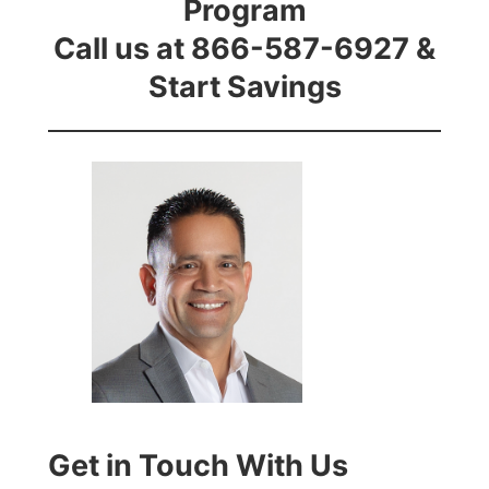
Program
Call us at 866-587-6927 &
Start Savings
Get in Touch With Us