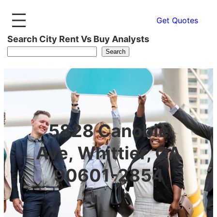
Get Quotes
Search City Rent Vs Buy Analysts
Search
5828 Canobie
Ave, Whittier, CA
90601-2854