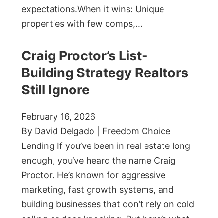
expectations.When it wins: Unique
properties with few comps,…
Craig Proctor’s List-
Building Strategy Realtors
Still Ignore
February 16, 2026
By David Delgado | Freedom Choice
Lending If you’ve been in real estate long
enough, you’ve heard the name Craig
Proctor. He’s known for aggressive
marketing, fast growth systems, and
building businesses that don’t rely on cold