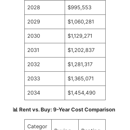
2028
$995,553
2029
$1,060,281
2030
$1,129,271
2031
$1,202,837
2032
$1,281,317
2033
$1,365,071
2034
$1,454,490
📊 Rent vs. Buy: 9-Year Cost Comparison
Categor