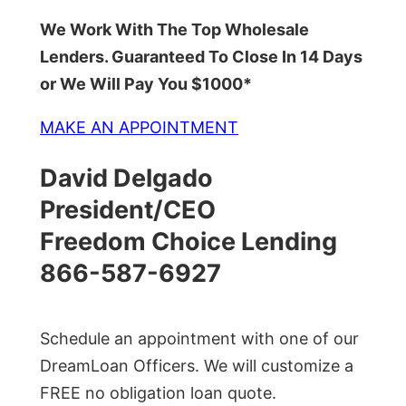
We Work With The Top Wholesale
Lenders. Guaranteed To Close In 14 Days
or We Will Pay You $1000*
MAKE AN APPOINTMENT
David Delgado
President/CEO
Freedom Choice Lending
866-587-6927
Schedule an appointment with one of our
DreamLoan Officers. We will customize a
FREE no obligation loan quote.