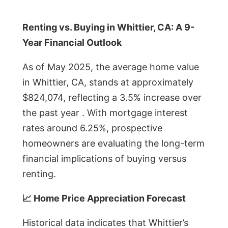
Renting vs. Buying in Whittier, CA: A 9-
Year Financial Outlook
As of May 2025, the average home value
in Whittier, CA, stands at approximately
$824,074, reflecting a 3.5% increase over
the past year . With mortgage interest
rates around 6.25%, prospective
homeowners are evaluating the long-term
financial implications of buying versus
renting.
📈 Home Price Appreciation Forecast
Historical data indicates that Whittier’s