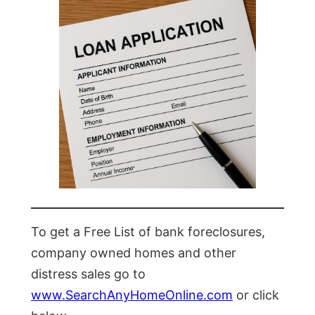
To get a Free List of bank foreclosures,
company owned homes and other
distress sales go to
www.SearchAnyHomeOnline.com
or click