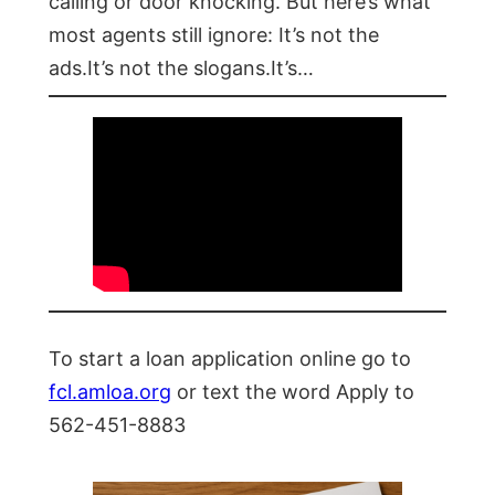
calling or door knocking. But here’s what
most agents still ignore: It’s not the
ads.It’s not the slogans.It’s…
To start a loan application online go to
fcl.amloa.org
or text the word Apply to
562-451-8883