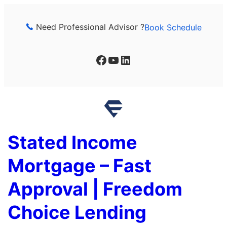
Skip
to
Need Professional Advisor ?
Book Schedule
content
Facebook
YouTube
LinkedIn
Stated Income
Mortgage – Fast
Approval | Freedom
Choice Lending