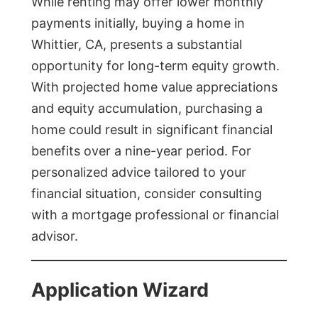
While renting may offer lower monthly
payments initially, buying a home in
Whittier, CA, presents a substantial
opportunity for long-term equity growth.
With projected home value appreciations
and equity accumulation, purchasing a
home could result in significant financial
benefits over a nine-year period. For
personalized advice tailored to your
financial situation, consider consulting
with a mortgage professional or financial
advisor.
Application Wizard