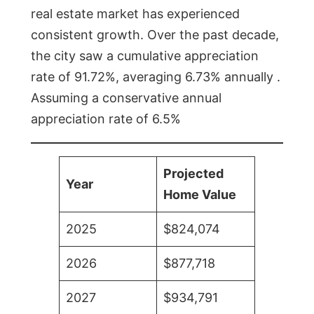
real estate market has experienced
consistent growth. Over the past decade,
the city saw a cumulative appreciation
rate of 91.72%, averaging 6.73% annually .
Assuming a conservative annual
appreciation rate of 6.5%
Projected
Year
Home Value
2025
$824,074
2026
$877,718
2027
$934,791