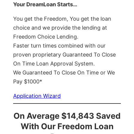
Your DreamLoan Starts…
You get the Freedom, You get the loan
choice and we provide the lending at
Freedom Choice Lending.
Faster turn times combined with our
proven proprietary Guaranteed To Close
On Time Loan Approval System.
We Guaranteed To Close On Time or We
Pay $1000*
Application Wizard
On Average $14,843 Saved
With Our Freedom Loan