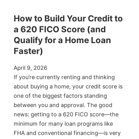
How to Build Your Credit to
a 620 FICO Score (and
Qualify for a Home Loan
Faster)
April 9, 2026
If you’re currently renting and thinking
about buying a home, your credit score is
one of the biggest factors standing
between you and approval. The good
news: getting to a 620 FICO score—the
minimum for many loan programs like
FHA and conventional financing—is very