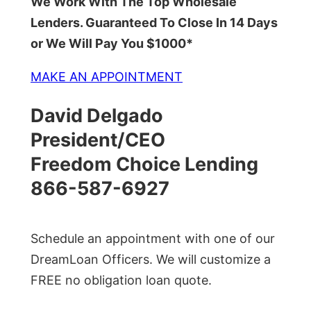
We Work With The Top Wholesale
Lenders. Guaranteed To Close In 14 Days
or We Will Pay You $1000*
MAKE AN APPOINTMENT
David Delgado
President/CEO
Freedom Choice Lending
866-587-6927
Schedule an appointment with one of our
DreamLoan Officers. We will customize a
FREE no obligation loan quote.