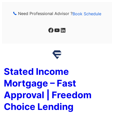
Skip
to
Need Professional Advisor ?
Book Schedule
content
Facebook
YouTube
LinkedIn
Stated Income
Mortgage – Fast
Approval | Freedom
Choice Lending