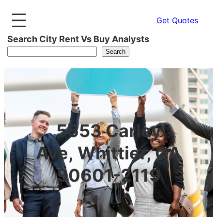
Get Quotes
Search City Rent Vs Buy Analysts
Search
5653 Carley
Ave, Whittier, CA
90601-2119