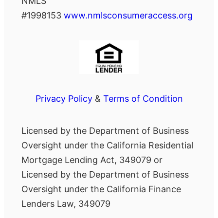
NMLS
#1998153
www.nmlsconsumeraccess.org
Privacy Policy
&
Terms of Condition
Licensed by the Department of Business
Oversight under the California Residential
Mortgage Lending Act, 349079 or
Licensed by the Department of Business
Oversight under the California Finance
Lenders Law, 349079