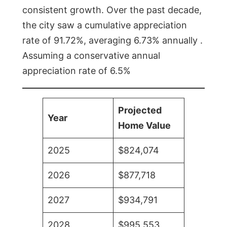
consistent growth. Over the past decade,
the city saw a cumulative appreciation
rate of 91.72%, averaging 6.73% annually .
Assuming a conservative annual
appreciation rate of 6.5%
Projected
Year
Home Value
2025
$824,074
2026
$877,718
2027
$934,791
2028
$995,553