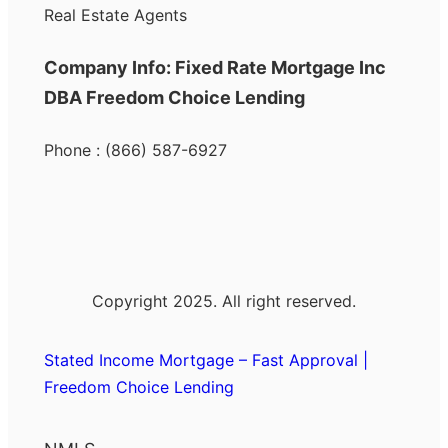
Real Estate Agents
Company Info: Fixed Rate Mortgage Inc
DBA Freedom Choice Lending
Phone : (866) 587-6927
Copyright 2025. All right reserved.
Stated Income Mortgage – Fast Approval |
Freedom Choice Lending