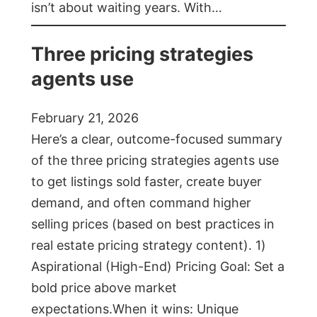
isn’t about waiting years. With…
Three pricing strategies
agents use
February 21, 2026
Here’s a clear, outcome-focused summary
of the three pricing strategies agents use
to get listings sold faster, create buyer
demand, and often command higher
selling prices (based on best practices in
real estate pricing strategy content). 1)
Aspirational (High-End) Pricing Goal: Set a
bold price above market
expectations.When it wins: Unique