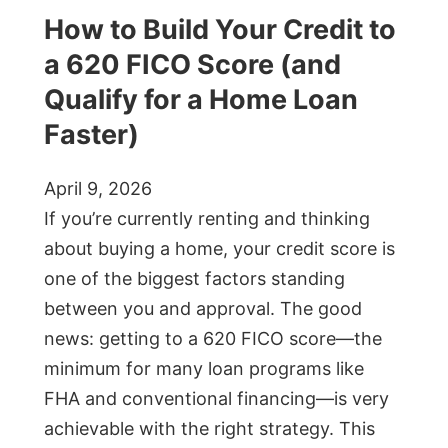
How to Build Your Credit to
a 620 FICO Score (and
Qualify for a Home Loan
Faster)
April 9, 2026
If you’re currently renting and thinking
about buying a home, your credit score is
one of the biggest factors standing
between you and approval. The good
news: getting to a 620 FICO score—the
minimum for many loan programs like
FHA and conventional financing—is very
achievable with the right strategy. This