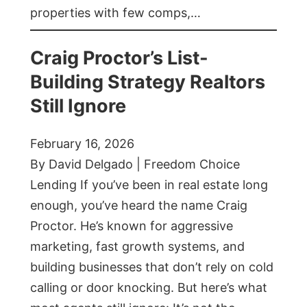
properties with few comps,…
Craig Proctor’s List-
Building Strategy Realtors
Still Ignore
February 16, 2026
By David Delgado | Freedom Choice
Lending If you’ve been in real estate long
enough, you’ve heard the name Craig
Proctor. He’s known for aggressive
marketing, fast growth systems, and
building businesses that don’t rely on cold
calling or door knocking. But here’s what