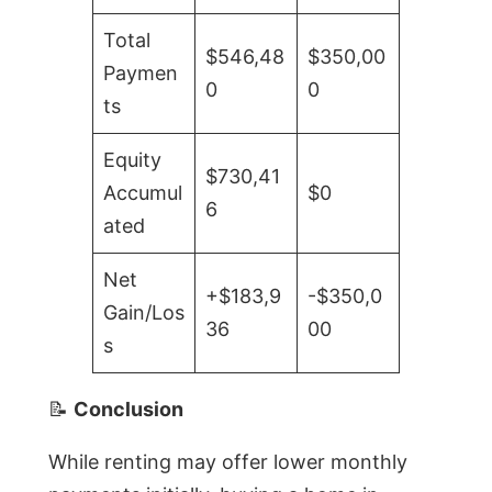
Total
$546,48
$350,00
Paymen
0
0
ts
Equity
$730,41
Accumul
$0
6
ated
Net
+$183,9
-$350,0
Gain/Los
36
00
s
📝
Conclusion
While renting may offer lower monthly