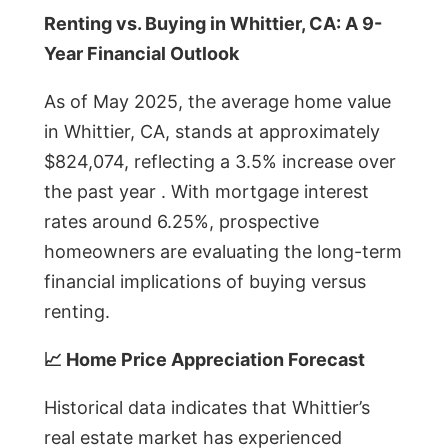
Renting vs. Buying in Whittier, CA: A 9-
Year Financial Outlook
As of May 2025, the average home value
in Whittier, CA, stands at approximately
$824,074, reflecting a 3.5% increase over
the past year . With mortgage interest
rates around 6.25%, prospective
homeowners are evaluating the long-term
financial implications of buying versus
renting.
📈 Home Price Appreciation Forecast
Historical data indicates that Whittier’s
real estate market has experienced