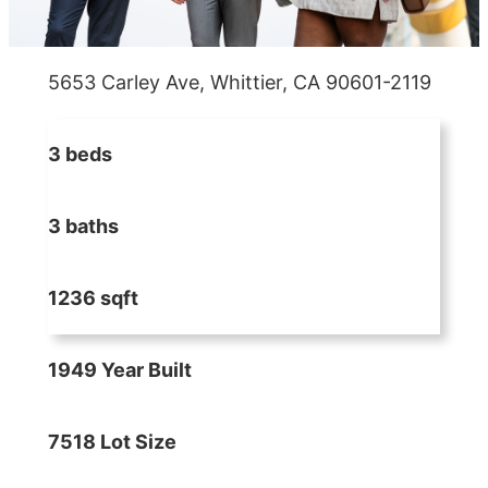
5653 Carley Ave, Whittier, CA 90601-2119
3 beds
3 baths
1236 sqft
1949 Year Built
7518 Lot Size