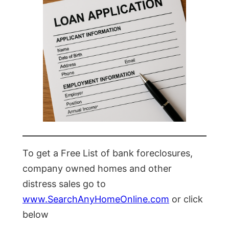
To get a Free List of bank foreclosures,
company owned homes and other
distress sales go to
www.SearchAnyHomeOnline.com
or click
below