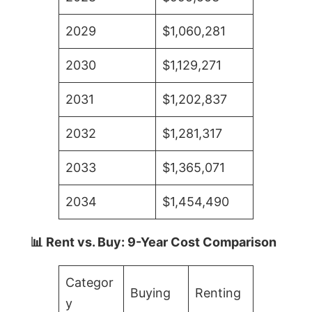
2029
$1,060,281
2030
$1,129,271
2031
$1,202,837
2032
$1,281,317
2033
$1,365,071
2034
$1,454,490
📊 Rent vs. Buy: 9-Year Cost Comparison
Categor
Buying
Renting
y