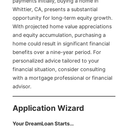
payments initially, buying a home in
Whittier, CA, presents a substantial
opportunity for long-term equity growth.
With projected home value appreciations
and equity accumulation, purchasing a
home could result in significant financial
benefits over a nine-year period. For
personalized advice tailored to your
financial situation, consider consulting
with a mortgage professional or financial
advisor.
Application Wizard
Your DreamLoan Starts…