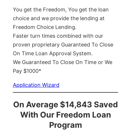
You get the Freedom, You get the loan
choice and we provide the lending at
Freedom Choice Lending.
Faster turn times combined with our
proven proprietary Guaranteed To Close
On Time Loan Approval System.
We Guaranteed To Close On Time or We
Pay $1000*
Application Wizard
On Average $14,843 Saved
With Our Freedom Loan
Program