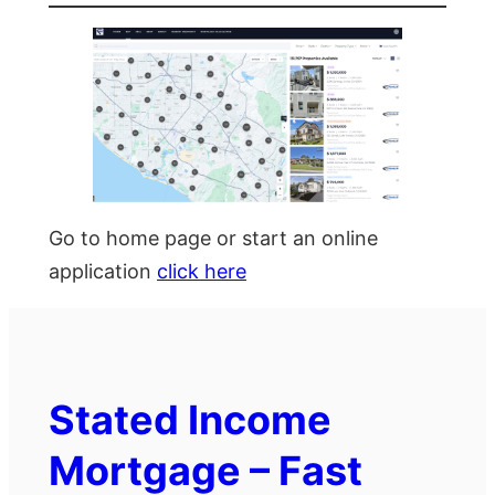
Go to home page or start an online
application
click here
Stated Income
Mortgage – Fast