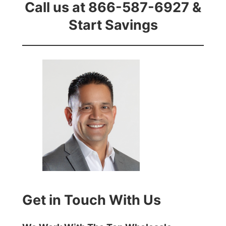
Call us at 866-587-6927 &
Start Savings
Get in Touch With Us