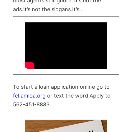
most agents still ignore: It’s not the
ads.It’s not the slogans.It’s…
To start a loan application online go to
fcl.amloa.org
or text the word Apply to
562-451-8883