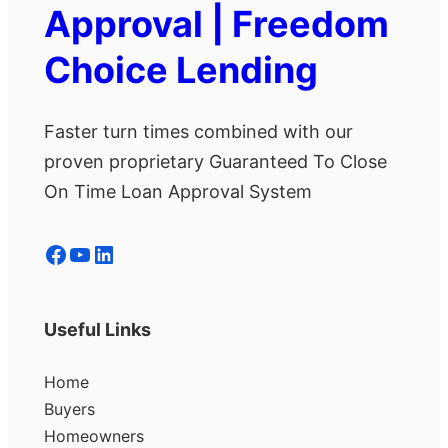
Approval | Freedom
Choice Lending
Faster turn times combined with our
proven proprietary Guaranteed To Close
On Time Loan Approval System
Facebook
YouTube
LinkedIn
Useful Links
Home
Buyers
Homeowners