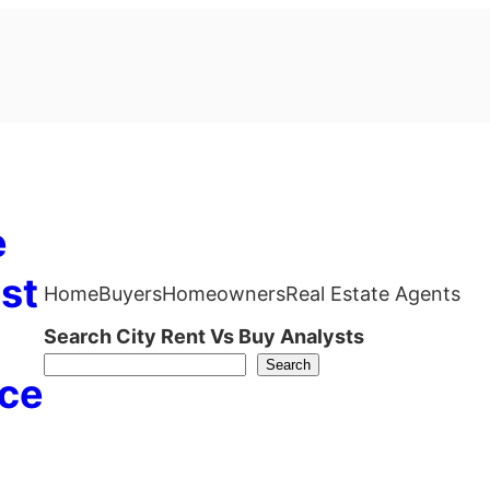
e
st
Home
Buyers
Homeowners
Real Estate Agents
Search City Rent Vs Buy Analysts
Search
ce