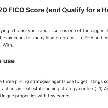
620 FICO Score (and Qualify for a 
buying a home, your credit score is one of the bigges
he minimum for many loan programs like FHA and con
s. With…
s use
three pricing strategies agents use to get listings s
ctices in real estate pricing strategy content). 1) As
 Unique properties with few comps,…