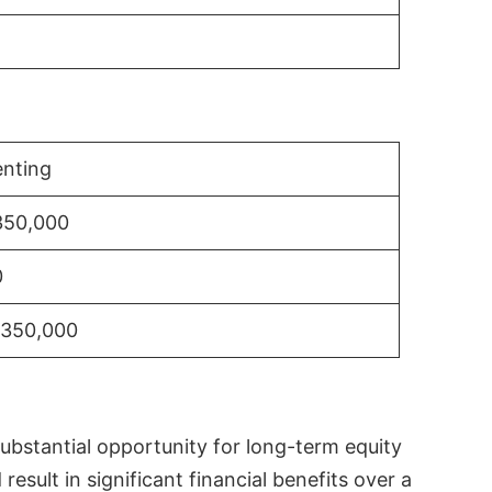
nting
350,000
0
$350,000
substantial opportunity for long-term equity
sult in significant financial benefits over a