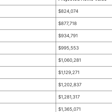
$824,074
$877,718
$934,791
$995,553
$1,060,281
$1,129,271
$1,202,837
$1,281,317
$1,365,071