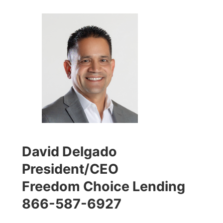
David Delgado
President/CEO
Freedom Choice Lending
866-587-6927