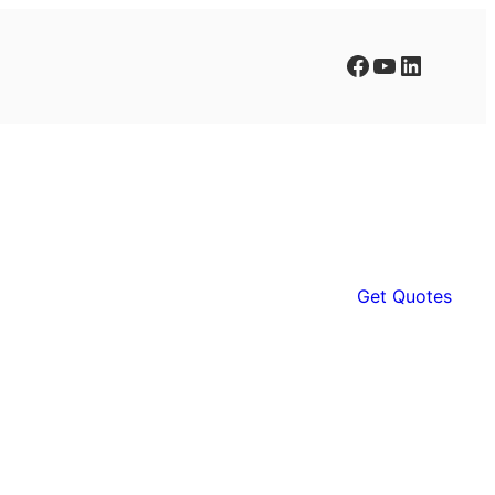
Facebook
YouTube
LinkedIn
Get Quotes