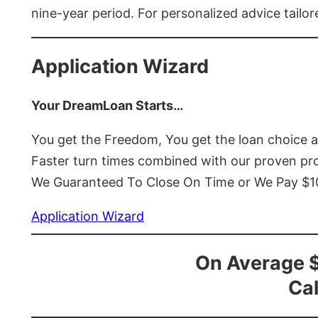
nine-year period. For personalized advice tailor
Application Wizard
Your DreamLoan Starts…
You get the Freedom, You get the loan choice 
Faster turn times combined with our proven p
We Guaranteed To Close On Time or We Pay $
Application Wizard
On Average 
Cal