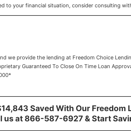
ed to your financial situation, consider consulting wi
and we provide the lending at Freedom Choice Lendi
roprietary Guaranteed To Close On Time Loan Approv
1000*
$14,843 Saved With Our Freedom 
l us at 866-587-6927 & Start Sav