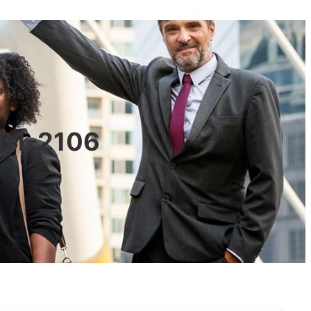
601-2106