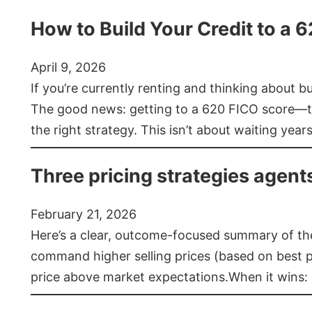
How to Build Your Credit to a 
April 9, 2026
If you’re currently renting and thinking about 
The good news: getting to a 620 FICO score—t
the right strategy. This isn’t about waiting year
Three pricing strategies agent
February 21, 2026
Here’s a clear, outcome-focused summary of the 
command higher selling prices (based on best pra
price above market expectations.When it wins: