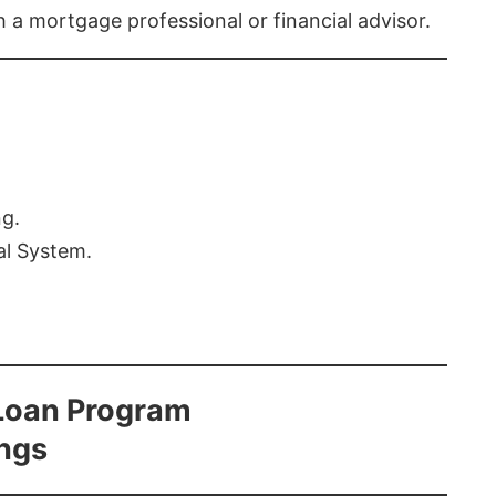
th a mortgage professional or financial advisor.
ng.
al System.
Loan Program
ings