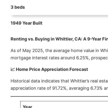
3 beds
1949 Year Built
Renting vs. Buying in Whittier, CA: A 9-Year Fi
As of May 2025, the average home value in Whitt
mortgage interest rates around 6.25%, prospect
📈 Home Price Appreciation Forecast
Historical data indicates that Whittier’s real 
appreciation rate of 91.72%, averaging 6.73% a
Year