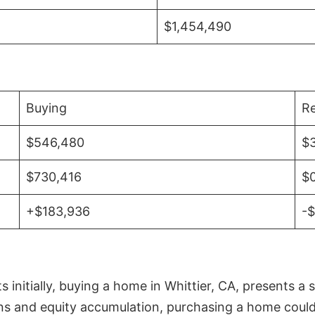
$1,454,490
Buying
Re
$546,480
$
$730,416
$
+$183,936
-
initially, buying a home in Whittier, CA, presents a 
 and equity accumulation, purchasing a home could re