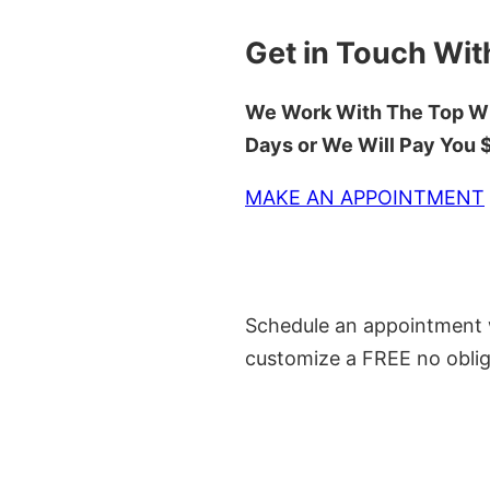
Get in Touch Wit
We Work With The Top Wh
Days or We Will Pay You
MAKE AN APPOINTMENT
Schedule an appointment w
customize a FREE no oblig