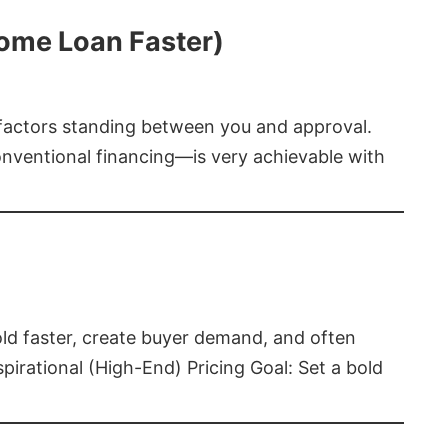
Home Loan Faster)
t factors standing between you and approval.
ventional financing—is very achievable with
old faster, create buyer demand, and often
pirational (High-End) Pricing Goal: Set a bold