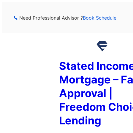
Skip
to
Need Professional Advisor ?
Book Schedule
content
Stated Incom
Mortgage – Fa
Approval |
Freedom Choi
Lending