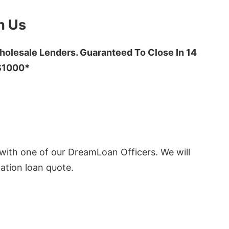
h Us
olesale Lenders. Guaranteed To Close In 14
 $1000*
ith one of our DreamLoan Officers. We will
ation loan quote.