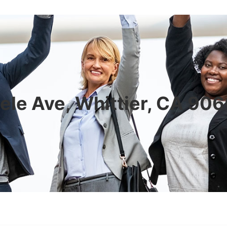
ele Ave, Whittier, CA 90