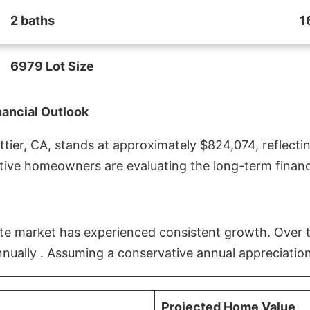
2 baths
1
6979 Lot Size
nancial Outlook
ier, CA, stands at approximately $824,074, reflectin
ive homeowners are evaluating the long-term financia
estate market has experienced consistent growth. Over
nnually . Assuming a conservative annual appreciation
Projected Home Value