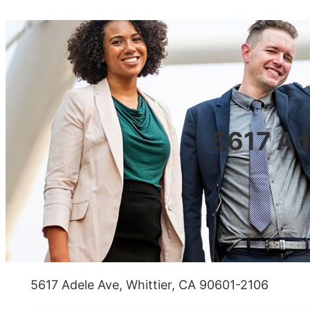
5617 Ad
5617 Adele Ave, Whittier, CA 90601-2106