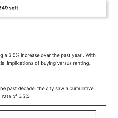
649 sqft
g a 3.5% increase over the past year . With
l implications of buying versus renting.
 the past decade, the city saw a cumulative
 rate of 6.5%