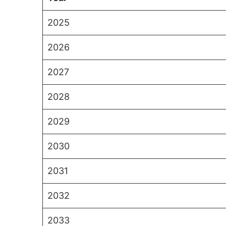
2025
2026
2027
2028
2029
2030
2031
2032
2033