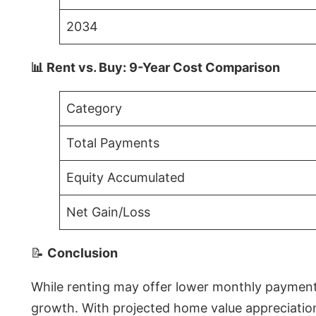
2034
📊 Rent vs. Buy: 9-Year Cost Comparison
Category
Total Payments
Equity Accumulated
Net Gain/Loss
📝
Conclusion
While renting may offer lower monthly payments 
growth. With projected home value appreciations