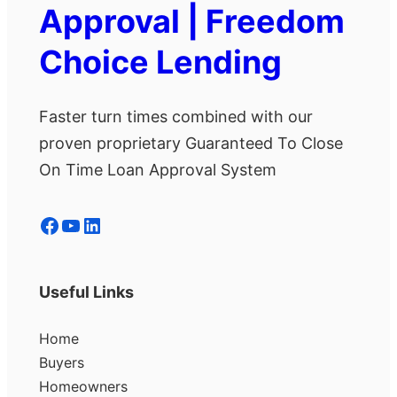
Approval | Freedom
Choice Lending
Faster turn times combined with our
proven proprietary Guaranteed To Close
On Time Loan Approval System
Facebook
YouTube
LinkedIn
Useful Links
Home
Buyers
Homeowners