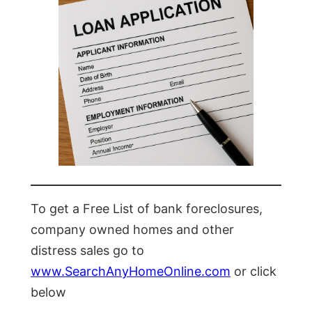
To get a Free List of bank foreclosures,
company owned homes and other
distress sales go to
www.SearchAnyHomeOnline.com
or click
below