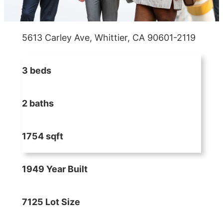
5613 Carley Ave, Whittier, CA 90601-2119
3 beds
2 baths
1754 sqft
1949 Year Built
7125 Lot Size