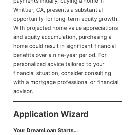
payments initially, buying a home in
Whittier, CA, presents a substantial
opportunity for long-term equity growth.
With projected home value appreciations
and equity accumulation, purchasing a
home could result in significant financial
benefits over a nine-year period. For
personalized advice tailored to your
financial situation, consider consulting
with a mortgage professional or financial
advisor.
Application Wizard
Your DreamLoan Starts…