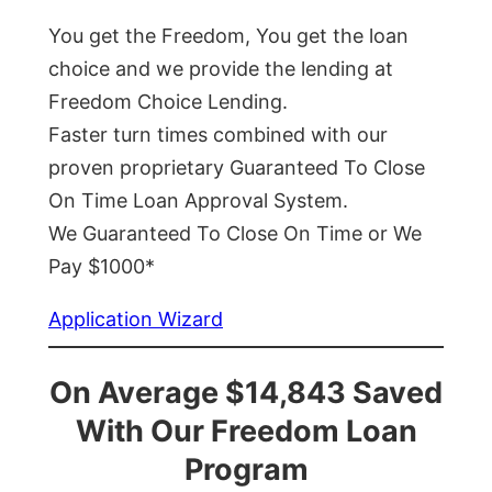
You get the Freedom, You get the loan
choice and we provide the lending at
Freedom Choice Lending.
Faster turn times combined with our
proven proprietary Guaranteed To Close
On Time Loan Approval System.
We Guaranteed To Close On Time or We
Pay $1000*
Application Wizard
On Average $14,843 Saved
With Our Freedom Loan
Program