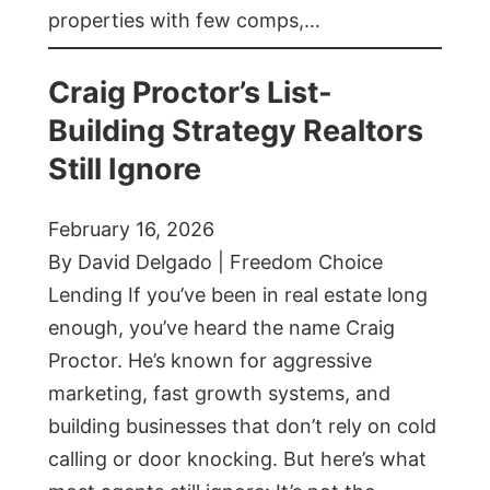
properties with few comps,…
Craig Proctor’s List-
Building Strategy Realtors
Still Ignore
February 16, 2026
By David Delgado | Freedom Choice
Lending If you’ve been in real estate long
enough, you’ve heard the name Craig
Proctor. He’s known for aggressive
marketing, fast growth systems, and
building businesses that don’t rely on cold
calling or door knocking. But here’s what