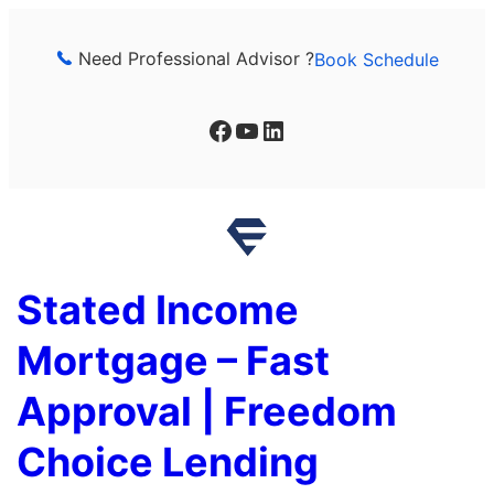
Skip
to
Need Professional Advisor ?
Book Schedule
content
Facebook
YouTube
LinkedIn
Stated Income
Mortgage – Fast
Approval | Freedom
Choice Lending