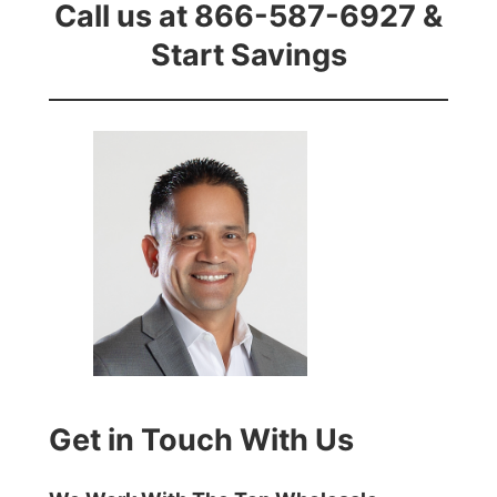
Call us at 866-587-6927 &
Start Savings
Get in Touch With Us