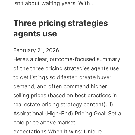
isn’t about waiting years. With…
Three pricing strategies
agents use
February 21, 2026
Here’s a clear, outcome-focused summary
of the three pricing strategies agents use
to get listings sold faster, create buyer
demand, and often command higher
selling prices (based on best practices in
real estate pricing strategy content). 1)
Aspirational (High-End) Pricing Goal: Set a
bold price above market
expectations.When it wins: Unique