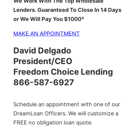
We Work With The Top Wholesale
Lenders. Guaranteed To Close In 14 Days
or We Will Pay You $1000*
MAKE AN APPOINTMENT
David Delgado
President/CEO
Freedom Choice Lending
866-587-6927
Schedule an appointment with one of our
DreamLoan Officers. We will customize a
FREE no obligation loan quote.