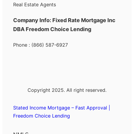
Real Estate Agents
Company Info: Fixed Rate Mortgage Inc
DBA Freedom Choice Lending
Phone : (866) 587-6927
Copyright 2025. All right reserved.
Stated Income Mortgage – Fast Approval |
Freedom Choice Lending