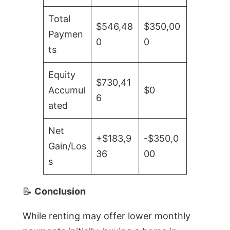
Total
$546,48
$350,00
Paymen
0
0
ts
Equity
$730,41
Accumul
$0
6
ated
Net
+$183,9
-$350,0
Gain/Los
36
00
s
📝
Conclusion
While renting may offer lower monthly