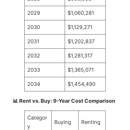
2029
$1,060,281
2030
$1,129,271
2031
$1,202,837
2032
$1,281,317
2033
$1,365,071
2034
$1,454,490
📊 Rent vs. Buy: 9-Year Cost Comparison
Categor
Buying
Renting
y