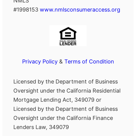
NMLS
#1998153
www.nmlsconsumeraccess.org
Privacy Policy
&
Terms of Condition
Licensed by the Department of Business
Oversight under the California Residential
Mortgage Lending Act, 349079 or
Licensed by the Department of Business
Oversight under the California Finance
Lenders Law, 349079