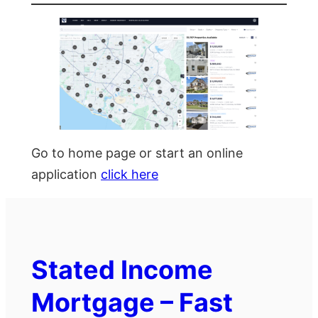
Go to home page or start an online
application
click here
Stated Income
Mortgage – Fast