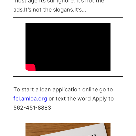
most agents still ignore: It’s not the
ads.It’s not the slogans.It’s…
To start a loan application online go to
fcl.amloa.org
or text the word Apply to
562-451-8883