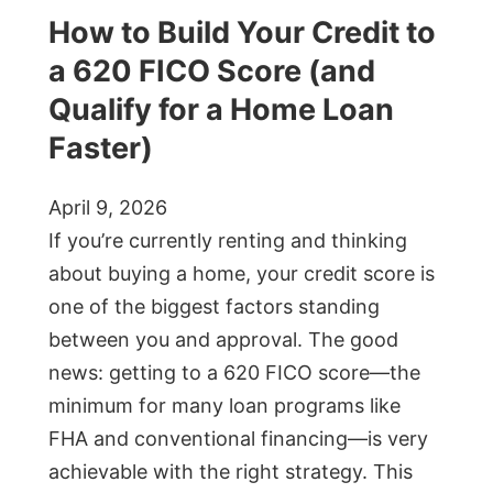
How to Build Your Credit to
a 620 FICO Score (and
Qualify for a Home Loan
Faster)
April 9, 2026
If you’re currently renting and thinking
about buying a home, your credit score is
one of the biggest factors standing
between you and approval. The good
news: getting to a 620 FICO score—the
minimum for many loan programs like
FHA and conventional financing—is very
achievable with the right strategy. This