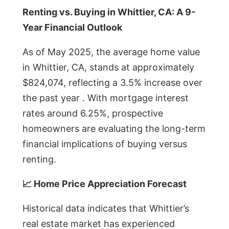
Renting vs. Buying in Whittier, CA: A 9-
Year Financial Outlook
As of May 2025, the average home value
in Whittier, CA, stands at approximately
$824,074, reflecting a 3.5% increase over
the past year . With mortgage interest
rates around 6.25%, prospective
homeowners are evaluating the long-term
financial implications of buying versus
renting.
📈 Home Price Appreciation Forecast
Historical data indicates that Whittier’s
real estate market has experienced