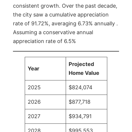
consistent growth. Over the past decade,
the city saw a cumulative appreciation
rate of 91.72%, averaging 6.73% annually .
Assuming a conservative annual
appreciation rate of 6.5%
Projected
Year
Home Value
2025
$824,074
2026
$877,718
2027
$934,791
2028
$995,553