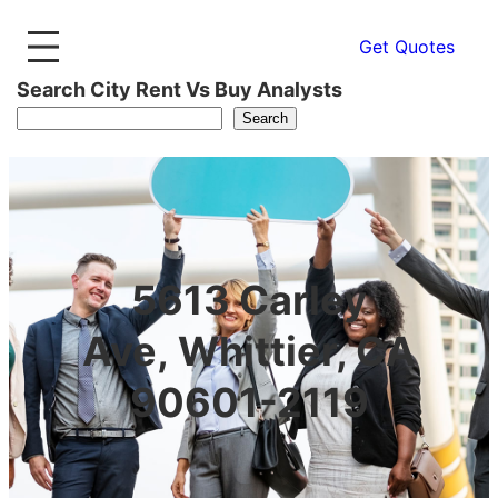
Get Quotes
Search City Rent Vs Buy Analysts
Search
5613 Carley
Ave, Whittier, CA
90601-2119