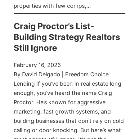
properties with few comps,…
Craig Proctor’s List-
Building Strategy Realtors
Still Ignore
February 16, 2026
By David Delgado | Freedom Choice
Lending If you’ve been in real estate long
enough, you’ve heard the name Craig
Proctor. He’s known for aggressive
marketing, fast growth systems, and
building businesses that don’t rely on cold
calling or door knocking. But here’s what