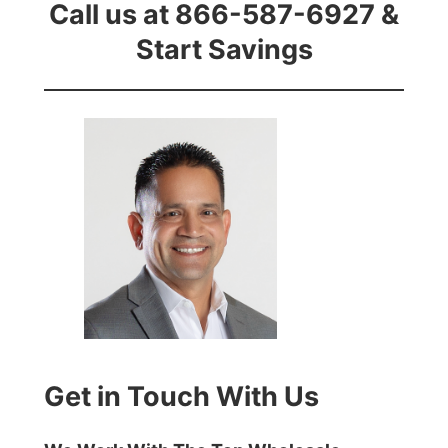
Call us at 866-587-6927 &
Start Savings
Get in Touch With Us