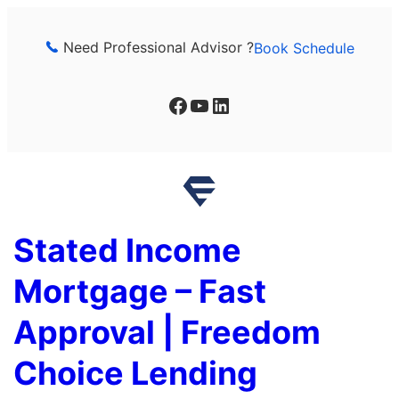
Skip
to
Need Professional Advisor ?
Book Schedule
content
Facebook
YouTube
LinkedIn
Stated Income
Mortgage – Fast
Approval | Freedom
Choice Lending