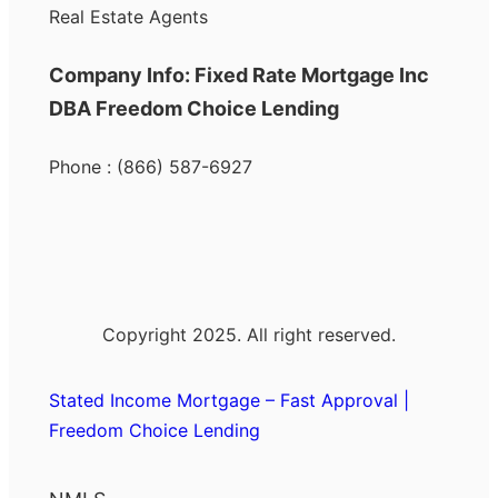
Real Estate Agents
Company Info: Fixed Rate Mortgage Inc
DBA Freedom Choice Lending
Phone : (866) 587-6927
Copyright 2025. All right reserved.
Stated Income Mortgage – Fast Approval |
Freedom Choice Lending