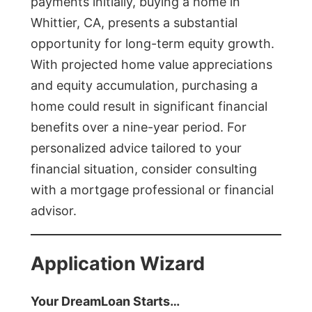
payments initially, buying a home in
Whittier, CA, presents a substantial
opportunity for long-term equity growth.
With projected home value appreciations
and equity accumulation, purchasing a
home could result in significant financial
benefits over a nine-year period. For
personalized advice tailored to your
financial situation, consider consulting
with a mortgage professional or financial
advisor.
Application Wizard
Your DreamLoan Starts…