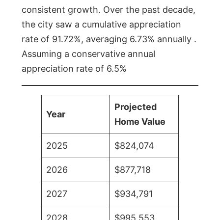
consistent growth. Over the past decade,
the city saw a cumulative appreciation
rate of 91.72%, averaging 6.73% annually .
Assuming a conservative annual
appreciation rate of 6.5%
Projected
Year
Home Value
2025
$824,074
2026
$877,718
2027
$934,791
2028
$995,553