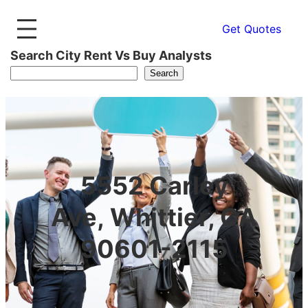
Get Quotes
Search City Rent Vs Buy Analysts
Search
5552 Carley
Ave, Whittier, CA
90601-2115