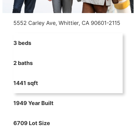
5552 Carley Ave, Whittier, CA 90601-2115
3 beds
2 baths
1441 sqft
1949 Year Built
6709 Lot Size