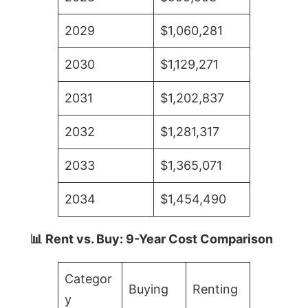
2029
$1,060,281
2030
$1,129,271
2031
$1,202,837
2032
$1,281,317
2033
$1,365,071
2034
$1,454,490
📊 Rent vs. Buy: 9-Year Cost Comparison
Categor
Buying
Renting
y