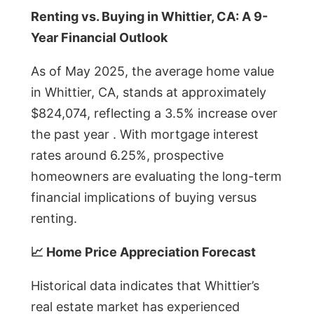
Renting vs. Buying in Whittier, CA: A 9-
Year Financial Outlook
As of May 2025, the average home value
in Whittier, CA, stands at approximately
$824,074, reflecting a 3.5% increase over
the past year . With mortgage interest
rates around 6.25%, prospective
homeowners are evaluating the long-term
financial implications of buying versus
renting.
📈 Home Price Appreciation Forecast
Historical data indicates that Whittier’s
real estate market has experienced