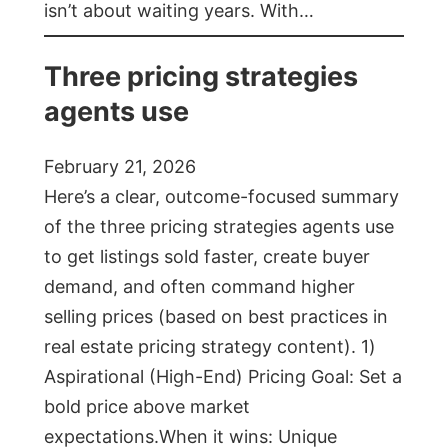
isn’t about waiting years. With…
Three pricing strategies
agents use
February 21, 2026
Here’s a clear, outcome-focused summary
of the three pricing strategies agents use
to get listings sold faster, create buyer
demand, and often command higher
selling prices (based on best practices in
real estate pricing strategy content). 1)
Aspirational (High-End) Pricing Goal: Set a
bold price above market
expectations.When it wins: Unique