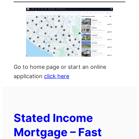
Go to home page or start an online
application
click here
Stated Income
Mortgage – Fast