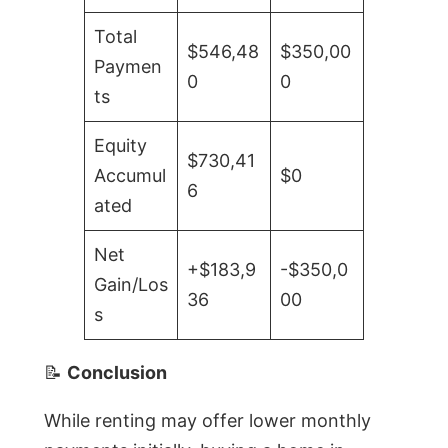
Total
$546,48
$350,00
Paymen
0
0
ts
Equity
$730,41
Accumul
$0
6
ated
Net
+$183,9
-$350,0
Gain/Los
36
00
s
📝
Conclusion
While renting may offer lower monthly