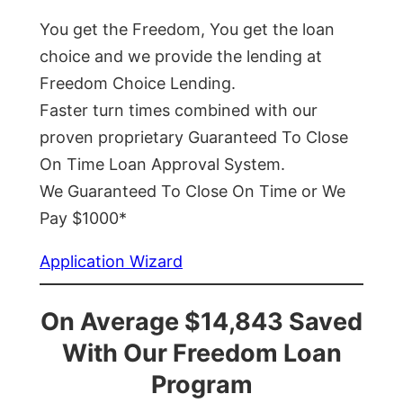
You get the Freedom, You get the loan
choice and we provide the lending at
Freedom Choice Lending.
Faster turn times combined with our
proven proprietary Guaranteed To Close
On Time Loan Approval System.
We Guaranteed To Close On Time or We
Pay $1000*
Application Wizard
On Average $14,843 Saved
With Our Freedom Loan
Program