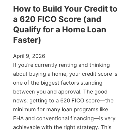
How to Build Your Credit to
a 620 FICO Score (and
Qualify for a Home Loan
Faster)
April 9, 2026
If you’re currently renting and thinking
about buying a home, your credit score is
one of the biggest factors standing
between you and approval. The good
news: getting to a 620 FICO score—the
minimum for many loan programs like
FHA and conventional financing—is very
achievable with the right strategy. This