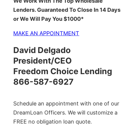
We Work With The Top Wholesale
Lenders. Guaranteed To Close In 14 Days
or We Will Pay You $1000*
MAKE AN APPOINTMENT
David Delgado
President/CEO
Freedom Choice Lending
866-587-6927
Schedule an appointment with one of our
DreamLoan Officers. We will customize a
FREE no obligation loan quote.