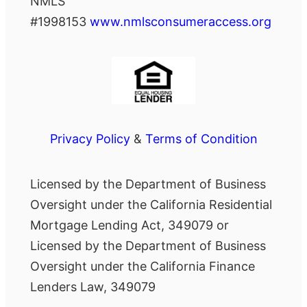
NMLS
#1998153
www.nmlsconsumeraccess.org
Privacy Policy
&
Terms of Condition
Licensed by the Department of Business
Oversight under the California Residential
Mortgage Lending Act, 349079 or
Licensed by the Department of Business
Oversight under the California Finance
Lenders Law, 349079