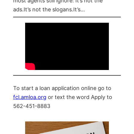
most agents still ignore: It’s not the
ads.It’s not the slogans.It’s…
To start a loan application online go to
fcl.amloa.org
or text the word Apply to
562-451-8883