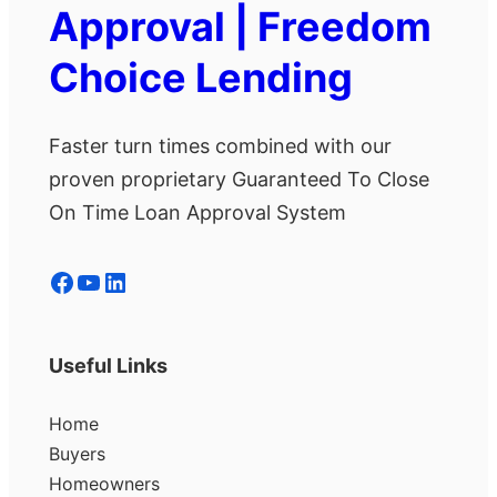
Approval | Freedom
Choice Lending
Faster turn times combined with our
proven proprietary Guaranteed To Close
On Time Loan Approval System
Facebook
YouTube
LinkedIn
Useful Links
Home
Buyers
Homeowners