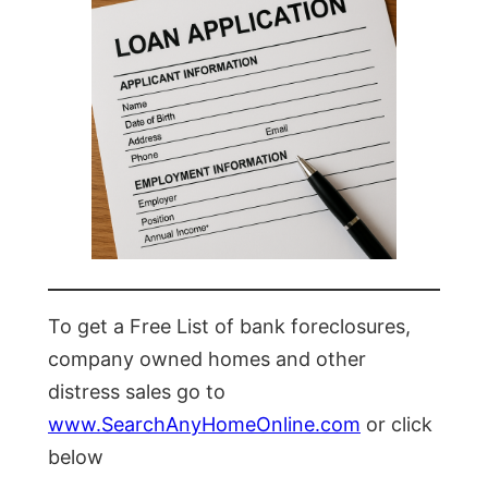
To get a Free List of bank foreclosures,
company owned homes and other
distress sales go to
www.SearchAnyHomeOnline.com
or click
below