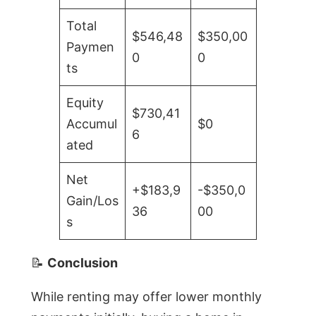
Total
$546,48
$350,00
Paymen
0
0
ts
Equity
$730,41
Accumul
$0
6
ated
Net
+$183,9
-$350,0
Gain/Los
36
00
s
📝
Conclusion
While renting may offer lower monthly