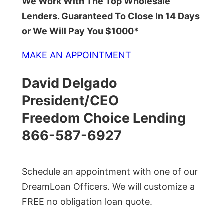
We Work With The Top Wholesale
Lenders. Guaranteed To Close In 14 Days
or We Will Pay You $1000*
MAKE AN APPOINTMENT
David Delgado
President/CEO
Freedom Choice Lending
866-587-6927
Schedule an appointment with one of our
DreamLoan Officers. We will customize a
FREE no obligation loan quote.