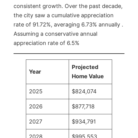
consistent growth. Over the past decade,
the city saw a cumulative appreciation
rate of 91.72%, averaging 6.73% annually .
Assuming a conservative annual
appreciation rate of 6.5%
Projected
Year
Home Value
2025
$824,074
2026
$877,718
2027
$934,791
2028
$995,553