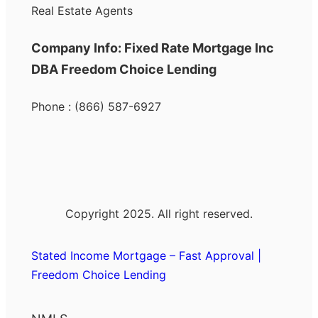
Real Estate Agents
Company Info: Fixed Rate Mortgage Inc
DBA Freedom Choice Lending
Phone : (866) 587-6927
Copyright 2025. All right reserved.
Stated Income Mortgage – Fast Approval |
Freedom Choice Lending