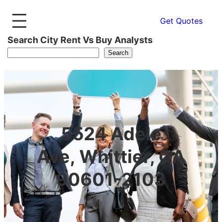
Get Quotes
Search City Rent Vs Buy Analysts
Search
5524 Adele
Ave, Whittier, CA
90601-2103