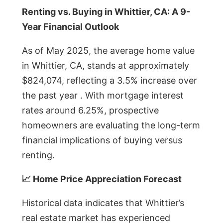
Renting vs. Buying in Whittier, CA: A 9-
Year Financial Outlook
As of May 2025, the average home value
in Whittier, CA, stands at approximately
$824,074, reflecting a 3.5% increase over
the past year . With mortgage interest
rates around 6.25%, prospective
homeowners are evaluating the long-term
financial implications of buying versus
renting.
📈 Home Price Appreciation Forecast
Historical data indicates that Whittier’s
real estate market has experienced