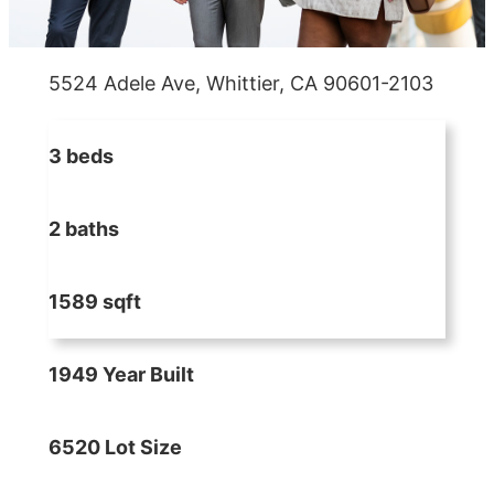
5524 Adele Ave, Whittier, CA 90601-2103
3 beds
2 baths
1589 sqft
1949 Year Built
6520 Lot Size