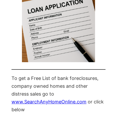
To get a Free List of bank foreclosures,
company owned homes and other
distress sales go to
www.SearchAnyHomeOnline.com
or click
below