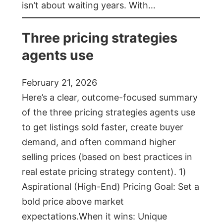
isn’t about waiting years. With…
Three pricing strategies
agents use
February 21, 2026
Here’s a clear, outcome-focused summary
of the three pricing strategies agents use
to get listings sold faster, create buyer
demand, and often command higher
selling prices (based on best practices in
real estate pricing strategy content). 1)
Aspirational (High-End) Pricing Goal: Set a
bold price above market
expectations.When it wins: Unique