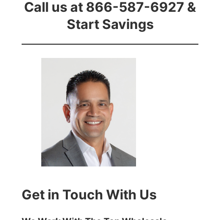
Call us at 866-587-6927 &
Start Savings
Get in Touch With Us