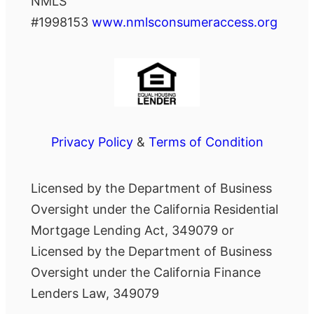
NMLS
#1998153
www.nmlsconsumeraccess.org
Privacy Policy
&
Terms of Condition
Licensed by the Department of Business
Oversight under the California Residential
Mortgage Lending Act, 349079 or
Licensed by the Department of Business
Oversight under the California Finance
Lenders Law, 349079