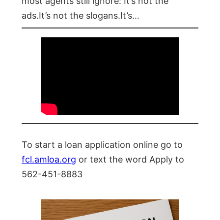
most agents still ignore: It’s not the
ads.It’s not the slogans.It’s…
To start a loan application online go to
fcl.amloa.org
or text the word Apply to
562-451-8883