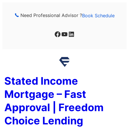
Skip
to
Need Professional Advisor ?
Book Schedule
content
Facebook
YouTube
LinkedIn
Stated Income
Mortgage – Fast
Approval | Freedom
Choice Lending