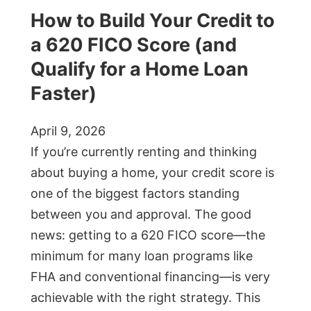
How to Build Your Credit to
a 620 FICO Score (and
Qualify for a Home Loan
Faster)
April 9, 2026
If you’re currently renting and thinking
about buying a home, your credit score is
one of the biggest factors standing
between you and approval. The good
news: getting to a 620 FICO score—the
minimum for many loan programs like
FHA and conventional financing—is very
achievable with the right strategy. This