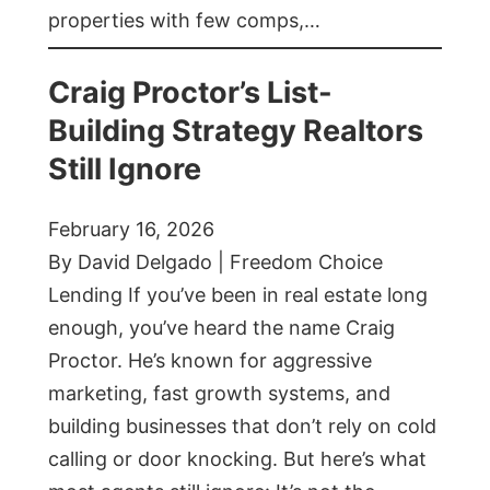
properties with few comps,…
Craig Proctor’s List-
Building Strategy Realtors
Still Ignore
February 16, 2026
By David Delgado | Freedom Choice
Lending If you’ve been in real estate long
enough, you’ve heard the name Craig
Proctor. He’s known for aggressive
marketing, fast growth systems, and
building businesses that don’t rely on cold
calling or door knocking. But here’s what