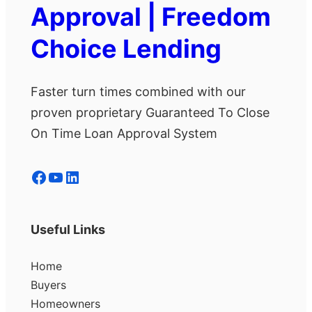
Approval | Freedom
Choice Lending
Faster turn times combined with our
proven proprietary Guaranteed To Close
On Time Loan Approval System
Facebook
YouTube
LinkedIn
Useful Links
Home
Buyers
Homeowners