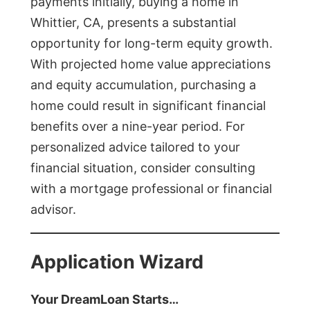
payments initially, buying a home in
Whittier, CA, presents a substantial
opportunity for long-term equity growth.
With projected home value appreciations
and equity accumulation, purchasing a
home could result in significant financial
benefits over a nine-year period. For
personalized advice tailored to your
financial situation, consider consulting
with a mortgage professional or financial
advisor.
Application Wizard
Your DreamLoan Starts…