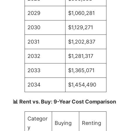
2029
$1,060,281
2030
$1,129,271
2031
$1,202,837
2032
$1,281,317
2033
$1,365,071
2034
$1,454,490
📊 Rent vs. Buy: 9-Year Cost Comparison
Categor
Buying
Renting
y