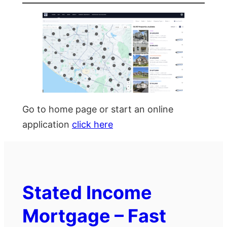
Go to home page or start an online
application
click here
Stated Income
Mortgage – Fast