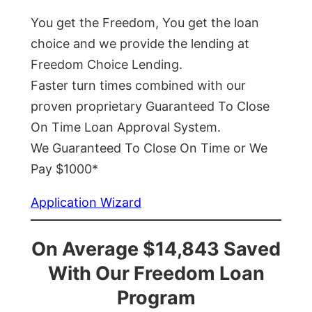
You get the Freedom, You get the loan
choice and we provide the lending at
Freedom Choice Lending.
Faster turn times combined with our
proven proprietary Guaranteed To Close
On Time Loan Approval System.
We Guaranteed To Close On Time or We
Pay $1000*
Application Wizard
On Average $14,843 Saved
With Our Freedom Loan
Program