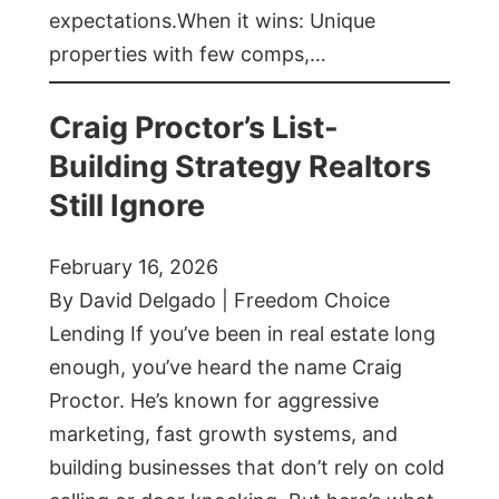
expectations.When it wins: Unique
properties with few comps,…
Craig Proctor’s List-
Building Strategy Realtors
Still Ignore
February 16, 2026
By David Delgado | Freedom Choice
Lending If you’ve been in real estate long
enough, you’ve heard the name Craig
Proctor. He’s known for aggressive
marketing, fast growth systems, and
building businesses that don’t rely on cold