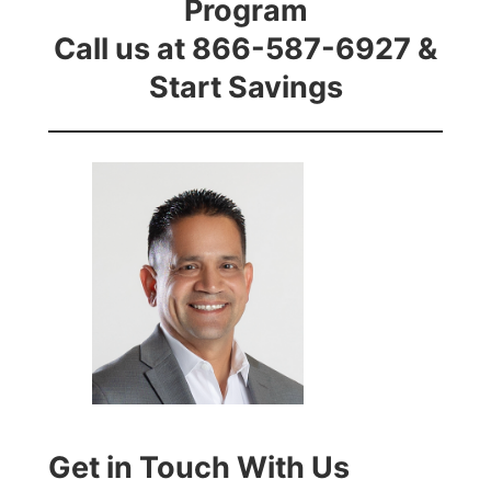
Program
Call us at 866-587-6927 &
Start Savings
Get in Touch With Us