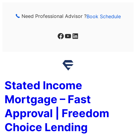
Skip
to
Need Professional Advisor ?
Book Schedule
content
Facebook
YouTube
LinkedIn
Stated Income
Mortgage – Fast
Approval | Freedom
Choice Lending