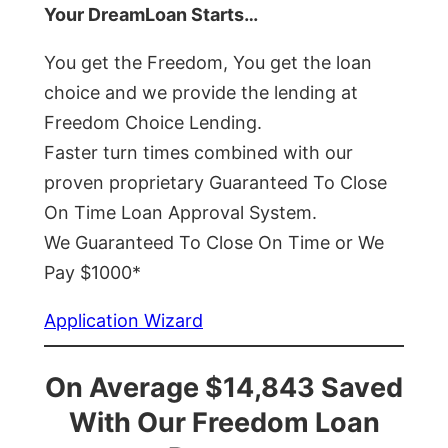
Your DreamLoan Starts…
You get the Freedom, You get the loan
choice and we provide the lending at
Freedom Choice Lending.
Faster turn times combined with our
proven proprietary Guaranteed To Close
On Time Loan Approval System.
We Guaranteed To Close On Time or We
Pay $1000*
Application Wizard
On Average $14,843 Saved
With Our Freedom Loan