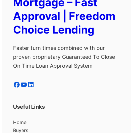
Mortgage – Fast
Approval | Freedom
Choice Lending
Faster turn times combined with our
proven proprietary Guaranteed To Close
On Time Loan Approval System
Facebook
YouTube
LinkedIn
Useful Links
Home
Buyers