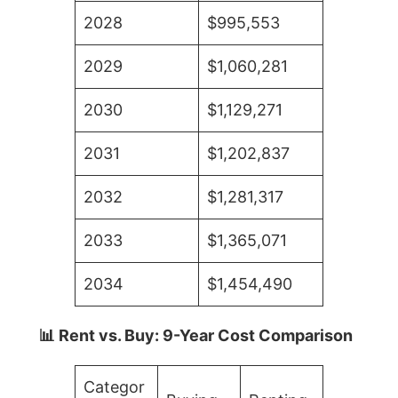
2028
$995,553
2029
$1,060,281
2030
$1,129,271
2031
$1,202,837
2032
$1,281,317
2033
$1,365,071
2034
$1,454,490
📊 Rent vs. Buy: 9-Year Cost Comparison
Categor