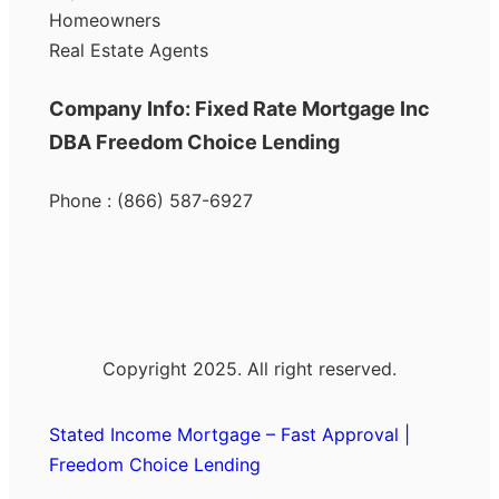
Homeowners
Real Estate Agents
Company Info: Fixed Rate Mortgage Inc
DBA Freedom Choice Lending
Phone : (866) 587-6927
Copyright 2025. All right reserved.
Stated Income Mortgage – Fast Approval |
Freedom Choice Lending