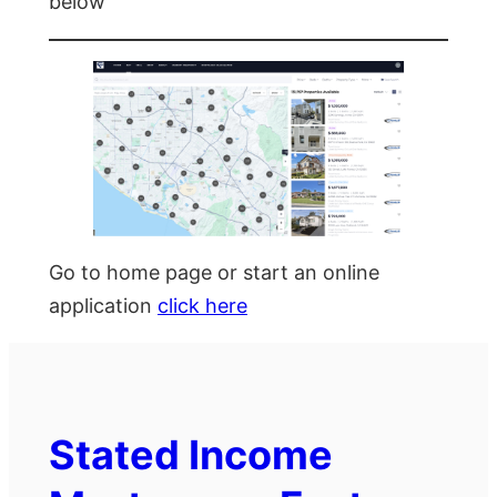
below
Go to home page or start an online
application
click here
Stated Income