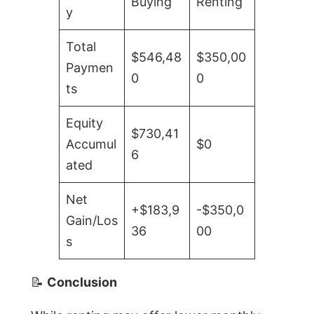
Buying
Renting
y
Total
$546,48
$350,00
Paymen
0
0
ts
Equity
$730,41
Accumul
$0
6
ated
Net
+$183,9
-$350,0
Gain/Los
36
00
s
📝
Conclusion