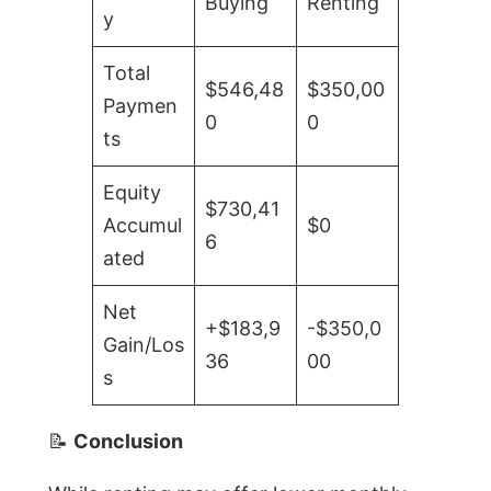
Buying
Renting
y
Total
$546,48
$350,00
Paymen
0
0
ts
Equity
$730,41
Accumul
$0
6
ated
Net
+$183,9
-$350,0
Gain/Los
36
00
s
📝
Conclusion