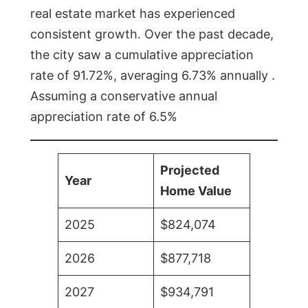
real estate market has experienced
consistent growth. Over the past decade,
the city saw a cumulative appreciation
rate of 91.72%, averaging 6.73% annually .
Assuming a conservative annual
appreciation rate of 6.5%
Projected
Year
Home Value
2025
$824,074
2026
$877,718
2027
$934,791